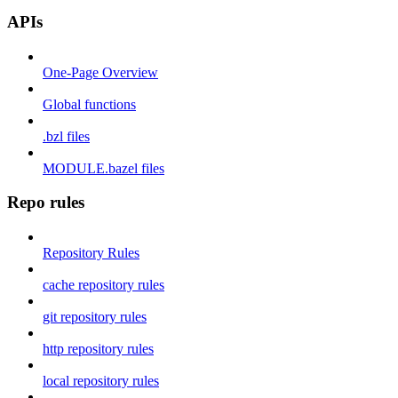
APIs
One-Page Overview
Global functions
.bzl files
MODULE.bazel files
Repo rules
Repository Rules
cache repository rules
git repository rules
http repository rules
local repository rules