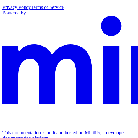
Privacy Policy
Terms of Service
Powered by
This documentation is built and hosted on Mintlify, a developer