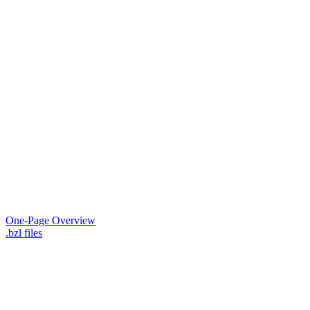
One-Page Overview
.bzl files