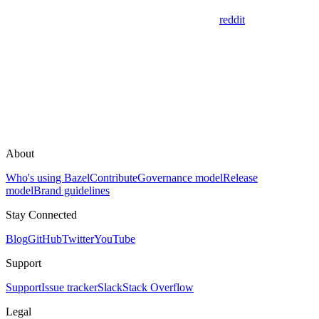
reddit
About
Who's using Bazel
Contribute
Governance model
Release
model
Brand guidelines
Stay Connected
Blog
GitHub
Twitter
YouTube
Support
Support
Issue tracker
Slack
Stack Overflow
Legal