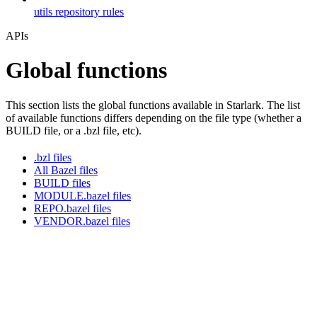
utils repository rules
APIs
Global functions
This section lists the global functions available in Starlark. The list
of available functions differs depending on the file type (whether a
BUILD file, or a .bzl file, etc).
.bzl files
All Bazel files
BUILD files
MODULE.bazel files
REPO.bazel files
VENDOR.bazel files