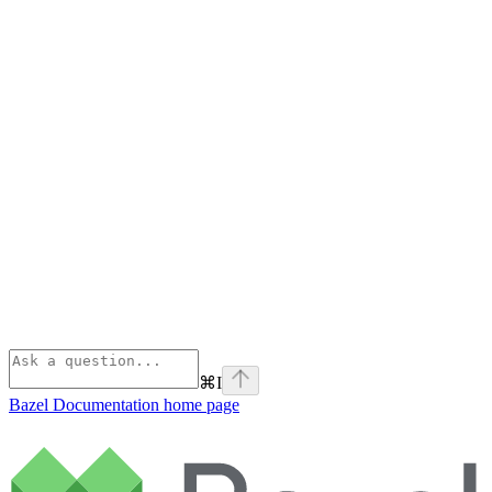
⌘
I
Bazel Documentation
home page