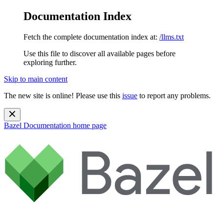
Documentation Index
Fetch the complete documentation index at:
/llms.txt
Use this file to discover all available pages before
exploring further.
Skip to main content
The new site is online! Please use this
issue
to report any problems.
Bazel Documentation
home page