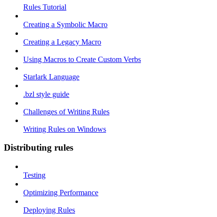
Rules Tutorial
Creating a Symbolic Macro
Creating a Legacy Macro
Using Macros to Create Custom Verbs
Starlark Language
.bzl style guide
Challenges of Writing Rules
Writing Rules on Windows
Distributing rules
Testing
Optimizing Performance
Deploying Rules