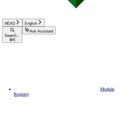
HEAD
English
Ask Assistant
Search...
⌘
K
Module
Registry