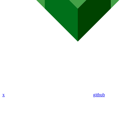
x
github