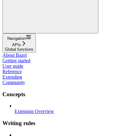
Navigation
APIs
Global functions
About Bazel
Getting started
User guide
Reference
Extending
Community
Concepts
Extension Overview
Writing rules