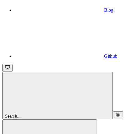
Blog
Github
Search...