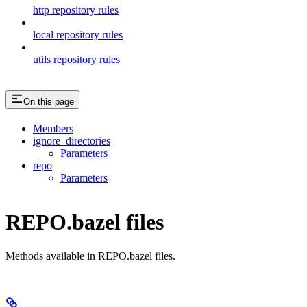
http repository rules
local repository rules
utils repository rules
On this page
Members
ignore_directories
Parameters
repo
Parameters
REPO.bazel files
Methods available in REPO.bazel files.