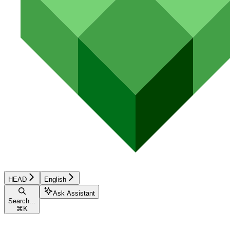
HEAD
English
Ask Assistant
Search...
⌘
K