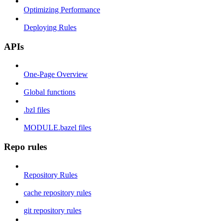
Optimizing Performance
Deploying Rules
APIs
One-Page Overview
Global functions
.bzl files
MODULE.bazel files
Repo rules
Repository Rules
cache repository rules
git repository rules