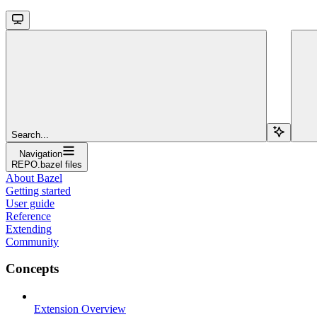
Search...
Navigation
REPO.bazel files
About Bazel
Getting started
User guide
Reference
Extending
Community
Concepts
Extension Overview