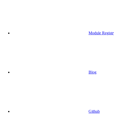
Module Registr
Blog
Github