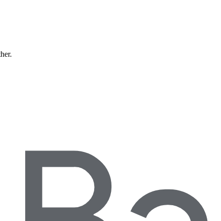
ther.