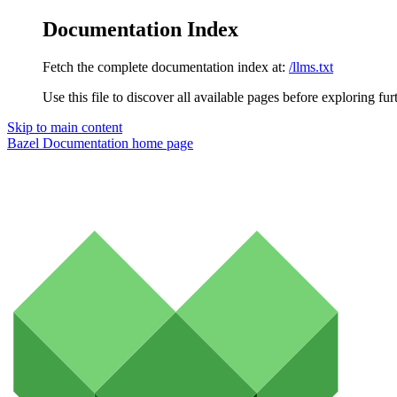
Documentation Index
Fetch the complete documentation index at:
/llms.txt
Use this file to discover all available pages before exploring fur
Skip to main content
Bazel Documentation
home page