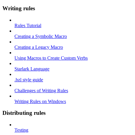
Writing rules
Rules Tutorial
Creating a Symbolic Macro
Creating a Legacy Macro
Using Macros to Create Custom Verbs
Starlark Language
.bzl style guide
Challenges of Writing Rules
Writing Rules on Windows
Distributing rules
Testing