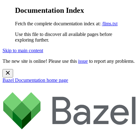
Documentation Index
Fetch the complete documentation index at:
/llms.txt
Use this file to discover all available pages before
exploring further.
Skip to main content
The new site is online! Please use this
issue
to report any problems.
Bazel Documentation
home page