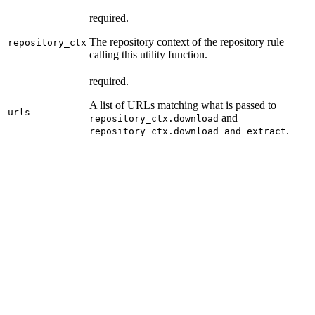
required.
The repository context of the repository rule
repository_ctx
calling this utility function.
required.
A list of URLs matching what is passed to
urls
and
repository_ctx.download
.
repository_ctx.download_and_extract