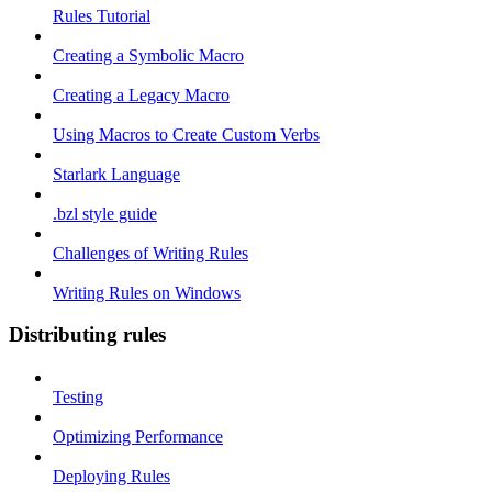
Rules Tutorial
Creating a Symbolic Macro
Creating a Legacy Macro
Using Macros to Create Custom Verbs
Starlark Language
.bzl style guide
Challenges of Writing Rules
Writing Rules on Windows
Distributing rules
Testing
Optimizing Performance
Deploying Rules