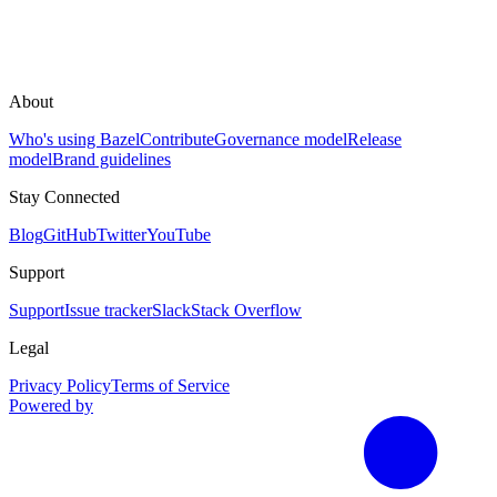
About
Who's using Bazel
Contribute
Governance model
Release
model
Brand guidelines
Stay Connected
Blog
GitHub
Twitter
YouTube
Support
Support
Issue tracker
Slack
Stack Overflow
Legal
Privacy Policy
Terms of Service
Powered by