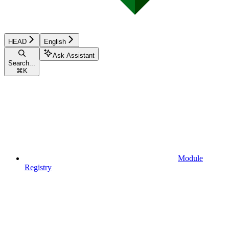
HEAD
English
Ask Assistant
Search...
⌘
K
Module
Registry