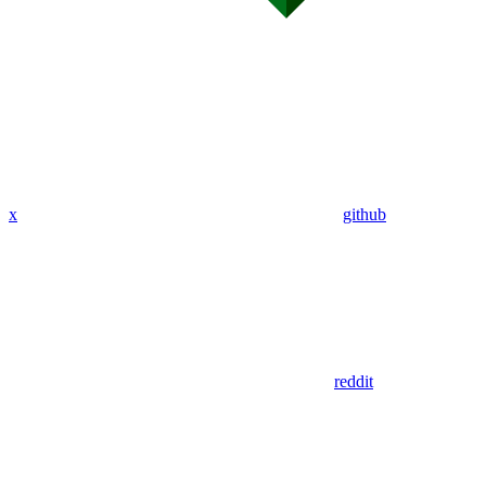
x
github
reddit