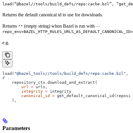
load(“@bazel//tools/build_defs/repo:cache.bzl”, “get_d
Returns the default canonical id to use for downloads.
Returns
(empty string) when Bazel is run with
""
--
repo_env=BAZEL_HTTP_RULES_URLS_AS_DEFAULT_CANONICAL_ID=
e.g.
load(
"@bazel_tools//tools/build_defs/repo:cache.bzl"
, 
"
# ...
    repository_ctx.download_and_extract(
        url
 =
 urls,
        integrity
 =
 integrity
        canonical_id
 =
 get_default_canonical_id(reposit
    ),
Parameters