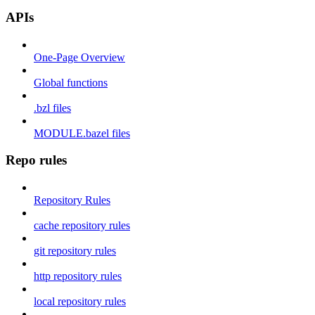
APIs
One-Page Overview
Global functions
.bzl files
MODULE.bazel files
Repo rules
Repository Rules
cache repository rules
git repository rules
http repository rules
local repository rules