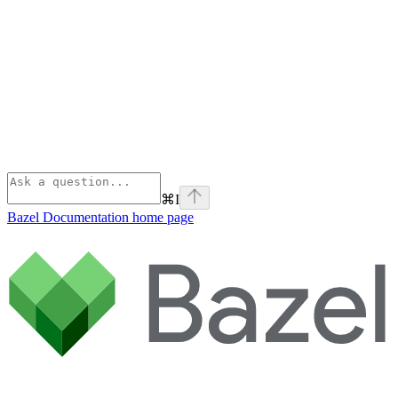
⌘
I
Bazel Documentation
home page