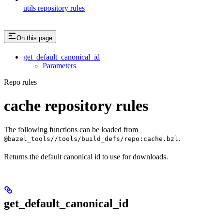
utils repository rules
On this page
get_default_canonical_id
Parameters
Repo rules
cache repository rules
The following functions can be loaded from
.
@bazel_tools//tools/build_defs/repo:cache.bzl
Returns the default canonical id to use for downloads.
get_default_canonical_id