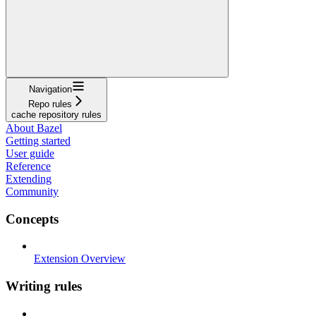
Navigation
Repo rules
cache repository rules
About Bazel
Getting started
User guide
Reference
Extending
Community
Concepts
Extension Overview
Writing rules