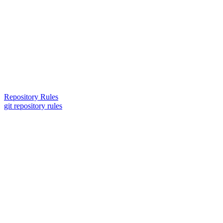
Repository Rules
git repository rules