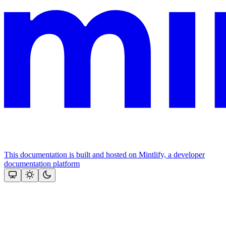
This documentation is built and hosted on Mintlify, a developer
documentation platform
Assistant