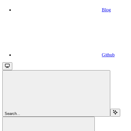
Blog
Github
Search...