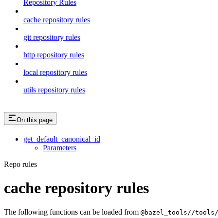
Repository Rules
cache repository rules
git repository rules
http repository rules
local repository rules
utils repository rules
On this page
get_default_canonical_id
Parameters
Repo rules
cache repository rules
The following functions can be loaded from
@bazel_tools//tools