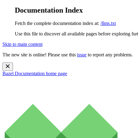
Documentation Index
Fetch the complete documentation index at:
/llms.txt
Use this file to discover all available pages before exploring fur
Skip to main content
The new site is online! Please use this
issue
to report any problems.
Bazel Documentation
home page