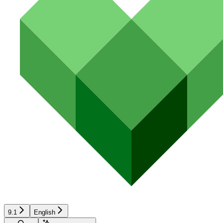
9.1
English