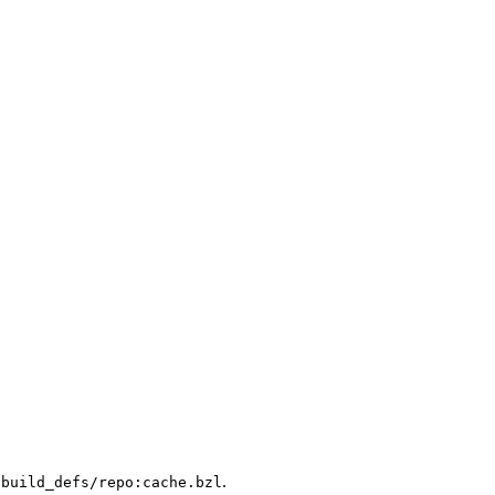
.
/build_defs/repo:cache.bzl