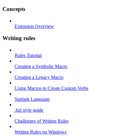
Concepts
Extension Overview
Writing rules
Rules Tutorial
Creating a Symbolic Macro
Creating a Legacy Macro
Using Macros to Create Custom Verbs
Starlark Language
.bzl style guide
Challenges of Writing Rules
Writing Rules on Windows