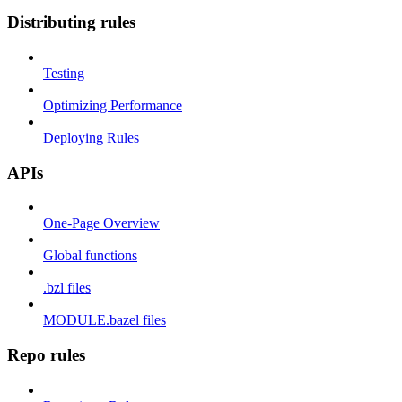
Distributing rules
Testing
Optimizing Performance
Deploying Rules
APIs
One-Page Overview
Global functions
.bzl files
MODULE.bazel files
Repo rules