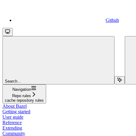
Github
Search...
Navigation
Repo rules
cache repository rules
About Bazel
Getting started
User guide
Reference
Extending
Community