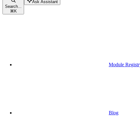
Ask Assistant
Search...
⌘
K
Module Registr
Blog