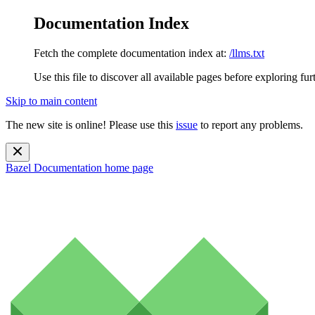
Documentation Index
Fetch the complete documentation index at:
/llms.txt
Use this file to discover all available pages before exploring fur
Skip to main content
The new site is online! Please use this
issue
to report any problems.
Bazel Documentation
home page