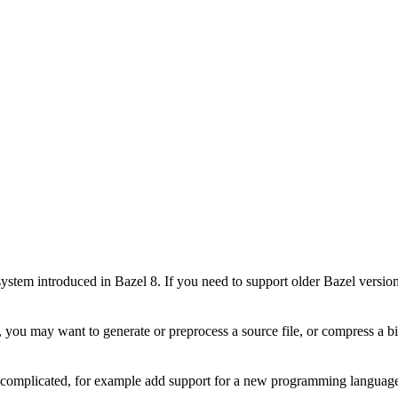
stem introduced in Bazel 8. If you need to support older Bazel version
 you may want to generate or preprocess a source file, or compress a bin
e complicated, for example add support for a new programming language