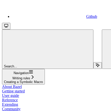
Github
Search...
Navigation
Writing rules
Creating a Symbolic Macro
About Bazel
Getting started
User guide
Reference
Extending
Community