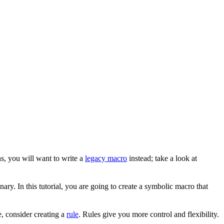
s, you will want to write a
legacy macro
instead; take a look at
ary. In this tutorial, you are going to create a symbolic macro that
, consider creating a
rule
. Rules give you more control and flexibility.