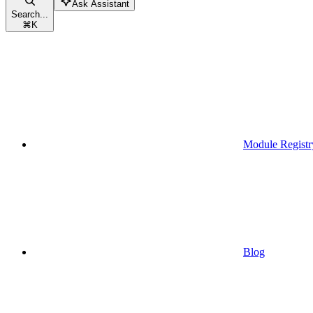
Ask Assistant
Search...
⌘
K
Module Registr
Blog