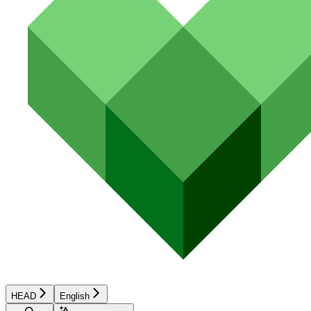
HEAD
English