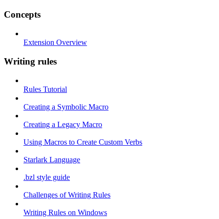
Concepts
Extension Overview
Writing rules
Rules Tutorial
Creating a Symbolic Macro
Creating a Legacy Macro
Using Macros to Create Custom Verbs
Starlark Language
.bzl style guide
Challenges of Writing Rules
Writing Rules on Windows