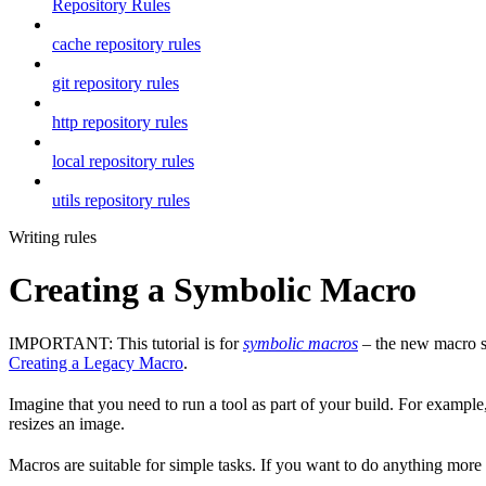
Repository Rules
cache repository rules
git repository rules
http repository rules
local repository rules
utils repository rules
Writing rules
Creating a Symbolic Macro
IMPORTANT: This tutorial is for
symbolic macros
– the new macro sy
Creating a Legacy Macro
.
Imagine that you need to run a tool as part of your build. For example,
resizes an image.
Macros are suitable for simple tasks. If you want to do anything mor