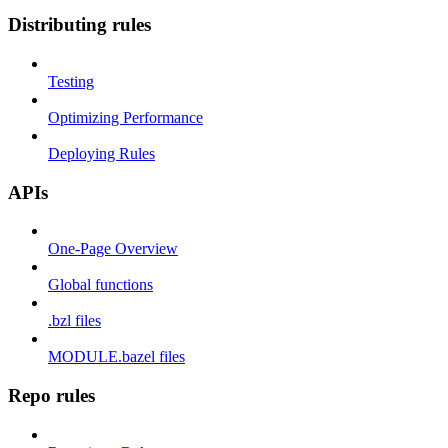
Distributing rules
Testing
Optimizing Performance
Deploying Rules
APIs
One-Page Overview
Global functions
.bzl files
MODULE.bazel files
Repo rules