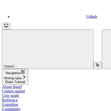
Github
Search...
Navigation
Writing rules
Rules Tutorial
About Bazel
Getting started
User guide
Reference
Extending
Community