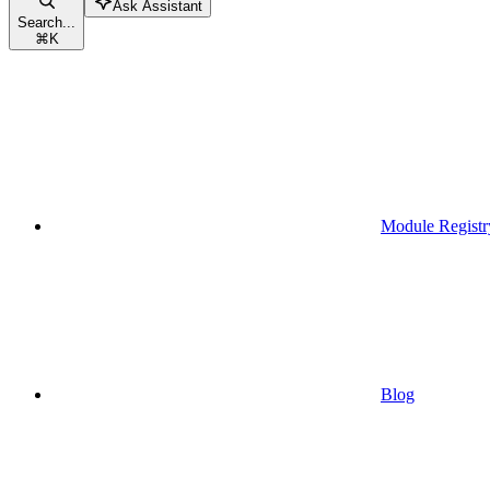
Ask Assistant
Search...
⌘
K
Module Registr
Blog