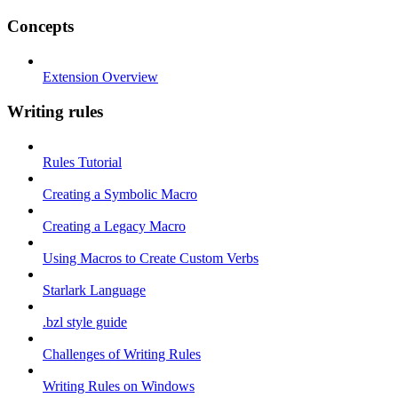
Concepts
Extension Overview
Writing rules
Rules Tutorial
Creating a Symbolic Macro
Creating a Legacy Macro
Using Macros to Create Custom Verbs
Starlark Language
.bzl style guide
Challenges of Writing Rules
Writing Rules on Windows