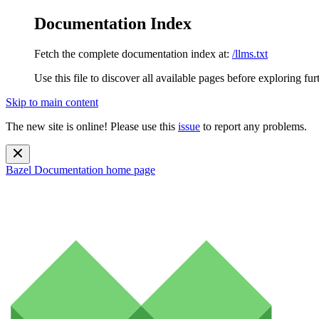
Documentation Index
Fetch the complete documentation index at:
/llms.txt
Use this file to discover all available pages before exploring fur
Skip to main content
The new site is online! Please use this
issue
to report any problems.
Bazel Documentation
home page