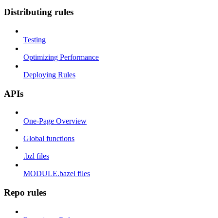
Distributing rules
Testing
Optimizing Performance
Deploying Rules
APIs
One-Page Overview
Global functions
.bzl files
MODULE.bazel files
Repo rules