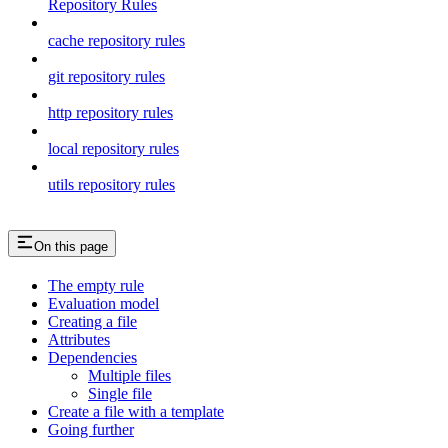
Repository Rules
cache repository rules
git repository rules
http repository rules
local repository rules
utils repository rules
On this page
The empty rule
Evaluation model
Creating a file
Attributes
Dependencies
Multiple files
Single file
Create a file with a template
Going further