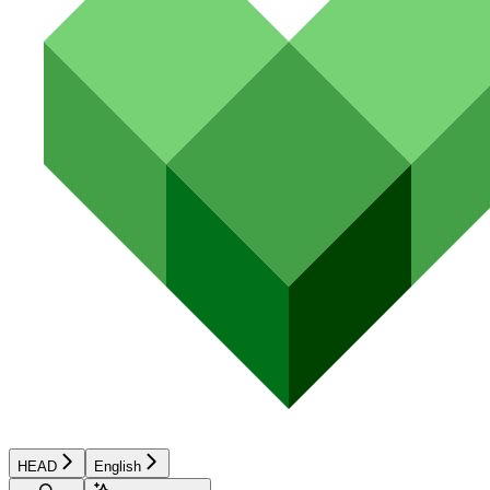
HEAD
English