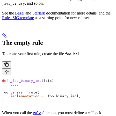
, and so on.
java_binary
See the
Bazel
and
Starlark
documentation for more details, and the
Rules SIG template
as a starting point for new rulesets.
The empty rule
To create your first rule, create the file
:
foo.bzl
def
 _foo_binary_impl
(
ctx
):
    pass
foo_binary 
=
 rule(
    implementation
 =
 _foo_binary_impl,
)
When you call the
function, you must define a callback
rule