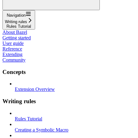
Navigation
Writing rules
Rules Tutorial
About Bazel
Getting started
User guide
Reference
Extending
Community
Concepts
Extension Overview
Writing rules
Rules Tutorial
Creating a Symbolic Macro