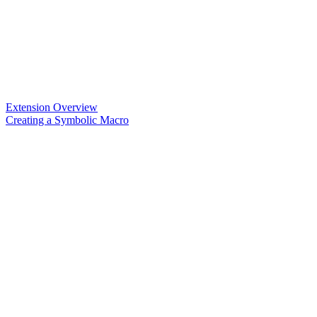
Extension Overview
Creating a Symbolic Macro