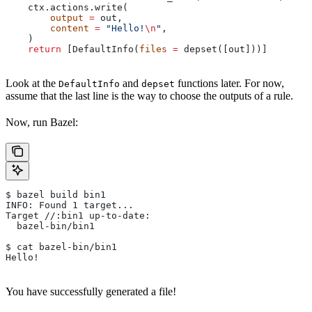
    ctx.actions.write(
        output
 =
 out,
        content
 =
 "Hello!
\n
"
,
    )
    return
 [DefaultInfo(
files
 =
 depset([out]))]
Look at the
and
functions later. For now,
DefaultInfo
depset
assume that the last line is the way to choose the outputs of a rule.
Now, run Bazel:
$ bazel build bin1
INFO: Found 1 target...
Target //:bin1 up-to-date:
  bazel-bin/bin1
$ cat bazel-bin/bin1
Hello!
You have successfully generated a file!