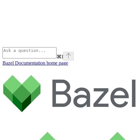
⌘
I
Bazel Documentation
home page