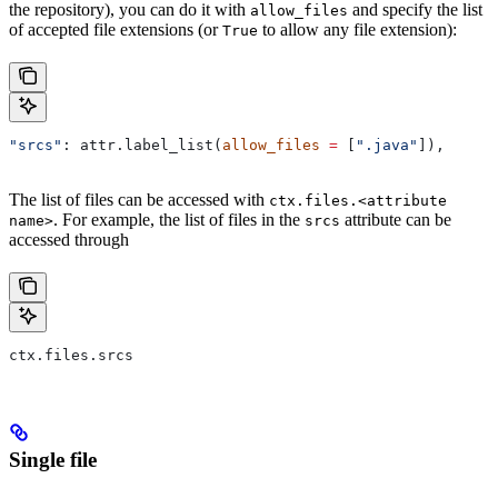
the repository), you can do it with
and specify the list
allow_files
of accepted file extensions (or
to allow any file extension):
True
"srcs"
: attr.label_list(
allow_files
 =
 [
".java"
]),
The list of files can be accessed with
ctx.files.<attribute
. For example, the list of files in the
attribute can be
name>
srcs
accessed through
ctx.files.srcs
Single file