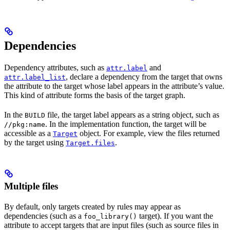
Dependencies
Dependency attributes, such as
and
attr.label
, declare a dependency from the target that owns
attr.label_list
the attribute to the target whose label appears in the attribute’s value.
This kind of attribute forms the basis of the target graph.
In the
file, the target label appears as a string object, such as
BUILD
. In the implementation function, the target will be
//pkg:name
accessible as a
object. For example, view the files returned
Target
by the target using
.
Target.files
Multiple files
By default, only targets created by rules may appear as
dependencies (such as a
target). If you want the
foo_library()
attribute to accept targets that are input files (such as source files in