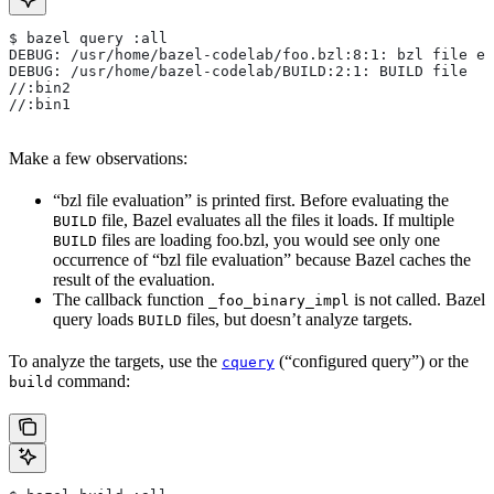
$ bazel query :all
DEBUG: /usr/home/bazel-codelab/foo.bzl:8:1: bzl file ev
DEBUG: /usr/home/bazel-codelab/BUILD:2:1: BUILD file
//:bin2
//:bin1
Make a few observations:
“bzl file evaluation” is printed first. Before evaluating the
file, Bazel evaluates all the files it loads. If multiple
BUILD
files are loading foo.bzl, you would see only one
BUILD
occurrence of “bzl file evaluation” because Bazel caches the
result of the evaluation.
The callback function
is not called. Bazel
_foo_binary_impl
query loads
files, but doesn’t analyze targets.
BUILD
To analyze the targets, use the
(“configured query”) or the
cquery
command:
build