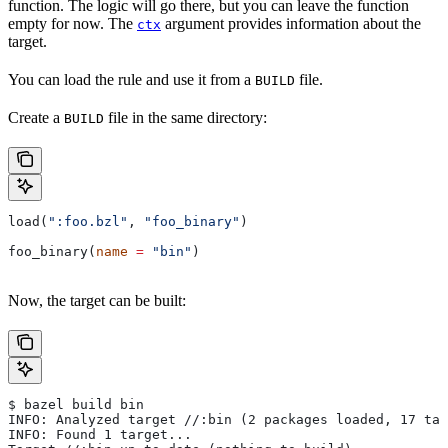
function. The logic will go there, but you can leave the function
empty for now. The
argument provides information about the
ctx
target.
You can load the rule and use it from a
file.
BUILD
Create a
file in the same directory:
BUILD
load(
":foo.bzl"
, 
"foo_binary"
)
foo_binary(
name
 =
 "bin"
)
Now, the target can be built:
$ bazel build bin
INFO: Analyzed target //:bin (2 packages loaded, 17 tar
INFO: Found 1 target...