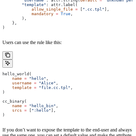
        "username"
: attr.string(
default
 =
 "unknown pers
        "template"
: attr.label(
            allow_single_file
 =
 [
".cc.tpl"
],
            mandatory
 =
 True
,
        ),
    },
)
Users can use the rule like this:
hello_world(
    name
 =
 "hello"
,
    username
 =
 "Alice"
,
    template
 =
 "file.cc.tpl"
,
)
cc_binary(
    name
 =
 "hello_bin"
,
    srcs
 =
 [
":hello"
],
)
If you don’t want to expose the template to the end-user and always
use the same one, you can set a default value and make the attribute