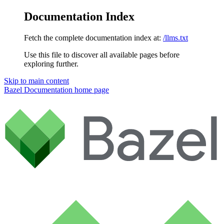
Documentation Index
Fetch the complete documentation index at:
/llms.txt
Use this file to discover all available pages before
exploring further.
Skip to main content
Bazel Documentation
home page