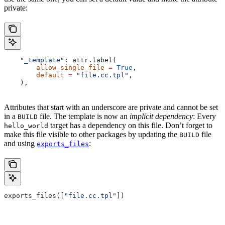
private:
    "_template"
: attr.label(
        allow_single_file
 =
 True
,
        default
 =
 "file.cc.tpl"
,
    ),
Attributes that start with an underscore are private and cannot be set
in a
file. The template is now an
implicit dependency
: Every
BUILD
target has a dependency on this file. Don’t forget to
hello_world
make this file visible to other packages by updating the
file
BUILD
and using
:
exports_files
exports_files([
"file.cc.tpl"
])