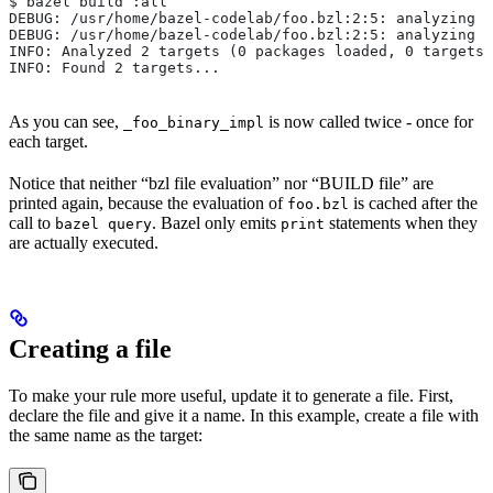
$ bazel build :all
DEBUG: /usr/home/bazel-codelab/foo.bzl:2:5: analyzing /
DEBUG: /usr/home/bazel-codelab/foo.bzl:2:5: analyzing /
INFO: Analyzed 2 targets (0 packages loaded, 0 targets 
INFO: Found 2 targets...
As you can see,
is now called twice - once for
_foo_binary_impl
each target.
Notice that neither “bzl file evaluation” nor “BUILD file” are
printed again, because the evaluation of
is cached after the
foo.bzl
call to
. Bazel only emits
statements when they
bazel query
print
are actually executed.
Creating a file
To make your rule more useful, update it to generate a file. First,
declare the file and give it a name. In this example, create a file with
the same name as the target: