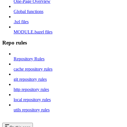
One-Page Overview
Global functions
.bzl files
MODULE.bazel files
Repo rules
Repository Rules
cache repository rules
git repository rules
http repository rules
local repository rules
utils repository rules