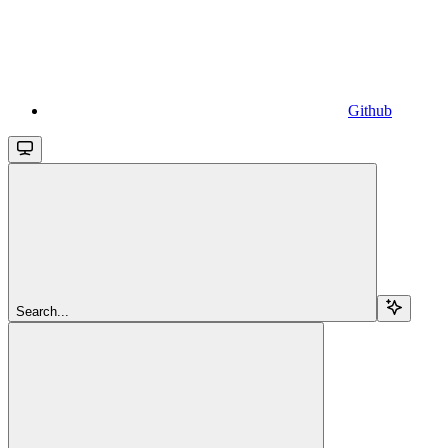
Github
Search...