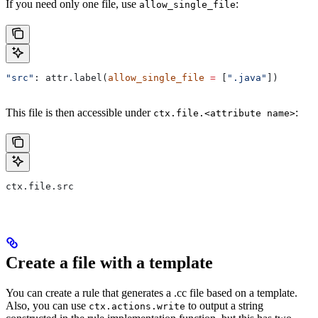
If you need only one file, use
:
allow_single_file
"src"
: attr.label(
allow_single_file
 =
 [
".java"
])
This file is then accessible under
:
ctx.file.<attribute name>
ctx.file.src
Create a file with a template
You can create a rule that generates a .cc file based on a template.
Also, you can use
to output a string
ctx.actions.write