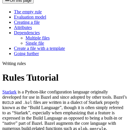
On this page
The empty rule
Evaluation model
Creating a file
Attributes
Dependencies
Multiple files
Single file
Create a file with a template
Going further
Writing rules
Rules Tutorial
Starlark
is a Python-like configuration language originally
developed for use in Bazel and since adopted by other tools. Bazel’s
and
files are written in a dialect of Starlark properly
BUILD
.bzl
known as the “Build Language”, though it is often simply referred
to as “Starlark”, especially when emphasizing that a feature is
expressed in the Build Language as opposed to being a built-in or
“native” part of Bazel. Bazel augments the core language with
numerous build-related functions such as
,
,
glob
genrule