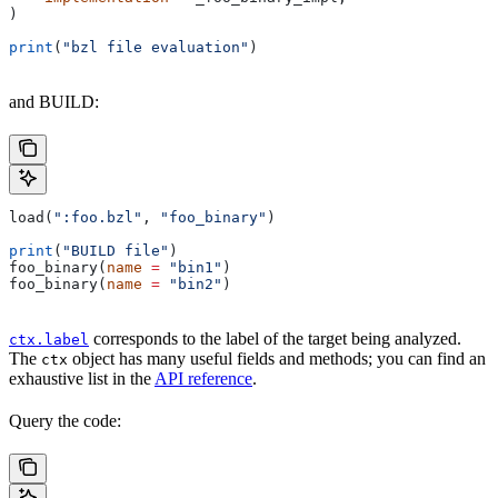
)
print
(
"bzl file evaluation"
)
and BUILD:
load(
":foo.bzl"
, 
"foo_binary"
)
print
(
"BUILD file"
)
foo_binary(
name
 =
 "bin1"
)
foo_binary(
name
 =
 "bin2"
)
corresponds to the label of the target being analyzed.
ctx.label
The
object has many useful fields and methods; you can find an
ctx
exhaustive list in the
API reference
.
Query the code: