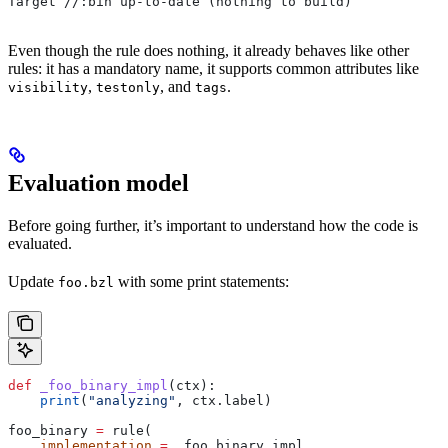
Target //:bin up-to-date (nothing to build)
Even though the rule does nothing, it already behaves like other
rules: it has a mandatory name, it supports common attributes like
,
, and
.
visibility
testonly
tags
Evaluation model
Before going further, it’s important to understand how the code is
evaluated.
Update
with some print statements:
foo.bzl
def
 _foo_binary_impl
(
ctx
):
    print
(
"analyzing"
, ctx.label)
foo_binary 
=
 rule(
    implementation
 =
 _foo_binary_impl,