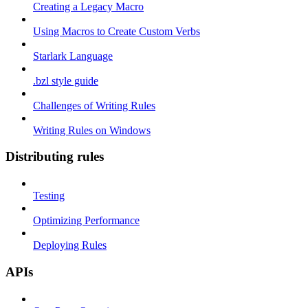
Creating a Legacy Macro
Using Macros to Create Custom Verbs
Starlark Language
.bzl style guide
Challenges of Writing Rules
Writing Rules on Windows
Distributing rules
Testing
Optimizing Performance
Deploying Rules
APIs