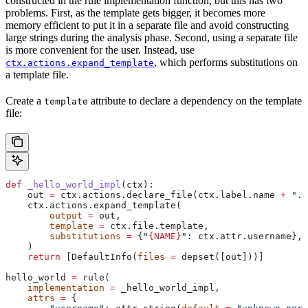
constructed in the rule implementation function, but this has two
problems. First, as the template gets bigger, it becomes more
memory efficient to put it in a separate file and avoid constructing
large strings during the analysis phase. Second, using a separate file
is more convenient for the user. Instead, use
, which performs substitutions on
ctx.actions.expand_template
a template file.
Create a
attribute to declare a dependency on the template
template
file:
def
 _hello_world_impl
(
ctx
):
    out 
=
 ctx.actions.declare_file(ctx.label.name 
+
 ".c
    ctx.actions.expand_template(
        output
 =
 out,
        template
 =
 ctx.file.template,
        substitutions
 =
 {
"
{NAME}
"
: ctx.attr.username},
    )
    return
 [DefaultInfo(
files
 =
 depset([out]))]
hello_world 
=
 rule(
    implementation
 =
 _hello_world_impl,
    attrs
 =
 {