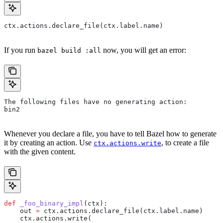
ctx.actions.declare_file(ctx.label.name)
If you run
now, you will get an error:
bazel build :all
The following files have no generating action:
bin2
Whenever you declare a file, you have to tell Bazel how to generate
it by creating an action. Use
, to create a file
ctx.actions.write
with the given content.
def
 _foo_binary_impl
(
ctx
):
    out 
=
 ctx.actions.declare_file(ctx.label.name)
    ctx.actions.write(