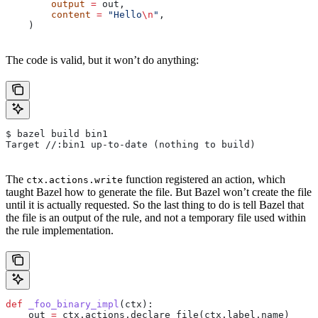
        output
 =
 out,
        content
 =
 "Hello
\n
"
,
    )
The code is valid, but it won’t do anything:
$ bazel build bin1
Target //:bin1 up-to-date (nothing to build)
The
function registered an action, which
ctx.actions.write
taught Bazel how to generate the file. But Bazel won’t create the file
until it is actually requested. So the last thing to do is tell Bazel that
the file is an output of the rule, and not a temporary file used within
the rule implementation.
def
 _foo_binary_impl
(
ctx
):
    out 
=
 ctx.actions.declare_file(ctx.label.name)