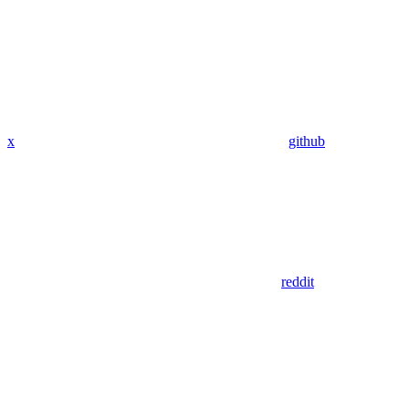
x
github
reddit