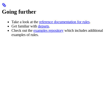
Going further
Take a look at the
reference documentation for rules
.
Get familiar with
depsets
.
Check out the
examples repository
which includes additional
examples of rules.