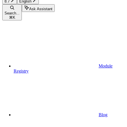
8.7
English
Ask Assistant
Search...
⌘
K
Module
Registry
Blog