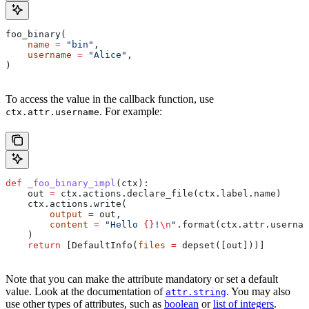
foo_binary(
    name
 =
 "bin"
,
    username
 =
 "Alice"
,
)
To access the value in the callback function, use
. For example:
ctx.attr.username
def
 _foo_binary_impl
(
ctx
):
    out 
=
 ctx.actions.declare_file(ctx.label.name)
    ctx.actions.write(
        output
 =
 out,
        content
 =
 "Hello 
{}
!
\n
"
.format(ctx.attr.usernam
    )
    return
 [DefaultInfo(
files
 =
 depset([out]))]
Note that you can make the attribute mandatory or set a default
value. Look at the documentation of
. You may also
attr.string
use other types of attributes, such as
boolean
or
list of integers
.