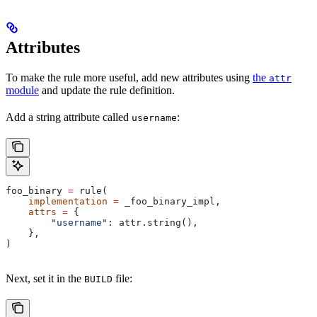
Attributes
To make the rule more useful, add new attributes using
the
attr
module
and update the rule definition.
Add a string attribute called
:
username
foo_binary 
=
 rule(
    implementation
 =
 _foo_binary_impl,
    attrs
 =
 {
        "username"
: attr.string(),
    },
)
Next, set it in the
file:
BUILD