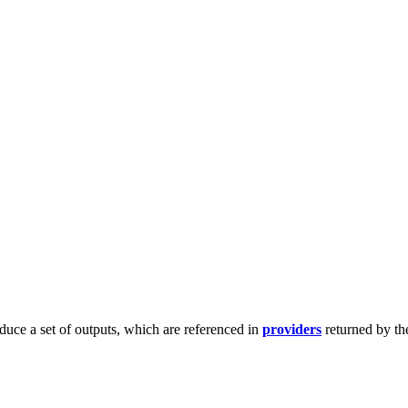
duce a set of outputs, which are referenced in
providers
returned by th