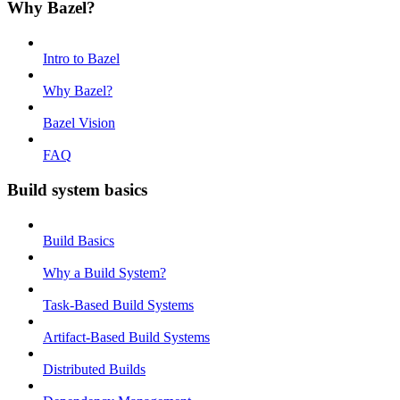
Why Bazel?
Intro to Bazel
Why Bazel?
Bazel Vision
FAQ
Build system basics
Build Basics
Why a Build System?
Task-Based Build Systems
Artifact-Based Build Systems
Distributed Builds