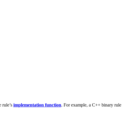
e rule’s
implementation function
. For example, a C++ binary rule