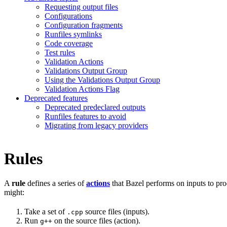
Requesting output files
Configurations
Configuration fragments
Runfiles symlinks
Code coverage
Test rules
Validation Actions
Validations Output Group
Using the Validations Output Group
Validation Actions Flag
Deprecated features
Deprecated predeclared outputs
Runfiles features to avoid
Migrating from legacy providers
Rules
A
rule
defines a series of
actions
that Bazel performs on inputs to pro
might:
Take a set of
source files (inputs).
.cpp
Run
on the source files (action).
g++