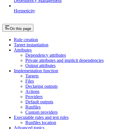
Dependency Management
Hermeticity
On this page
Rule creation
Target instantiation
Attributes
Dependency attributes
Private attributes and implicit dependencies
Output attributes
Implementation function
Targets
Files
Declaring outputs
Actions
Providers
Default outputs
Runfiles
Custom providers
Executable rules and test rules
Runfiles location
Advanced topics