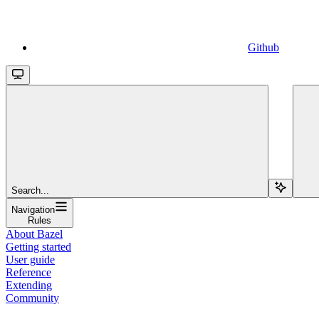
Github
Search...
Navigation
Rules
About Bazel
Getting started
User guide
Reference
Extending
Community