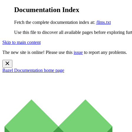
Documentation Index
Fetch the complete documentation index at:
/llms.txt
Use this file to discover all available pages before exploring fur
Skip to main content
The new site is online! Please use this
issue
to report any problems.
Bazel Documentation
home page