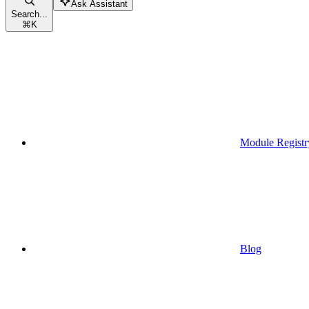
Ask Assistant
Search...
⌘
K
Module Registr
Blog