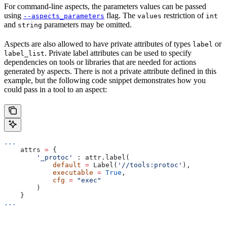
For command-line aspects, the parameters values can be passed
using
flag. The
restriction of
--aspects_parameters
values
int
and
parameters may be omitted.
string
Aspects are also allowed to have private attributes of types
or
label
. Private label attributes can be used to specify
label_list
dependencies on tools or libraries that are needed for actions
generated by aspects. There is not a private attribute defined in this
example, but the following code snippet demonstrates how you
could pass in a tool to an aspect:
...
    attrs 
=
 {
        '_protoc'
 : attr.label(
            default
 =
 Label(
'//tools:protoc'
),
            executable
 =
 True
,
            cfg
 =
 "exec"
        )
    }
...