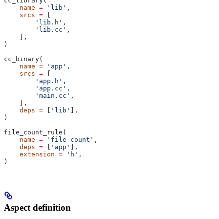
cc_library(
    name
 =
 'lib'
,
    srcs
 =
 [
        'lib.h'
,
        'lib.cc'
,
    ],
)
cc_binary(
    name
 =
 'app'
,
    srcs
 =
 [
        'app.h'
,
        'app.cc'
,
        'main.cc'
,
    ],
    deps
 =
 [
'lib'
],
)
file_count_rule(
    name
 =
 'file_count'
,
    deps
 =
 [
'app'
],
    extension
 =
 'h'
,
)
Aspect definition