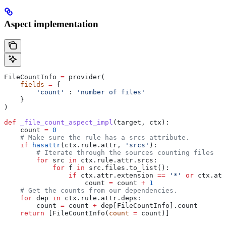
Aspect implementation
FileCountInfo 
=
 provider(
    fields
 =
 {
        'count'
 : 
'number of files'
    }
)
def
 _file_count_aspect_impl
(
target
, 
ctx
):
    count 
=
 0
    # Make sure the rule has a srcs attribute.
    if
 hasattr
(ctx.rule.attr, 
'srcs'
):
        # Iterate through the sources counting files
        for
 src 
in
 ctx.rule.attr.srcs:
            for
 f 
in
 src.files.to_list():
                if
 ctx.attr.extension 
==
 '*'
 or
 ctx.att
                    count 
=
 count 
+
 1
    # Get the counts from our dependencies.
    for
 dep 
in
 ctx.rule.attr.deps:
        count 
=
 count 
+
 dep[FileCountInfo].count
    return
 [FileCountInfo(
count
 =
 count)]