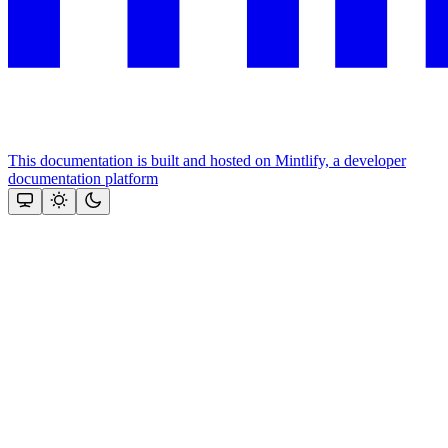
This documentation is built and hosted on Mintlify, a developer
documentation platform
Assistant
Responses
are
generated
using
AI
and
may
contain