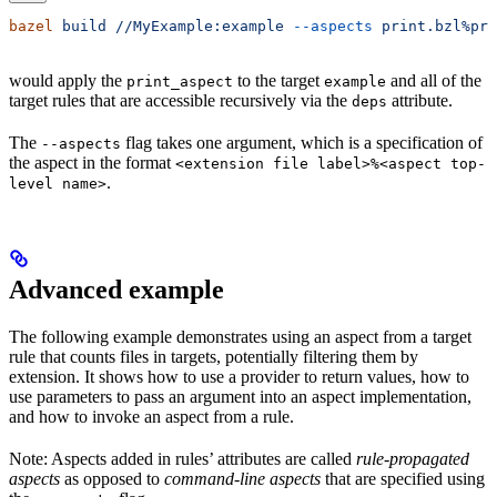
bazel
 build
 //MyExample:example
 --aspects
 print.bzl%pri
would apply the
to the target
and all of the
print_aspect
example
target rules that are accessible recursively via the
attribute.
deps
The
flag takes one argument, which is a specification of
--aspects
the aspect in the format
<extension file label>%<aspect top-
.
level name>
Advanced example
The following example demonstrates using an aspect from a target
rule that counts files in targets, potentially filtering them by
extension. It shows how to use a provider to return values, how to
use parameters to pass an argument into an aspect implementation,
and how to invoke an aspect from a rule.
Note: Aspects added in rules’ attributes are called
rule-propagated
aspects
as opposed to
command-line aspects
that are specified using