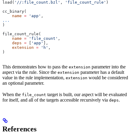
load(
'//:file_count.bzl'
, 
'file_count_rule'
)
cc_binary(
    name
 =
 'app'
,
...
)
file_count_rule(
    name
 =
 'file_count'
,
    deps
 =
 [
'app'
],
    extension
 =
 'h'
,
)
This demonstrates how to pass the
parameter into the
extension
aspect via the rule. Since the
parameter has a default
extension
value in the rule implementation,
would be considered
extension
an optional parameter.
When the
target is built, our aspect will be evaluated
file_count
for itself, and all of the targets accessible recursively via
.
deps
References