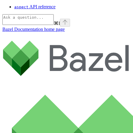
API reference
aspect
⌘
I
Bazel Documentation
home page