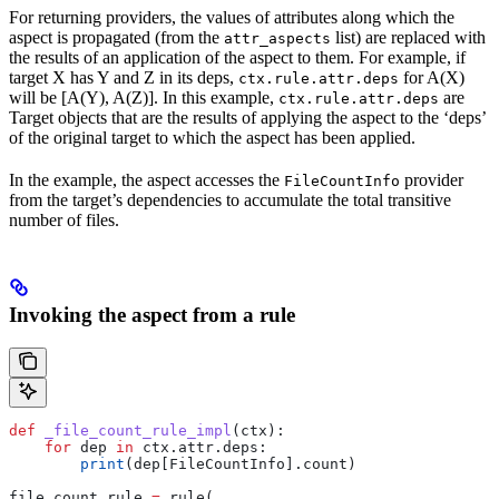
For returning providers, the values of attributes along which the
aspect is propagated (from the
list) are replaced with
attr_aspects
the results of an application of the aspect to them. For example, if
target X has Y and Z in its deps,
for A(X)
ctx.rule.attr.deps
will be [A(Y), A(Z)]. In this example,
are
ctx.rule.attr.deps
Target objects that are the results of applying the aspect to the ‘deps’
of the original target to which the aspect has been applied.
In the example, the aspect accesses the
provider
FileCountInfo
from the target’s dependencies to accumulate the total transitive
number of files.
Invoking the aspect from a rule
def
 _file_count_rule_impl
(
ctx
):
    for
 dep 
in
 ctx.attr.deps:
        print
(dep[FileCountInfo].count)
file_count_rule 
=
 rule(