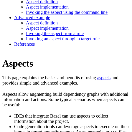
Aspect definition
Aspect implementation
Invoking the aspect using the command line
Advanced example
Aspect definition
Aspect implementation
Invoking the aspect from a rule
Invoking an aspect through a target rule
References
Aspects
This page explains the basics and benefits of using
aspects
and
provides simple and advanced examples.
Aspects allow augmenting build dependency graphs with additional
information and actions. Some typical scenarios when aspects can
be useful:
IDEs that integrate Bazel can use aspects to collect
information about the project.
Code generation tools can leverage aspects to execute on their
inputs in
target-agnostic
manner. As an example,
files