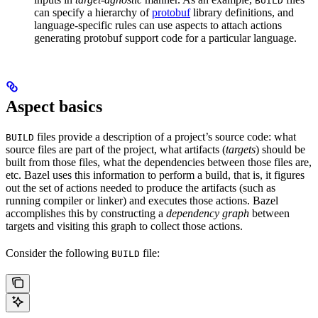
BUILD
can specify a hierarchy of
protobuf
library definitions, and
language-specific rules can use aspects to attach actions
generating protobuf support code for a particular language.
Aspect basics
files provide a description of a project’s source code: what
BUILD
source files are part of the project, what artifacts (
targets
) should be
built from those files, what the dependencies between those files are,
etc. Bazel uses this information to perform a build, that is, it figures
out the set of actions needed to produce the artifacts (such as
running compiler or linker) and executes those actions. Bazel
accomplishes this by constructing a
dependency graph
between
targets and visiting this graph to collect those actions.
Consider the following
file:
BUILD