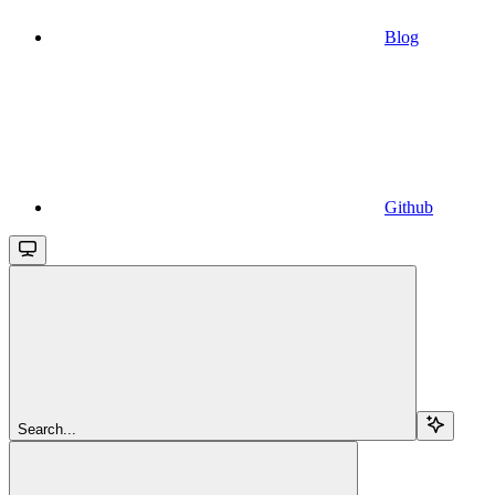
Blog
Github
Search...