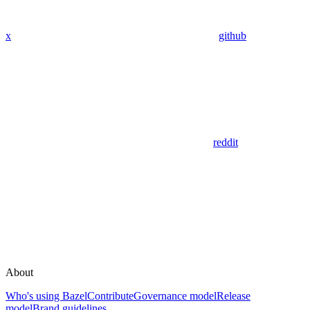
x
github
reddit
About
Who's using Bazel
Contribute
Governance model
Release
model
Brand guidelines