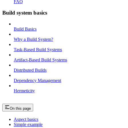
FAQ
Build system basics
Build Basics
Why a Build System?
Task-Based Build Systems
Artifact-Based Build Systems
Distributed Builds
Dependency Management
Hermeticity
On this page
Aspect basics
Simple example