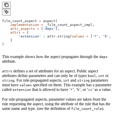
file_count_aspect 
=
 aspect(
    implementation
 =
 _file_count_aspect_impl,
    attr_aspects
 =
 [
'deps'
],
    attrs
 =
 {
        'extension'
 : attr.string(
values
 =
 [
'*'
, 
'h'
, 
'
    }
)
This example shows how the aspect propagates through the
deps
attribute.
defines a set of attributes for an aspect. Public aspect
attrs
attributes define parameters and can only be of types
,
or
bool
int
. For rule-propagated aspects,
and
parameters
string
int
string
must have
specified on them. This example has a parameter
values
called
that is allowed to have ‘
’, ‘
’, or ‘
’ as a value.
extension
*
h
cc
For rule-propagated aspects, parameter values are taken from the
rule requesting the aspect, using the attribute of the rule that has the
same name and type. (see the definition of
).
file_count_rule