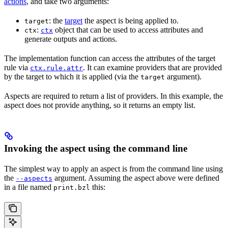
actions
, and take two arguments:
: the
target
the aspect is being applied to.
target
:
object that can be used to access attributes and
ctx
ctx
generate outputs and actions.
The implementation function can access the attributes of the target
rule via
. It can examine providers that are provided
ctx.rule.attr
by the target to which it is applied (via the
argument).
target
Aspects are required to return a list of providers. In this example, the
aspect does not provide anything, so it returns an empty list.
Invoking the aspect using the command line
The simplest way to apply an aspect is from the command line using
the
argument. Assuming the aspect above were defined
--aspects
in a file named
this:
print.bzl