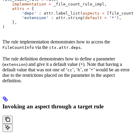
    implementation
 =
 _file_count_rule_impl,
    attrs
 =
 {
        'deps'
 : attr.label_list(
aspects
 =
 [file_count_
        'extension'
 : attr.string(
default
 =
 '*'
),
    },
)
The rule implementation demonstrates how to access the
via the
.
FileCountInfo
ctx.attr.deps
The rule definition demonstrates how to define a parameter
(
) and give it a default value (
). Note that having a
extension
*
default value that was not one of ‘
’, ‘
’, or ‘
’ would be an error
cc
h
*
due to the restrictions placed on the parameter in the aspect
definition.
Invoking an aspect through a target rule