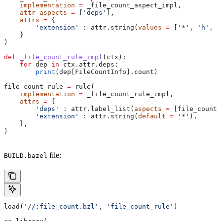
    implementation
 =
 _file_count_aspect_impl,
    attr_aspects
 =
 [
'deps'
],
    attrs
 =
 {
        'extension'
 : attr.string(
values
 =
 [
'*'
, 
'h'
, 
'
    }
)
def
 _file_count_rule_impl
(
ctx
):
    for
 dep 
in
 ctx.attr.deps:
        print
(dep[FileCountInfo].count)
file_count_rule 
=
 rule(
    implementation
 =
 _file_count_rule_impl,
    attrs
 =
 {
        'deps'
 : attr.label_list(
aspects
 =
 [file_count_
        'extension'
 : attr.string(
default
 =
 '*'
),
    },
)
file:
BUILD.bazel
load(
'//:file_count.bzl'
, 
'file_count_rule'
)