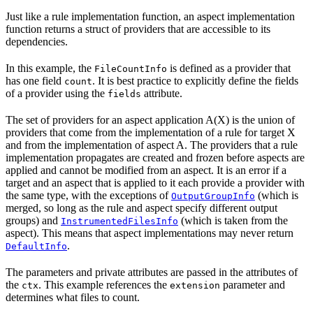
Just like a rule implementation function, an aspect implementation
function returns a struct of providers that are accessible to its
dependencies.
In this example, the
is defined as a provider that
FileCountInfo
has one field
. It is best practice to explicitly define the fields
count
of a provider using the
attribute.
fields
The set of providers for an aspect application A(X) is the union of
providers that come from the implementation of a rule for target X
and from the implementation of aspect A. The providers that a rule
implementation propagates are created and frozen before aspects are
applied and cannot be modified from an aspect. It is an error if a
target and an aspect that is applied to it each provide a provider with
the same type, with the exceptions of
(which is
OutputGroupInfo
merged, so long as the rule and aspect specify different output
groups) and
(which is taken from the
InstrumentedFilesInfo
aspect). This means that aspect implementations may never return
.
DefaultInfo
The parameters and private attributes are passed in the attributes of
the
. This example references the
parameter and
ctx
extension
determines what files to count.