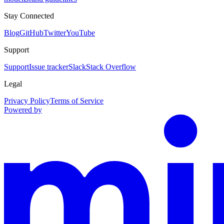
Stay Connected
Blog
GitHub
Twitter
YouTube
Support
Support
Issue tracker
Slack
Stack Overflow
Legal
Privacy Policy
Terms of Service
Powered by