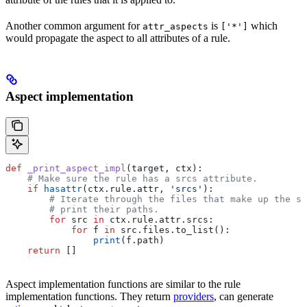
Another common argument for
is
which
attr_aspects
['*']
would propagate the aspect to all attributes of a rule.
Aspect implementation
def
 _print_aspect_impl
(
target
, 
ctx
):
    # Make sure the rule has a srcs attribute.
    if
 hasattr
(ctx.rule.attr, 
'srcs'
):
        # Iterate through the files that make up the so
        # print their paths.
        for
 src 
in
 ctx.rule.attr.srcs:
            for
 f 
in
 src.files.to_list():
                print
(f.path)
    return
 []
Aspect implementation functions are similar to the rule
implementation functions. They return
providers
, can generate