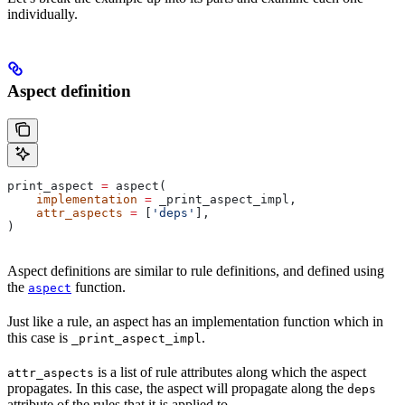
individually.
Aspect definition
print_aspect 
=
 aspect(
    implementation
 =
 _print_aspect_impl,
    attr_aspects
 =
 [
'deps'
],
)
Aspect definitions are similar to rule definitions, and defined using
the
function.
aspect
Just like a rule, an aspect has an implementation function which in
this case is
.
_print_aspect_impl
is a list of rule attributes along which the aspect
attr_aspects
propagates. In this case, the aspect will propagate along the
deps
attribute of the rules that it is applied to.