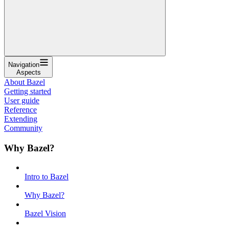
Navigation
Aspects
About Bazel
Getting started
User guide
Reference
Extending
Community
Why Bazel?
Intro to Bazel
Why Bazel?
Bazel Vision