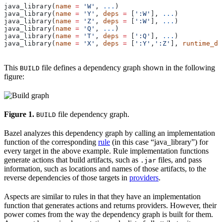
java_library(
name
 =
 'W'
, 
...
)
java_library(
name
 =
 'Y'
, 
deps
 =
 [
':W'
], 
...
)
java_library(
name
 =
 'Z'
, 
deps
 =
 [
':W'
], 
...
)
java_library(
name
 =
 'Q'
, 
...
)
java_library(
name
 =
 'T'
, 
deps
 =
 [
':Q'
], 
...
)
java_library(
name
 =
 'X'
, 
deps
 =
 [
':Y'
,
':Z'
], 
runtime_de
This
file defines a dependency graph shown in the following
BUILD
figure:
Figure 1.
file dependency graph.
BUILD
Bazel analyzes this dependency graph by calling an implementation
function of the corresponding
rule
(in this case “java_library”) for
every target in the above example. Rule implementation functions
generate actions that build artifacts, such as
files, and pass
.jar
information, such as locations and names of those artifacts, to the
reverse dependencies of those targets in
providers
.
Aspects are similar to rules in that they have an implementation
function that generates actions and returns providers. However, their
power comes from the way the dependency graph is built for them.