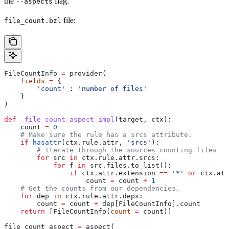
the
flag.
--aspects
file:
file_count.bzl
FileCountInfo 
=
 provider(
    fields
 =
 {
        'count'
 : 
'number of files'
    }
)
def
 _file_count_aspect_impl
(
target
, 
ctx
):
    count 
=
 0
    # Make sure the rule has a srcs attribute.
    if
 hasattr
(ctx.rule.attr, 
'srcs'
):
        # Iterate through the sources counting files
        for
 src 
in
 ctx.rule.attr.srcs:
            for
 f 
in
 src.files.to_list():
                if
 ctx.attr.extension 
==
 '*'
 or
 ctx.att
                    count 
=
 count 
+
 1
    # Get the counts from our dependencies.
    for
 dep 
in
 ctx.rule.attr.deps:
        count 
=
 count 
+
 dep[FileCountInfo].count
    return
 [FileCountInfo(
count
 =
 count)]
file_count_aspect 
=
 aspect(