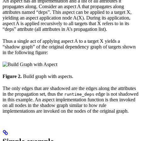
An aspect has an implementation and a list of all attributes it
propagates along. Consider an aspect A that propagates along
attributes named “deps”. This aspect can be applied to a target X,
yielding an aspect application node A(X). During its application,
aspect A is applied recursively to all targets that X refers to in its
“deps” attribute (all attributes in A’s propagation list).
Thus a single act of applying aspect A to a target X yields a
“shadow graph” of the original dependency graph of targets shown
in the following figure:
Figure 2.
Build graph with aspects.
The only edges that are shadowed are the edges along the attributes
in the propagation set, thus the
edge is not shadowed
runtime_deps
in this example. An aspect implementation function is then invoked
on all nodes in the shadow graph similar to how rule
implementations are invoked on the nodes of the original graph.