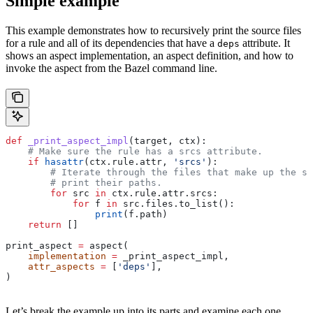
Simple example
This example demonstrates how to recursively print the source files
for a rule and all of its dependencies that have a
attribute. It
deps
shows an aspect implementation, an aspect definition, and how to
invoke the aspect from the Bazel command line.
def
 _print_aspect_impl
(
target
, 
ctx
):
    # Make sure the rule has a srcs attribute.
    if
 hasattr
(ctx.rule.attr, 
'srcs'
):
        # Iterate through the files that make up the so
        # print their paths.
        for
 src 
in
 ctx.rule.attr.srcs:
            for
 f 
in
 src.files.to_list():
                print
(f.path)
    return
 []
print_aspect 
=
 aspect(
    implementation
 =
 _print_aspect_impl,
    attr_aspects
 =
 [
'deps'
],
)
Let’s break the example up into its parts and examine each one