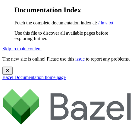
Documentation Index
Fetch the complete documentation index at:
/llms.txt
Use this file to discover all available pages before
exploring further.
Skip to main content
The new site is online! Please use this
issue
to report any problems.
Bazel Documentation
home page