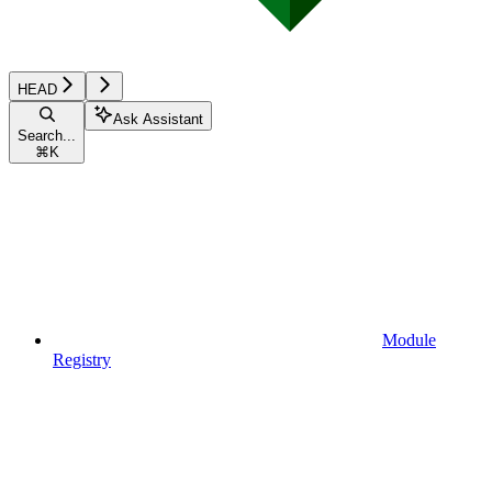
HEAD
Ask Assistant
Search...
⌘
K
Module
Registry