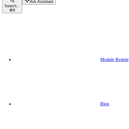
Ask Assistant
Search...
⌘
K
Module Registr
Blog