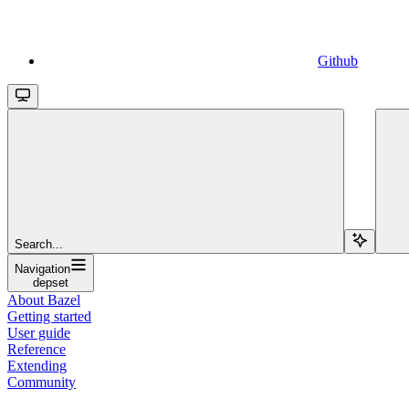
Github
Search...
Navigation
depset
About Bazel
Getting started
User guide
Reference
Extending
Community