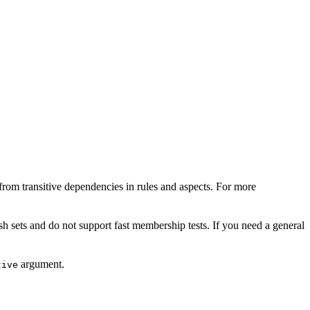
from transitive dependencies in rules and aspects. For more
sh sets and do not support fast membership tests. If you need a general
argument.
tive