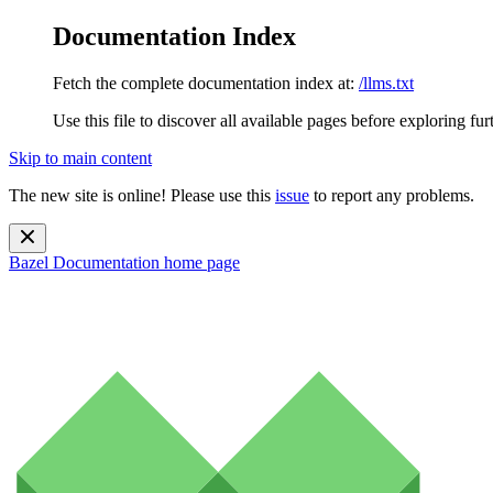
Documentation Index
Fetch the complete documentation index at:
/llms.txt
Use this file to discover all available pages before exploring fur
Skip to main content
The new site is online! Please use this
issue
to report any problems.
Bazel Documentation
home page