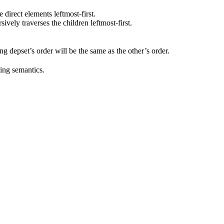
he direct elements leftmost-first.
rsively traverses the children leftmost-first.
ting depset’s order will be the same as the other’s order.
ring semantics.