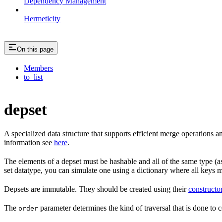
Dependency Management
Hermeticity
On this page
Members
to_list
depset
A specialized data structure that supports efficient merge operations
information see
here
.
The elements of a depset must be hashable and all of the same type (as
set datatype, you can simulate one using a dictionary where all keys 
Depsets are immutable. They should be created using their
constructo
The
parameter determines the kind of traversal that is done to c
order