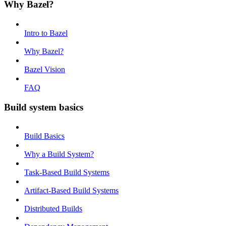
Why Bazel?
Intro to Bazel
Why Bazel?
Bazel Vision
FAQ
Build system basics
Build Basics
Why a Build System?
Task-Based Build Systems
Artifact-Based Build Systems
Distributed Builds