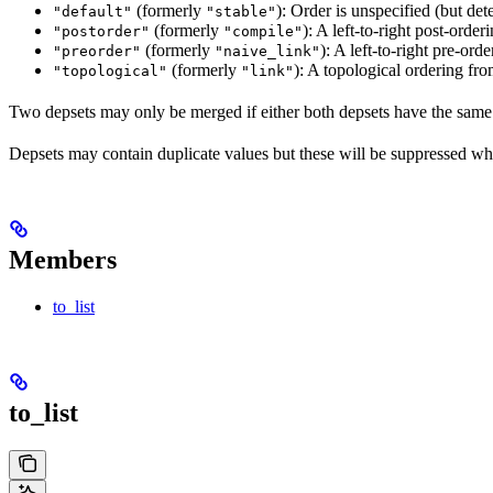
(formerly
): Order is unspecified (but dete
"default"
"stable"
(formerly
): A left-to-right post-orderi
"postorder"
"compile"
(formerly
): A left-to-right pre-orde
"preorder"
"naive_link"
(formerly
): A topological ordering fro
"topological"
"link"
Two depsets may only be merged if either both depsets have the same
Depsets may contain duplicate values but these will be suppressed wh
Members
to_list
to_list