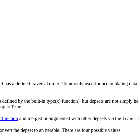
 and has a defined traversal order. Commonly used for accumulating data 
 defined by the built-in type(x) function), but depsets are not simply ha
map to
.
True
r function
and merged or augmented with other depsets via the
transi
onvert the depset to an iterable. There are four possible values: