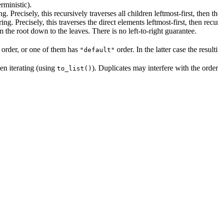
rministic).
ng. Precisely, this recursively traverses all children leftmost-first, then t
ring. Precisely, this traverses the direct elements leftmost-first, then recu
m the root down to the leaves. There is no left-to-right guarantee.
 order, or one of them has
order. In the latter case the resul
"default"
en iterating (using
). Duplicates may interfere with the orde
to_list()