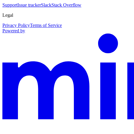
Support
Issue tracker
Slack
Stack Overflow
Legal
Privacy Policy
Terms of Service
Powered by