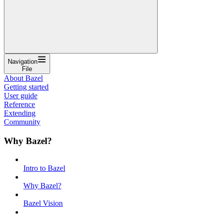
Navigation
File
About Bazel
Getting started
User guide
Reference
Extending
Community
Why Bazel?
Intro to Bazel
Why Bazel?
Bazel Vision