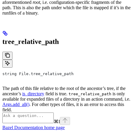
aforementioned
root
, i.e. configuration-specific fragments of the
path. This is also the path under which the file is mapped if it’s in the
runfiles of a binary.
tree_relative_path
string File.tree_relative_path
The path of this file relative to the root of the ancestor’s tree, if the
ancestor’s
is_directory
field is true.
is only
tree_relative_path
available for expanded files of a directory in an action command, i.e.
Args.add_all()
. For other types of files, it is an error to access this
field.
⌘
I
Bazel Documentation
home page