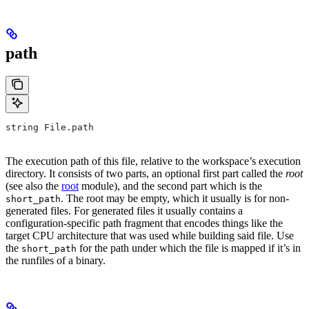
path
string File.path
The execution path of this file, relative to the workspace’s execution
directory. It consists of two parts, an optional first part called the
root
(see also the
root
module), and the second part which is the
. The root may be empty, which it usually is for non-
short_path
generated files. For generated files it usually contains a
configuration-specific path fragment that encodes things like the
target CPU architecture that was used while building said file. Use
the
for the path under which the file is mapped if it’s in
short_path
the runfiles of a binary.