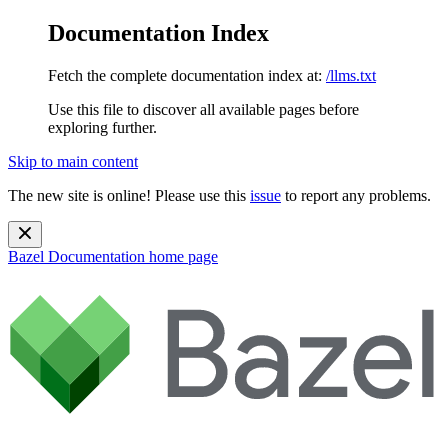
Documentation Index
Fetch the complete documentation index at:
/llms.txt
Use this file to discover all available pages before
exploring further.
Skip to main content
The new site is online! Please use this
issue
to report any problems.
Bazel Documentation
home page