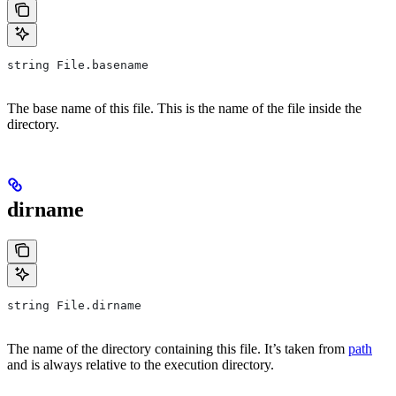
string File.basename
The base name of this file. This is the name of the file inside the
directory.
dirname
string File.dirname
The name of the directory containing this file. It’s taken from
path
and is always relative to the execution directory.