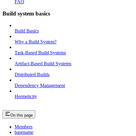
FAQ
Build system basics
Build Basics
Why a Build System?
Task-Based Build Systems
Artifact-Based Build Systems
Distributed Builds
Dependency Management
Hermeticity
On this page
Members
basename