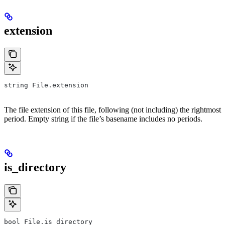
extension
string File.extension
The file extension of this file, following (not including) the rightmost
period. Empty string if the file’s basename includes no periods.
is_directory
bool File.is_directory