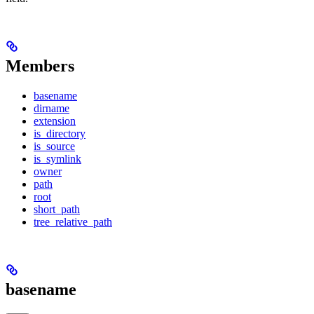
Members
basename
dirname
extension
is_directory
is_source
is_symlink
owner
path
root
short_path
tree_relative_path
basename