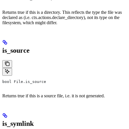
Returns true if this is a directory. This reflects the type the file was
declared as (i.e. ctx.actions.declare_directory), not its type on the
filesystem, which might differ.
is_source
bool File.is_source
Returns true if this is a source file, i.e. it is not generated.
is_symlink