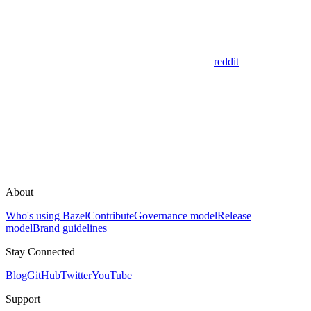
reddit
About
Who's using Bazel
Contribute
Governance model
Release
model
Brand guidelines
Stay Connected
Blog
GitHub
Twitter
YouTube
Support