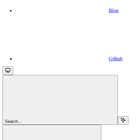
Blog
Github
Search...