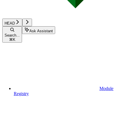
HEAD
Ask Assistant
Search...
⌘
K
Module
Registry