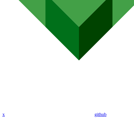
x
github