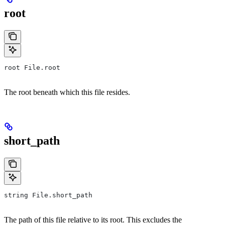
root
root File.root
The root beneath which this file resides.
short_path
string File.short_path
The path of this file relative to its root. This excludes the