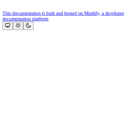
This documentation is built and hosted on Mintlify, a developer
documentation platform
Assistant
Responses
are
generated
using
AI
and
may
contain
mistakes.