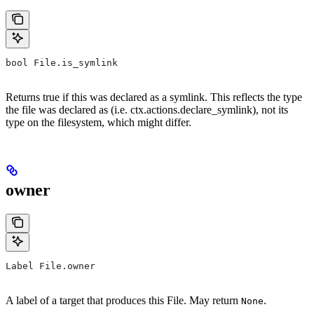
bool File.is_symlink
Returns true if this was declared as a symlink. This reflects the type
the file was declared as (i.e. ctx.actions.declare_symlink), not its
type on the filesystem, which might differ.
owner
Label File.owner
A label of a target that produces this File. May return
.
None