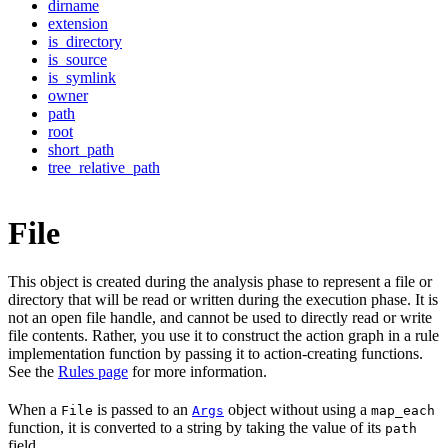
dirname
extension
is_directory
is_source
is_symlink
owner
path
root
short_path
tree_relative_path
File
This object is created during the analysis phase to represent a file or
directory that will be read or written during the execution phase. It is
not an open file handle, and cannot be used to directly read or write
file contents. Rather, you use it to construct the action graph in a rule
implementation function by passing it to action-creating functions.
See the
Rules page
for more information.
When a
is passed to an
object without using a
File
Args
map_each
function, it is converted to a string by taking the value of its
path
field.