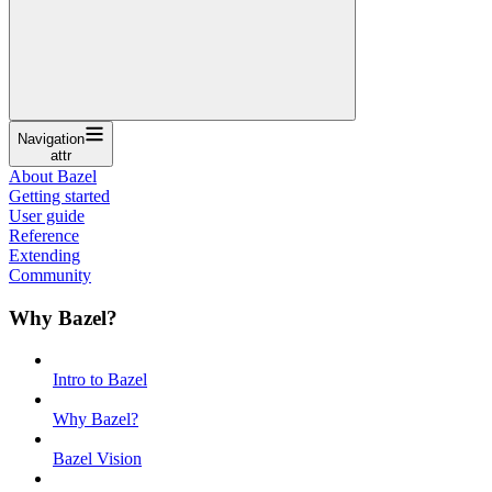
Navigation
attr
About Bazel
Getting started
User guide
Reference
Extending
Community
Why Bazel?
Intro to Bazel
Why Bazel?
Bazel Vision