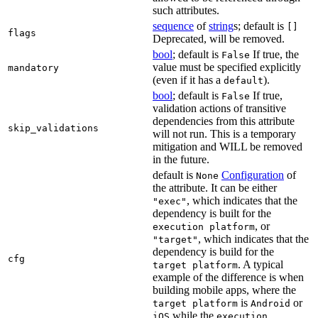
such attributes.
sequence
of
string
s; default is
[]
flags
Deprecated, will be removed.
bool
; default is
If true, the
False
value must be specified explicitly
mandatory
(even if it has a
).
default
bool
; default is
If true,
False
validation actions of transitive
dependencies from this attribute
skip_validations
will not run. This is a temporary
mitigation and WILL be removed
in the future.
default is
Configuration
of
None
the attribute. It can be either
, which indicates that the
"exec"
dependency is built for the
, or
execution platform
, which indicates that the
"target"
dependency is build for the
cfg
. A typical
target platform
example of the difference is when
building mobile apps, where the
is
or
target platform
Android
while the
iOS
execution