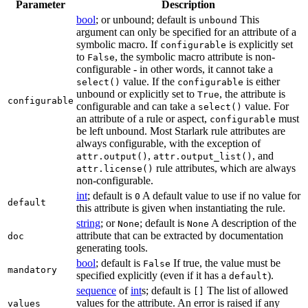
Parameter
Description
bool
; or unbound; default is
This
unbound
argument can only be specified for an attribute of a
symbolic macro. If
is explicitly set
configurable
to
, the symbolic macro attribute is non-
False
configurable - in other words, it cannot take a
value. If the
is either
select()
configurable
unbound or explicitly set to
, the attribute is
True
configurable
configurable and can take a
value. For
select()
an attribute of a rule or aspect,
must
configurable
be left unbound. Most Starlark rule attributes are
always configurable, with the exception of
,
, and
attr.output()
attr.output_list()
rule attributes, which are always
attr.license()
non-configurable.
int
; default is
A default value to use if no value for
0
default
this attribute is given when instantiating the rule.
string
; or
; default is
A description of the
None
None
attribute that can be extracted by documentation
doc
generating tools.
bool
; default is
If true, the value must be
False
mandatory
specified explicitly (even if it has a
).
default
sequence
of
int
s; default is
The list of allowed
[]
values for the attribute. An error is raised if any
values