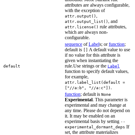
attributes are always configurable,
with the exception of
,
attr.output()
, and
attr.output_list()
rule attributes,
attr.license()
which are always non-
configurable.
sequence
of
Label
s; or
function
;
default is
A default value to use
[]
if no value for this attribute is
given when instantiating the
rule.Use strings or the
default
Label
function to specify default values,
for example,
attr.label_list(default =
.
["//a:b", "//a:c"])
function
; default is
None
Experimental
. This parameter is
experimental and may change at
any time. Please do not depend on
it. It may be enabled on an
experimental basis by setting
--
If
experimental_dormant_deps
set, the attribute materializes