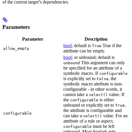
of the current target’s dependencies.
Parameters
Parameter
Description
bool
; default is
True if the
True
allow_empty
attribute can be empty.
bool
; or unbound; default is
This argument can only
unbound
be specified for an attribute of a
symbolic macro. If
configurable
is explicitly set to
, the
False
symbolic macro attribute is non-
configurable - in other words, it
cannot take a
value. If
select()
the
is either
configurable
unbound or explicitly set to
,
True
the attribute is configurable and
configurable
can take a
value. For an
select()
attribute of a rule or aspect,
must be left
configurable
unbound. Most Starlark rule