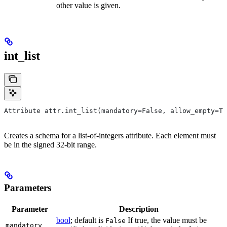
other value is given.
int_list
Attribute attr.int_list(mandatory=False, allow_empty=Tr
Creates a schema for a list-of-integers attribute. Each element must
be in the signed 32-bit range.
Parameters
Parameter
Description
bool
; default is
If true, the value must be
False
mandatory