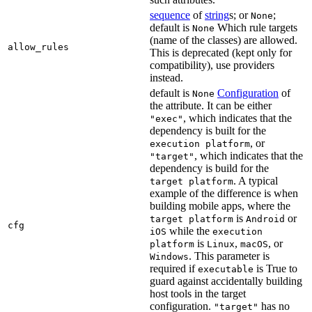
sequence
of
string
s; or
;
None
default is
Which rule targets
None
(name of the classes) are allowed.
allow_rules
This is deprecated (kept only for
compatibility), use providers
instead.
default is
Configuration
of
None
the attribute. It can be either
, which indicates that the
"exec"
dependency is built for the
, or
execution platform
, which indicates that the
"target"
dependency is build for the
. A typical
target platform
example of the difference is when
building mobile apps, where the
is
or
target platform
Android
cfg
while the
iOS
execution
is
,
, or
platform
Linux
macOS
. This parameter is
Windows
required if
is True to
executable
guard against accidentally building
host tools in the target
configuration.
has no
"target"