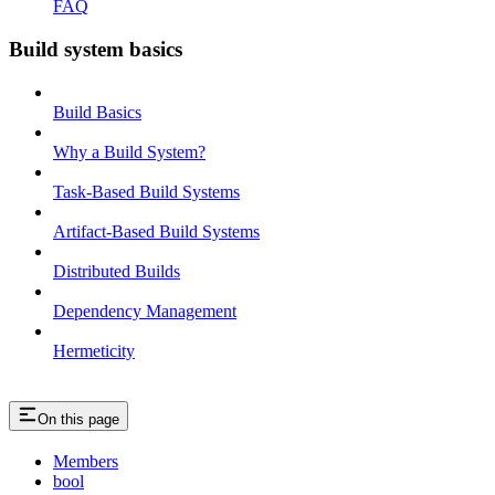
FAQ
Build system basics
Build Basics
Why a Build System?
Task-Based Build Systems
Artifact-Based Build Systems
Distributed Builds
Dependency Management
Hermeticity
On this page
Members
bool