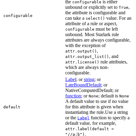
the
is either
configurable
unbound or explicitly set to
,
True
the attribute is configurable and
configurable
can take a
value. For an
select()
attribute of a rule or aspect,
must be left
configurable
unbound. Most Starlark rule
attributes are always configurable,
with the exception of
,
attr.output()
, and
attr.output_list()
rule attributes,
attr.license()
which are always non-
configurable.
Label
; or
string
; or
LateBoundDefault
; or
NativeComputedDefault; or
function
; or
; default is
None
None
A default value to use if no value
for this attribute is given when
default
instantiating the rule.Use a string
or the
function to specify a
Label
default value, for example,
attr.label(default =
.
"//a:b")