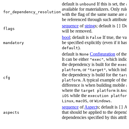
default is
If this is set, the a
unbound
available for materializers. Only rul
for_dependency_resolution
with the flag of the same name are a
be referenced through such attributes
sequence
of
string
s; default is
Dep
[]
flags
will be removed.
bool
; default is
If true, the va
False
be specified explicitly (even if it has 
mandatory
).
default
default is
Configuration
of the a
None
It can be either
, which indica
"exec"
the dependency is built for the
exec
, or
, which indic
platform
"target"
the dependency is build for the
targ
cfg
. A typical example of the
platform
difference is when building mobile a
where the
is
target platform
And
while the
iOS
execution platfor
,
, or
.
Linux
macOS
Windows
sequence
of
Aspect
s; default is
As
[]
that should be applied to the depend
aspects
dependencies specified by this attribu