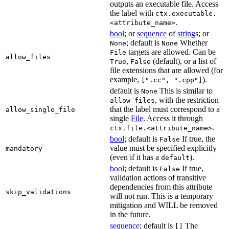
outputs an executable file. Access
the label with
ctx.executable.
.
<attribute_name>
bool
; or
sequence
of
string
s; or
; default is
Whether
None
None
targets are allowed. Can be
File
allow_files
,
(default), or a list of
True
False
file extensions that are allowed (for
example,
).
[".cc", ".cpp"]
default is
This is similar to
None
, with the restriction
allow_files
that the label must correspond to a
allow_single_file
single
File
. Access it through
.
ctx.file.<attribute_name>
bool
; default is
If true, the
False
value must be specified explicitly
mandatory
(even if it has a
).
default
bool
; default is
If true,
False
validation actions of transitive
dependencies from this attribute
skip_validations
will not run. This is a temporary
mitigation and WILL be removed
in the future.
sequence
; default is
The
[]