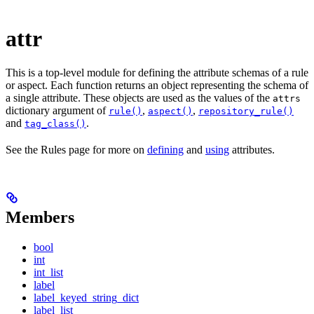
attr
This is a top-level module for defining the attribute schemas of a rule
or aspect. Each function returns an object representing the schema of
a single attribute. These objects are used as the values of the
attrs
dictionary argument of
,
,
rule()
aspect()
repository_rule()
and
.
tag_class()
See the Rules page for more on
defining
and
using
attributes.
Members
bool
int
int_list
label
label_keyed_string_dict
label_list