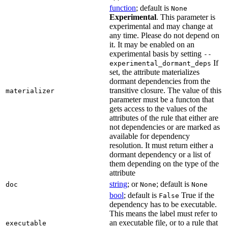
function
; default is
None
Experimental
. This parameter is
experimental and may change at
any time. Please do not depend on
it. It may be enabled on an
experimental basis by setting
--
If
experimental_dormant_deps
set, the attribute materializes
dormant dependencies from the
transitive closure. The value of this
materializer
parameter must be a functon that
gets access to the values of the
attributes of the rule that either are
not dependencies or are marked as
available for dependency
resolution. It must return either a
dormant dependency or a list of
them depending on the type of the
attribute
string
; or
; default is
doc
None
None
bool
; default is
True if the
False
dependency has to be executable.
This means the label must refer to
an executable file, or to a rule that
executable