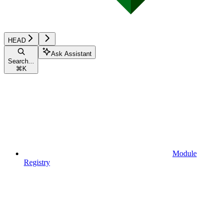
HEAD
Ask Assistant
Search...
⌘
K
Module
Registry