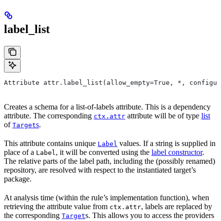
label_list
Attribute attr.label_list(allow_empty=True, *, configur
Creates a schema for a list-of-labels attribute. This is a dependency
attribute. The corresponding
attribute will be of type
list
ctx.attr
of
s
.
Target
This attribute contains unique
values. If a string is supplied in
Label
place of a
, it will be converted using the
label constructor
.
Label
The relative parts of the label path, including the (possibly renamed)
repository, are resolved with respect to the instantiated target’s
package.
At analysis time (within the rule’s implementation function), when
retrieving the attribute value from
, labels are replaced by
ctx.attr
the corresponding
s. This allows you to access the providers
Target