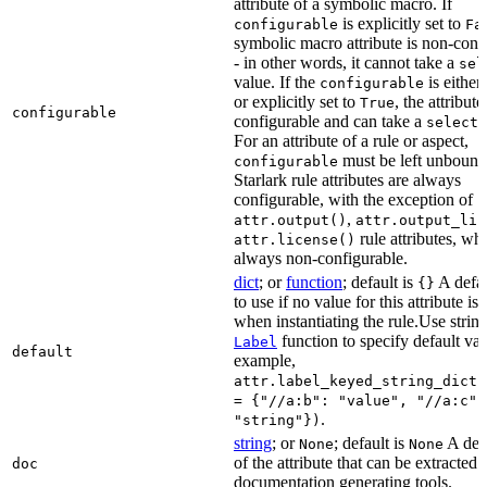
attribute of a symbolic macro. If
is explicitly set to
configurable
Fa
symbolic macro attribute is non-conf
- in other words, it cannot take a
sel
value. If the
is eithe
configurable
or explicitly set to
, the attribute
True
configurable
configurable and can take a
select(
For an attribute of a rule or aspect,
must be left unbound
configurable
Starlark rule attributes are always
configurable, with the exception of
,
attr.output()
attr.output_lis
rule attributes, wh
attr.license()
always non-configurable.
dict
; or
function
; default is
A defau
{}
to use if no value for this attribute is
when instantiating the rule.Use string
function to specify default val
Label
default
example,
attr.label_keyed_string_dict(
= {"//a:b": "value", "//a:c":
.
"string"})
string
; or
; default is
A des
None
None
of the attribute that can be extracted 
doc
documentation generating tools.