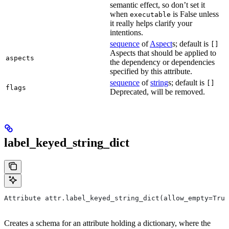
semantic effect, so don’t set it
when
is False unless
executable
it really helps clarify your
intentions.
sequence
of
Aspect
s; default is
[]
Aspects that should be applied to
aspects
the dependency or dependencies
specified by this attribute.
sequence
of
string
s; default is
[]
flags
Deprecated, will be removed.
label_keyed_string_dict
Attribute attr.label_keyed_string_dict(allow_empty=True
Creates a schema for an attribute holding a dictionary, where the