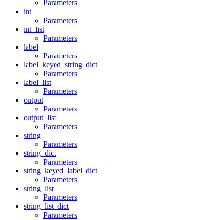
Parameters
int
Parameters
int_list
Parameters
label
Parameters
label_keyed_string_dict
Parameters
label_list
Parameters
output
Parameters
output_list
Parameters
string
Parameters
string_dict
Parameters
string_keyed_label_dict
Parameters
string_list
Parameters
string_list_dict
Parameters