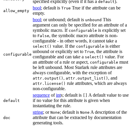
specified explicitly (even if it has a
).
default
bool
; default is
True if the attribute can be
True
allow_empty
empty.
bool
; or unbound; default is
This
unbound
argument can only be specified for an attribute of a
symbolic macro. If
is explicitly set
configurable
to
, the symbolic macro attribute is non-
False
configurable - in other words, it cannot take a
value. If the
is either
select()
configurable
unbound or explicitly set to
, the attribute is
True
configurable
configurable and can take a
value. For
select()
an attribute of a rule or aspect,
must
configurable
be left unbound. Most Starlark rule attributes are
always configurable, with the exception of
,
, and
attr.output()
attr.output_list()
rule attributes, which are always
attr.license()
non-configurable.
sequence
of
int
s; default is
A default value to use
[]
if no value for this attribute is given when
default
instantiating the rule.
string
; or
; default is
A description of the
None
None
attribute that can be extracted by documentation
doc
generating tools.