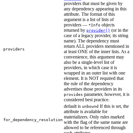
providers that must be given by
any dependency appearing in this
attribute. The format of this
argument is a list of lists of
providers —
objects
*Info
returned by
(or in the
provider()
case of a legacy provider, its string
name). The dependency must
return ALL providers mentioned in
providers
at least ONE of the inner lists. As a
convenience, this argument may
also be a single-level list of
providers, in which case it is
wrapped in an outer list with one
element. It is NOT required that
the rule of the dependency
advertises those providers in its
parameter, however, it is
provides
considered best practice.
default is
If this is set, the
unbound
attribute is available for
materializers. Only rules marked
for_dependency_resolution
with the flag of the same name are
allowed to be referenced through
such attributes.