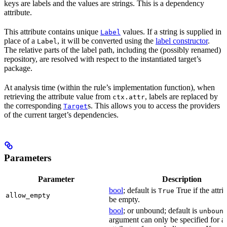
keys are labels and the values are strings. This is a dependency
attribute.
This attribute contains unique
values. If a string is supplied in
Label
place of a
, it will be converted using the
label constructor
.
Label
The relative parts of the label path, including the (possibly renamed)
repository, are resolved with respect to the instantiated target’s
package.
At analysis time (within the rule’s implementation function), when
retrieving the attribute value from
, labels are replaced by
ctx.attr
the corresponding
s. This allows you to access the providers
Target
of the current target’s dependencies.
Parameters
Parameter
Description
bool
; default is
True if the attri
True
allow_empty
be empty.
bool
; or unbound; default is
unboun
argument can only be specified for a