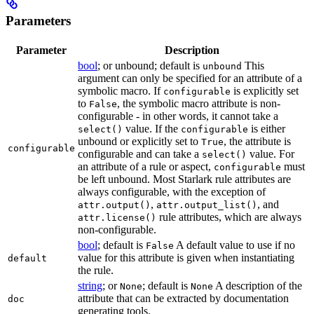
Parameters
Parameter
Description
bool
; or unbound; default is
This
unbound
argument can only be specified for an attribute of a
symbolic macro. If
is explicitly set
configurable
to
, the symbolic macro attribute is non-
False
configurable - in other words, it cannot take a
value. If the
is either
select()
configurable
unbound or explicitly set to
, the attribute is
True
configurable
configurable and can take a
value. For
select()
an attribute of a rule or aspect,
must
configurable
be left unbound. Most Starlark rule attributes are
always configurable, with the exception of
,
, and
attr.output()
attr.output_list()
rule attributes, which are always
attr.license()
non-configurable.
bool
; default is
A default value to use if no
False
value for this attribute is given when instantiating
default
the rule.
string
; or
; default is
A description of the
None
None
attribute that can be extracted by documentation
doc
generating tools.