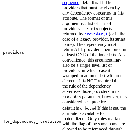
sequence
; default is
The
[]
providers that must be given by
any dependency appearing in this
attribute. The format of this
argument is a list of lists of
providers —
objects
*Info
returned by
(or in the
provider()
case of a legacy provider, its string
name). The dependency must
return ALL providers mentioned in
providers
at least ONE of the inner lists. As a
convenience, this argument may
also be a single-level list of
providers, in which case it is
wrapped in an outer list with one
element. It is NOT required that
the rule of the dependency
advertises those providers in its
parameter, however, it is
provides
considered best practice.
default is
If this is set, the
unbound
attribute is available for
materializers. Only rules marked
for_dependency_resolution
with the flag of the same name are
allowed to be referenced through