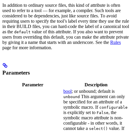
In addition to ordinary source files, this kind of attribute is often
used to refer to a tool — for example, a compiler. Such tools are
considered to be dependencies, just like source files. To avoid
requiring users to specify the tool’s label every time they use the rule
in their BUILD files, you can hard-code the label of a canonical tool
as the
value of this attribute. If you also want to prevent
default
users from overriding this default, you can make the attribute private
by giving it a name that starts with an underscore. See the
Rules
page for more information.
Parameters
Parameter
Description
bool
; or unbound; default is
This argument can only
unbound
be specified for an attribute of a
symbolic macro. If
configurable
is explicitly set to
, the
False
symbolic macro attribute is non-
configurable - in other words, it
cannot take a
value. If
select()