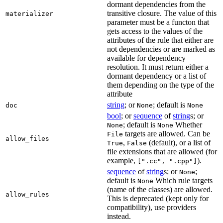
dormant dependencies from the
transitive closure. The value of this
materializer
parameter must be a functon that
gets access to the values of the
attributes of the rule that either are
not dependencies or are marked as
available for dependency
resolution. It must return either a
dormant dependency or a list of
them depending on the type of the
attribute
string
; or
; default is
doc
None
None
bool
; or
sequence
of
string
s; or
; default is
Whether
None
None
targets are allowed. Can be
File
allow_files
,
(default), or a list of
True
False
file extensions that are allowed (for
example,
).
[".cc", ".cpp"]
sequence
of
string
s; or
;
None
default is
Which rule targets
None
(name of the classes) are allowed.
allow_rules
This is deprecated (kept only for
compatibility), use providers
instead.