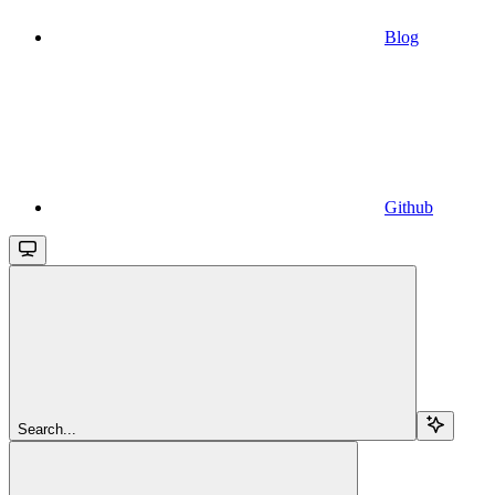
Blog
Github
Search...