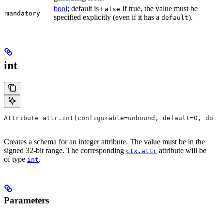
bool
; default is
If true, the value must be
False
mandatory
specified explicitly (even if it has a
).
default
int
Attribute attr.int(configurable=unbound, default=0, do
Creates a schema for an integer attribute. The value must be in the
signed 32-bit range. The corresponding
attribute will be
ctx.attr
of type
.
int
Parameters