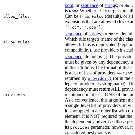
bool
; or
sequence
of
string
s; or
None
is
Whether
targets are al
None
File
Can be
,
(default), or a lis
allow_files
True
False
extensions that are allowed (for exam
).
[".cc", ".cpp"]
sequence
of
string
s; or
; default
None
Which rule targets (name of the class
allow_rules
allowed. This is deprecated (kept onl
compatibility), use providers instead.
sequence
; default is
The providers
[]
must be given by any dependency a
in this attribute. The format of this 
is a list of lists of providers —
*Info
returned by
(or in the c
provider()
legacy provider, its string name). Th
dependency must return ALL provid
mentioned in at least ONE of the inner
providers
As a convenience, this argument may
a single-level list of providers, in wh
it is wrapped in an outer list with one
element. It is NOT required that the r
the dependency advertises those prov
its
parameter, however, it i
provides
considered best practice.