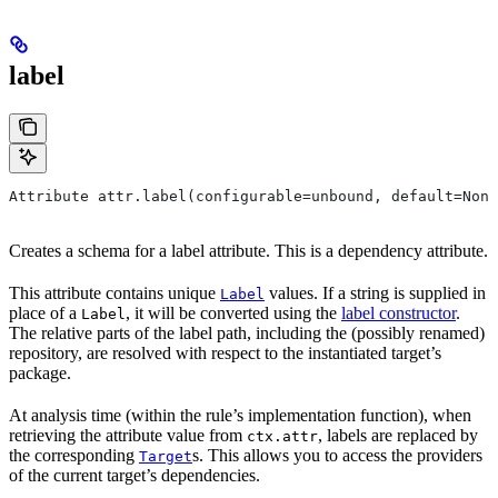
label
Attribute attr.label(configurable=unbound, default=None
Creates a schema for a label attribute. This is a dependency attribute.
This attribute contains unique
values. If a string is supplied in
Label
place of a
, it will be converted using the
label constructor
.
Label
The relative parts of the label path, including the (possibly renamed)
repository, are resolved with respect to the instantiated target’s
package.
At analysis time (within the rule’s implementation function), when
retrieving the attribute value from
, labels are replaced by
ctx.attr
the corresponding
s. This allows you to access the providers
Target
of the current target’s dependencies.