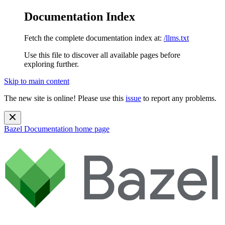
Documentation Index
Fetch the complete documentation index at:
/llms.txt
Use this file to discover all available pages before
exploring further.
Skip to main content
The new site is online! Please use this
issue
to report any problems.
Bazel Documentation
home page