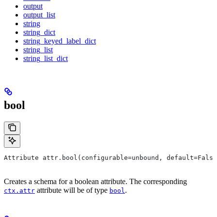
output
output_list
string
string_dict
string_keyed_label_dict
string_list
string_list_dict
bool
Attribute attr.bool(configurable=unbound, default=False
Creates a schema for a boolean attribute. The corresponding
attribute will be of type
.
ctx.attr
bool