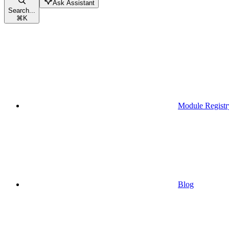
Ask Assistant
Search...
⌘
K
Module Registr
Blog