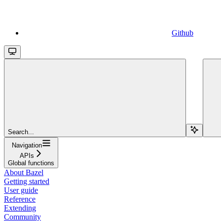
Github
Search...
Navigation
APIs
Global functions
About Bazel
Getting started
User guide
Reference
Extending
Community