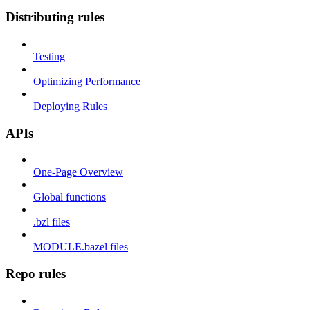
Distributing rules
Testing
Optimizing Performance
Deploying Rules
APIs
One-Page Overview
Global functions
.bzl files
MODULE.bazel files
Repo rules