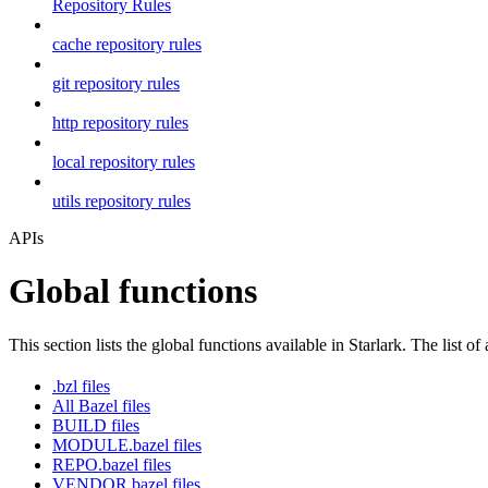
Repository Rules
cache repository rules
git repository rules
http repository rules
local repository rules
utils repository rules
APIs
Global functions
This section lists the global functions available in Starlark. The list of
.bzl files
All Bazel files
BUILD files
MODULE.bazel files
REPO.bazel files
VENDOR.bazel files