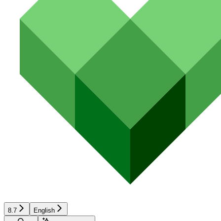
8.7
English