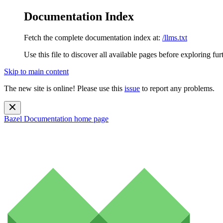
Documentation Index
Fetch the complete documentation index at:
/llms.txt
Use this file to discover all available pages before exploring fur
Skip to main content
The new site is online! Please use this
issue
to report any problems.
Bazel Documentation
home page