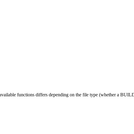
 available functions differs depending on the file type (whether a BUILD fi