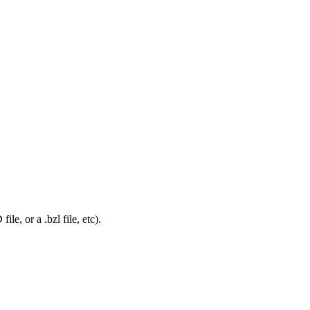
le, or a .bzl file, etc).