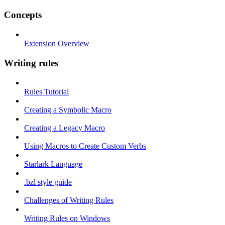
Concepts
Extension Overview
Writing rules
Rules Tutorial
Creating a Symbolic Macro
Creating a Legacy Macro
Using Macros to Create Custom Verbs
Starlark Language
.bzl style guide
Challenges of Writing Rules
Writing Rules on Windows