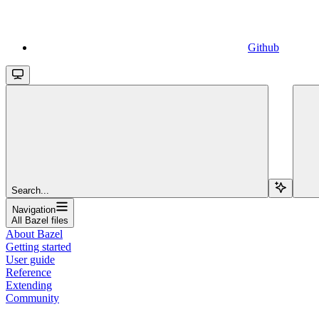
Github
Search...
Navigation
All Bazel files
About Bazel
Getting started
User guide
Reference
Extending
Community