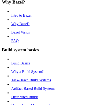
Why Bazel?
Intro to Bazel
Why Bazel?
Bazel Vision
FAQ
Build system basics
Build Basics
Why a Build System?
Task-Based Build Systems
Artifact-Based Build Systems
Distributed Builds