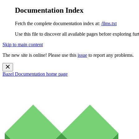
Documentation Index
Fetch the complete documentation index at:
/llms.txt
Use this file to discover all available pages before exploring fur
Skip to main content
The new site is online! Please use this
issue
to report any problems.
Bazel Documentation
home page