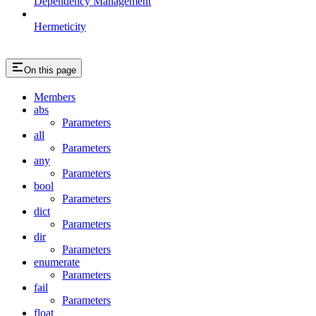
Dependency Management
Hermeticity
On this page
Members
abs
Parameters
all
Parameters
any
Parameters
bool
Parameters
dict
Parameters
dir
Parameters
enumerate
Parameters
fail
Parameters
float