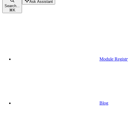
Ask Assistant
Search...
⌘
K
Module Registr
Blog