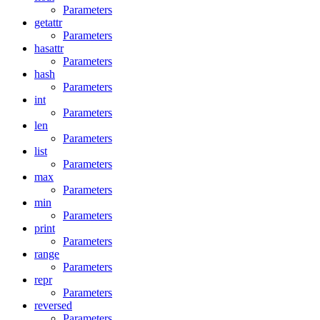
Parameters
getattr
Parameters
hasattr
Parameters
hash
Parameters
int
Parameters
len
Parameters
list
Parameters
max
Parameters
min
Parameters
print
Parameters
range
Parameters
repr
Parameters
reversed
Parameters