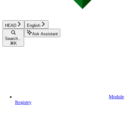
HEAD
English
Ask Assistant
Search...
⌘
K
Module
Registry