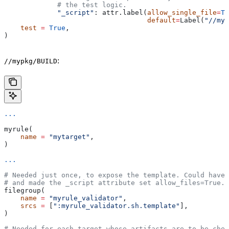
             # the test logic.
             "_script"
: attr.label(
allow_single_file
=
Tr
                                   default
=
Label(
"//myp
    test
 =
 True
,
)
:
//mypkg/BUILD
...
myrule(
    name
 =
 "mytarget"
,
)
...
# Needed just once, to expose the template. Could have 
# and made the _script attribute set allow_files=True.
filegroup(
    name
 =
 "myrule_validator"
,
    srcs
 =
 [
":myrule_validator.sh.template"
],
)
# Needed for each target whose artifacts are to be chec