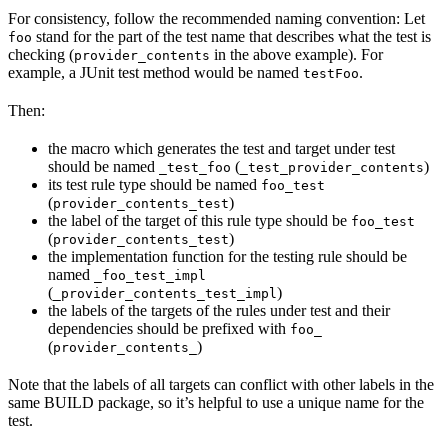
For consistency, follow the recommended naming convention: Let
stand for the part of the test name that describes what the test is
foo
checking (
in the above example). For
provider_contents
example, a JUnit test method would be named
.
testFoo
Then:
the macro which generates the test and target under test
should be named
(
)
_test_foo
_test_provider_contents
its test rule type should be named
foo_test
(
)
provider_contents_test
the label of the target of this rule type should be
foo_test
(
)
provider_contents_test
the implementation function for the testing rule should be
named
_foo_test_impl
(
)
_provider_contents_test_impl
the labels of the targets of the rules under test and their
dependencies should be prefixed with
foo_
(
)
provider_contents_
Note that the labels of all targets can conflict with other labels in the
same BUILD package, so it’s helpful to use a unique name for the
test.