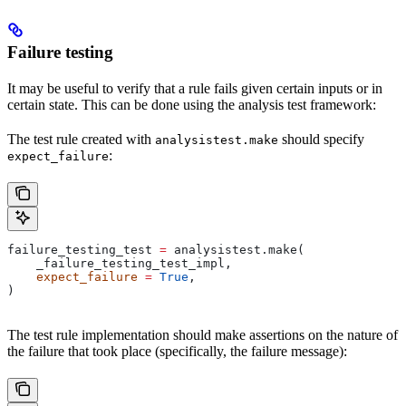
Failure testing
It may be useful to verify that a rule fails given certain inputs or in
certain state. This can be done using the analysis test framework:
The test rule created with
should specify
analysistest.make
:
expect_failure
failure_testing_test 
=
 analysistest.make(
    _failure_testing_test_impl,
    expect_failure
 =
 True
,
)
The test rule implementation should make assertions on the nature of
the failure that took place (specifically, the failure message):