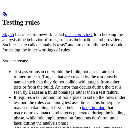
Testing rules
Skylib
has a test framework called
for checking the
unittest.bzl
analysis-time behavior of rules, such as their actions and providers.
Such tests are called “analysis tests” and are currently the best option
for testing the inner workings of rules.
Some caveats:
Test assertions occur within the build, not a separate test
runner process. Targets that are created by the test must be
named such that they do not collide with targets from other
tests or from the build. An error that occurs during the test is
seen by Bazel as a build breakage rather than a test failure.
It requires a fair amount of boilerplate to set up the rules under
test and the rules containing test assertions. This boilerplate
may seem daunting at first. It helps to
keep in mind
that
macros are evaluated and targets generated during the loading
phase, while rule implementation functions don’t run until
later, during the analysis phase.