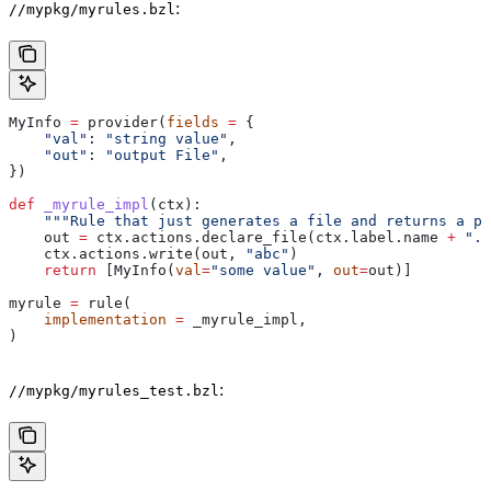
:
//mypkg/myrules.bzl
MyInfo 
=
 provider(
fields
 =
 {
    "val"
: 
"string value"
,
    "out"
: 
"output File"
,
})
def
 _myrule_impl
(
ctx
):
    """Rule that just generates a file and returns a pr
    out 
=
 ctx.actions.declare_file(ctx.label.name 
+
 ".o
    ctx.actions.write(out, 
"abc"
)
    return
 [MyInfo(
val
=
"some value"
, 
out
=
out)]
myrule 
=
 rule(
    implementation
 =
 _myrule_impl,
)
:
//mypkg/myrules_test.bzl