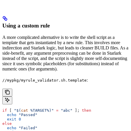
Using a custom rule
A more complicated alternative is to write the shell script as a
template that gets instantiated by a new rule. This involves more
indirection and Starlark logic, but leads to cleaner BUILD files. As a
side-benefit, any argument preprocessing can be done in Starlark
instead of the script, and the script is slightly more self-documenting
since it uses symbolic placeholders (for substitutions) instead of
numeric ones (for arguments).
:
//mypkg/myrule_validator.sh.template
if
 [ 
"$(
cat
 %TARGET%)"
 =
 "abc"
 ]; 
then
  echo
 "Passed"
  exit
 0
else
  echo
 "Failed"