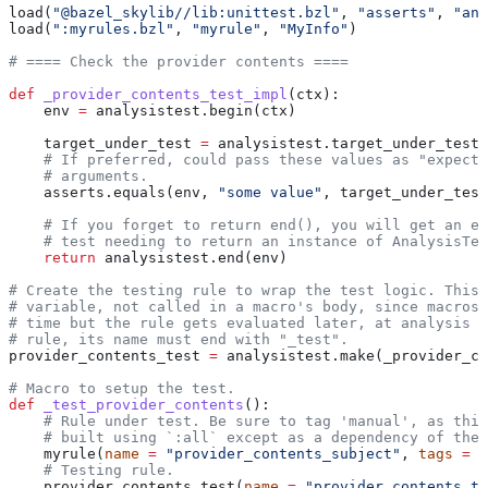
load(
"@bazel_skylib//lib:unittest.bzl"
, 
"asserts"
, 
"ana
load(
":myrules.bzl"
, 
"myrule"
, 
"MyInfo"
)
# ==== Check the provider contents ====
def
 _provider_contents_test_impl
(
ctx
):
    env 
=
 analysistest.begin(ctx)
    target_under_test 
=
 analysistest.target_under_test(
    # If preferred, could pass these values as "expecte
    # arguments.
    asserts.equals(env, 
"some value"
, target_under_test
    # If you forget to return end(), you will get an er
    # test needing to return an instance of AnalysisTes
    return
 analysistest.end(env)
# Create the testing rule to wrap the test logic. This 
# variable, not called in a macro's body, since macros 
# time but the rule gets evaluated later, at analysis t
# rule, its name must end with "_test".
provider_contents_test 
=
 analysistest.make(_provider_co
# Macro to setup the test.
def
 _test_provider_contents
():
    # Rule under test. Be sure to tag 'manual', as this
    # built using `:all` except as a dependency of the 
    myrule(
name
 =
 "provider_contents_subject"
, 
tags
 =
 [
    # Testing rule.
    provider_contents_test(
name
 =
 "provider_contents_te