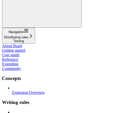
Navigation
Distributing rules
Testing
About Bazel
Getting started
User guide
Reference
Extending
Community
Concepts
Extension Overview
Writing rules