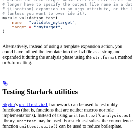
# longer have to specify the output file name in a data
# $(location) expansion in an args attribute, or the la
# (unless you want to override it).
myrule_validation_test(
    name
 =
 "validate_mytarget"
,
    target
 =
 ":mytarget"
,
)
Alternatively, instead of using a template expansion action, you
could have inlined the template into the .bzl file as a string and
expanded it during the analysis phase using the
method
str.format
or
-formatting.
%
Testing Starlark utilities
Skylib
’s
framework can be used to test utility
unittest.bzl
functions (that is, functions that are neither macros nor rule
implementations). Instead of using
’s
unittest.bzl
analysistest
library,
may be used. For such test suites, the convenience
unittest
function
can be used to reduce boilerplate.
unittest.suite()