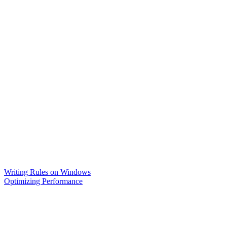
Writing Rules on Windows
Optimizing Performance