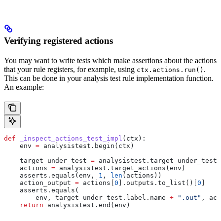
Verifying registered actions
You may want to write tests which make assertions about the actions
that your rule registers, for example, using
.
ctx.actions.run()
This can be done in your analysis test rule implementation function.
An example:
def
 _inspect_actions_test_impl
(
ctx
):
    env 
=
 analysistest.begin(ctx)
    target_under_test 
=
 analysistest.target_under_test(
    actions 
=
 analysistest.target_actions(env)
    asserts.equals(env, 
1
, 
len
(actions))
    action_output 
=
 actions[
0
].outputs.to_list()[
0
]
    asserts.equals(
        env, target_under_test.label.name 
+
 ".out"
, act
    return
 analysistest.end(env)