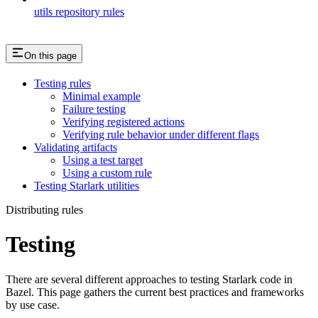
utils repository rules
On this page
Testing rules
Minimal example
Failure testing
Verifying registered actions
Verifying rule behavior under different flags
Validating artifacts
Using a test target
Using a custom rule
Testing Starlark utilities
Distributing rules
Testing
There are several different approaches to testing Starlark code in
Bazel. This page gathers the current best practices and frameworks
by use case.