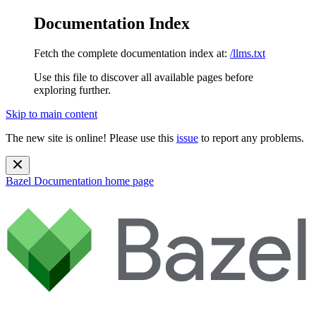
Documentation Index
Fetch the complete documentation index at:
/llms.txt
Use this file to discover all available pages before
exploring further.
Skip to main content
The new site is online! Please use this
issue
to report any problems.
Bazel Documentation
home page