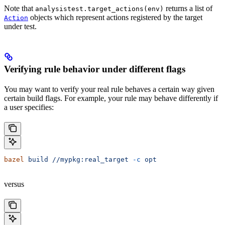
Note that
returns a list of
analysistest.target_actions(env)
objects which represent actions registered by the target
Action
under test.
Verifying rule behavior under different flags
You may want to verify your real rule behaves a certain way given
certain build flags. For example, your rule may behave differently if
a user specifies:
bazel
 build
 //mypkg:real_target
 -c
 opt
versus