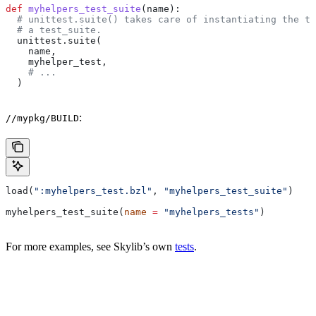
def
 myhelpers_test_suite
(
name
):
  # unittest.suite() takes care of instantiating the te
  # a test_suite.
  unittest.suite(
    name,
    myhelper_test,
    # ...
  )
:
//mypkg/BUILD
load(
":myhelpers_test.bzl"
, 
"myhelpers_test_suite"
)
myhelpers_test_suite(
name
 =
 "myhelpers_tests"
)
For more examples, see Skylib’s own
tests
.