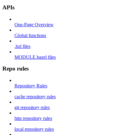
APIs
One-Page Overview
Global functions
.bzl files
MODULE.bazel files
Repo rules
Repository Rules
cache repository rules
git repository rules
http repository rules
local repository rules