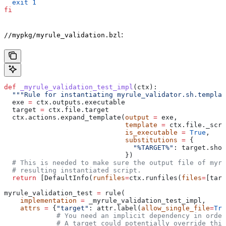
  exit
 1
fi
:
//mypkg/myrule_validation.bzl
def
 _myrule_validation_test_impl
(
ctx
):
  """Rule for instantiating myrule_validator.sh.templat
  exe 
=
 ctx.outputs.executable
  target 
=
 ctx.file.target
  ctx.actions.expand_template(
output
 =
 exe,
                              template
 =
 ctx.file._scri
                              is_executable
 =
 True
,
                              substitutions
 =
 {
                                "%TARGET%"
: target.shor
                              })
  # This is needed to make sure the output file of myr
  # resulting instantiated script.
  return
 [DefaultInfo(
runfiles
=
ctx.runfiles(
files
=
[targ
myrule_validation_test 
=
 rule(
    implementation
 =
 _myrule_validation_test_impl,
    attrs
 =
 {
"target"
: attr.label(
allow_single_file
=
Tru
             # You need an implicit dependency in order
             # A target could potentially override thi