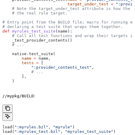
                           target_under_test
 =
 ":provid
    # Note the target_under_test attribute is how the t
    # the real rule target.
# Entry point from the BUILD file; macro for running ea
# declaring a test suite that wraps them together.
def
 myrules_test_suite
(
name
):
    # Call all test functions and wrap their targets in
    _test_provider_contents()
    # ...
    native.test_suite(
        name
 =
 name,
        tests
 =
 [
            ":provider_contents_test"
,
            # ...
        ],
    )
:
//mypkg/BUILD
load(
":myrules.bzl"
, 
"myrule"
)
load(
":myrules_test.bzl"
, 
"myrules_test_suite"
)