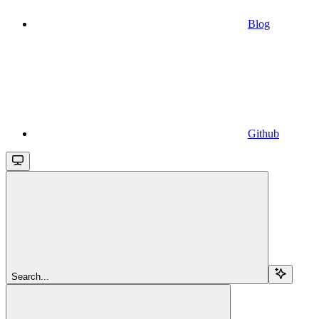
Blog
Github
Search...