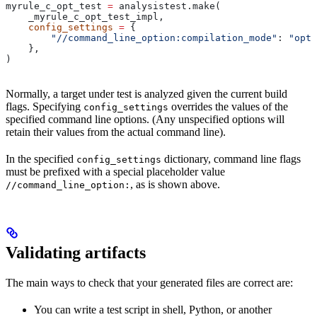
myrule_c_opt_test 
=
 analysistest.make(
    _myrule_c_opt_test_impl,
    config_settings
 =
 {
        "//command_line_option:compilation_mode"
: 
"opt"
    },
)
Normally, a target under test is analyzed given the current build
flags. Specifying
overrides the values of the
config_settings
specified command line options. (Any unspecified options will
retain their values from the actual command line).
In the specified
dictionary, command line flags
config_settings
must be prefixed with a special placeholder value
, as is shown above.
//command_line_option:
Validating artifacts
The main ways to check that your generated files are correct are:
You can write a test script in shell, Python, or another