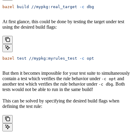
bazel
 build
 //mypkg:real_target
 -c
 dbg
At first glance, this could be done by testing the target under test
using the desired build flags:
bazel
 test
 //mypkg:myrules_test
 -c
 opt
But then it becomes impossible for your test suite to simultaneously
contain a test which verifies the rule behavior under
and
-c opt
another test which verifies the rule behavior under
. Both
-c dbg
tests would not be able to run in the same build!
This can be solved by specifying the desired build flags when
defining the test rule: