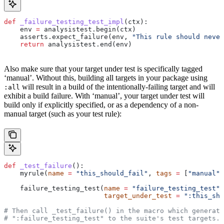
def
 _failure_testing_test_impl
(
ctx
):
    env 
=
 analysistest.begin(ctx)
    asserts.expect_failure(env, 
"This rule should never
    return
 analysistest.end(env)
Also make sure that your target under test is specifically tagged
‘manual’. Without this, building all targets in your package using
will result in a build of the intentionally-failing target and will
:all
exhibit a build failure. With ‘manual’, your target under test will
build only if explicitly specified, or as a dependency of a non-
manual target (such as your test rule):
def
 _test_failure
():
    myrule(
name
 =
 "this_should_fail"
, 
tags
 =
 [
"manual"
]
    failure_testing_test(
name
 =
 "failure_testing_test"
,
                         target_under_test
 =
 ":this_sho
# Then call _test_failure() in the macro which generate
# ":failure_testing_test" to the suite's test targets.