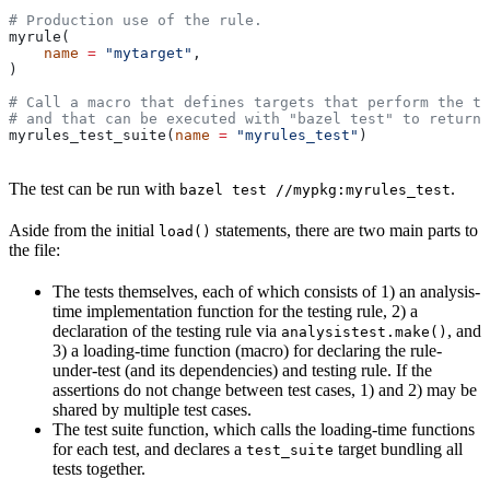
# Production use of the rule.
myrule(
    name
 =
 "mytarget"
,
)
# Call a macro that defines targets that perform the te
# and that can be executed with "bazel test" to return 
myrules_test_suite(
name
 =
 "myrules_test"
)
The test can be run with
.
bazel test //mypkg:myrules_test
Aside from the initial
statements, there are two main parts to
load()
the file:
The tests themselves, each of which consists of 1) an analysis-
time implementation function for the testing rule, 2) a
declaration of the testing rule via
, and
analysistest.make()
3) a loading-time function (macro) for declaring the rule-
under-test (and its dependencies) and testing rule. If the
assertions do not change between test cases, 1) and 2) may be
shared by multiple test cases.
The test suite function, which calls the loading-time functions
for each test, and declares a
target bundling all
test_suite
tests together.