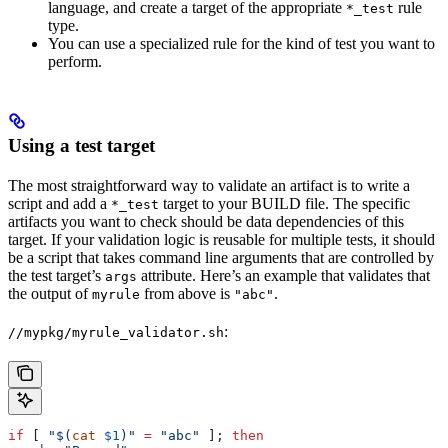
language, and create a target of the appropriate
rule
*_test
type.
You can use a specialized rule for the kind of test you want to
perform.
Using a test target
The most straightforward way to validate an artifact is to write a
script and add a
target to your BUILD file. The specific
*_test
artifacts you want to check should be data dependencies of this
target. If your validation logic is reusable for multiple tests, it should
be a script that takes command line arguments that are controlled by
the test target’s
attribute. Here’s an example that validates that
args
the output of
from above is
.
myrule
"abc"
:
//mypkg/myrule_validator.sh
if
 [ 
"$(
cat
 $1
)"
 =
 "abc"
 ]; 
then