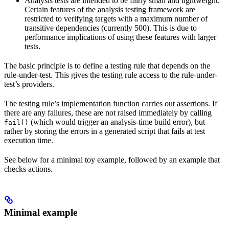
Analysis tests are intended to be fairly small and lightweight.
Certain features of the analysis testing framework are
restricted to verifying targets with a maximum number of
transitive dependencies (currently 500). This is due to
performance implications of using these features with larger
tests.
The basic principle is to define a testing rule that depends on the
rule-under-test. This gives the testing rule access to the rule-under-
test’s providers.
The testing rule’s implementation function carries out assertions. If
there are any failures, these are not raised immediately by calling
(which would trigger an analysis-time build error), but
fail()
rather by storing the errors in a generated script that fails at test
execution time.
See below for a minimal toy example, followed by an example that
checks actions.
Minimal example