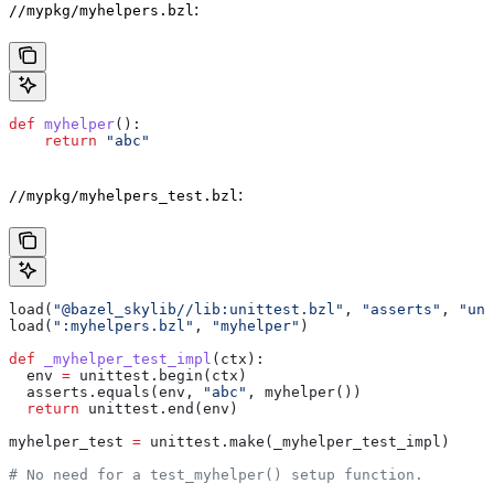
:
//mypkg/myhelpers.bzl
def
 myhelper
():
    return
 "abc"
:
//mypkg/myhelpers_test.bzl
load(
"@bazel_skylib//lib:unittest.bzl"
, 
"asserts"
, 
"uni
load(
":myhelpers.bzl"
, 
"myhelper"
)
def
 _myhelper_test_impl
(
ctx
):
  env 
=
 unittest.begin(ctx)
  asserts.equals(env, 
"abc"
, myhelper())
  return
 unittest.end(env)
myhelper_test 
=
 unittest.make(_myhelper_test_impl)
# No need for a test_myhelper() setup function.