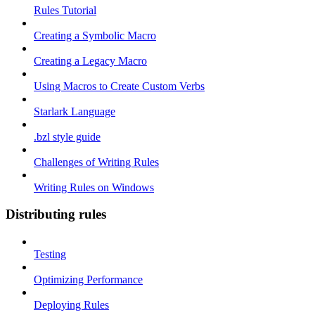
Rules Tutorial
Creating a Symbolic Macro
Creating a Legacy Macro
Using Macros to Create Custom Verbs
Starlark Language
.bzl style guide
Challenges of Writing Rules
Writing Rules on Windows
Distributing rules
Testing
Optimizing Performance
Deploying Rules