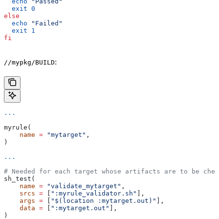
  echo
 "Passed"
  exit
 0
else
  echo
 "Failed"
  exit
 1
fi
:
//mypkg/BUILD
...
myrule(
    name
 =
 "mytarget"
,
)
...
# Needed for each target whose artifacts are to be chec
sh_test(
    name
 =
 "validate_mytarget"
,
    srcs
 =
 [
":myrule_validator.sh"
],
    args
 =
 [
"$(location :mytarget.out)"
],
    data
 =
 [
":mytarget.out"
],
)