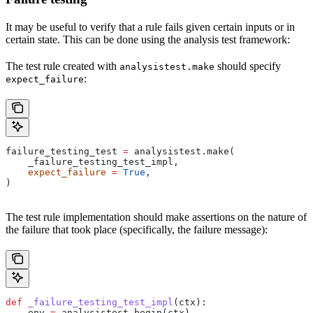
It may be useful to verify that a rule fails given certain inputs or in
certain state. This can be done using the analysis test framework:
The test rule created with
should specify
analysistest.make
:
expect_failure
failure_testing_test 
=
 analysistest.make(
    _failure_testing_test_impl,
    expect_failure
 =
 True
,
)
The test rule implementation should make assertions on the nature of
the failure that took place (specifically, the failure message):
def
 _failure_testing_test_impl
(
ctx
):
    env 
=
 analysistest.begin(ctx)