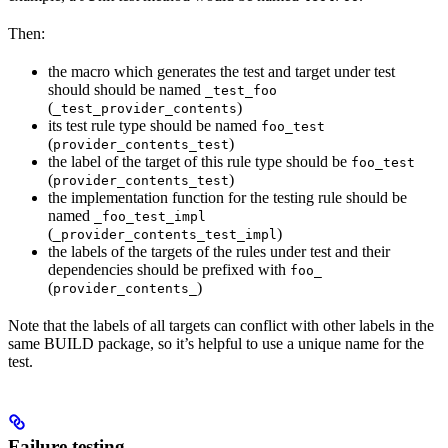
Then:
the macro which generates the test and target under test
should should be named
_test_foo
(
)
_test_provider_contents
its test rule type should be named
foo_test
(
)
provider_contents_test
the label of the target of this rule type should be
foo_test
(
)
provider_contents_test
the implementation function for the testing rule should be
named
_foo_test_impl
(
)
_provider_contents_test_impl
the labels of the targets of the rules under test and their
dependencies should be prefixed with
foo_
(
)
provider_contents_
Note that the labels of all targets can conflict with other labels in the
same BUILD package, so it’s helpful to use a unique name for the
test.
Failure testing