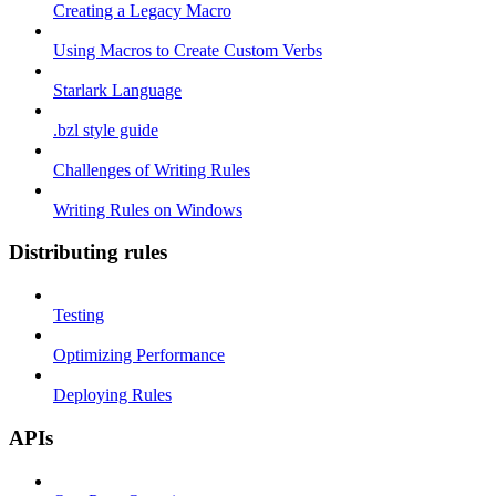
Creating a Legacy Macro
Using Macros to Create Custom Verbs
Starlark Language
.bzl style guide
Challenges of Writing Rules
Writing Rules on Windows
Distributing rules
Testing
Optimizing Performance
Deploying Rules
APIs