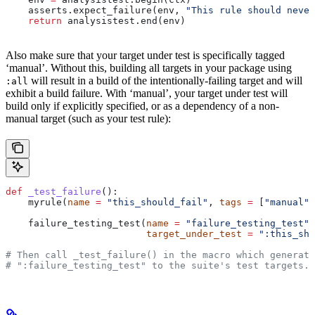
    asserts.expect_failure(env, 
"This rule should never
    return
 analysistest.end(env)
Also make sure that your target under test is specifically tagged
‘manual’. Without this, building all targets in your package using
will result in a build of the intentionally-failing target and will
:all
exhibit a build failure. With ‘manual’, your target under test will
build only if explicitly specified, or as a dependency of a non-
manual target (such as your test rule):
def
 _test_failure
():
    myrule(
name
 =
 "this_should_fail"
, 
tags
 =
 [
"manual"
]
    failure_testing_test(
name
 =
 "failure_testing_test"
,
                         target_under_test
 =
 ":this_sho
# Then call _test_failure() in the macro which generate
# ":failure_testing_test" to the suite's test targets.