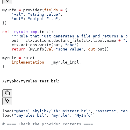
MyInfo 
=
 provider(
fields
 =
 {
    "val"
: 
"string value"
,
    "out"
: 
"output File"
,
})
def
 _myrule_impl
(
ctx
):
    """Rule that just generates a file and returns a pr
    out 
=
 ctx.actions.declare_file(ctx.label.name 
+
 ".o
    ctx.actions.write(out, 
"abc"
)
    return
 [MyInfo(
val
=
"some value"
, 
out
=
out)]
myrule 
=
 rule(
    implementation
 =
 _myrule_impl,
)
:
//mypkg/myrules_test.bzl
load(
"@bazel_skylib//lib:unittest.bzl"
, 
"asserts"
, 
"ana
load(
":myrules.bzl"
, 
"myrule"
, 
"MyInfo"
)
# ==== Check the provider contents ====