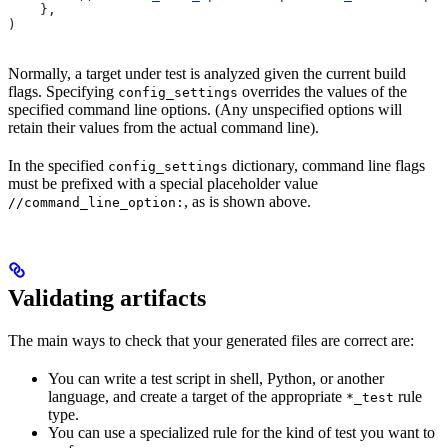
    },
)
Normally, a target under test is analyzed given the current build
flags. Specifying
overrides the values of the
config_settings
specified command line options. (Any unspecified options will
retain their values from the actual command line).
In the specified
dictionary, command line flags
config_settings
must be prefixed with a special placeholder value
, as is shown above.
//command_line_option:
Validating artifacts
The main ways to check that your generated files are correct are:
You can write a test script in shell, Python, or another
language, and create a target of the appropriate
rule
*_test
type.
You can use a specialized rule for the kind of test you want to