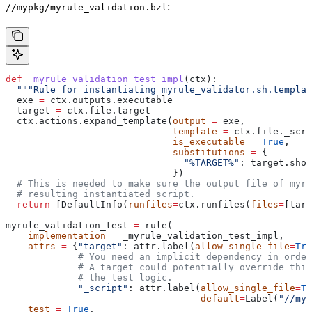
:
//mypkg/myrule_validation.bzl
def
 _myrule_validation_test_impl
(
ctx
):
  """Rule for instantiating myrule_validator.sh.templat
  exe 
=
 ctx.outputs.executable
  target 
=
 ctx.file.target
  ctx.actions.expand_template(
output
 =
 exe,
                              template
 =
 ctx.file._scri
                              is_executable
 =
 True
,
                              substitutions
 =
 {
                                "%TARGET%"
: target.shor
                              })
  # This is needed to make sure the output file of myr
  # resulting instantiated script.
  return
 [DefaultInfo(
runfiles
=
ctx.runfiles(
files
=
[targ
myrule_validation_test 
=
 rule(
    implementation
 =
 _myrule_validation_test_impl,
    attrs
 =
 {
"target"
: attr.label(
allow_single_file
=
Tru
             # You need an implicit dependency in order
             # A target could potentially override thi
             # the test logic.
             "_script"
: attr.label(
allow_single_file
=
Tr
                                   default
=
Label(
"//myp
    test
 =
 True
,