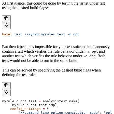
At first glance, this could be done by testing the target under test
using the desired build flags:
bazel
 test
 //mypkg:myrules_test
 -c
 opt
But then it becomes impossible for your test suite to simultaneously
contain a test which verifies the rule behavior under
and
-c opt
another test which verifies the rule behavior under
. Both
-c dbg
tests would not be able to run in the same build!
This can be solved by specifying the desired build flags when
defining the test rule:
myrule_c_opt_test 
=
 analysistest.make(
    _myrule_c_opt_test_impl,
    config_settings
 =
 {
        "//command_line_option:compilation_mode"
: 
"opt"