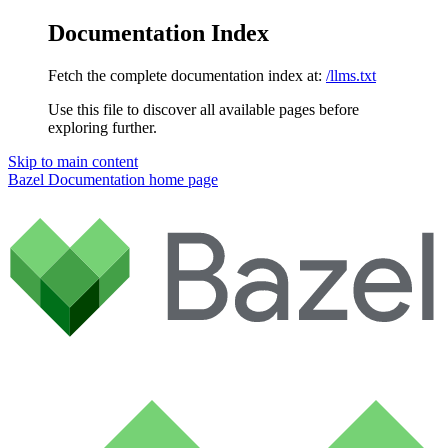
Documentation Index
Fetch the complete documentation index at:
/llms.txt
Use this file to discover all available pages before
exploring further.
Skip to main content
Bazel Documentation
home page