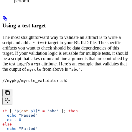
perform.
Using a test target
The most straightforward way to validate an artifact is to write a
script and add a
target to your BUILD file. The specific
*_test
artifacts you want to check should be data dependencies of this
target. If your validation logic is reusable for multiple tests, it should
be a script that takes command line arguments that are controlled by
the test target’s
attribute. Here’s an example that validates that
args
the output of
from above is
.
myrule
"abc"
:
//mypkg/myrule_validator.sh
if
 [ 
"$(
cat
 $1
)"
 =
 "abc"
 ]; 
then
  echo
 "Passed"
  exit
 0
else
  echo
 "Failed"