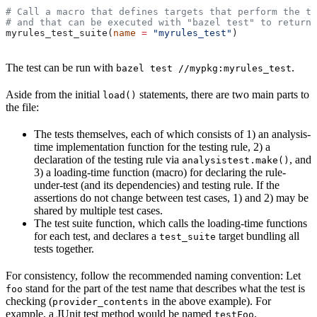
# Call a macro that defines targets that perform the te
# and that can be executed with "bazel test" to return 
myrules_test_suite(
name
 =
 "myrules_test"
)
The test can be run with
.
bazel test //mypkg:myrules_test
Aside from the initial
statements, there are two main parts to
load()
the file:
The tests themselves, each of which consists of 1) an analysis-
time implementation function for the testing rule, 2) a
declaration of the testing rule via
, and
analysistest.make()
3) a loading-time function (macro) for declaring the rule-
under-test (and its dependencies) and testing rule. If the
assertions do not change between test cases, 1) and 2) may be
shared by multiple test cases.
The test suite function, which calls the loading-time functions
for each test, and declares a
target bundling all
test_suite
tests together.
For consistency, follow the recommended naming convention: Let
stand for the part of the test name that describes what the test is
foo
checking (
in the above example). For
provider_contents
example, a JUnit test method would be named
.
testFoo