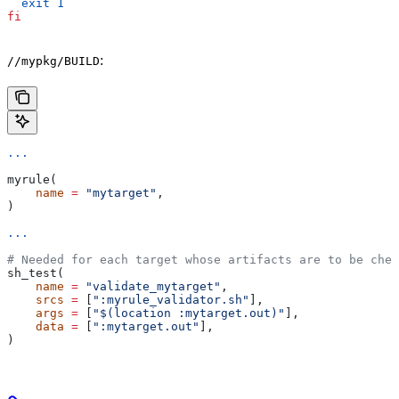
  exit
 1
fi
:
//mypkg/BUILD
...
myrule(
    name
 =
 "mytarget"
,
)
...
# Needed for each target whose artifacts are to be chec
sh_test(
    name
 =
 "validate_mytarget"
,
    srcs
 =
 [
":myrule_validator.sh"
],
    args
 =
 [
"$(location :mytarget.out)"
],
    data
 =
 [
":mytarget.out"
],
)