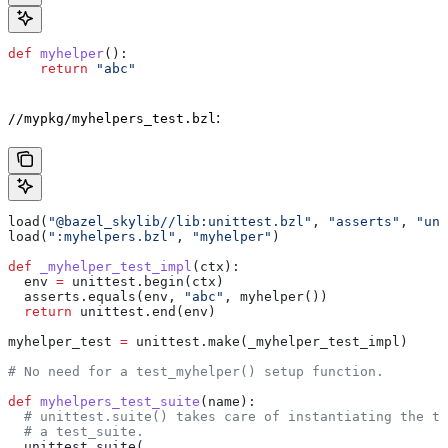
def
 myhelper
():
    return
 "abc"
:
//mypkg/myhelpers_test.bzl
load(
"@bazel_skylib//lib:unittest.bzl"
, 
"asserts"
, 
"uni
load(
":myhelpers.bzl"
, 
"myhelper"
)
def
 _myhelper_test_impl
(
ctx
):
  env 
=
 unittest.begin(ctx)
  asserts.equals(env, 
"abc"
, myhelper())
  return
 unittest.end(env)
myhelper_test 
=
 unittest.make(_myhelper_test_impl)
# No need for a test_myhelper() setup function.
def
 myhelpers_test_suite
(
name
):
  # unittest.suite() takes care of instantiating the te
  # a test_suite.
  unittest.suite(