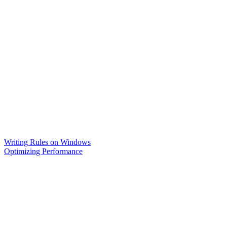
Writing Rules on Windows
Optimizing Performance