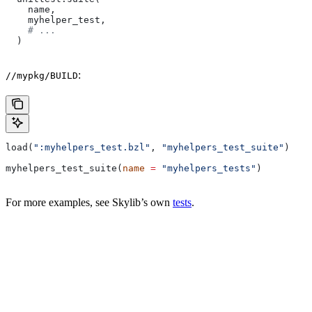
    name,
    myhelper_test,
    # ...
  )
:
//mypkg/BUILD
load(
":myhelpers_test.bzl"
, 
"myhelpers_test_suite"
)
myhelpers_test_suite(
name
 =
 "myhelpers_tests"
)
For more examples, see Skylib’s own
tests
.