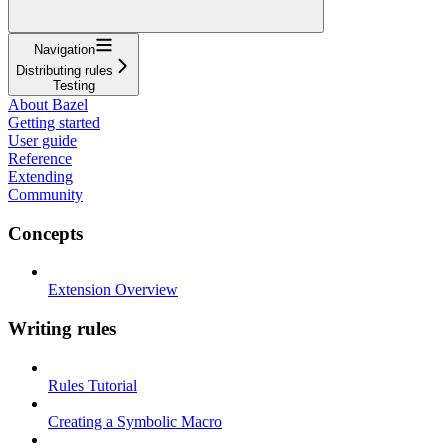
Navigation
Distributing rules
Testing
About Bazel
Getting started
User guide
Reference
Extending
Community
Concepts
Extension Overview
Writing rules
Rules Tutorial
Creating a Symbolic Macro