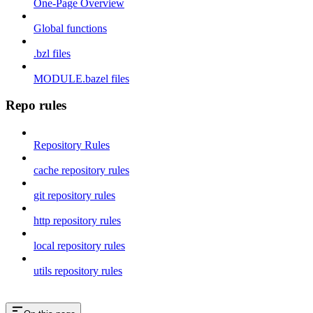
One-Page Overview
Global functions
.bzl files
MODULE.bazel files
Repo rules
Repository Rules
cache repository rules
git repository rules
http repository rules
local repository rules
utils repository rules