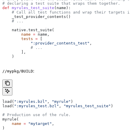
# declaring a test suite that wraps them together.
def
 myrules_test_suite
(
name
):
    # Call all test functions and wrap their targets in
    _test_provider_contents()
    # ...
    native.test_suite(
        name
 =
 name,
        tests
 =
 [
            ":provider_contents_test"
,
            # ...
        ],
    )
:
//mypkg/BUILD
load(
":myrules.bzl"
, 
"myrule"
)
load(
":myrules_test.bzl"
, 
"myrules_test_suite"
)
# Production use of the rule.
myrule(
    name
 =
 "mytarget"
,
)