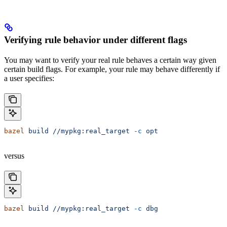
Verifying rule behavior under different flags
You may want to verify your real rule behaves a certain way given
certain build flags. For example, your rule may behave differently if
a user specifies:
bazel
 build
 //mypkg:real_target
 -c
 opt
versus
bazel
 build
 //mypkg:real_target
 -c
 dbg