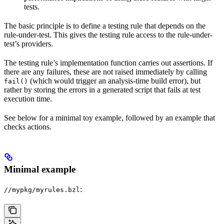
tests.
The basic principle is to define a testing rule that depends on the
rule-under-test. This gives the testing rule access to the rule-under-
test’s providers.
The testing rule’s implementation function carries out assertions. If
there are any failures, these are not raised immediately by calling
(which would trigger an analysis-time build error), but
fail()
rather by storing the errors in a generated script that fails at test
execution time.
See below for a minimal toy example, followed by an example that
checks actions.
Minimal example
:
//mypkg/myrules.bzl