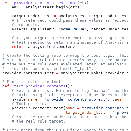
def
 _provider_contents_test_impl
(
ctx
):
    env 
=
 analysistest.begin(ctx)
    target_under_test 
=
 analysistest.target_under_test(
    # If preferred, could pass these values as "expecte
    # arguments.
    asserts.equals(env, 
"some value"
, target_under_test
    # If you forget to return end(), you will get an er
    # test needing to return an instance of AnalysisTes
    return
 analysistest.end(env)
# Create the testing rule to wrap the test logic. This 
# variable, not called in a macro's body, since macros 
# time but the rule gets evaluated later, at analysis t
# rule, its name must end with "_test".
provider_contents_test 
=
 analysistest.make(_provider_co
# Macro to setup the test.
def
 _test_provider_contents
():
    # Rule under test. Be sure to tag 'manual', as this
    # built using `:all` except as a dependency of the 
    myrule(
name
 =
 "provider_contents_subject"
, 
tags
 =
 [
    # Testing rule.
    provider_contents_test(
name
 =
 "provider_contents_te
                           target_under_test
 =
 ":provid
    # Note the target_under_test attribute is how the t
    # the real rule target.
# Entry point from the BUILD file; macro for running ea