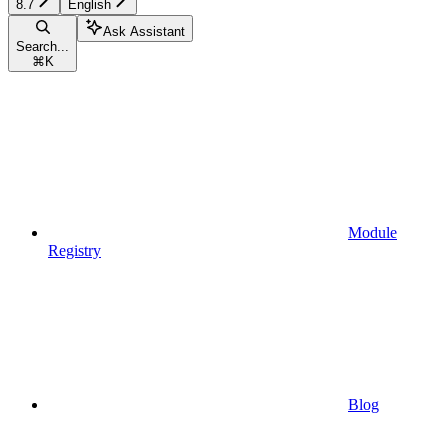
8.7
English
Ask Assistant
Search...
⌘
K
Module
Registry
Blog