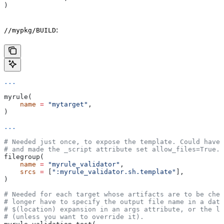
)
:
//mypkg/BUILD
...
myrule(
    name
 =
 "mytarget"
,
)
...
# Needed just once, to expose the template. Could have 
# and made the _script attribute set allow_files=True.
filegroup(
    name
 =
 "myrule_validator"
,
    srcs
 =
 [
":myrule_validator.sh.template"
],
)
# Needed for each target whose artifacts are to be chec
# longer have to specify the output file name in a data
# $(location) expansion in an args attribute, or the la
# (unless you want to override it).