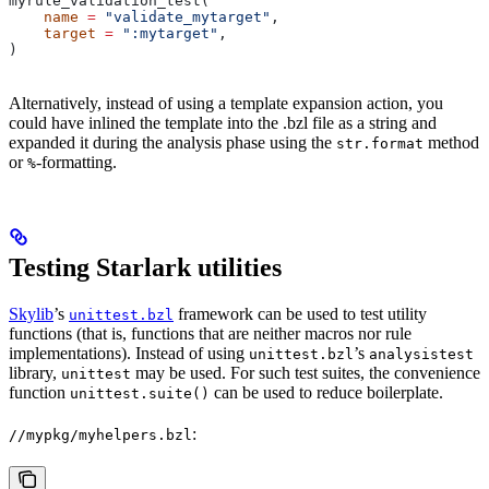
myrule_validation_test(
    name
 =
 "validate_mytarget"
,
    target
 =
 ":mytarget"
,
)
Alternatively, instead of using a template expansion action, you
could have inlined the template into the .bzl file as a string and
expanded it during the analysis phase using the
method
str.format
or
-formatting.
%
Testing Starlark utilities
Skylib
’s
framework can be used to test utility
unittest.bzl
functions (that is, functions that are neither macros nor rule
implementations). Instead of using
’s
unittest.bzl
analysistest
library,
may be used. For such test suites, the convenience
unittest
function
can be used to reduce boilerplate.
unittest.suite()
:
//mypkg/myhelpers.bzl