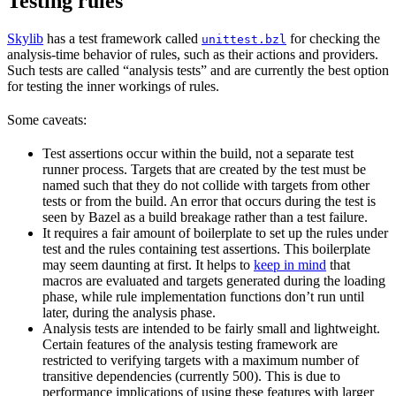
Testing rules
Skylib
has a test framework called
for checking the
unittest.bzl
analysis-time behavior of rules, such as their actions and providers.
Such tests are called “analysis tests” and are currently the best option
for testing the inner workings of rules.
Some caveats:
Test assertions occur within the build, not a separate test
runner process. Targets that are created by the test must be
named such that they do not collide with targets from other
tests or from the build. An error that occurs during the test is
seen by Bazel as a build breakage rather than a test failure.
It requires a fair amount of boilerplate to set up the rules under
test and the rules containing test assertions. This boilerplate
may seem daunting at first. It helps to
keep in mind
that
macros are evaluated and targets generated during the loading
phase, while rule implementation functions don’t run until
later, during the analysis phase.
Analysis tests are intended to be fairly small and lightweight.
Certain features of the analysis testing framework are
restricted to verifying targets with a maximum number of
transitive dependencies (currently 500). This is due to
performance implications of using these features with larger