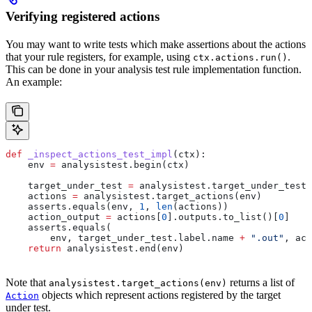
Verifying registered actions
You may want to write tests which make assertions about the actions
that your rule registers, for example, using
.
ctx.actions.run()
This can be done in your analysis test rule implementation function.
An example:
def
 _inspect_actions_test_impl
(
ctx
):
    env 
=
 analysistest.begin(ctx)
    target_under_test 
=
 analysistest.target_under_test(
    actions 
=
 analysistest.target_actions(env)
    asserts.equals(env, 
1
, 
len
(actions))
    action_output 
=
 actions[
0
].outputs.to_list()[
0
]
    asserts.equals(
        env, target_under_test.label.name 
+
 ".out"
, act
    return
 analysistest.end(env)
Note that
returns a list of
analysistest.target_actions(env)
objects which represent actions registered by the target
Action
under test.