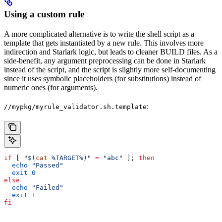
Using a custom rule
A more complicated alternative is to write the shell script as a
template that gets instantiated by a new rule. This involves more
indirection and Starlark logic, but leads to cleaner BUILD files. As a
side-benefit, any argument preprocessing can be done in Starlark
instead of the script, and the script is slightly more self-documenting
since it uses symbolic placeholders (for substitutions) instead of
numeric ones (for arguments).
:
//mypkg/myrule_validator.sh.template
if
 [ 
"$(
cat
 %TARGET%)"
 =
 "abc"
 ]; 
then
  echo
 "Passed"
  exit
 0
else
  echo
 "Failed"
  exit
 1
fi