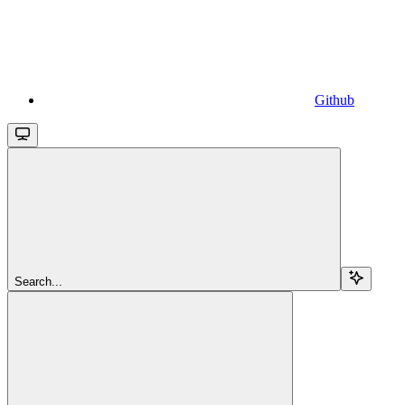
Github
Search...