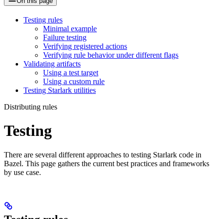
On this page
Testing rules
Minimal example
Failure testing
Verifying registered actions
Verifying rule behavior under different flags
Validating artifacts
Using a test target
Using a custom rule
Testing Starlark utilities
Distributing rules
Testing
There are several different approaches to testing Starlark code in
Bazel. This page gathers the current best practices and frameworks
by use case.