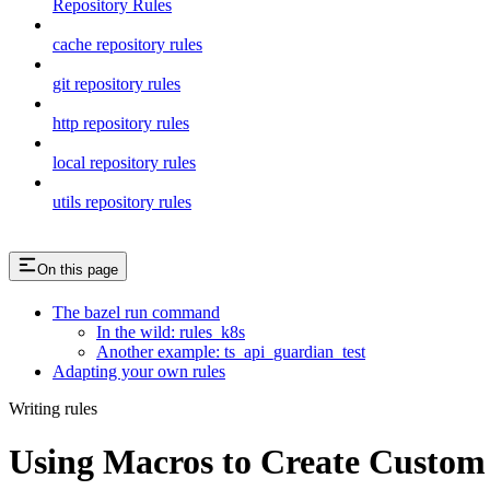
Repository Rules
cache repository rules
git repository rules
http repository rules
local repository rules
utils repository rules
On this page
The bazel run command
In the wild: rules_k8s
Another example: ts_api_guardian_test
Adapting your own rules
Writing rules
Using Macros to Create Custom