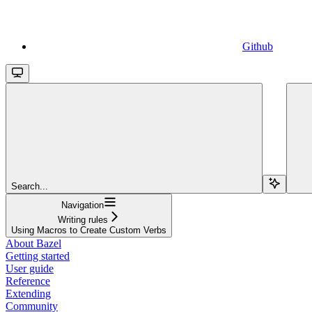
Github
Search...
Navigation
Writing rules
Using Macros to Create Custom Verbs
About Bazel
Getting started
User guide
Reference
Extending
Community