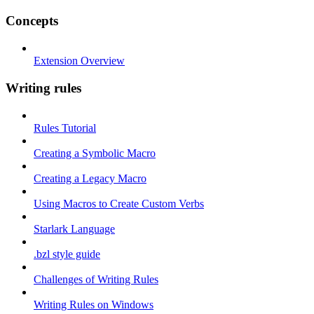
Concepts
Extension Overview
Writing rules
Rules Tutorial
Creating a Symbolic Macro
Creating a Legacy Macro
Using Macros to Create Custom Verbs
Starlark Language
.bzl style guide
Challenges of Writing Rules
Writing Rules on Windows