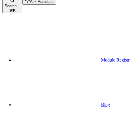
Ask Assistant
Search...
⌘
K
Module Registr
Blog