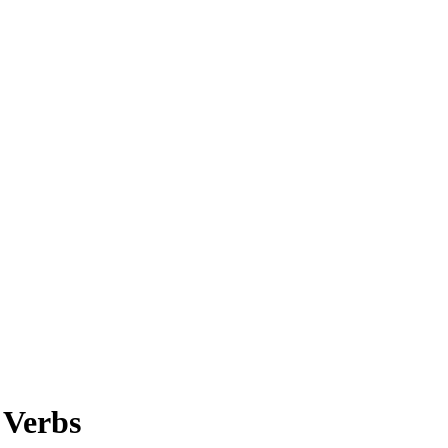
 Verbs