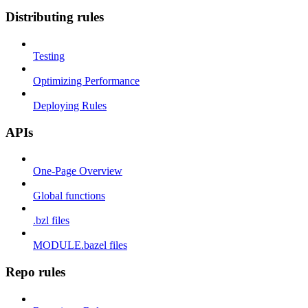
Distributing rules
Testing
Optimizing Performance
Deploying Rules
APIs
One-Page Overview
Global functions
.bzl files
MODULE.bazel files
Repo rules