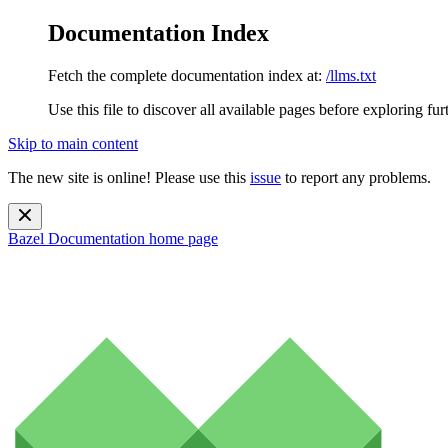
Documentation Index
Fetch the complete documentation index at:
/llms.txt
Use this file to discover all available pages before exploring fur
Skip to main content
The new site is online! Please use this
issue
to report any problems.
Bazel Documentation
home page