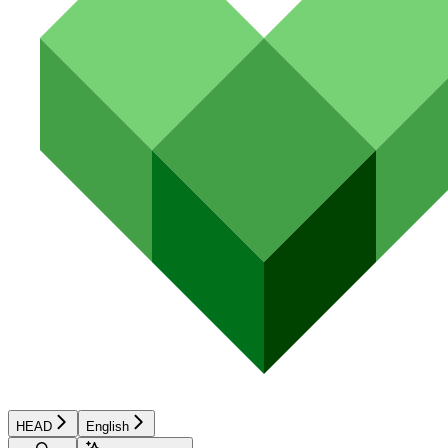
HEAD
English