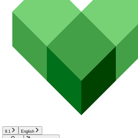
9.1
English