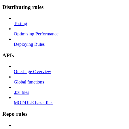
Distributing rules
Testing
Optimizing Performance
Deploying Rules
APIs
One-Page Overview
Global functions
.bzl files
MODULE.bazel files
Repo rules