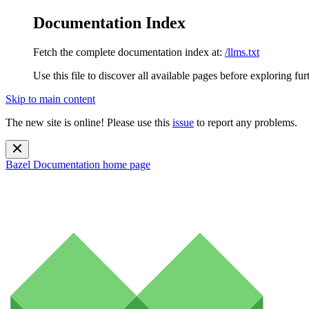
Documentation Index
Fetch the complete documentation index at:
/llms.txt
Use this file to discover all available pages before exploring fur
Skip to main content
The new site is online! Please use this
issue
to report any problems.
Bazel Documentation
home page