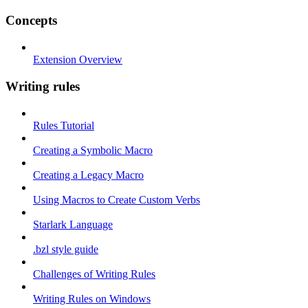
Concepts
Extension Overview
Writing rules
Rules Tutorial
Creating a Symbolic Macro
Creating a Legacy Macro
Using Macros to Create Custom Verbs
Starlark Language
.bzl style guide
Challenges of Writing Rules
Writing Rules on Windows