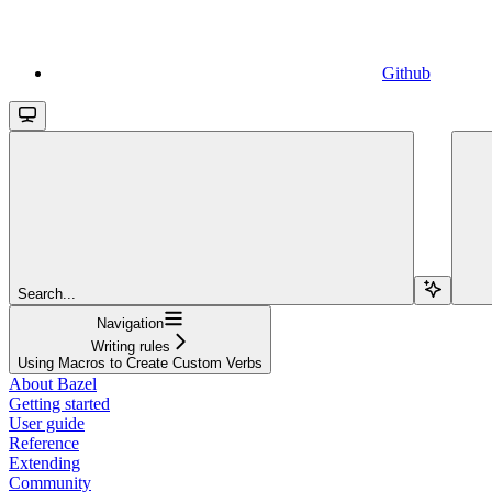
Github
Search...
Navigation
Writing rules
Using Macros to Create Custom Verbs
About Bazel
Getting started
User guide
Reference
Extending
Community