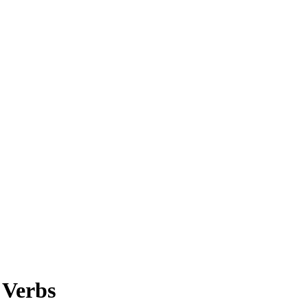
 Verbs