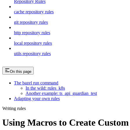
Repository Rules
cache repository rules
git repository rules
http repository rules
local repository rules
utils repository rules
On this page
The bazel run command
In the wild: rules_k8s
Another example: ts_api_guardian_test
Adapting your own rules
Writing rules
Using Macros to Create Custom