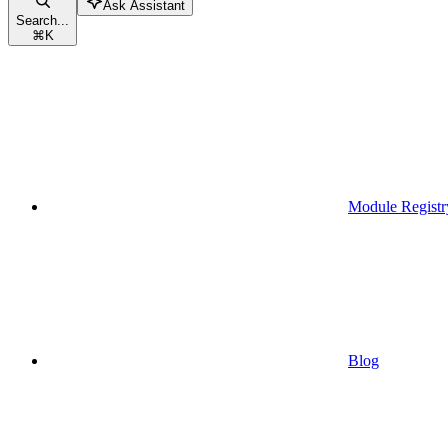
Ask Assistant
Search...
⌘
K
Module Registr
Blog