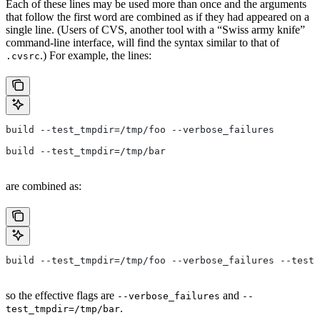
Each of these lines may be used more than once and the arguments
that follow the first word are combined as if they had appeared on a
single line. (Users of CVS, another tool with a “Swiss army knife”
command-line interface, will find the syntax similar to that of
.) For example, the lines:
.cvsrc
build --test_tmpdir=/tmp/foo --verbose_failures
build --test_tmpdir=/tmp/bar
are combined as:
build --test_tmpdir=/tmp/foo --verbose_failures --test_
so the effective flags are
and
--verbose_failures
--
.
test_tmpdir=/tmp/bar