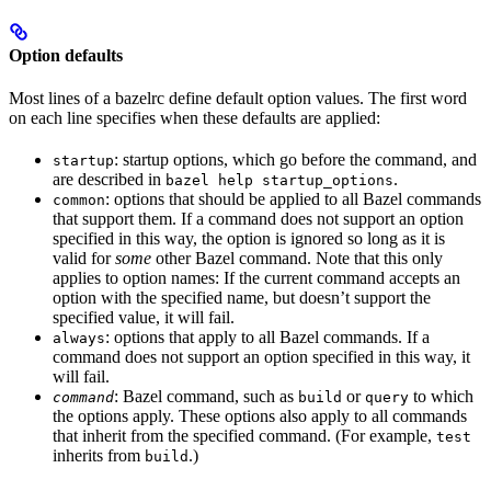
Option defaults
Most lines of a bazelrc define default option values. The first word
on each line specifies when these defaults are applied:
: startup options, which go before the command, and
startup
are described in
.
bazel help startup_options
: options that should be applied to all Bazel commands
common
that support them. If a command does not support an option
specified in this way, the option is ignored so long as it is
valid for
some
other Bazel command. Note that this only
applies to option names: If the current command accepts an
option with the specified name, but doesn’t support the
specified value, it will fail.
: options that apply to all Bazel commands. If a
always
command does not support an option specified in this way, it
will fail.
: Bazel command, such as
or
to which
command
build
query
the options apply. These options also apply to all commands
that inherit from the specified command. (For example,
test
inherits from
.)
build