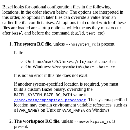
Bazel looks for optional configuration files in the following
locations, in the order shown below. The options are interpreted in
this order, so options in later files can override a value from an
earlier file if a conflict arises. All options that control which of these
files are loaded are startup options, which means they must occur
after
and before the command (
,
, etc).
bazel
build
test
The system RC file
, unless
is present.
--nosystem_rc
Path:
On Linux/macOS/Unixes:
/etc/bazel.bazelrc
On Windows:
%ProgramData%\bazel.bazelrc
It is not an error if this file does not exist.
If another system-specified location is required, you must
build a custom Bazel binary, overriding the
value in
BAZEL_SYSTEM_BAZELRC_PATH
. The system-specified
//src/main/cpp:option_processor
location may contain environment variable references, such as
on Unix or
on Windows.
${VAR_NAME}
%VAR_NAME%
The workspace RC file
, unless
is
--noworkspace_rc
present.