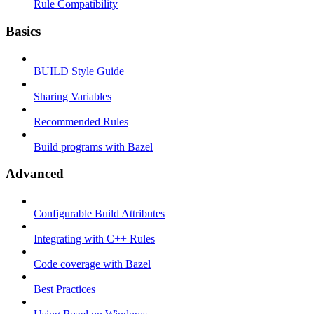
Rule Compatibility
Basics
BUILD Style Guide
Sharing Variables
Recommended Rules
Build programs with Bazel
Advanced
Configurable Build Attributes
Integrating with C++ Rules
Code coverage with Bazel
Best Practices