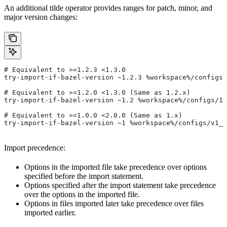
An additional tilde operator provides ranges for patch, minor, and
major version changes:
# Equivalent to >=1.2.3 <1.3.0
try-import-if-bazel-version ~1.2.3 %workspace%/configs/
# Equivalent to >=1.2.0 <1.3.0 (Same as 1.2.x)
try-import-if-bazel-version ~1.2 %workspace%/configs/1.
# Equivalent to >=1.0.0 <2.0.0 (Same as 1.x)
try-import-if-bazel-version ~1 %workspace%/configs/v1_f
Import precedence:
Options in the imported file take precedence over options
specified before the import statement.
Options specified after the import statement take precedence
over the options in the imported file.
Options in files imported later take precedence over files
imported earlier.