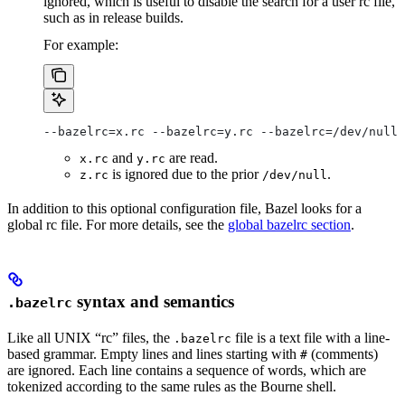
ignored, which is useful to disable the search for a user rc file,
such as in release builds.
For example:
--bazelrc=x.rc --bazelrc=y.rc --bazelrc=/dev/null 
and
are read.
x.rc
y.rc
is ignored due to the prior
.
z.rc
/dev/null
In addition to this optional configuration file, Bazel looks for a
global rc file. For more details, see the
global bazelrc section
.
syntax and semantics
.bazelrc
Like all UNIX “rc” files, the
file is a text file with a line-
.bazelrc
based grammar. Empty lines and lines starting with
(comments)
#
are ignored. Each line contains a sequence of words, which are
tokenized according to the same rules as the Bourne shell.