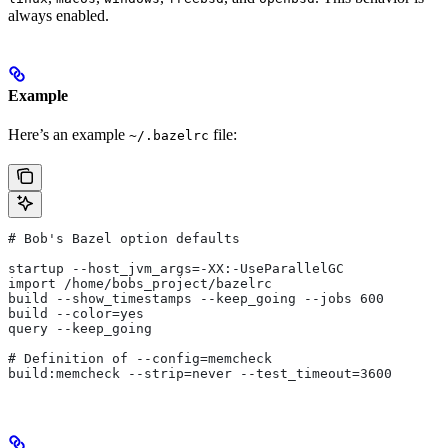
always enabled.
Example
Here’s an example
file:
~/.bazelrc
# Bob's Bazel option defaults
startup --host_jvm_args=-XX:-UseParallelGC
import /home/bobs_project/bazelrc
build --show_timestamps --keep_going --jobs 600
build --color=yes
query --keep_going
# Definition of --config=memcheck
build:memcheck --strip=never --test_timeout=3600