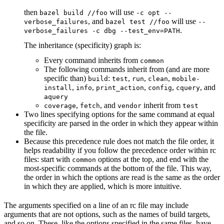
then
will use
bazel build //foo
-c opt --
, and
will use
verbose_failures
bazel test //foo
--
.
verbose_failures -c dbg --test_env=PATH
The inheritance (specificity) graph is:
Every command inherits from
common
The following commands inherit from (and are more
specific than)
:
,
,
,
build
test
run
clean
mobile-
,
,
,
,
, and
install
info
print_action
config
cquery
aquery
,
, and
inherit from
coverage
fetch
vendor
test
Two lines specifying options for the same command at equal
specificity are parsed in the order in which they appear within
the file.
Because this precedence rule does not match the file order, it
helps readability if you follow the precedence order within rc
files: start with
options at the top, and end with the
common
most-specific commands at the bottom of the file. This way,
the order in which the options are read is the same as the order
in which they are applied, which is more intuitive.
The arguments specified on a line of an rc file may include
arguments that are not options, such as the names of build targets,
and so on. These, like the options specified in the same files, have