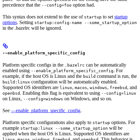
precedence that the
option had.
--config=foo
This syntax does not extend to the use of
to set
startup
startup
options
. Setting
startup:config-name --some_startup_option
in the .bazelrc will be ignored.
--enable_platform_specific_config
Platform specific configs in the
can be automatically
.bazelrc
enabled using
. For
--enable_platform_specific_config
example, if the host OS is Linux and the
command is run, the
build
configuration will be automatically enabled.
build:linux
Supported OS identifiers are
,
,
,
, and
linux
macos
windows
freebsd
. Enabling this flag is equivalent to using
openbsd
--config=linux
on Linux,
on Windows, and so on.
--config=windows
See
—enable_platform_specific_config
.
Platform specific configurations also apply to
options. For
startup
example
will be
startup:linux --some_startup_option
applied when the host OS is Linux. Supported OS identifiers are
,
,
,
, and
. This behavior is
linux
macos
windows
freebsd
openbsd