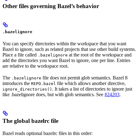
Other files governing Bazel’s behavior
.bazelignore
You can specify directories within the workspace that you want
Bazel to ignore, such as related projects that use other build systems.
Place a file called
at the root of the workspace and
.bazelignore
add the directories you want Bazel to ignore, one per line. Entries
are relative to the workspace root.
The
file does not permit glob semantics. Bazel 8
.bazelignore
introduces the
file which allows another directive,
REPO.bazel
. It takes a list of directories to ignore just
ignore_directories()
like .bazelignore does, but with glob semantics. See
#24203
.
The global bazelrc file
Bazel reads optional bazelrc files in this order: