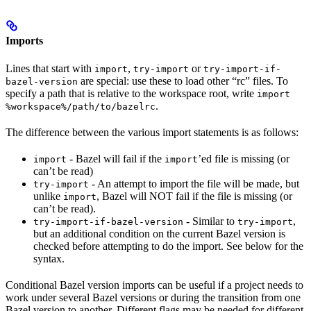
Imports
Lines that start with
,
or
import
try-import
try-import-if-
are special: use these to load other “rc” files. To
bazel-version
specify a path that is relative to the workspace root, write
import
.
%workspace%/path/to/bazelrc
The difference between the various import statements is as follows:
- Bazel will fail if the
’ed file is missing (or
import
import
can’t be read)
- An attempt to import the file will be made, but
try-import
unlike
, Bazel will NOT fail if the file is missing (or
import
can’t be read).
- Similar to
,
try-import-if-bazel-version
try-import
but an additional condition on the current Bazel version is
checked before attempting to do the import. See below for the
syntax.
Conditional Bazel version imports can be useful if a project needs to
work under several Bazel versions or during the transition from one
Bazel version to another. Different flags may be needed for different