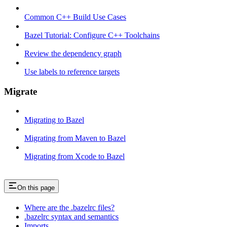
Common C++ Build Use Cases
Bazel Tutorial: Configure C++ Toolchains
Review the dependency graph
Use labels to reference targets
Migrate
Migrating to Bazel
Migrating from Maven to Bazel
Migrating from Xcode to Bazel
On this page
Where are the .bazelrc files?
.bazelrc syntax and semantics
Imports