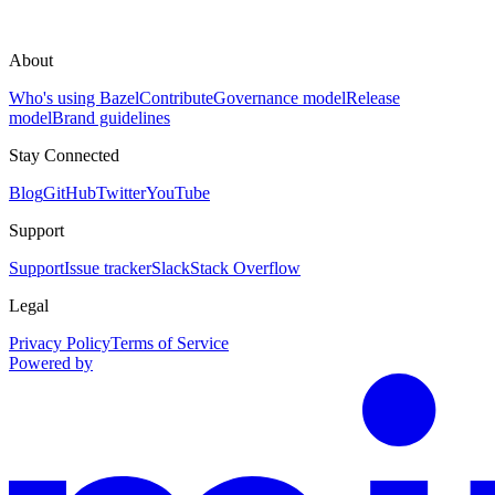
About
Who's using Bazel
Contribute
Governance model
Release
model
Brand guidelines
Stay Connected
Blog
GitHub
Twitter
YouTube
Support
Support
Issue tracker
Slack
Stack Overflow
Legal
Privacy Policy
Terms of Service
Powered by