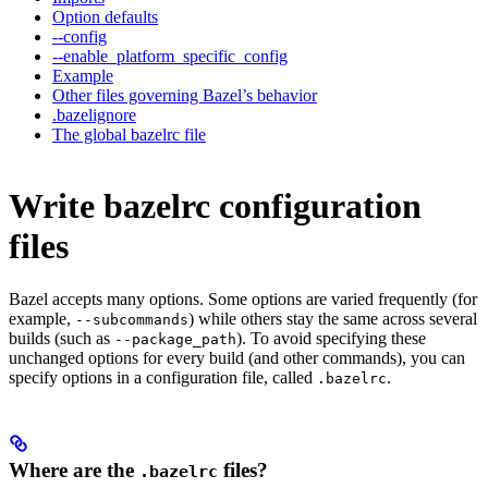
Option defaults
--config
--enable_platform_specific_config
Example
Other files governing Bazel’s behavior
.bazelignore
The global bazelrc file
Write bazelrc configuration
files
Bazel accepts many options. Some options are varied frequently (for
example,
) while others stay the same across several
--subcommands
builds (such as
). To avoid specifying these
--package_path
unchanged options for every build (and other commands), you can
specify options in a configuration file, called
.
.bazelrc
Where are the
files?
.bazelrc