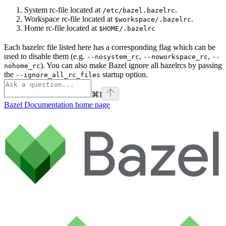
System rc-file located at
.
/etc/bazel.bazelrc
Workspace rc-file located at
.
$workspace/.bazelrc
Home rc-file located at
$HOME/.bazelrc
Each bazelrc file listed here has a corresponding flag which can be
used to disable them (e.g.
,
,
--nosystem_rc
--noworkspace_rc
--
). You can also make Bazel ignore all bazelrcs by passing
nohome_rc
the
startup option.
--ignore_all_rc_files
⌘
I
Bazel Documentation
home page