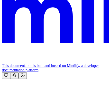
This documentation is built and hosted on Mintlify, a developer
documentation platform
Assistant
Responses
are