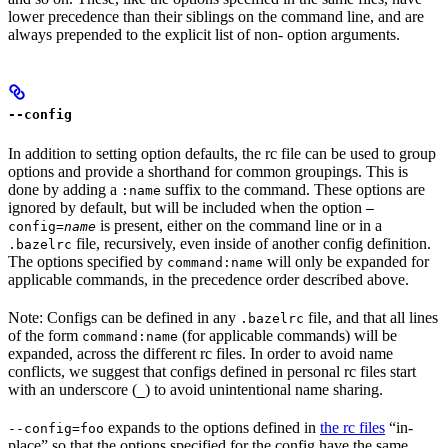
lower precedence than their siblings on the command line, and are
always prepended to the explicit list of non- option arguments.
--config
In addition to setting option defaults, the rc file can be used to group
options and provide a shorthand for common groupings. This is
done by adding a
suffix to the command. These options are
:name
ignored by default, but will be included when the option
—
is present, either on the command line or in a
config=
name
file, recursively, even inside of another config definition.
.bazelrc
The options specified by
will only be expanded for
command:name
applicable commands, in the precedence order described above.
Note: Configs can be defined in any
file, and that all lines
.bazelrc
of the form
(for applicable commands) will be
command:name
expanded, across the different rc files. In order to avoid name
conflicts, we suggest that configs defined in personal rc files start
with an underscore (
) to avoid unintentional name sharing.
_
expands to the options defined in
the rc files
“in-
--config=foo
place” so that the options specified for the config have the same