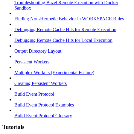
Troubleshooting Bazel Remote Execution with Docker
Sandbox
Finding Non-Hermetic Behavior in WORKSPACE Rules
Debugging Remote Cache Hits for Remote Execution
Debugging Remote Cache Hits for Local Execution
Output Directory Layout
Persistent Workers
Multiplex Workers (Experimental Feature)
Creating Persistent Workers
Build Event Protocol
Build Event Protocol Examples
Build Event Protocol Glossary
Tutorials