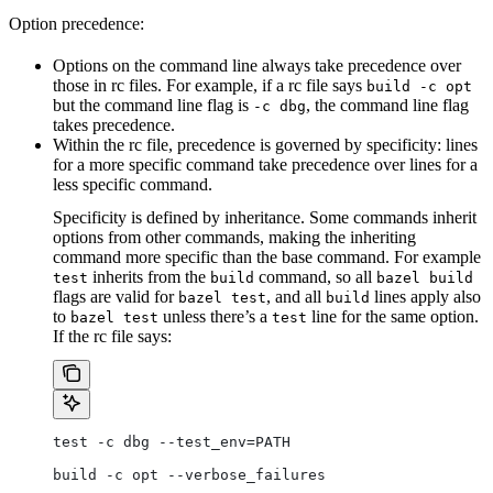
Option precedence:
Options on the command line always take precedence over
those in rc files. For example, if a rc file says
build -c opt
but the command line flag is
, the command line flag
-c dbg
takes precedence.
Within the rc file, precedence is governed by specificity: lines
for a more specific command take precedence over lines for a
less specific command.
Specificity is defined by inheritance. Some commands inherit
options from other commands, making the inheriting
command more specific than the base command. For example
inherits from the
command, so all
test
build
bazel build
flags are valid for
, and all
lines apply also
bazel test
build
to
unless there’s a
line for the same option.
bazel test
test
If the rc file says:
test -c dbg --test_env=PATH
build -c opt --verbose_failures