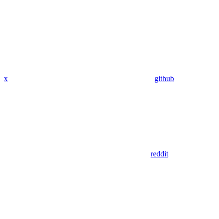
x
github
reddit