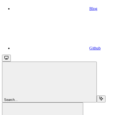
Blog
Github
Search...