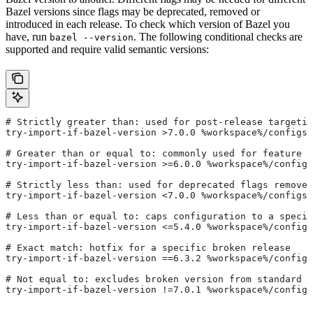
Bazel versions since flags may be deprecated, removed or
introduced in each release. To check which version of Bazel you
have, run
. The following conditional checks are
bazel --version
supported and require valid semantic versions:
# Strictly greater than: used for post-release targetin
try-import-if-bazel-version >7.0.0 %workspace%/configs/
# Greater than or equal to: commonly used for feature i
try-import-if-bazel-version >=6.0.0 %workspace%/configs
# Strictly less than: used for deprecated flags removed
try-import-if-bazel-version <7.0.0 %workspace%/configs/
# Less than or equal to: caps configuration to a specif
try-import-if-bazel-version <=5.4.0 %workspace%/configs
# Exact match: hotfix for a specific broken release
try-import-if-bazel-version ==6.3.2 %workspace%/configs
# Not equal to: excludes broken version from standard c
try-import-if-bazel-version !=7.0.1 %workspace%/configs