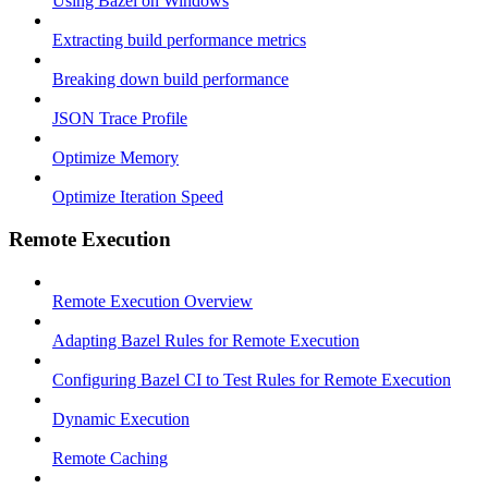
Using Bazel on Windows
Extracting build performance metrics
Breaking down build performance
JSON Trace Profile
Optimize Memory
Optimize Iteration Speed
Remote Execution
Remote Execution Overview
Adapting Bazel Rules for Remote Execution
Configuring Bazel CI to Test Rules for Remote Execution
Dynamic Execution
Remote Caching