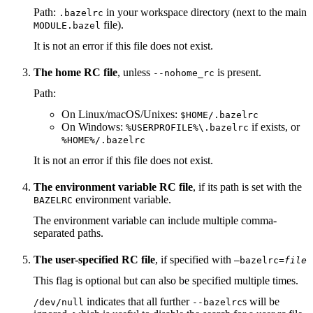
Path:
in your workspace directory (next to the main
.bazelrc
file).
MODULE.bazel
It is not an error if this file does not exist.
The home RC file
, unless
is present.
--nohome_rc
Path:
On Linux/macOS/Unixes:
$HOME/.bazelrc
On Windows:
if exists, or
%USERPROFILE%\.bazelrc
%HOME%/.bazelrc
It is not an error if this file does not exist.
The environment variable RC file
, if its path is set with the
environment variable.
BAZELRC
The environment variable can include multiple comma-
separated paths.
The user-specified RC file
, if specified with
—bazelrc=
file
This flag is optional but can also be specified multiple times.
indicates that all further
s will be
/dev/null
--bazelrc