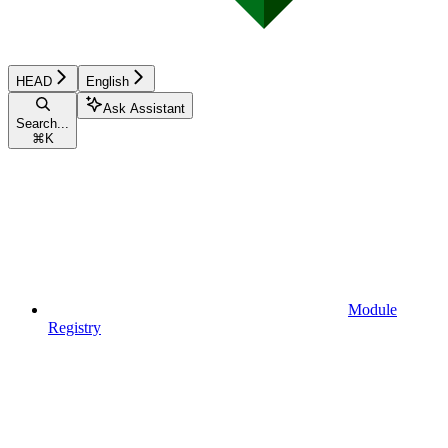
HEAD
English
Ask Assistant
Search...
⌘
K
Module
Registry