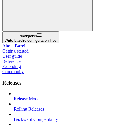
Navigation
Write bazelrc configuration files
About Bazel
Getting started
User guide
Reference
Extending
Community
Releases
Release Model
Rolling Releases
Backward Compatibility