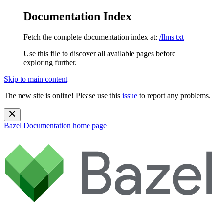
Documentation Index
Fetch the complete documentation index at:
/llms.txt
Use this file to discover all available pages before
exploring further.
Skip to main content
The new site is online! Please use this
issue
to report any problems.
Bazel Documentation
home page