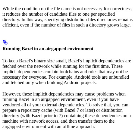
While the condition on the file name is not necessary for correctness,
it reduces the number of candidate files to one per specified
directory. In this way, specifying distribution files directories remains
efficient, even if the number of files in such a directory grows large.
Running Bazel in an airgapped environment
To keep Bazel’s binary size small, Bazel’s implicit dependencies are
fetched over the network while running for the first time. These
implicit dependencies contain toolchains and rules that may not be
necessary for everyone. For example, Android tools are unbundled
and fetched only when building Android projects.
However, these implicit dependencies may cause problems when
running Bazel in an airgapped environment, even if you have
vendored all of your external dependencies. To solve that, you can
prepare a repository cache (with Bazel 7 or later) or distribution
directory (with Bazel prior to 7) containing these dependencies on a
machine with network access, and then transfer them to the
airgapped environment with an offline approach.