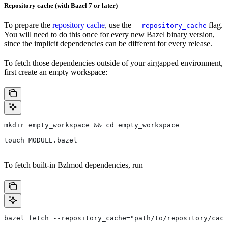
Repository cache (with Bazel 7 or later)
To prepare the
repository cache
, use the
flag.
--repository_cache
You will need to do this once for every new Bazel binary version,
since the implicit dependencies can be different for every release.
To fetch those dependencies outside of your airgapped environment,
first create an empty workspace:
mkdir empty_workspace && cd empty_workspace
touch MODULE.bazel
To fetch built-in Bzlmod dependencies, run
bazel fetch --repository_cache="path/to/repository/cach