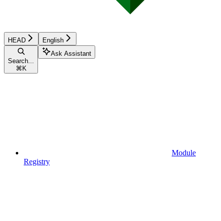
HEAD
English
Ask Assistant
Search...
⌘
K
Module
Registry