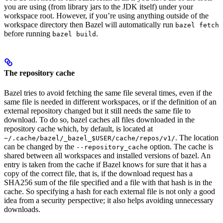
you are using (from library jars to the JDK itself) under your
workspace root. However, if you’re using anything outside of the
workspace directory then Bazel will automatically run
bazel fetch
before running
.
bazel build
The repository cache
Bazel tries to avoid fetching the same file several times, even if the
same file is needed in different workspaces, or if the definition of an
external repository changed but it still needs the same file to
download. To do so, bazel caches all files downloaded in the
repository cache which, by default, is located at
. The location
~/.cache/bazel/_bazel_$USER/cache/repos/v1/
can be changed by the
option. The cache is
--repository_cache
shared between all workspaces and installed versions of bazel. An
entry is taken from the cache if Bazel knows for sure that it has a
copy of the correct file, that is, if the download request has a
SHA256 sum of the file specified and a file with that hash is in the
cache. So specifying a hash for each external file is not only a good
idea from a security perspective; it also helps avoiding unnecessary
downloads.