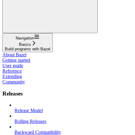
Navigation
Basics
Build programs with Bazel
About Bazel
Getting started
User guide
Reference
Extending
Community
Releases
Release Model
Rolling Releases
Backward Compatibility