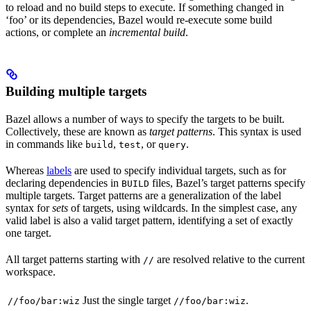
to reload and no build steps to execute. If something changed in
‘foo’ or its dependencies, Bazel would re-execute some build
actions, or complete an
incremental build
.
Building multiple targets
Bazel allows a number of ways to specify the targets to be built.
Collectively, these are known as
target patterns
. This syntax is used
in commands like
,
, or
.
build
test
query
Whereas
labels
are used to specify individual targets, such as for
declaring dependencies in
files, Bazel’s target patterns specify
BUILD
multiple targets. Target patterns are a generalization of the label
syntax for
sets
of targets, using wildcards. In the simplest case, any
valid label is also a valid target pattern, identifying a set of exactly
one target.
All target patterns starting with
are resolved relative to the current
//
workspace.
Just the single target
.
//foo/bar:wiz
//foo/bar:wiz