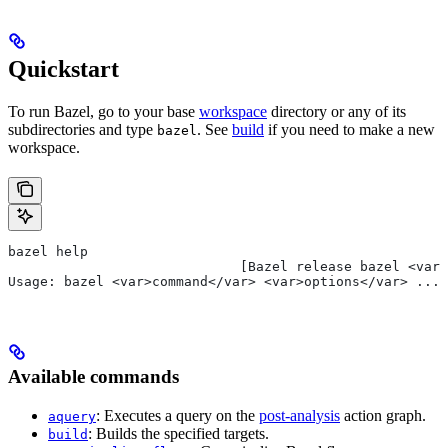
Quickstart
To run Bazel, go to your base
workspace
directory or any of its
subdirectories and type
. See
build
if you need to make a new
bazel
workspace.
bazel help
                             [Bazel release bazel <var>
Usage: bazel <var>command</var> <var>options</var> ...
Available commands
: Executes a query on the
post-analysis
action graph.
aquery
: Builds the specified targets.
build