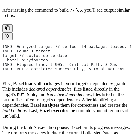
After issuing the command to build
, you’ll see output similar
//foo
to this:
INFO: Analyzed target //foo:foo (14 packages loaded, 48
INFO: Found 1 target...
Target //foo:foo up-to-date:
  bazel-bin/foo/foo
INFO: Elapsed time: 9.905s, Critical Path: 3.25s
INFO: Build completed successfully, 6 total actions
First, Bazel
loads
all packages in your target’s dependency graph.
This includes
declared dependencies
, files listed directly in the
target’s
file, and
transitive dependencies
, files listed in the
BUILD
files of your target’s dependencies. After identifying all
BUILD
dependencies, Bazel
analyzes
them for correctness and creates the
build actions
. Last, Bazel
executes
the compilers and other tools of
the build.
During the build’s execution phase, Bazel prints progress messages.
The progress messages include the current build step (such as,