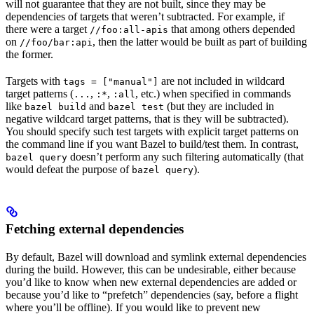
will not guarantee that they are not built, since they may be
dependencies of targets that weren’t subtracted. For example, if
there were a target
that among others depended
//foo:all-apis
on
, then the latter would be built as part of building
//foo/bar:api
the former.
Targets with
are not included in wildcard
tags = ["manual"]
target patterns (
,
,
, etc.) when specified in commands
...
:*
:all
like
and
(but they are included in
bazel build
bazel test
negative wildcard target patterns, that is they will be subtracted).
You should specify such test targets with explicit target patterns on
the command line if you want Bazel to build/test them. In contrast,
doesn’t perform any such filtering automatically (that
bazel query
would defeat the purpose of
).
bazel query
Fetching external dependencies
By default, Bazel will download and symlink external dependencies
during the build. However, this can be undesirable, either because
you’d like to know when new external dependencies are added or
because you’d like to “prefetch” dependencies (say, before a flight
where you’ll be offline). If you would like to prevent new