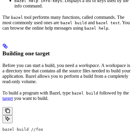
: Displays a list of keys used by the
bazel help info-keys
info command.
The
tool performs many functions, called commands. The
bazel
most commonly used ones are
and
. You
bazel build
bazel test
can browse the online help messages using
.
bazel help
Building one target
Before you can start a build, you need a
workspace
. A workspace is
a directory tree that contains all the source files needed to build your
application. Bazel allows you to perform a build from a completely
read-only volume.
To build a program with Bazel, type
followed by the
bazel build
target
you want to build.
bazel build //foo