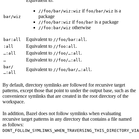
Equivalent to:
if
is a
//foo/bar/wiz:wiz
foo/bar/wiz
package
bar/wiz
if
is a package
//foo/bar:wiz
foo/bar
otherwise
//foo:bar/wiz
Equivalent to
.
bar:all
//foo/bar:all
Equivalent to
.
:all
//foo:all
Equivalent to
.
…:all
//foo/…:all
Equivalent to
.
…
//foo/…:all
bar/
Equivalent to
.
//foo/bar/…:all
…:all
By default, directory symlinks are followed for recursive target
patterns, except those that point to under the output base, such as the
convenience symlinks that are created in the root directory of the
workspace.
In addition, Bazel does not follow symlinks when evaluating
recursive target patterns in any directory that contains a file named
as follows:
DONT_FOLLOW_SYMLINKS_WHEN_TRAVERSING_THIS_DIRECTORY_VIA