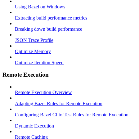
Using Bazel on Windows
Extracting build performance metrics
Breaking down build performance
JSON Trace Profile
Optimize Memory
Optimize Iteration Speed
Remote Execution
Remote Execution Overview
Adapting Bazel Rules for Remote Execution
Configuring Bazel CI to Test Rules for Remote Execution
Dynamic Execution
Remote Caching