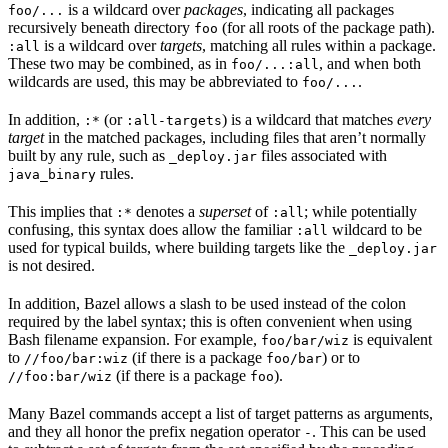
is a wildcard over
packages
, indicating all packages
foo/...
recursively beneath directory
(for all roots of the package path).
foo
is a wildcard over
targets
, matching all rules within a package.
:all
These two may be combined, as in
, and when both
foo/...:all
wildcards are used, this may be abbreviated to
.
foo/...
In addition,
(or
) is a wildcard that matches
every
:*
:all-targets
target
in the matched packages, including files that aren’t normally
built by any rule, such as
files associated with
_deploy.jar
rules.
java_binary
This implies that
denotes a
superset
of
; while potentially
:*
:all
confusing, this syntax does allow the familiar
wildcard to be
:all
used for typical builds, where building targets like the
_deploy.jar
is not desired.
In addition, Bazel allows a slash to be used instead of the colon
required by the label syntax; this is often convenient when using
Bash filename expansion. For example,
is equivalent
foo/bar/wiz
to
(if there is a package
) or to
//foo/bar:wiz
foo/bar
(if there is a package
).
//foo:bar/wiz
foo
Many Bazel commands accept a list of target patterns as arguments,
and they all honor the prefix negation operator
. This can be used
-