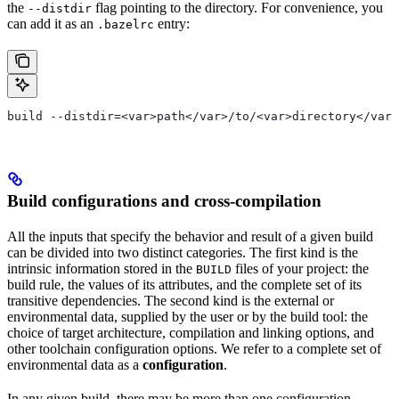
the
flag pointing to the directory. For convenience, you
--distdir
can add it as an
entry:
.bazelrc
build --distdir=<var>path</var>/to/<var>directory</var>
Build configurations and cross-compilation
All the inputs that specify the behavior and result of a given build
can be divided into two distinct categories. The first kind is the
intrinsic information stored in the
files of your project: the
BUILD
build rule, the values of its attributes, and the complete set of its
transitive dependencies. The second kind is the external or
environmental data, supplied by the user or by the build tool: the
choice of target architecture, compilation and linking options, and
other toolchain configuration options. We refer to a complete set of
environmental data as a
configuration
.
In any given build, there may be more than one configuration.