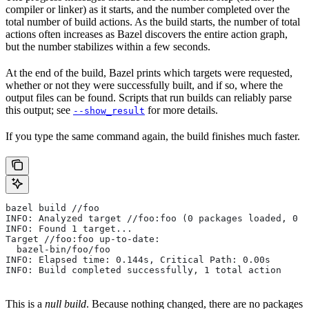
compiler or linker) as it starts, and the number completed over the
total number of build actions. As the build starts, the number of total
actions often increases as Bazel discovers the entire action graph,
but the number stabilizes within a few seconds.
At the end of the build, Bazel prints which targets were requested,
whether or not they were successfully built, and if so, where the
output files can be found. Scripts that run builds can reliably parse
this output; see
for more details.
--show_result
If you type the same command again, the build finishes much faster.
bazel build //foo
INFO: Analyzed target //foo:foo (0 packages loaded, 0 t
INFO: Found 1 target...
Target //foo:foo up-to-date:
  bazel-bin/foo/foo
INFO: Elapsed time: 0.144s, Critical Path: 0.00s
INFO: Build completed successfully, 1 total action
This is a
null build
. Because nothing changed, there are no packages