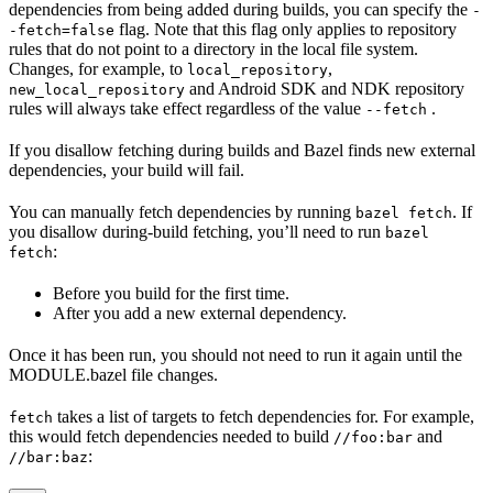
dependencies from being added during builds, you can specify the
-
flag. Note that this flag only applies to repository
-fetch=false
rules that do not point to a directory in the local file system.
Changes, for example, to
,
local_repository
and Android SDK and NDK repository
new_local_repository
rules will always take effect regardless of the value
.
--fetch
If you disallow fetching during builds and Bazel finds new external
dependencies, your build will fail.
You can manually fetch dependencies by running
. If
bazel fetch
you disallow during-build fetching, you’ll need to run
bazel
:
fetch
Before you build for the first time.
After you add a new external dependency.
Once it has been run, you should not need to run it again until the
MODULE.bazel file changes.
takes a list of targets to fetch dependencies for. For example,
fetch
this would fetch dependencies needed to build
and
//foo:bar
:
//bar:baz