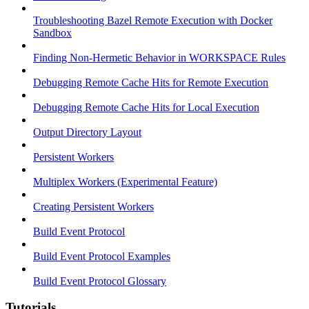
Troubleshooting Bazel Remote Execution with Docker
Sandbox
Finding Non-Hermetic Behavior in WORKSPACE Rules
Debugging Remote Cache Hits for Remote Execution
Debugging Remote Cache Hits for Local Execution
Output Directory Layout
Persistent Workers
Multiplex Workers (Experimental Feature)
Creating Persistent Workers
Build Event Protocol
Build Event Protocol Examples
Build Event Protocol Glossary
Tutorials