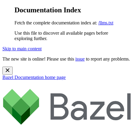
Documentation Index
Fetch the complete documentation index at:
/llms.txt
Use this file to discover all available pages before
exploring further.
Skip to main content
The new site is online! Please use this
issue
to report any problems.
Bazel Documentation
home page