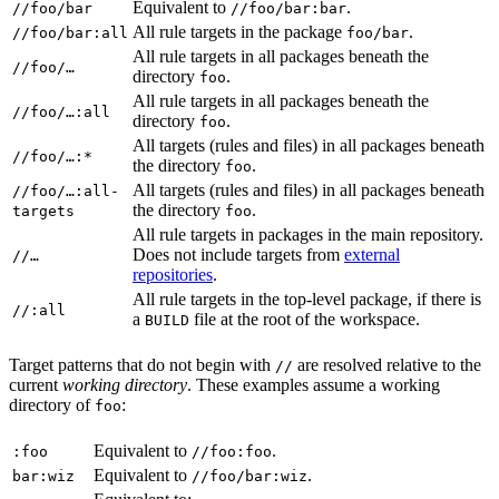
Equivalent to
.
//foo/bar
//foo/bar:bar
All rule targets in the package
.
//foo/bar:all
foo/bar
All rule targets in all packages beneath the
//foo/…
directory
.
foo
All rule targets in all packages beneath the
//foo/…:all
directory
.
foo
All targets (rules and files) in all packages beneath
//foo/…:*
the directory
.
foo
All targets (rules and files) in all packages beneath
//foo/…:all-
the directory
.
targets
foo
All rule targets in packages in the main repository.
Does not include targets from
external
//…
repositories
.
All rule targets in the top-level package, if there is
//:all
a
file at the root of the workspace.
BUILD
Target patterns that do not begin with
are resolved relative to the
//
current
working directory
. These examples assume a working
directory of
:
foo
Equivalent to
.
:foo
//foo:foo
Equivalent to
.
bar:wiz
//foo/bar:wiz