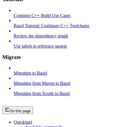
Common C++ Build Use Cases
Bazel Tutorial: Configure C++ Toolchains
Review the dependency graph
Use labels to reference targets
Migrate
Migrating to Bazel
Migrating from Maven to Bazel
Migrating from Xcode to Bazel
On this page
Quickstart