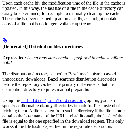
Upon each cache hit, the modification time of the file in the cache is
updated. In this way, the last use of a file in the cache directory can
easily be determined, for example to manually clean up the cache.
The cache is never cleaned up automatically, as it might contain a
copy of a file that is no longer available upstream.
[Deprecated] Distribution files directories
Deprecated
:
Using repository cache is preferred to achieve offline
build.
The distribution directory is another Bazel mechanism to avoid
unnecessary downloads. Bazel searches distribution directories
before the repository cache. The primary difference is that the
distribution directory requires manual preparation.
Using the
option, you can
--distdir=/path/to-directory
specify additional read-only directories to look for files instead of
fetching them. A file is taken from such a directory if the file name is
equal to the base name of the URL and additionally the hash of the
file is equal to the one specified in the download request. This only
works if the file hash is specified in the repo rule declaration.