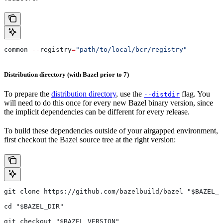
common 
--
registry
=
"path/to/local/bcr/registry"
Distribution directory (with Bazel prior to 7)
To prepare the
distribution directory
, use the
flag. You
--distdir
will need to do this once for every new Bazel binary version, since
the implicit dependencies can be different for every release.
To build these dependencies outside of your airgapped environment,
first checkout the Bazel source tree at the right version:
git clone https://github.com/bazelbuild/bazel "$BAZEL_D
cd "$BAZEL_DIR"
git checkout "$BAZEL_VERSION"