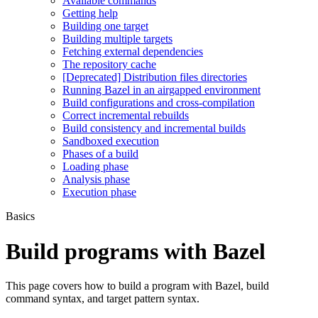
Available commands
Getting help
Building one target
Building multiple targets
Fetching external dependencies
The repository cache
[Deprecated] Distribution files directories
Running Bazel in an airgapped environment
Build configurations and cross-compilation
Correct incremental rebuilds
Build consistency and incremental builds
Sandboxed execution
Phases of a build
Loading phase
Analysis phase
Execution phase
Basics
Build programs with Bazel
This page covers how to build a program with Bazel, build
command syntax, and target pattern syntax.