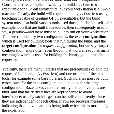
Consider a cross-compile, in which you build a
//foo:bin
executable for a 64-bit architecture, but your workstation is a 32-bit
machine. Clearly, the build will require building
using a
//foo:bin
toolchain capable of creating 64-bit executables, but the build
system must also build various tools used during the build itself—for
example tools that are built from source, then subsequently used in,
say, a genrule—and these must be built to run on your workstation.
Thus we can identify two configurations: the
exec configuration
,
which is used for building tools that run during the build, and the
target configuration
(or
request configuration
, but we say “target
configuration” more often even though that word already has many
meanings), which is used for building the binary you ultimately
requested.
Typically, there are many libraries that are prerequisites of both the
requested build target (
) and one or more of the exec
//foo:bin
tools, for example some base libraries. Such libraries must be built
twice, once for the exec configuration, and once for the target
configuration. Bazel takes care of ensuring that both variants are
built, and that the derived files are kept separate to avoid
interference; usually such targets can be built concurrently, since
they are independent of each other. If you see progress messages
indicating that a given target is being built twice, this is most likely
the explanation.