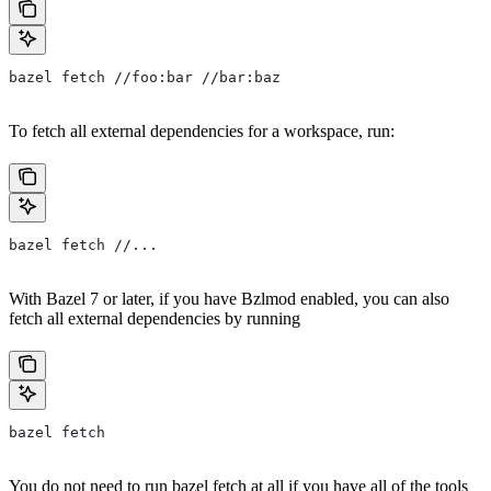
bazel fetch //foo:bar //bar:baz
To fetch all external dependencies for a workspace, run:
bazel fetch //...
With Bazel 7 or later, if you have Bzlmod enabled, you can also
fetch all external dependencies by running
bazel fetch
You do not need to run bazel fetch at all if you have all of the tools