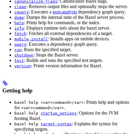
: Canonicalize Bazel flags.
canonicalize-flags
: Removes output files and optionally stops the server.
clean
: Executes a
post-analysis
dependency graph query.
cquery
: Dumps the internal state of the Bazel server process.
dump
: Prints help for commands, or the index.
help
: Displays runtime info about the bazel server.
info
: Fetches all external dependencies of a target.
fetch
: Installs apps on mobile devices.
mobile-install
: Executes a dependency graph query.
query
: Runs the specified target.
run
: Stops the Bazel server.
shutdown
: Builds and runs the specified test targets.
test
: Prints version information for Bazel.
version
Getting help
: Prints help and options
bazel help <var>command</var>
for
.
<var>command</var>
: Options for the JVM
bazel help
startup_options
hosting Bazel.
: Explains the syntax for
bazel help
target-syntax
specifying targets.