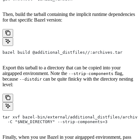
Then, build the tarball containing the implicit runtime dependencies
for that specific Bazel version:
bazel build @additional_distfiles//:archives.tar
Export this tarball to a directory that can be copied into your
airgapped environment. Note the
flag,
--strip-components
because
can be quite finicky with the directory nesting
--distdir
level:
tar xvf bazel-bin/external/additional_distfiles/archive
  -C "$NEW_DIRECTORY" --strip-components=3
Finally, when you use Bazel in your airgapped environment, pass