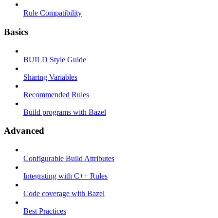
Rule Compatibility
Basics
BUILD Style Guide
Sharing Variables
Recommended Rules
Build programs with Bazel
Advanced
Configurable Build Attributes
Integrating with C++ Rules
Code coverage with Bazel
Best Practices