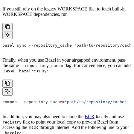
If you still rely on the legacy WORKSPACE file, to fetch built-in
WORKSPACE dependencies, run
bazel sync --repository_cache="path/to/repository/cache
Finally, when you use Bazel in your airgapped environment, pass
the same
flag. For convenience, you can add
--repository_cache
it as an
entry:
.bazelrc
common 
--
repository_cache
=
"path/to/repository/cache"
In addition, you may also need to clone the
BCR
locally and use
--
flag to point your local copy to prevent Bazel from
registry
accessing the BCR through internet. Add the following line to your
:
.bazelrc