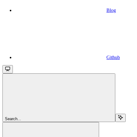
Blog
Github
Search...