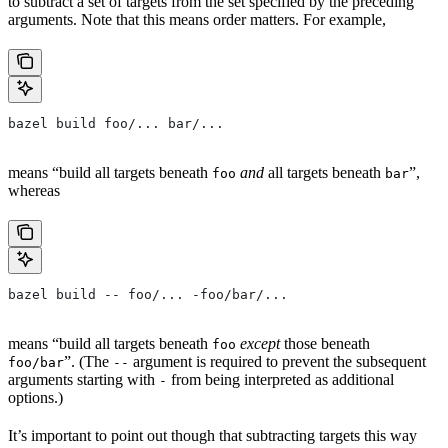
to subtract a set of targets from the set specified by the preceding
arguments. Note that this means order matters. For example,
bazel build foo/... bar/...
means “build all targets beneath
and
all targets beneath
”,
foo
bar
whereas
bazel build -- foo/... -foo/bar/...
means “build all targets beneath
except
those beneath
foo
”. (The
argument is required to prevent the subsequent
foo/bar
--
arguments starting with
from being interpreted as additional
-
options.)
It’s important to point out though that subtracting targets this way