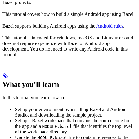
Bazel projects.
This tutorial covers how to build a simple Android app using Bazel.
Bazel supports building Android apps using the
Android rules
.
This tutorial is intended for Windows, macOS and Linux users and
does not require experience with Bazel or Android app
development. You do not need to write any Android code in this
tutorial.
What you’ll learn
In this tutorial you learn how to:
Set up your environment by installing Bazel and Android
Studio, and downloading the sample project.
Set up a Bazel workspace that contains the source code for
the app and a
file that identifies the top level
MODULE.bazel
of the workspace directory.
Update the
file to contain references to the
MODULE.bazel