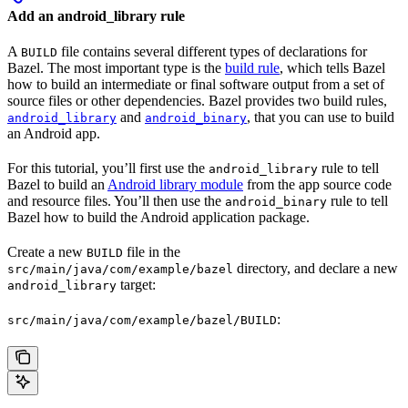
Add an android_library rule
A
file contains several different types of declarations for
BUILD
Bazel. The most important type is the
build rule
, which tells Bazel
how to build an intermediate or final software output from a set of
source files or other dependencies. Bazel provides two build rules,
and
, that you can use to build
android_library
android_binary
an Android app.
For this tutorial, you’ll first use the
rule to tell
android_library
Bazel to build an
Android library module
from the app source code
and resource files. You’ll then use the
rule to tell
android_binary
Bazel how to build the Android application package.
Create a new
file in the
BUILD
directory, and declare a new
src/main/java/com/example/bazel
target:
android_library
:
src/main/java/com/example/bazel/BUILD