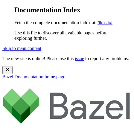
Documentation Index
Fetch the complete documentation index at:
/llms.txt
Use this file to discover all available pages before
exploring further.
Skip to main content
The new site is online! Please use this
issue
to report any problems.
Bazel Documentation
home page