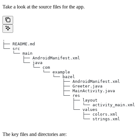
Take a look at the source files for the app.
.
├── README.md
└── src
    └── main
        ├── AndroidManifest.xml
        └── java
            └── com
                └── example
                    └── bazel
                        ├── AndroidManifest.xml
                        ├── Greeter.java
                        ├── MainActivity.java
                        └── res
                            ├── layout
                            │   └── activity_main.xml
                            └── values
                                ├── colors.xml
                                └── strings.xml
The key files and directories are: