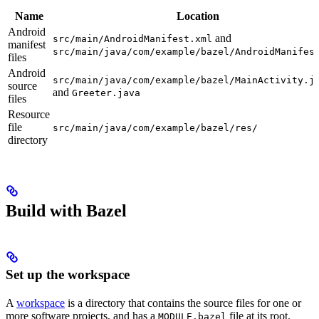
Name
Location
Android
and
src/main/AndroidManifest.xml
manifest
src/main/java/com/example/bazel/AndroidManifes
files
Android
src/main/java/com/example/bazel/MainActivity.j
source
and
Greeter.java
files
Resource
file
src/main/java/com/example/bazel/res/
directory
Build with Bazel
Set up the workspace
A
workspace
is a directory that contains the source files for one or
more software projects, and has a
file at its root.
MODULE.bazel