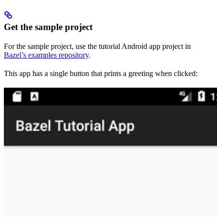
Get the sample project
For the sample project, use the tutorial Android app project in
Bazel’s examples repository
.
This app has a single button that prints a greeting when clicked: