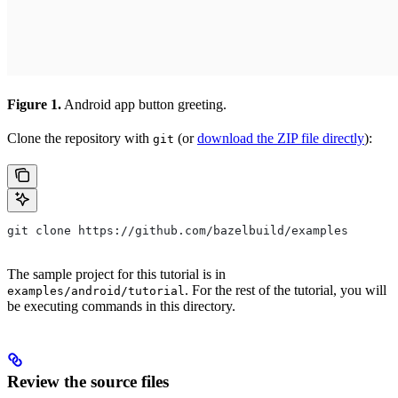
Figure 1.
Android app button greeting.
Clone the repository with
(or
download the ZIP file directly
):
git
git clone https://github.com/bazelbuild/examples
The sample project for this tutorial is in
. For the rest of the tutorial, you will
examples/android/tutorial
be executing commands in this directory.
Review the source files