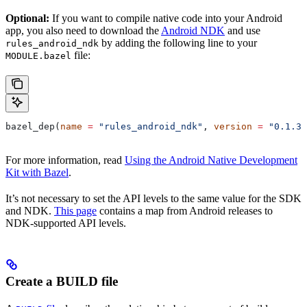
Optional:
If you want to compile native code into your Android
app, you also need to download the
Android NDK
and use
by adding the following line to your
rules_android_ndk
file:
MODULE.bazel
bazel_dep(
name
 =
 "rules_android_ndk"
, 
version
 =
 "0.1.3"
For more information, read
Using the Android Native Development
Kit with Bazel
.
It’s not necessary to set the API levels to the same value for the SDK
and NDK.
This page
contains a map from Android releases to
NDK-supported API levels.
Create a BUILD file