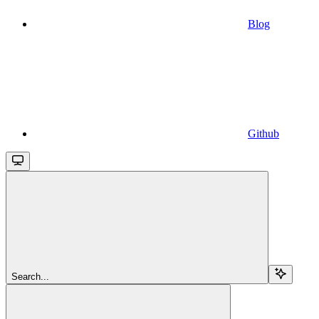
Blog
Github
Search...