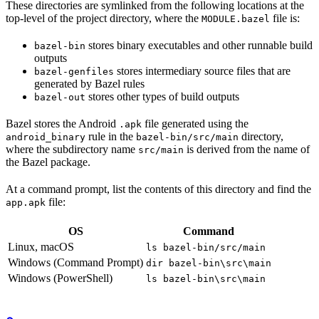
These directories are symlinked from the following locations at the
top-level of the project directory, where the
file is:
MODULE.bazel
stores binary executables and other runnable build
bazel-bin
outputs
stores intermediary source files that are
bazel-genfiles
generated by Bazel rules
stores other types of build outputs
bazel-out
Bazel stores the Android
file generated using the
.apk
rule in the
directory,
android_binary
bazel-bin/src/main
where the subdirectory name
is derived from the name of
src/main
the Bazel package.
At a command prompt, list the contents of this directory and find the
file:
app.apk
OS
Command
Linux, macOS
ls bazel-bin/src/main
Windows (Command Prompt)
dir bazel-bin\src\main
Windows (PowerShell)
ls bazel-bin\src\main