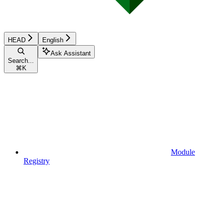
HEAD
English
Ask Assistant
Search...
⌘
K
Module
Registry