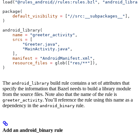
load(
"@rules_android//rules:rules.bzl"
, 
"android_librar
package(
    default_visibility
 =
 [
"//src:__subpackages__"
],
)
android_library(
    name
 =
 "greeter_activity"
,
    srcs
 =
 [
        "Greeter.java"
,
        "MainActivity.java"
,
    ],
    manifest
 =
 "AndroidManifest.xml"
,
    resource_files
 =
 glob([
"res/**"
]),
)
The
build rule contains a set of attributes that
android_library
specify the information that Bazel needs to build a library module
from the source files. Note also that the name of the rule is
. You’ll reference the rule using this name as a
greeter_activity
dependency in the
rule.
android_binary
Add an android_binary rule