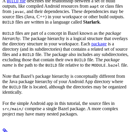
A
file
describes the relationship between a set of build
BUILD
outputs, like compiled Android resources from
or class files
aapt
from
, and their dependencies. These dependencies may be
javac
source files (Java, C++) in your workspace or other build outputs.
files are written in a language called
Starlark
.
BUILD
files are part of a concept in Bazel known as the
package
BUILD
hierarchy
. The package hierarchy is a logical structure that overlays
the directory structure in your workspace. Each
package
is a
directory (and its subdirectories) that contains a related set of source
files and a
file. The package also includes any subdirectories,
BUILD
excluding those that contain their own
file. The
package
BUILD
name
is the path to the
file relative to the
file.
BUILD
MODULE.bazel
Note that Bazel’s package hierarchy is conceptually different from
the Java package hierarchy of your Android App directory where
the
file is located, although the directories may be organized
BUILD
identically.
For the simple Android app in this tutorial, the source files in
comprise a single Bazel package. A more complex
src/main/
project may have many nested packages.