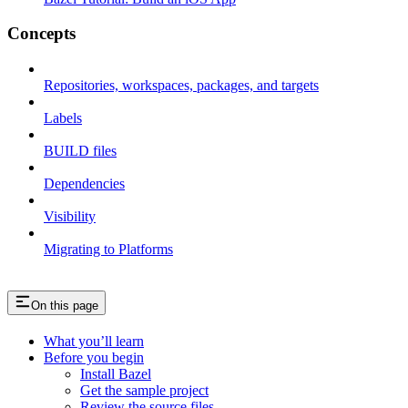
Concepts
Repositories, workspaces, packages, and targets
Labels
BUILD files
Dependencies
Visibility
Migrating to Platforms
On this page
What you’ll learn
Before you begin
Install Bazel
Get the sample project
Review the source files