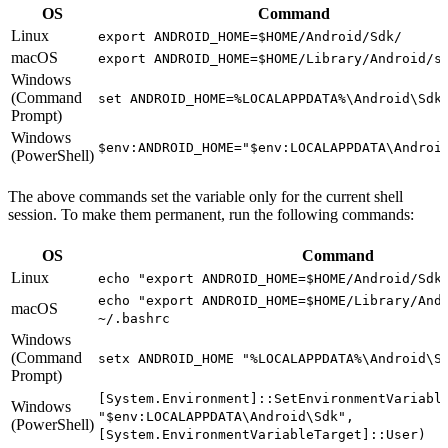
OS
Command
Linux
export ANDROID_HOME=$HOME/Android/Sdk/
macOS
export ANDROID_HOME=$HOME/Library/Android/s
Windows
(Command
set ANDROID_HOME=%LOCALAPPDATA%\Android\Sdk
Prompt)
Windows
$env:ANDROID_HOME="$env:LOCALAPPDATA\Androi
(PowerShell)
The above commands set the variable only for the current shell
session. To make them permanent, run the following commands:
OS
Command
Linux
echo "export ANDROID_HOME=$HOME/Android/Sdk
echo "export ANDROID_HOME=$HOME/Library/And
macOS
~/.bashrc
Windows
(Command
setx ANDROID_HOME "%LOCALAPPDATA%\Android\S
Prompt)
[System.Environment]::SetEnvironmentVariabl
Windows
"$env:LOCALAPPDATA\Android\Sdk",
(PowerShell)
[System.EnvironmentVariableTarget]::User)