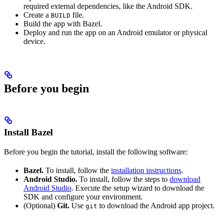
required external dependencies, like the Android SDK.
Create a
file.
BUILD
Build the app with Bazel.
Deploy and run the app on an Android emulator or physical
device.
Before you begin
Install Bazel
Before you begin the tutorial, install the following software:
Bazel.
To install, follow the
installation instructions
.
Android Studio.
To install, follow the steps to
download
Android Studio
. Execute the setup wizard to download the
SDK and configure your environment.
(Optional)
Git.
Use
to download the Android app project.
git