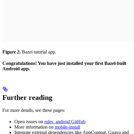
Figure 2.
Bazel tutorial app.
Congratulations! You have just installed your first Bazel-built
Android app.
Further reading
For more details, see these pages:
Open issues on
rules_android GitHub
More information on
mobile-install
Integrate external dependencies like AppCompat, Guava and