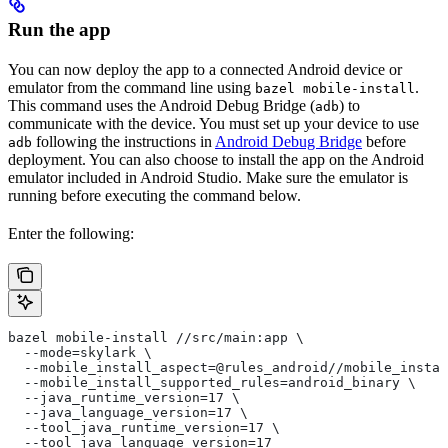
Run the app
You can now deploy the app to a connected Android device or
emulator from the command line using
.
bazel mobile-install
This command uses the Android Debug Bridge (
) to
adb
communicate with the device. You must set up your device to use
following the instructions in
Android Debug Bridge
before
adb
deployment. You can also choose to install the app on the Android
emulator included in Android Studio. Make sure the emulator is
running before executing the command below.
Enter the following:
bazel mobile-install //src/main:app \
  --mode=skylark \
  --mobile_install_aspect=@rules_android//mobile_instal
  --mobile_install_supported_rules=android_binary \
  --java_runtime_version=17 \
  --java_language_version=17 \
  --tool_java_runtime_version=17 \
  --tool_java_language_version=17