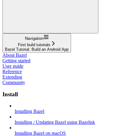
Navigation
First build tutorials
Bazel Tutorial: Build an Android App
About Bazel
Getting started
User guide
Reference
Extending
Community
Install
Installing Bazel
Installing / Updating Bazel using Bazelisk
Installing Bazel on macOS