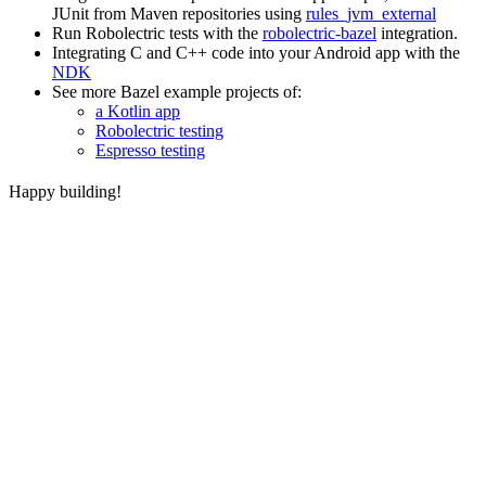
JUnit from Maven repositories using
rules_jvm_external
Run Robolectric tests with the
robolectric-bazel
integration.
Integrating C and C++ code into your Android app with the
NDK
See more Bazel example projects of:
a Kotlin app
Robolectric testing
Espresso testing
Happy building!