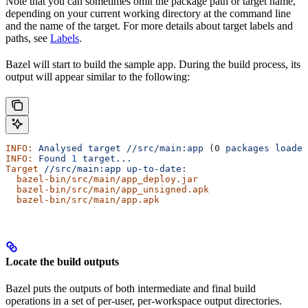
Note that you can sometimes omit the package path or target name,
depending on your current working directory at the command line
and the name of the target. For more details about target labels and
paths, see
Labels
.
Bazel will start to build the sample app. During the build process, its
output will appear similar to the following:
INFO:
 Analysed
 target
 //src/main:app
 (0 
packages
 loaded
INFO:
 Found
 1
 target...
Target
 //src/main:app
 up-to-date:
  bazel-bin/src/main/app_deploy.jar
  bazel-bin/src/main/app_unsigned.apk
  bazel-bin/src/main/app.apk
Locate the build outputs
Bazel puts the outputs of both intermediate and final build
operations in a set of per-user, per-workspace output directories.