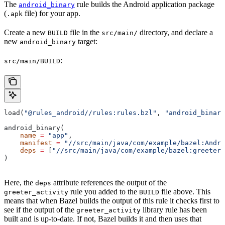
The
rule builds the Android application package
android_binary
(
file) for your app.
.apk
Create a new
file in the
directory, and declare a
BUILD
src/main/
new
target:
android_binary
:
src/main/BUILD
load(
"@rules_android//rules:rules.bzl"
, 
"android_binary
android_binary(
    name
 =
 "app"
,
    manifest
 =
 "//src/main/java/com/example/bazel:Andro
    deps
 =
 [
"//src/main/java/com/example/bazel:greeter_
)
Here, the
attribute references the output of the
deps
rule you added to the
file above. This
greeter_activity
BUILD
means that when Bazel builds the output of this rule it checks first to
see if the output of the
library rule has been
greeter_activity
built and is up-to-date. If not, Bazel builds it and then uses that