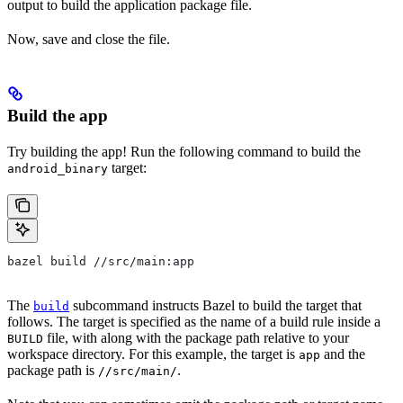
output to build the application package file.
Now, save and close the file.
Build the app
Try building the app! Run the following command to build the
target:
android_binary
bazel build //src/main:app
The
subcommand instructs Bazel to build the target that
build
follows. The target is specified as the name of a build rule inside a
file, with along with the package path relative to your
BUILD
workspace directory. For this example, the target is
and the
app
package path is
.
//src/main/