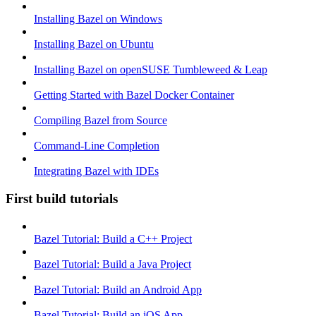
Installing Bazel on Windows
Installing Bazel on Ubuntu
Installing Bazel on openSUSE Tumbleweed & Leap
Getting Started with Bazel Docker Container
Compiling Bazel from Source
Command-Line Completion
Integrating Bazel with IDEs
First build tutorials
Bazel Tutorial: Build a C++ Project
Bazel Tutorial: Build a Java Project
Bazel Tutorial: Build an Android App
Bazel Tutorial: Build an iOS App