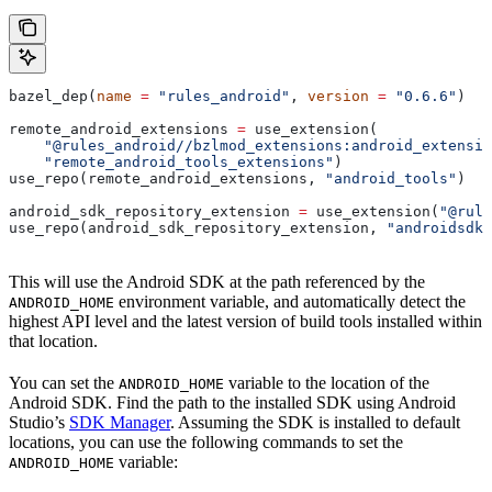
bazel_dep(
name
 =
 "rules_android"
, 
version
 =
 "0.6.6"
)
remote_android_extensions 
=
 use_extension(
    "@rules_android//bzlmod_extensions:android_extensio
    "remote_android_tools_extensions"
)
use_repo(remote_android_extensions, 
"android_tools"
)
android_sdk_repository_extension 
=
 use_extension(
"@rule
use_repo(android_sdk_repository_extension, 
"androidsdk"
This will use the Android SDK at the path referenced by the
environment variable, and automatically detect the
ANDROID_HOME
highest API level and the latest version of build tools installed within
that location.
You can set the
variable to the location of the
ANDROID_HOME
Android SDK. Find the path to the installed SDK using Android
Studio’s
SDK Manager
. Assuming the SDK is installed to default
locations, you can use the following commands to set the
variable:
ANDROID_HOME