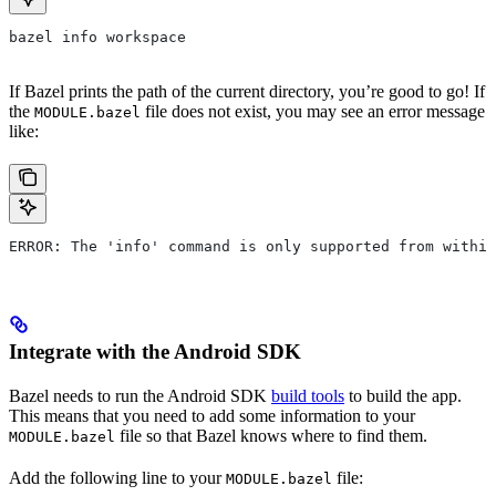
bazel info workspace
If Bazel prints the path of the current directory, you’re good to go! If
the
file does not exist, you may see an error message
MODULE.bazel
like:
ERROR: The 'info' command is only supported from within
Integrate with the Android SDK
Bazel needs to run the Android SDK
build tools
to build the app.
This means that you need to add some information to your
file so that Bazel knows where to find them.
MODULE.bazel
Add the following line to your
file:
MODULE.bazel