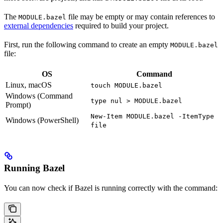
The
file may be empty or may contain references to
MODULE.bazel
external dependencies
required to build your project.
First, run the following command to create an empty
MODULE.bazel
file:
OS
Command
Linux, macOS
touch MODULE.bazel
Windows (Command
type nul > MODULE.bazel
Prompt)
New-Item MODULE.bazel -ItemType
Windows (PowerShell)
file
Running Bazel
You can now check if Bazel is running correctly with the command: