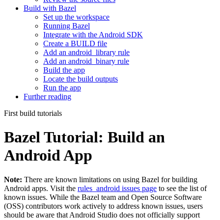
Build with Bazel
Set up the workspace
Running Bazel
Integrate with the Android SDK
Create a BUILD file
Add an android_library rule
Add an android_binary rule
Build the app
Locate the build outputs
Run the app
Further reading
First build tutorials
Bazel Tutorial: Build an
Android App
Note:
There are known limitations on using Bazel for building
Android apps. Visit the
rules_android issues page
to see the list of
known issues. While the Bazel team and Open Source Software
(OSS) contributors work actively to address known issues, users
should be aware that Android Studio does not officially support