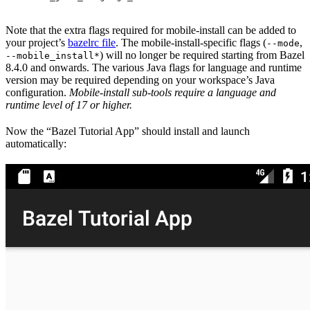
Note that the extra flags required for mobile-install can be added to
your project’s
bazelrc file
. The mobile-install-specific flags (
,
--mode
) will no longer be required starting from Bazel
--mobile_install*
8.4.0 and onwards. The various Java flags for language and runtime
version may be required depending on your workspace’s Java
configuration.
Mobile-install sub-tools require a language and
runtime level of 17 or higher.
Now the “Bazel Tutorial App” should install and launch
automatically: