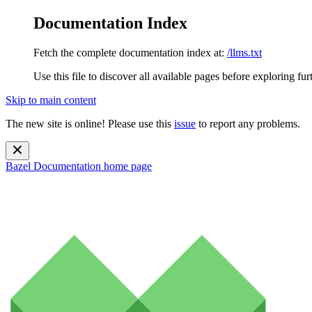
Documentation Index
Fetch the complete documentation index at:
/llms.txt
Use this file to discover all available pages before exploring fur
Skip to main content
The new site is online! Please use this
issue
to report any problems.
Bazel Documentation
home page