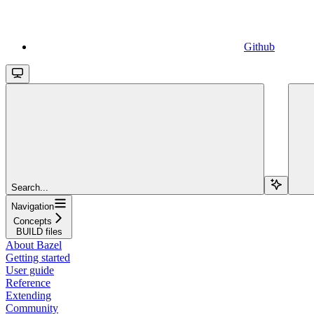
Github
Search...
Navigation
Concepts
BUILD files
About Bazel
Getting started
User guide
Reference
Extending
Community