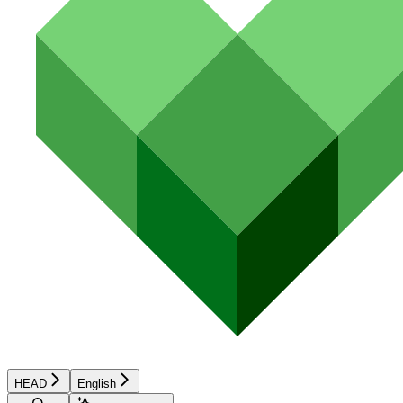
HEAD
English