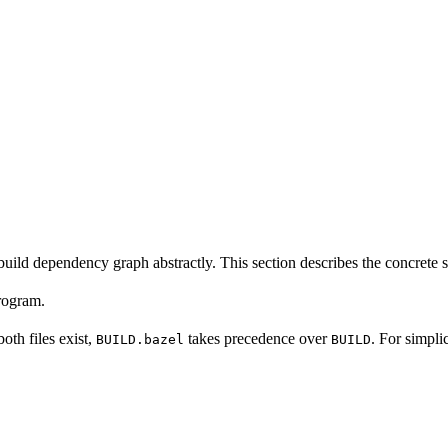
build dependency graph abstractly. This section describes the concrete 
program.
 both files exist,
takes precedence over
. For simpli
BUILD.bazel
BUILD