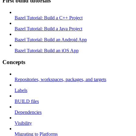
First build tutorials
Bazel Tutorial: Build a C++ Project
Bazel Tutorial: Build a Java Project
Bazel Tutorial: Build an Android App
Bazel Tutorial: Build an iOS App
Concepts
Repositories, workspaces, packages, and targets
Labels
BUILD files
Dependencies
Visibility
Migrating to Platforms