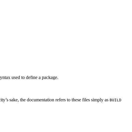
syntax used to define a package.
city’s sake, the documentation refers to these files simply as
BUILD