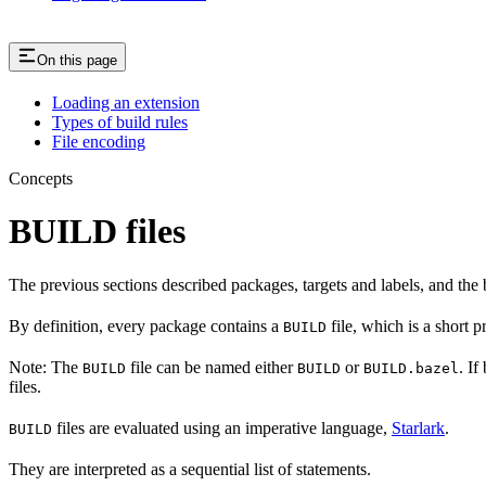
On this page
Loading an extension
Types of build rules
File encoding
Concepts
BUILD files
The previous sections described packages, targets and labels, and the 
By definition, every package contains a
file, which is a short 
BUILD
Note: The
file can be named either
or
. If
BUILD
BUILD
BUILD.bazel
files.
files are evaluated using an imperative language,
Starlark
.
BUILD
They are interpreted as a sequential list of statements.