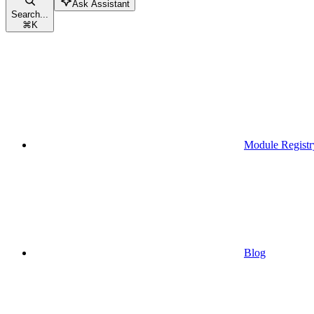
Ask Assistant
Search...
⌘
K
Module Registr
Blog