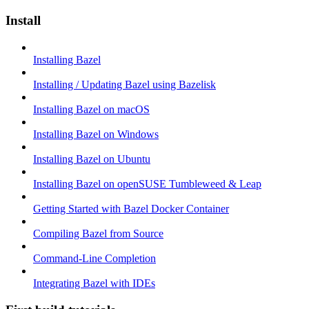
Install
Installing Bazel
Installing / Updating Bazel using Bazelisk
Installing Bazel on macOS
Installing Bazel on Windows
Installing Bazel on Ubuntu
Installing Bazel on openSUSE Tumbleweed & Leap
Getting Started with Bazel Docker Container
Compiling Bazel from Source
Command-Line Completion
Integrating Bazel with IDEs