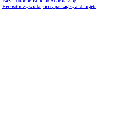
Bazel Tutorial: Build an Android App
Repositories, workspaces, packages, and targets