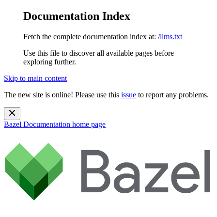
Documentation Index
Fetch the complete documentation index at:
/llms.txt
Use this file to discover all available pages before
exploring further.
Skip to main content
The new site is online! Please use this
issue
to report any problems.
Bazel Documentation
home page