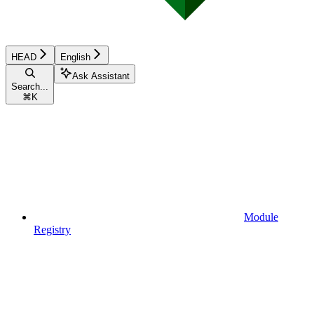
HEAD
English
Ask Assistant
Search...
⌘
K
Module
Registry