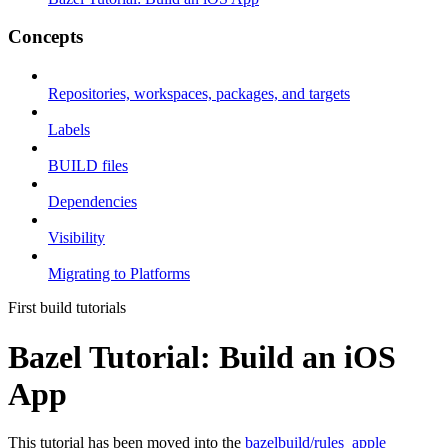
Concepts
Repositories, workspaces, packages, and targets
Labels
BUILD files
Dependencies
Visibility
Migrating to Platforms
First build tutorials
Bazel Tutorial: Build an iOS
App
This tutorial has been moved into the
bazelbuild/rules_apple