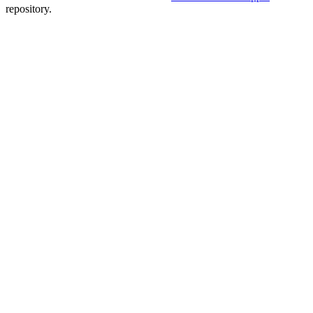
repository.