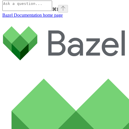
⌘
I
Bazel Documentation
home page