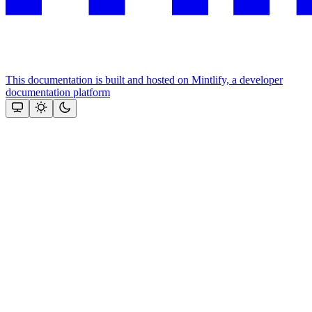
This documentation is built and hosted on Mintlify, a developer
documentation platform
Assistant
Responses
are
generated
using
AI
and
may
contain
mistakes.