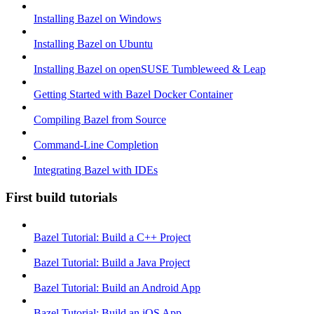
Installing Bazel on Windows
Installing Bazel on Ubuntu
Installing Bazel on openSUSE Tumbleweed & Leap
Getting Started with Bazel Docker Container
Compiling Bazel from Source
Command-Line Completion
Integrating Bazel with IDEs
First build tutorials
Bazel Tutorial: Build a C++ Project
Bazel Tutorial: Build a Java Project
Bazel Tutorial: Build an Android App
Bazel Tutorial: Build an iOS App