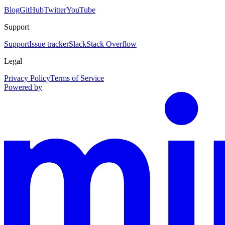
Blog
GitHub
Twitter
YouTube
Support
Support
Issue tracker
Slack
Stack Overflow
Legal
Privacy Policy
Terms of Service
Powered by