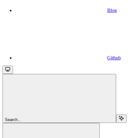
Blog
Github
Search...