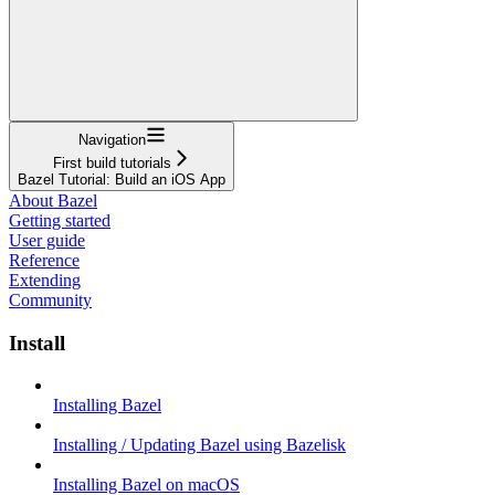
Navigation
First build tutorials
Bazel Tutorial: Build an iOS App
About Bazel
Getting started
User guide
Reference
Extending
Community
Install
Installing Bazel
Installing / Updating Bazel using Bazelisk
Installing Bazel on macOS