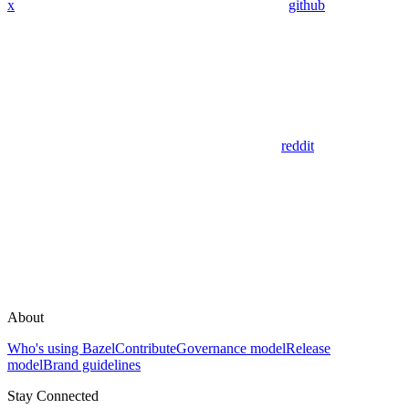
x
github
reddit
About
Who's using Bazel
Contribute
Governance model
Release
model
Brand guidelines
Stay Connected