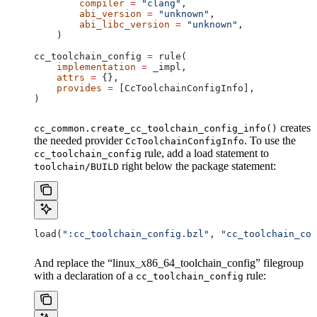
        compiler
 =
 "clang"
,
        abi_version
 =
 "unknown"
,
        abi_libc_version
 =
 "unknown"
,
    )
cc_toolchain_config 
=
 rule(
    implementation
 =
 _impl,
    attrs
 =
 {},
    provides
 =
 [CcToolchainConfigInfo],
)
creates
cc_common.create_cc_toolchain_config_info()
the needed provider
. To use the
CcToolchainConfigInfo
rule, add a load statement to
cc_toolchain_config
right below the package statement:
toolchain/BUILD
load(
":cc_toolchain_config.bzl"
, 
"cc_toolchain_con
And replace the “linux_x86_64_toolchain_config” filegroup
with a declaration of a
rule:
cc_toolchain_config