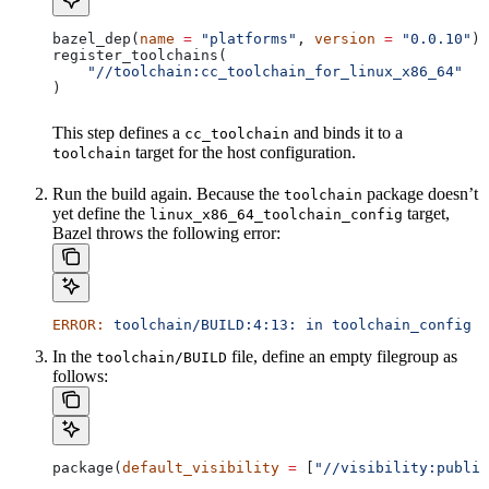
bazel_dep(
name
 =
 "platforms"
, 
version
 =
 "0.0.10"
)
register_toolchains(
    "//toolchain:cc_toolchain_for_linux_x86_64"
)
This step defines a
and binds it to a
cc_toolchain
target for the host configuration.
toolchain
Run the build again. Because the
package doesn’t
toolchain
yet define the
target,
linux_x86_64_toolchain_config
Bazel throws the following error:
ERROR:
 toolchain/BUILD:4:13:
 in
 toolchain_config
 a
In the
file, define an empty filegroup as
toolchain/BUILD
follows:
package(
default_visibility
 =
 [
"//visibility:public