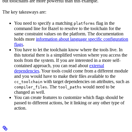
but toolchains are more powerful than this example.
The key takeaways are:
You need to specify a matching
flag in the
platforms
command line for Bazel to resolve to the toolchain for the
same constraint values on the platform. The documentation
holds more
information about language specific configuration
flags
.
You have to let the toolchain know where the tools live. In
this tutorial there is a simplified version where you access the
tools from the system. If you are interested in a more self-
contained approach, you can read about
external
dependencies
. Your tools could come from a different module
and you would have to make their files available to the
with target dependencies on attributes, such as
cc_toolchain
. The
would need to be
compiler_files
tool_paths
changed as well.
You can create features to customize which flags should be
passed to different actions, be it linking or any other type of
action.