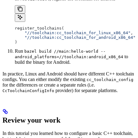
register_toolchains(
    "//toolchain:cc_toolchain_for_linux_x86_64"
,
    "//toolchain:cc_toolchain_for_android_x86_64"
)
Run
bazel build //main:hello-world --
to
android_platforms=//toolchain:android_x86_64
build the binary for Android.
In practice, Linux and Android should have different C++ toolchain
configs. You can either modify the existing
cc_toolchain_config
for the differences or create a separate rules (i.e.
provider) for separate platforms.
CcToolchainConfigInfo
Review your work
In this tutorial you learned how to configure a basic C++ toolchain,