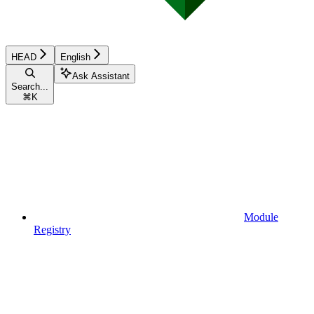
HEAD
English
Ask Assistant
Search...
⌘
K
Module
Registry