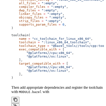
    all_files
 =
 ":empty"
,
    compiler_files
 =
 ":empty"
,
    dwp_files
 =
 ":empty"
,
    linker_files
 =
 ":empty"
,
    objcopy_files
 =
 ":empty"
,
    strip_files
 =
 ":empty"
,
    supports_param_files
 =
 0
,
)
toolchain(
    name
 =
 "cc_toolchain_for_linux_x86_64"
,
    toolchain
 =
 ":linux_x86_64_toolchain"
,
    toolchain_type
 =
 "@bazel_tools//tools/cpp:tool
    exec_compatible_with
 =
 [
        "@platforms//cpu:x86_64"
,
        "@platforms//os:linux"
,
    ],
    target_compatible_with
 =
 [
        "@platforms//cpu:x86_64"
,
        "@platforms//os:linux"
,
    ],
)
Then add appropriate dependencies and register the toolchain
with
with
MODULE.bazel