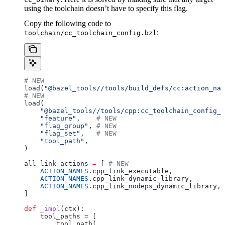
using the toolchain doesn’t have to specify this flag.
Copy the following code to
:
toolchain/cc_toolchain_config.bzl
# NEW
load(
"@bazel_tools//tools/build_defs/cc:action_nam
# NEW
load(
    "@bazel_tools//tools/cpp:cc_toolchain_config_l
    "feature"
,    
# NEW
    "flag_group"
, 
# NEW
    "flag_set"
,   
# NEW
    "tool_path"
,
)
all_link_actions 
=
 [ 
# NEW
    ACTION_NAMES
.cpp_link_executable,
    ACTION_NAMES
.cpp_link_dynamic_library,
    ACTION_NAMES
.cpp_link_nodeps_dynamic_library,
]
def
 _impl
(
ctx
):
    tool_paths 
=
 [
        tool_path(