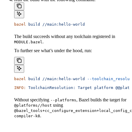
bazel
 build
 //main:hello-world
The build succeeds without any toolchain registered in
.
MODULE.bazel
To further see what’s under the hood, run:
bazel
 build
 //main:hello-world
 --toolchain_resolut
INFO:
 ToolchainResolution:
 Target
 platform
 @@platf
Without specifying
, Bazel builds the target for
--platforms
using
@platforms//host
@bazel_tools+cc_configure_extension+local_config_c
.
compiler-k8