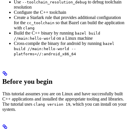
Use
to debug toolchain
--toolchain_resolution_debug
resolution
Configure the C++ toolchain
Create a Starlark rule that provides additional configuration
for the
so that Bazel can build the application
cc_toolchain
with
clang
Build the C++ binary by running
bazel build
on a Linux machine
//main:hello-world
Cross-compile the binary for android by running
bazel
build //main:hello-world --
platforms=//:android_x86_64
Before you begin
This tutorial assumes you are on Linux and have successfully built
C++ applications and installed the appropriate tooling and libraries.
The tutorial uses
, which you can install on your
clang version 19
system.