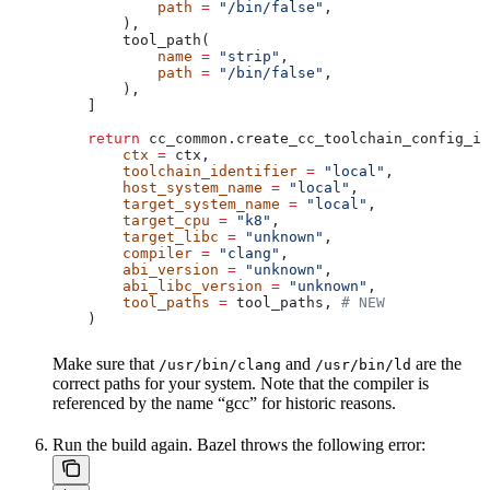
            path
 =
 "/bin/false"
,
        ),
        tool_path(
            name
 =
 "strip"
,
            path
 =
 "/bin/false"
,
        ),
    ]
    return
 cc_common.create_cc_toolchain_config_in
        ctx
 =
 ctx,
        toolchain_identifier
 =
 "local"
,
        host_system_name
 =
 "local"
,
        target_system_name
 =
 "local"
,
        target_cpu
 =
 "k8"
,
        target_libc
 =
 "unknown"
,
        compiler
 =
 "clang"
,
        abi_version
 =
 "unknown"
,
        abi_libc_version
 =
 "unknown"
,
        tool_paths
 =
 tool_paths, 
# NEW
    )
Make sure that
and
are the
/usr/bin/clang
/usr/bin/ld
correct paths for your system. Note that the compiler is
referenced by the name “gcc” for historic reasons.
Run the build again. Bazel throws the following error: