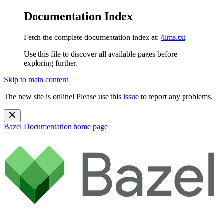
Documentation Index
Fetch the complete documentation index at:
/llms.txt
Use this file to discover all available pages before
exploring further.
Skip to main content
The new site is online! Please use this
issue
to report any problems.
Bazel Documentation
home page