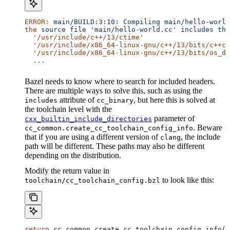
ERROR:
 main/BUILD:3:10:
 Compiling
 main/hello-world
the
 source
 file
 'main/hello-world.cc'
 includes
 the
  '/usr/include/c++/13/ctime'
  '/usr/include/x86_64-linux-gnu/c++/13/bits/c++co
  '/usr/include/x86_64-linux-gnu/c++/13/bits/os_de
  ...
Bazel needs to know where to search for included headers.
There are multiple ways to solve this, such as using the
attribute of
, but here this is solved at
includes
cc_binary
the toolchain level with the
parameter of
cxx_builtin_include_directories
. Beware
cc_common.create_cc_toolchain_config_info
that if you are using a different version of
, the include
clang
path will be different. These paths may also be different
depending on the distribution.
Modify the return value in
to look like this:
toolchain/cc_toolchain_config.bzl
return
 cc_common.create_cc_toolchain_config_info(