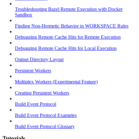
Troubleshooting Bazel Remote Execution with Docker
Sandbox
Finding Non-Hermetic Behavior in WORKSPACE Rules
Debugging Remote Cache Hits for Remote Execution
Debugging Remote Cache Hits for Local Execution
Output Directory Layout
Persistent Workers
Multiplex Workers (Experimental Feature)
Creating Persistent Workers
Build Event Protocol
Build Event Protocol Examples
Build Event Protocol Glossary
Tutorials