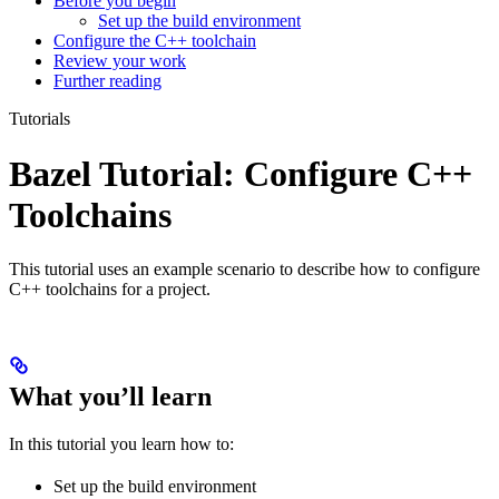
Before you begin
Set up the build environment
Configure the C++ toolchain
Review your work
Further reading
Tutorials
Bazel Tutorial: Configure C++
Toolchains
This tutorial uses an example scenario to describe how to configure
C++ toolchains for a project.
What you’ll learn
In this tutorial you learn how to:
Set up the build environment