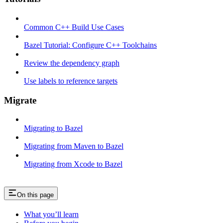
Common C++ Build Use Cases
Bazel Tutorial: Configure C++ Toolchains
Review the dependency graph
Use labels to reference targets
Migrate
Migrating to Bazel
Migrating from Maven to Bazel
Migrating from Xcode to Bazel
On this page
What you’ll learn