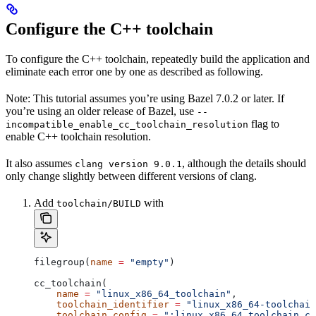
Configure the C++ toolchain
To configure the C++ toolchain, repeatedly build the application and
eliminate each error one by one as described as following.
Note: This tutorial assumes you’re using Bazel 7.0.2 or later. If
you’re using an older release of Bazel, use
--
flag to
incompatible_enable_cc_toolchain_resolution
enable C++ toolchain resolution.
It also assumes
, although the details should
clang version 9.0.1
only change slightly between different versions of clang.
Add
with
toolchain/BUILD
filegroup(
name
 =
 "empty"
)
cc_toolchain(
    name
 =
 "linux_x86_64_toolchain"
,
    toolchain_identifier
 =
 "linux_x86_64-toolchain
    toolchain_config
 =
 ":linux_x86_64_toolchain_co