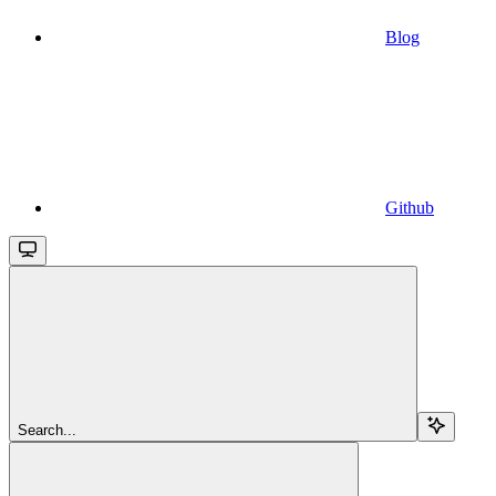
Blog
Github
Search...