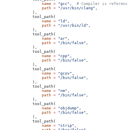
            name
 =
 "gcc"
,  
# Compiler is reference
            path
 =
 "/usr/bin/clang"
,
        ),
        tool_path(
            name
 =
 "ld"
,
            path
 =
 "/usr/bin/ld"
,
        ),
        tool_path(
            name
 =
 "ar"
,
            path
 =
 "/bin/false"
,
        ),
        tool_path(
            name
 =
 "cpp"
,
            path
 =
 "/bin/false"
,
        ),
        tool_path(
            name
 =
 "gcov"
,
            path
 =
 "/bin/false"
,
        ),
        tool_path(
            name
 =
 "nm"
,
            path
 =
 "/bin/false"
,
        ),
        tool_path(
            name
 =
 "objdump"
,
            path
 =
 "/bin/false"
,
        ),
        tool_path(
            name
 =
 "strip"
,
            path
 =
 "/bin/false"
,