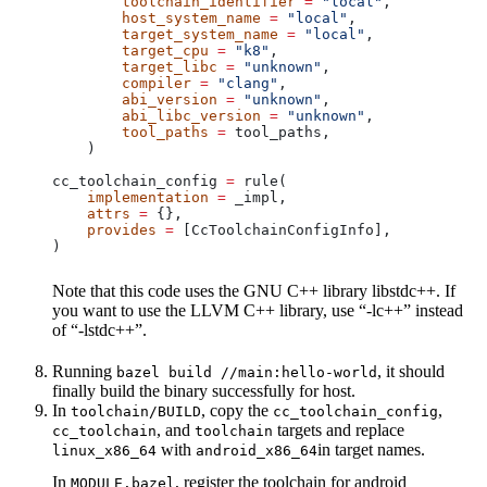
        toolchain_identifier
 =
 "local"
,
        host_system_name
 =
 "local"
,
        target_system_name
 =
 "local"
,
        target_cpu
 =
 "k8"
,
        target_libc
 =
 "unknown"
,
        compiler
 =
 "clang"
,
        abi_version
 =
 "unknown"
,
        abi_libc_version
 =
 "unknown"
,
        tool_paths
 =
 tool_paths,
    )
cc_toolchain_config 
=
 rule(
    implementation
 =
 _impl,
    attrs
 =
 {},
    provides
 =
 [CcToolchainConfigInfo],
)
Note that this code uses the GNU C++ library libstdc++. If
you want to use the LLVM C++ library, use “-lc++” instead
of “-lstdc++”.
Running
, it should
bazel build //main:hello-world
finally build the binary successfully for host.
In
, copy the
,
toolchain/BUILD
cc_toolchain_config
, and
targets and replace
cc_toolchain
toolchain
with
in target names.
linux_x86_64
android_x86_64
In
, register the toolchain for android
MODULE.bazel