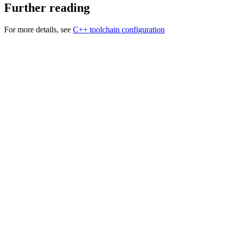
Further reading
For more details, see
C++ toolchain configuration