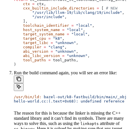
    ctx
 =
 ctx,
    cxx_builtin_include_directories
 =
 [ 
# NEW
        "/usr/lib/llvm-19/lib/clang/19/include"
,
        "/usr/include"
,
    ],
    toolchain_identifier
 =
 "local"
,
    host_system_name
 =
 "local"
,
    target_system_name
 =
 "local"
,
    target_cpu
 =
 "k8"
,
    target_libc
 =
 "unknown"
,
    compiler
 =
 "clang"
,
    abi_version
 =
 "unknown"
,
    abi_libc_version
 =
 "unknown"
,
    tool_paths
 =
 tool_paths,
)
Run the build command again, you will see an error like:
/usr/bin/ld:
 bazel-out/k8-fastbuild/bin/main/_objs
hello-world.cc:(.text+0x68): undefined reference t
The reason for this is because the linker is missing the C++
standard library and it can’t find its symbols. There are many
ways to solve this, such as using the
attribute of
linkopts
. Here it is solved by making sure that any target
cc_binary