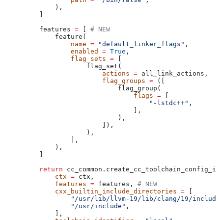
        ),
    ]
    features 
=
 [ 
# NEW
        feature(
            name
 =
 "default_linker_flags"
,
            enabled
 =
 True
,
            flag_sets
 =
 [
                flag_set(
                    actions
 =
 all_link_actions,
                    flag_groups
 =
 ([
                        flag_group(
                            flags
 =
 [
                                "-lstdc++"
,
                            ],
                        ),
                    ]),
                ),
            ],
        ),
    ]
    return
 cc_common.create_cc_toolchain_config_in
        ctx
 =
 ctx,
        features
 =
 features, 
# NEW
        cxx_builtin_include_directories
 =
 [
            "/usr/lib/llvm-19/lib/clang/19/include
            "/usr/include"
,
        ],