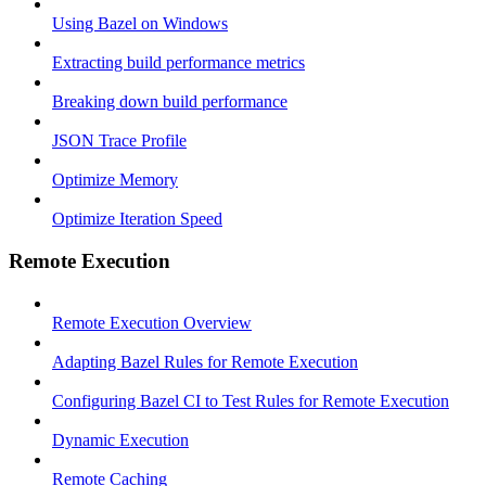
Using Bazel on Windows
Extracting build performance metrics
Breaking down build performance
JSON Trace Profile
Optimize Memory
Optimize Iteration Speed
Remote Execution
Remote Execution Overview
Adapting Bazel Rules for Remote Execution
Configuring Bazel CI to Test Rules for Remote Execution
Dynamic Execution
Remote Caching