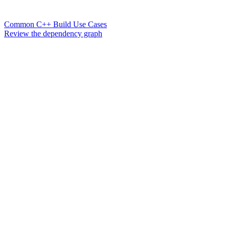
Common C++ Build Use Cases
Review the dependency graph