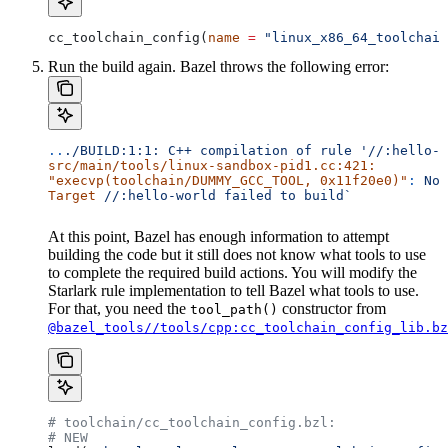
cc_toolchain_config(
name
 =
 "linux_x86_64_toolchain
Run the build again. Bazel throws the following error:
..
./BUILD:1:1:
 C++
 compilation
 of
 rule
 '//:hello-w
src/main/tools/linux-sandbox-pid1.cc:421:
"execvp(toolchain/DUMMY_GCC_TOOL, 0x11f20e0)"
:
 No
 
Target
 //:hello-world
 failed
 to
 build`
At this point, Bazel has enough information to attempt
building the code but it still does not know what tools to use
to complete the required build actions. You will modify the
Starlark rule implementation to tell Bazel what tools to use.
For that, you need the
constructor from
tool_path()
@bazel_tools//tools/cpp:cc_toolchain_config_lib.bz
# toolchain/cc_toolchain_config.bzl:
# NEW