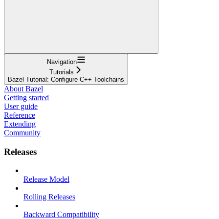
Navigation
Tutorials
Bazel Tutorial: Configure C++ Toolchains
About Bazel
Getting started
User guide
Reference
Extending
Community
Releases
Release Model
Rolling Releases
Backward Compatibility