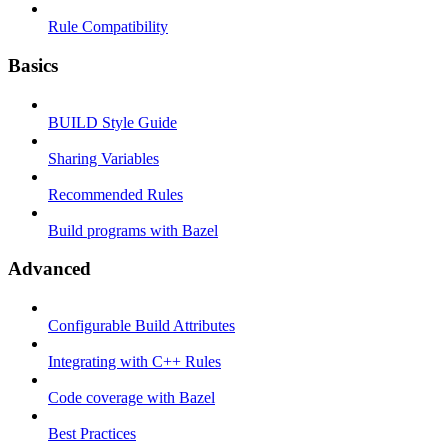
Rule Compatibility
Basics
BUILD Style Guide
Sharing Variables
Recommended Rules
Build programs with Bazel
Advanced
Configurable Build Attributes
Integrating with C++ Rules
Code coverage with Bazel
Best Practices