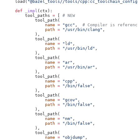
load(
"@bazel_tools//tools/cpp:cc_toolchain_config_
def
 _impl
(
ctx
):
    tool_paths 
=
 [ 
# NEW
        tool_path(
            name
 =
 "gcc"
,  
# Compiler is reference
            path
 =
 "/usr/bin/clang"
,
        ),
        tool_path(
            name
 =
 "ld"
,
            path
 =
 "/usr/bin/ld"
,
        ),
        tool_path(
            name
 =
 "ar"
,
            path
 =
 "/usr/bin/ar"
,
        ),
        tool_path(
            name
 =
 "cpp"
,
            path
 =
 "/bin/false"
,
        ),
        tool_path(
            name
 =
 "gcov"
,
            path
 =
 "/bin/false"
,
        ),
        tool_path(
            name
 =
 "nm"
,
            path
 =
 "/bin/false"
,
        ),
        tool_path(
            name
 =
 "objdump"
,