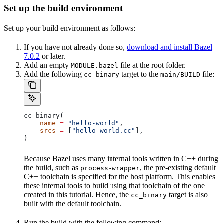
Set up the build environment
Set up your build environment as follows:
If you have not already done so,
download and install Bazel
7.0.2
or later.
Add an empty
file at the root folder.
MODULE.bazel
Add the following
target to the
file:
cc_binary
main/BUILD
cc_binary(
    name
 =
 "hello-world"
,
    srcs
 =
 [
"hello-world.cc"
],
)
Because Bazel uses many internal tools written in C++ during
the build, such as
, the pre-existing default
process-wrapper
C++ toolchain is specified for the host platform. This enables
these internal tools to build using that toolchain of the one
created in this tutorial. Hence, the
target is also
cc_binary
built with the default toolchain.
Run the build with the following command: