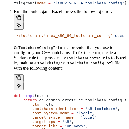
filegroup(
name
 =
 "linux_x86_64_toolchain_config"
)
Run the build again. Bazel throws the following error:
'//toolchain:linux_x86_64_toolchain_config'
 does
 n
is a provider that you use to
CcToolchainConfigInfo
configure your C++ toolchains. To fix this error, create a
Starlark rule that provides
to Bazel
CcToolchainConfigInfo
by making a
file
toolchain/cc_toolchain_config.bzl
with the following content:
def
 _impl
(
ctx
):
    return
 cc_common.create_cc_toolchain_config_in
        ctx
 =
 ctx,
        toolchain_identifier
 =
 "k8-toolchain"
,
        host_system_name
 =
 "local"
,
        target_system_name
 =
 "local"
,
        target_cpu
 =
 "k8"
,
        target_libc
 =
 "unknown"
,