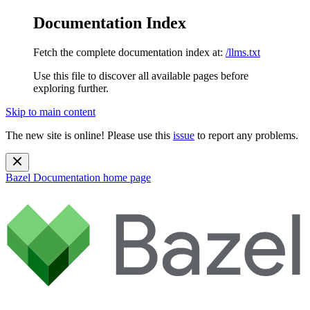
Documentation Index
Fetch the complete documentation index at:
/llms.txt
Use this file to discover all available pages before
exploring further.
Skip to main content
The new site is online! Please use this
issue
to report any problems.
Bazel Documentation
home page