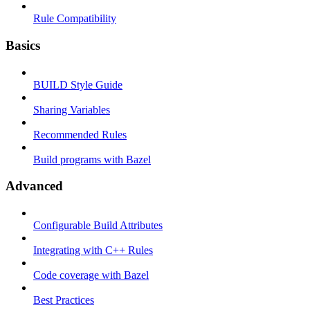
Rule Compatibility
Basics
BUILD Style Guide
Sharing Variables
Recommended Rules
Build programs with Bazel
Advanced
Configurable Build Attributes
Integrating with C++ Rules
Code coverage with Bazel
Best Practices