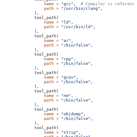
            name
 =
 "gcc"
,  
# Compiler is reference
            path
 =
 "/usr/bin/clang"
,
        ),
        tool_path(
            name
 =
 "ld"
,
            path
 =
 "/usr/bin/ld"
,
        ),
        tool_path(
            name
 =
 "ar"
,
            path
 =
 "/bin/false"
,
        ),
        tool_path(
            name
 =
 "cpp"
,
            path
 =
 "/bin/false"
,
        ),
        tool_path(
            name
 =
 "gcov"
,
            path
 =
 "/bin/false"
,
        ),
        tool_path(
            name
 =
 "nm"
,
            path
 =
 "/bin/false"
,
        ),
        tool_path(
            name
 =
 "objdump"
,
            path
 =
 "/bin/false"
,
        ),
        tool_path(
            name
 =
 "strip"
,
            path
 =
 "/bin/false"
,