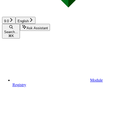
9.0
English
Ask Assistant
Search...
⌘
K
Module
Registry