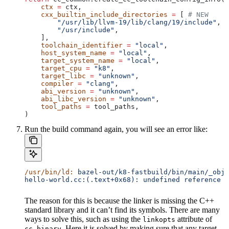
    ctx
 =
 ctx,
    cxx_builtin_include_directories
 =
 [ 
# NEW
        "/usr/lib/llvm-19/lib/clang/19/include"
,
        "/usr/include"
,
    ],
    toolchain_identifier
 =
 "local"
,
    host_system_name
 =
 "local"
,
    target_system_name
 =
 "local"
,
    target_cpu
 =
 "k8"
,
    target_libc
 =
 "unknown"
,
    compiler
 =
 "clang"
,
    abi_version
 =
 "unknown"
,
    abi_libc_version
 =
 "unknown"
,
    tool_paths
 =
 tool_paths,
)
Run the build command again, you will see an error like:
/usr/bin/ld:
 bazel-out/k8-fastbuild/bin/main/_objs
hello-world.cc:(.text+0x68): undefined reference t
The reason for this is because the linker is missing the C++
standard library and it can’t find its symbols. There are many
ways to solve this, such as using the
attribute of
linkopts
. Here it is solved by making sure that any target
cc_binary