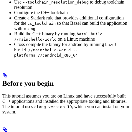
Use
to debug toolchain
--toolchain_resolution_debug
resolution
Configure the C++ toolchain
Create a Starlark rule that provides additional configuration
for the
so that Bazel can build the application
cc_toolchain
with
clang
Build the C++ binary by running
bazel build
on a Linux machine
//main:hello-world
Cross-compile the binary for android by running
bazel
build //main:hello-world --
platforms=//:android_x86_64
Before you begin
This tutorial assumes you are on Linux and have successfully built
C++ applications and installed the appropriate tooling and libraries.
The tutorial uses
, which you can install on your
clang version 19
system.