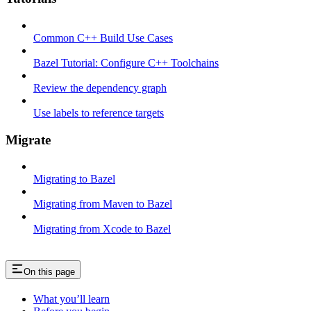
Common C++ Build Use Cases
Bazel Tutorial: Configure C++ Toolchains
Review the dependency graph
Use labels to reference targets
Migrate
Migrating to Bazel
Migrating from Maven to Bazel
Migrating from Xcode to Bazel
On this page
What you’ll learn