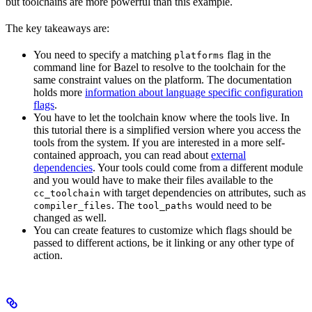
but toolchains are more powerful than this example.
The key takeaways are:
You need to specify a matching
flag in the
platforms
command line for Bazel to resolve to the toolchain for the
same constraint values on the platform. The documentation
holds more
information about language specific configuration
flags
.
You have to let the toolchain know where the tools live. In
this tutorial there is a simplified version where you access the
tools from the system. If you are interested in a more self-
contained approach, you can read about
external
dependencies
. Your tools could come from a different module
and you would have to make their files available to the
with target dependencies on attributes, such as
cc_toolchain
. The
would need to be
compiler_files
tool_paths
changed as well.
You can create features to customize which flags should be
passed to different actions, be it linking or any other type of
action.