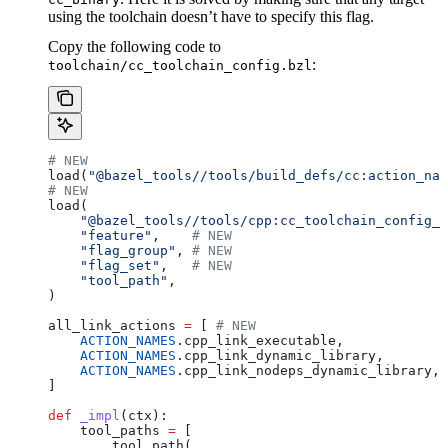
using the toolchain doesn’t have to specify this flag.
Copy the following code to
:
toolchain/cc_toolchain_config.bzl
# NEW
load(
"@bazel_tools//tools/build_defs/cc:action_nam
# NEW
load(
    "@bazel_tools//tools/cpp:cc_toolchain_config_l
    "feature"
,    
# NEW
    "flag_group"
, 
# NEW
    "flag_set"
,   
# NEW
    "tool_path"
,
)
all_link_actions 
=
 [ 
# NEW
    ACTION_NAMES
.cpp_link_executable,
    ACTION_NAMES
.cpp_link_dynamic_library,
    ACTION_NAMES
.cpp_link_nodeps_dynamic_library,
]
def
 _impl
(
ctx
):
    tool_paths 
=
 [
        tool_path(