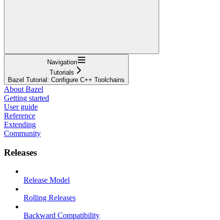
Navigation
Tutorials
Bazel Tutorial: Configure C++ Toolchains
About Bazel
Getting started
User guide
Reference
Extending
Community
Releases
Release Model
Rolling Releases
Backward Compatibility