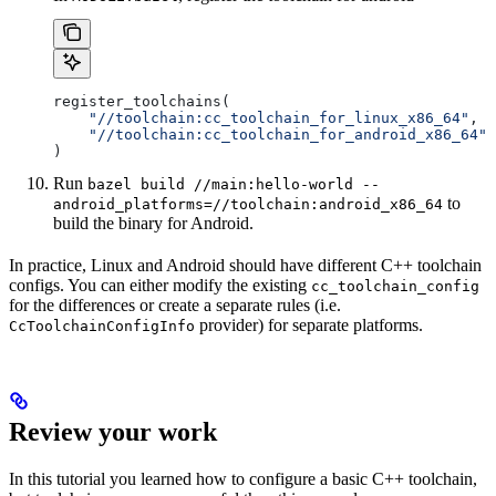
register_toolchains(
    "//toolchain:cc_toolchain_for_linux_x86_64"
,
    "//toolchain:cc_toolchain_for_android_x86_64"
)
Run
bazel build //main:hello-world --
to
android_platforms=//toolchain:android_x86_64
build the binary for Android.
In practice, Linux and Android should have different C++ toolchain
configs. You can either modify the existing
cc_toolchain_config
for the differences or create a separate rules (i.e.
provider) for separate platforms.
CcToolchainConfigInfo
Review your work
In this tutorial you learned how to configure a basic C++ toolchain,