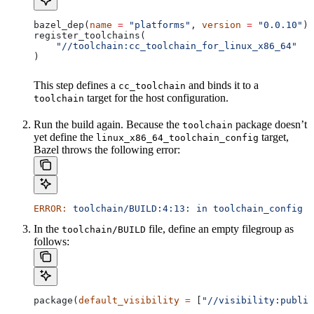
bazel_dep(
name
 =
 "platforms"
, 
version
 =
 "0.0.10"
)
register_toolchains(
    "//toolchain:cc_toolchain_for_linux_x86_64"
)
This step defines a
and binds it to a
cc_toolchain
target for the host configuration.
toolchain
Run the build again. Because the
package doesn’t
toolchain
yet define the
target,
linux_x86_64_toolchain_config
Bazel throws the following error:
ERROR:
 toolchain/BUILD:4:13:
 in
 toolchain_config
 a
In the
file, define an empty filegroup as
toolchain/BUILD
follows:
package(
default_visibility
 =
 [
"//visibility:public