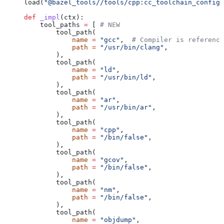
load(
"@bazel_tools//tools/cpp:cc_toolchain_config_
def
 _impl
(
ctx
):
    tool_paths 
=
 [ 
# NEW
        tool_path(
            name
 =
 "gcc"
,  
# Compiler is reference
            path
 =
 "/usr/bin/clang"
,
        ),
        tool_path(
            name
 =
 "ld"
,
            path
 =
 "/usr/bin/ld"
,
        ),
        tool_path(
            name
 =
 "ar"
,
            path
 =
 "/usr/bin/ar"
,
        ),
        tool_path(
            name
 =
 "cpp"
,
            path
 =
 "/bin/false"
,
        ),
        tool_path(
            name
 =
 "gcov"
,
            path
 =
 "/bin/false"
,
        ),
        tool_path(
            name
 =
 "nm"
,
            path
 =
 "/bin/false"
,
        ),
        tool_path(
            name
 =
 "objdump"
,