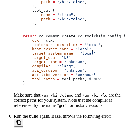
            path
 =
 "/bin/false"
,
        ),
        tool_path(
            name
 =
 "strip"
,
            path
 =
 "/bin/false"
,
        ),
    ]
    return
 cc_common.create_cc_toolchain_config_in
        ctx
 =
 ctx,
        toolchain_identifier
 =
 "local"
,
        host_system_name
 =
 "local"
,
        target_system_name
 =
 "local"
,
        target_cpu
 =
 "k8"
,
        target_libc
 =
 "unknown"
,
        compiler
 =
 "clang"
,
        abi_version
 =
 "unknown"
,
        abi_libc_version
 =
 "unknown"
,
        tool_paths
 =
 tool_paths, 
# NEW
    )
Make sure that
and
are the
/usr/bin/clang
/usr/bin/ld
correct paths for your system. Note that the compiler is
referenced by the name “gcc” for historic reasons.
Run the build again. Bazel throws the following error: