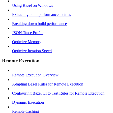
Using Bazel on Windows
Extracting build performance metrics
Breaking down build performance
JSON Trace Profile
Optimize Memory
Optimize Iteration Speed
Remote Execution
Remote Execution Overview
Adapting Bazel Rules for Remote Execution
Configuring Bazel CI to Test Rules for Remote Execution
Dynamic Execution
Remote Caching