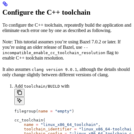
Configure the C++ toolchain
To configure the C++ toolchain, repeatedly build the application and
eliminate each error one by one as described as following.
Note: This tutorial assumes you’re using Bazel 7.0.2 or later. If
you’re using an older release of Bazel, use
--
flag to
incompatible_enable_cc_toolchain_resolution
enable C++ toolchain resolution.
It also assumes
, although the details should
clang version 9.0.1
only change slightly between different versions of clang.
Add
with
toolchain/BUILD
filegroup(
name
 =
 "empty"
)
cc_toolchain(
    name
 =
 "linux_x86_64_toolchain"
,
    toolchain_identifier
 =
 "linux_x86_64-toolchain
    toolchain_config
 =
 ":linux_x86_64_toolchain_co