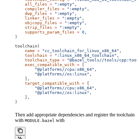
    all_files
 =
 ":empty"
,
    compiler_files
 =
 ":empty"
,
    dwp_files
 =
 ":empty"
,
    linker_files
 =
 ":empty"
,
    objcopy_files
 =
 ":empty"
,
    strip_files
 =
 ":empty"
,
    supports_param_files
 =
 0
,
)
toolchain(
    name
 =
 "cc_toolchain_for_linux_x86_64"
,
    toolchain
 =
 ":linux_x86_64_toolchain"
,
    toolchain_type
 =
 "@bazel_tools//tools/cpp:tool
    exec_compatible_with
 =
 [
        "@platforms//cpu:x86_64"
,
        "@platforms//os:linux"
,
    ],
    target_compatible_with
 =
 [
        "@platforms//cpu:x86_64"
,
        "@platforms//os:linux"
,
    ],
)
Then add appropriate dependencies and register the toolchain
with
with
MODULE.bazel