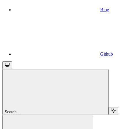
Blog
Github
Search...