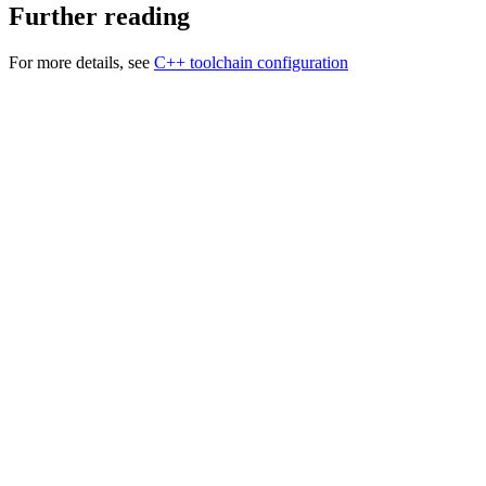
Further reading
For more details, see
C++ toolchain configuration