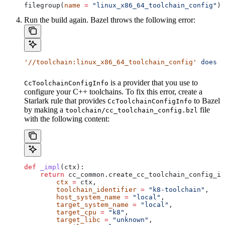
filegroup(
name
 =
 "linux_x86_64_toolchain_config"
)
Run the build again. Bazel throws the following error:
'//toolchain:linux_x86_64_toolchain_config'
 does
 n
is a provider that you use to
CcToolchainConfigInfo
configure your C++ toolchains. To fix this error, create a
Starlark rule that provides
to Bazel
CcToolchainConfigInfo
by making a
file
toolchain/cc_toolchain_config.bzl
with the following content:
def
 _impl
(
ctx
):
    return
 cc_common.create_cc_toolchain_config_in
        ctx
 =
 ctx,
        toolchain_identifier
 =
 "k8-toolchain"
,
        host_system_name
 =
 "local"
,
        target_system_name
 =
 "local"
,
        target_cpu
 =
 "k8"
,
        target_libc
 =
 "unknown"
,