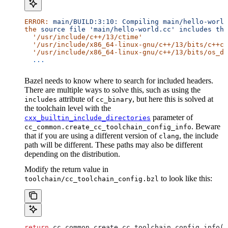
ERROR:
 main/BUILD:3:10:
 Compiling
 main/hello-world
the
 source
 file
 'main/hello-world.cc'
 includes
 the
  '/usr/include/c++/13/ctime'
  '/usr/include/x86_64-linux-gnu/c++/13/bits/c++co
  '/usr/include/x86_64-linux-gnu/c++/13/bits/os_de
  ...
Bazel needs to know where to search for included headers.
There are multiple ways to solve this, such as using the
attribute of
, but here this is solved at
includes
cc_binary
the toolchain level with the
parameter of
cxx_builtin_include_directories
. Beware
cc_common.create_cc_toolchain_config_info
that if you are using a different version of
, the include
clang
path will be different. These paths may also be different
depending on the distribution.
Modify the return value in
to look like this:
toolchain/cc_toolchain_config.bzl
return
 cc_common.create_cc_toolchain_config_info(