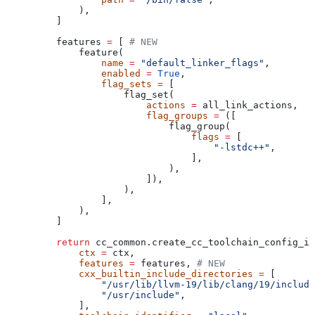
        ),
    ]
    features 
=
 [ 
# NEW
        feature(
            name
 =
 "default_linker_flags"
,
            enabled
 =
 True
,
            flag_sets
 =
 [
                flag_set(
                    actions
 =
 all_link_actions,
                    flag_groups
 =
 ([
                        flag_group(
                            flags
 =
 [
                                "-lstdc++"
,
                            ],
                        ),
                    ]),
                ),
            ],
        ),
    ]
    return
 cc_common.create_cc_toolchain_config_in
        ctx
 =
 ctx,
        features
 =
 features, 
# NEW
        cxx_builtin_include_directories
 =
 [
            "/usr/lib/llvm-19/lib/clang/19/include
            "/usr/include"
,
        ],