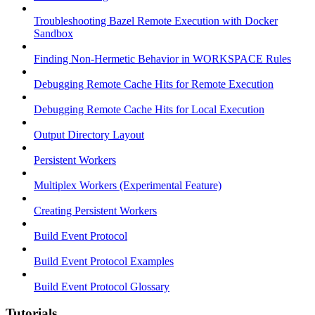
Troubleshooting Bazel Remote Execution with Docker
Sandbox
Finding Non-Hermetic Behavior in WORKSPACE Rules
Debugging Remote Cache Hits for Remote Execution
Debugging Remote Cache Hits for Local Execution
Output Directory Layout
Persistent Workers
Multiplex Workers (Experimental Feature)
Creating Persistent Workers
Build Event Protocol
Build Event Protocol Examples
Build Event Protocol Glossary
Tutorials