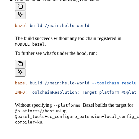
bazel
 build
 //main:hello-world
The build succeeds without any toolchain registered in
.
MODULE.bazel
To further see what’s under the hood, run:
bazel
 build
 //main:hello-world
 --toolchain_resolut
INFO:
 ToolchainResolution:
 Target
 platform
 @@platf
Without specifying
, Bazel builds the target for
--platforms
using
@platforms//host
@bazel_tools+cc_configure_extension+local_config_c
.
compiler-k8