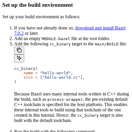
Set up the build environment
Set up your build environment as follows:
If you have not already done so,
download and install Bazel
7.0.2
or later.
Add an empty
file at the root folder.
MODULE.bazel
Add the following
target to the
file:
cc_binary
main/BUILD
cc_binary(
    name
 =
 "hello-world"
,
    srcs
 =
 [
"hello-world.cc"
],
)
Because Bazel uses many internal tools written in C++ during
the build, such as
, the pre-existing default
process-wrapper
C++ toolchain is specified for the host platform. This enables
these internal tools to build using that toolchain of the one
created in this tutorial. Hence, the
target is also
cc_binary
built with the default toolchain.
Run the build with the following command: