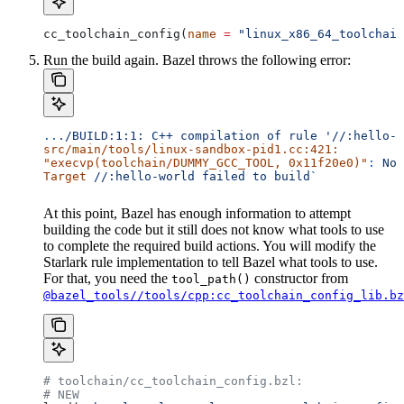
cc_toolchain_config(
name
 =
 "linux_x86_64_toolchain
Run the build again. Bazel throws the following error:
..
./BUILD:1:1:
 C++
 compilation
 of
 rule
 '//:hello-w
src/main/tools/linux-sandbox-pid1.cc:421:
"execvp(toolchain/DUMMY_GCC_TOOL, 0x11f20e0)"
:
 No
 
Target
 //:hello-world
 failed
 to
 build`
At this point, Bazel has enough information to attempt
building the code but it still does not know what tools to use
to complete the required build actions. You will modify the
Starlark rule implementation to tell Bazel what tools to use.
For that, you need the
constructor from
tool_path()
@bazel_tools//tools/cpp:cc_toolchain_config_lib.bz
# toolchain/cc_toolchain_config.bzl:
# NEW