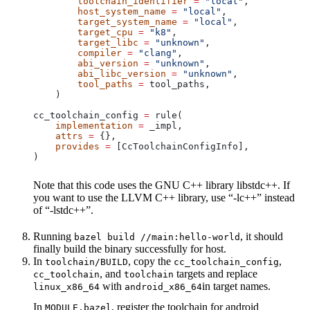
        toolchain_identifier
 =
 "local"
,
        host_system_name
 =
 "local"
,
        target_system_name
 =
 "local"
,
        target_cpu
 =
 "k8"
,
        target_libc
 =
 "unknown"
,
        compiler
 =
 "clang"
,
        abi_version
 =
 "unknown"
,
        abi_libc_version
 =
 "unknown"
,
        tool_paths
 =
 tool_paths,
    )
cc_toolchain_config 
=
 rule(
    implementation
 =
 _impl,
    attrs
 =
 {},
    provides
 =
 [CcToolchainConfigInfo],
)
Note that this code uses the GNU C++ library libstdc++. If
you want to use the LLVM C++ library, use “-lc++” instead
of “-lstdc++”.
Running
, it should
bazel build //main:hello-world
finally build the binary successfully for host.
In
, copy the
,
toolchain/BUILD
cc_toolchain_config
, and
targets and replace
cc_toolchain
toolchain
with
in target names.
linux_x86_64
android_x86_64
In
, register the toolchain for android
MODULE.bazel