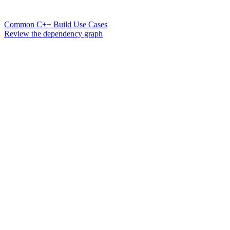
Common C++ Build Use Cases
Review the dependency graph