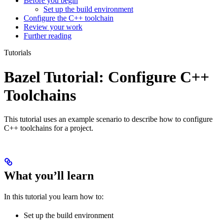
Before you begin
Set up the build environment
Configure the C++ toolchain
Review your work
Further reading
Tutorials
Bazel Tutorial: Configure C++
Toolchains
This tutorial uses an example scenario to describe how to configure
C++ toolchains for a project.
What you’ll learn
In this tutorial you learn how to:
Set up the build environment