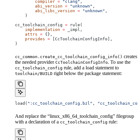
        compiler
 =
 "clang"
,
        abi_version
 =
 "unknown"
,
        abi_libc_version
 =
 "unknown"
,
    )
cc_toolchain_config 
=
 rule(
    implementation
 =
 _impl,
    attrs
 =
 {},
    provides
 =
 [CcToolchainConfigInfo],
)
creates
cc_common.create_cc_toolchain_config_info()
the needed provider
. To use the
CcToolchainConfigInfo
rule, add a load statement to
cc_toolchain_config
right below the package statement:
toolchain/BUILD
load(
":cc_toolchain_config.bzl"
, 
"cc_toolchain_con
And replace the “linux_x86_64_toolchain_config” filegroup
with a declaration of a
rule:
cc_toolchain_config