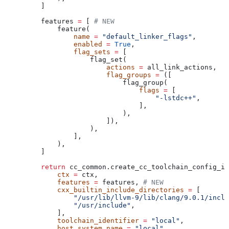
    ]
    features 
=
 [ 
# NEW
        feature(
            name
 =
 "default_linker_flags"
,
            enabled
 =
 True
,
            flag_sets
 =
 [
                flag_set(
                    actions
 =
 all_link_actions,
                    flag_groups
 =
 ([
                        flag_group(
                            flags
 =
 [
                                "-lstdc++"
,
                            ],
                        ),
                    ]),
                ),
            ],
        ),
    ]
    return
 cc_common.create_cc_toolchain_config_in
        ctx
 =
 ctx,
        features
 =
 features, 
# NEW
        cxx_builtin_include_directories
 =
 [
            "/usr/lib/llvm-9/lib/clang/9.0.1/inclu
            "/usr/include"
,
        ],
        toolchain_identifier
 =
 "local"
,
        host_system_name
 =
 "local"
,