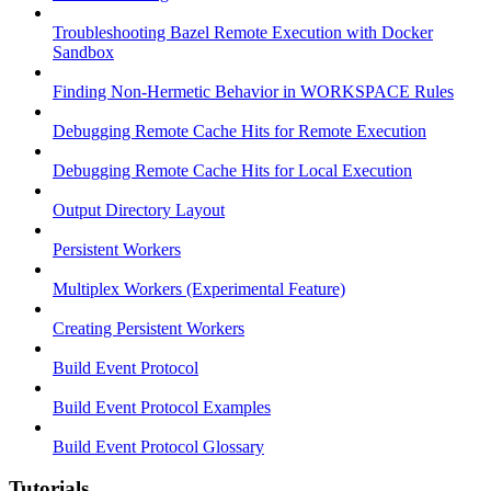
Troubleshooting Bazel Remote Execution with Docker
Sandbox
Finding Non-Hermetic Behavior in WORKSPACE Rules
Debugging Remote Cache Hits for Remote Execution
Debugging Remote Cache Hits for Local Execution
Output Directory Layout
Persistent Workers
Multiplex Workers (Experimental Feature)
Creating Persistent Workers
Build Event Protocol
Build Event Protocol Examples
Build Event Protocol Glossary
Tutorials