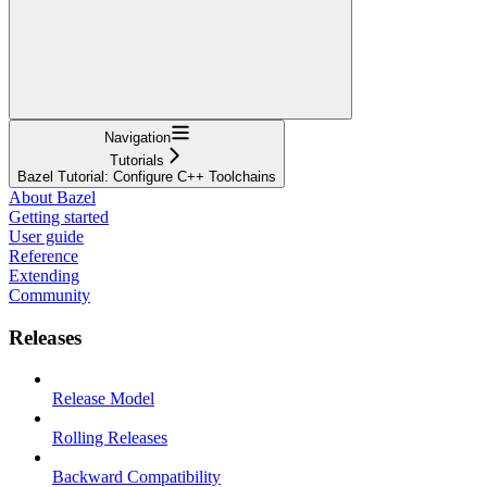
Navigation
Tutorials
Bazel Tutorial: Configure C++ Toolchains
About Bazel
Getting started
User guide
Reference
Extending
Community
Releases
Release Model
Rolling Releases
Backward Compatibility