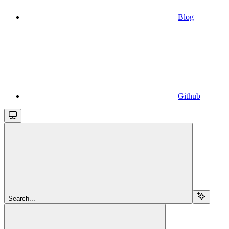
Blog
Github
Search...