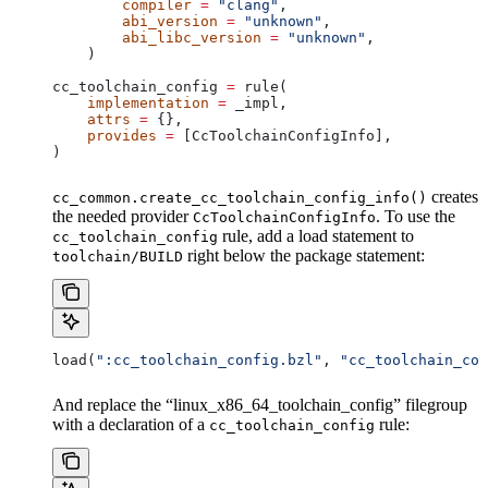
        compiler
 =
 "clang"
,
        abi_version
 =
 "unknown"
,
        abi_libc_version
 =
 "unknown"
,
    )
cc_toolchain_config 
=
 rule(
    implementation
 =
 _impl,
    attrs
 =
 {},
    provides
 =
 [CcToolchainConfigInfo],
)
creates
cc_common.create_cc_toolchain_config_info()
the needed provider
. To use the
CcToolchainConfigInfo
rule, add a load statement to
cc_toolchain_config
right below the package statement:
toolchain/BUILD
load(
":cc_toolchain_config.bzl"
, 
"cc_toolchain_con
And replace the “linux_x86_64_toolchain_config” filegroup
with a declaration of a
rule:
cc_toolchain_config