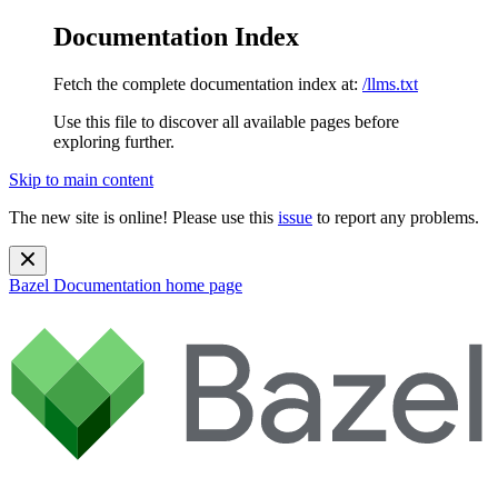
Documentation Index
Fetch the complete documentation index at:
/llms.txt
Use this file to discover all available pages before
exploring further.
Skip to main content
The new site is online! Please use this
issue
to report any problems.
Bazel Documentation
home page