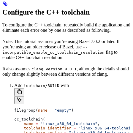
Configure the C++ toolchain
To configure the C++ toolchain, repeatedly build the application and
eliminate each error one by one as described as following.
Note: This tutorial assumes you’re using Bazel 7.0.2 or later. If
you’re using an older release of Bazel, use
--
flag to
incompatible_enable_cc_toolchain_resolution
enable C++ toolchain resolution.
It also assumes
, although the details should
clang version 9.0.1
only change slightly between different versions of clang.
Add
with
toolchain/BUILD
filegroup(
name
 =
 "empty"
)
cc_toolchain(
    name
 =
 "linux_x86_64_toolchain"
,
    toolchain_identifier
 =
 "linux_x86_64-toolchain
    toolchain_config
 =
 ":linux_x86_64_toolchain_co