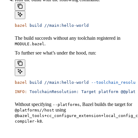
bazel
 build
 //main:hello-world
The build succeeds without any toolchain registered in
.
MODULE.bazel
To further see what’s under the hood, run:
bazel
 build
 //main:hello-world
 --toolchain_resolut
INFO:
 ToolchainResolution:
 Target
 platform
 @@platf
Without specifying
, Bazel builds the target for
--platforms
using
@platforms//host
@bazel_tools+cc_configure_extension+local_config_c
.
compiler-k8