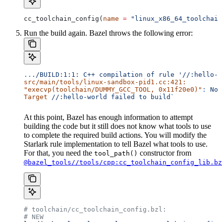
cc_toolchain_config(
name
 =
 "linux_x86_64_toolchain
Run the build again. Bazel throws the following error:
..
./BUILD:1:1:
 C++
 compilation
 of
 rule
 '//:hello-w
src/main/tools/linux-sandbox-pid1.cc:421:
"execvp(toolchain/DUMMY_GCC_TOOL, 0x11f20e0)"
:
 No
 
Target
 //:hello-world
 failed
 to
 build`
At this point, Bazel has enough information to attempt
building the code but it still does not know what tools to use
to complete the required build actions. You will modify the
Starlark rule implementation to tell Bazel what tools to use.
For that, you need the
constructor from
tool_path()
@bazel_tools//tools/cpp:cc_toolchain_config_lib.bz
# toolchain/cc_toolchain_config.bzl:
# NEW