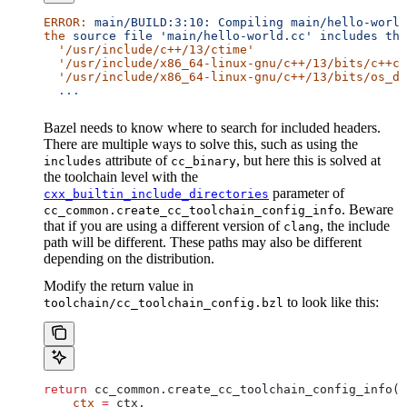
ERROR:
 main/BUILD:3:10:
 Compiling
 main/hello-world
the
 source
 file
 'main/hello-world.cc'
 includes
 the
  '/usr/include/c++/13/ctime'
  '/usr/include/x86_64-linux-gnu/c++/13/bits/c++co
  '/usr/include/x86_64-linux-gnu/c++/13/bits/os_de
  ...
Bazel needs to know where to search for included headers.
There are multiple ways to solve this, such as using the
attribute of
, but here this is solved at
includes
cc_binary
the toolchain level with the
parameter of
cxx_builtin_include_directories
. Beware
cc_common.create_cc_toolchain_config_info
that if you are using a different version of
, the include
clang
path will be different. These paths may also be different
depending on the distribution.
Modify the return value in
to look like this:
toolchain/cc_toolchain_config.bzl
return
 cc_common.create_cc_toolchain_config_info(
    ctx
 =
 ctx,