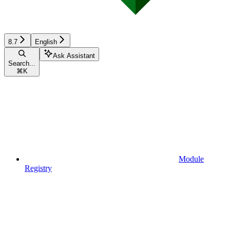
8.7
English
Ask Assistant
Search...
⌘
K
Module
Registry