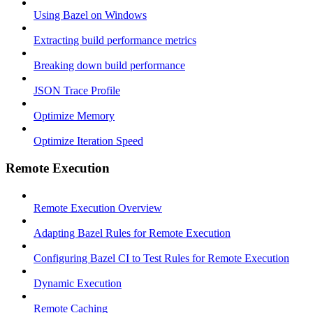
Using Bazel on Windows
Extracting build performance metrics
Breaking down build performance
JSON Trace Profile
Optimize Memory
Optimize Iteration Speed
Remote Execution
Remote Execution Overview
Adapting Bazel Rules for Remote Execution
Configuring Bazel CI to Test Rules for Remote Execution
Dynamic Execution
Remote Caching