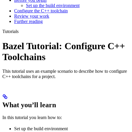
Before you begin
Set up the build environment
Configure the C++ toolchain
Review your work
Further reading
Tutorials
Bazel Tutorial: Configure C++
Toolchains
This tutorial uses an example scenario to describe how to configure
C++ toolchains for a project.
What you’ll learn
In this tutorial you learn how to:
Set up the build environment