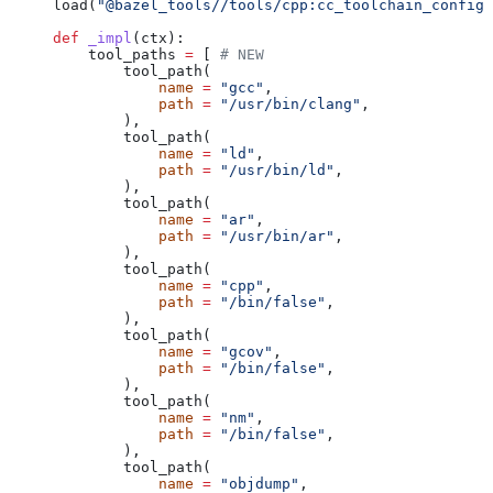
load(
"@bazel_tools//tools/cpp:cc_toolchain_config_
def
 _impl
(
ctx
):
    tool_paths 
=
 [ 
# NEW
        tool_path(
            name
 =
 "gcc"
,
            path
 =
 "/usr/bin/clang"
,
        ),
        tool_path(
            name
 =
 "ld"
,
            path
 =
 "/usr/bin/ld"
,
        ),
        tool_path(
            name
 =
 "ar"
,
            path
 =
 "/usr/bin/ar"
,
        ),
        tool_path(
            name
 =
 "cpp"
,
            path
 =
 "/bin/false"
,
        ),
        tool_path(
            name
 =
 "gcov"
,
            path
 =
 "/bin/false"
,
        ),
        tool_path(
            name
 =
 "nm"
,
            path
 =
 "/bin/false"
,
        ),
        tool_path(
            name
 =
 "objdump"
,