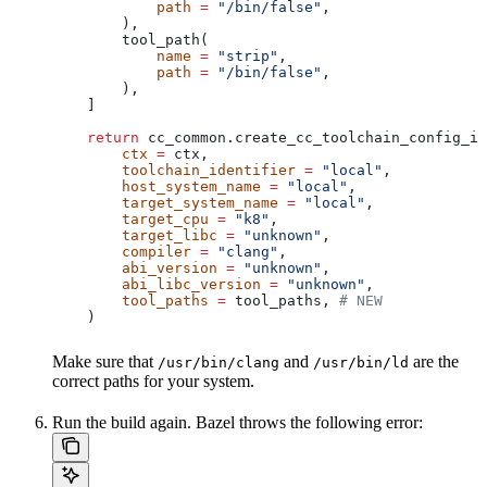
            path
 =
 "/bin/false"
,
        ),
        tool_path(
            name
 =
 "strip"
,
            path
 =
 "/bin/false"
,
        ),
    ]
    return
 cc_common.create_cc_toolchain_config_in
        ctx
 =
 ctx,
        toolchain_identifier
 =
 "local"
,
        host_system_name
 =
 "local"
,
        target_system_name
 =
 "local"
,
        target_cpu
 =
 "k8"
,
        target_libc
 =
 "unknown"
,
        compiler
 =
 "clang"
,
        abi_version
 =
 "unknown"
,
        abi_libc_version
 =
 "unknown"
,
        tool_paths
 =
 tool_paths, 
# NEW
    )
Make sure that
and
are the
/usr/bin/clang
/usr/bin/ld
correct paths for your system.
Run the build again. Bazel throws the following error: