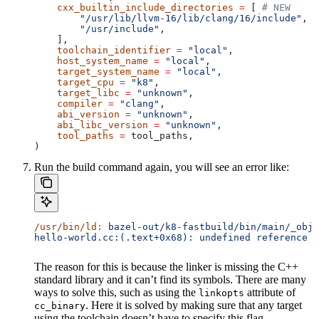
    cxx_builtin_include_directories
 =
 [ 
# NEW
        "/usr/lib/llvm-16/lib/clang/16/include"
,
        "/usr/include"
,
    ],
    toolchain_identifier
 =
 "local"
,
    host_system_name
 =
 "local"
,
    target_system_name
 =
 "local"
,
    target_cpu
 =
 "k8"
,
    target_libc
 =
 "unknown"
,
    compiler
 =
 "clang"
,
    abi_version
 =
 "unknown"
,
    abi_libc_version
 =
 "unknown"
,
    tool_paths
 =
 tool_paths,
)
Run the build command again, you will see an error like:
/usr/bin/ld:
 bazel-out/k8-fastbuild/bin/main/_objs
hello-world.cc:(.text+0x68): undefined reference t
The reason for this is because the linker is missing the C++
standard library and it can’t find its symbols. There are many
ways to solve this, such as using the
attribute of
linkopts
. Here it is solved by making sure that any target
cc_binary
using the toolchain doesn’t have to specify this flag.