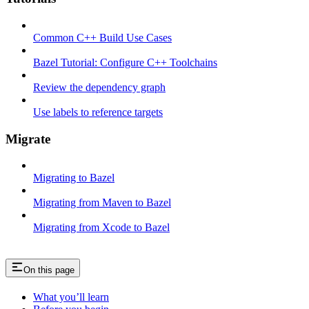
Common C++ Build Use Cases
Bazel Tutorial: Configure C++ Toolchains
Review the dependency graph
Use labels to reference targets
Migrate
Migrating to Bazel
Migrating from Maven to Bazel
Migrating from Xcode to Bazel
On this page
What you’ll learn