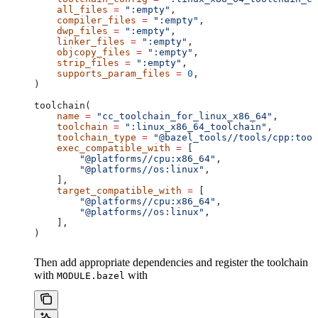
    all_files
 =
 ":empty"
,
    compiler_files
 =
 ":empty"
,
    dwp_files
 =
 ":empty"
,
    linker_files
 =
 ":empty"
,
    objcopy_files
 =
 ":empty"
,
    strip_files
 =
 ":empty"
,
    supports_param_files
 =
 0
,
)
toolchain(
    name
 =
 "cc_toolchain_for_linux_x86_64"
,
    toolchain
 =
 ":linux_x86_64_toolchain"
,
    toolchain_type
 =
 "@bazel_tools//tools/cpp:tool
    exec_compatible_with
 =
 [
        "@platforms//cpu:x86_64"
,
        "@platforms//os:linux"
,
    ],
    target_compatible_with
 =
 [
        "@platforms//cpu:x86_64"
,
        "@platforms//os:linux"
,
    ],
)
Then add appropriate dependencies and register the toolchain
with
with
MODULE.bazel