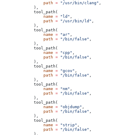
            path
 =
 "/usr/bin/clang"
,
        ),
        tool_path(
            name
 =
 "ld"
,
            path
 =
 "/usr/bin/ld"
,
        ),
        tool_path(
            name
 =
 "ar"
,
            path
 =
 "/bin/false"
,
        ),
        tool_path(
            name
 =
 "cpp"
,
            path
 =
 "/bin/false"
,
        ),
        tool_path(
            name
 =
 "gcov"
,
            path
 =
 "/bin/false"
,
        ),
        tool_path(
            name
 =
 "nm"
,
            path
 =
 "/bin/false"
,
        ),
        tool_path(
            name
 =
 "objdump"
,
            path
 =
 "/bin/false"
,
        ),
        tool_path(
            name
 =
 "strip"
,
            path
 =
 "/bin/false"
,
        ),