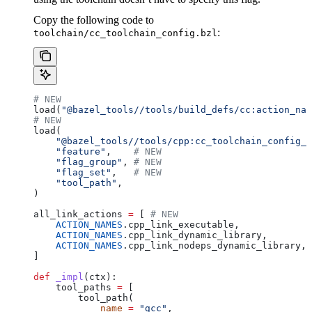
Copy the following code to
:
toolchain/cc_toolchain_config.bzl
# NEW
load(
"@bazel_tools//tools/build_defs/cc:action_nam
# NEW
load(
    "@bazel_tools//tools/cpp:cc_toolchain_config_l
    "feature"
,    
# NEW
    "flag_group"
, 
# NEW
    "flag_set"
,   
# NEW
    "tool_path"
,
)
all_link_actions 
=
 [ 
# NEW
    ACTION_NAMES
.cpp_link_executable,
    ACTION_NAMES
.cpp_link_dynamic_library,
    ACTION_NAMES
.cpp_link_nodeps_dynamic_library,
]
def
 _impl
(
ctx
):
    tool_paths 
=
 [
        tool_path(
            name
 =
 "gcc"
,