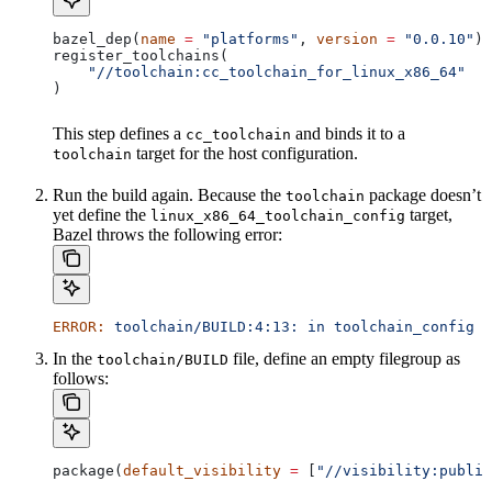
bazel_dep(
name
 =
 "platforms"
, 
version
 =
 "0.0.10"
)
register_toolchains(
    "//toolchain:cc_toolchain_for_linux_x86_64"
)
This step defines a
and binds it to a
cc_toolchain
target for the host configuration.
toolchain
Run the build again. Because the
package doesn’t
toolchain
yet define the
target,
linux_x86_64_toolchain_config
Bazel throws the following error:
ERROR:
 toolchain/BUILD:4:13:
 in
 toolchain_config
 a
In the
file, define an empty filegroup as
toolchain/BUILD
follows:
package(
default_visibility
 =
 [
"//visibility:public