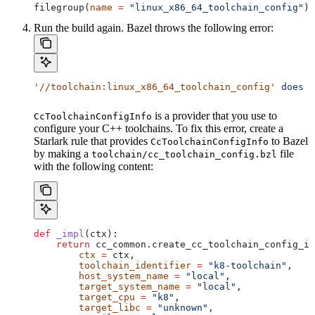
filegroup(
name
 =
 "linux_x86_64_toolchain_config"
)
Run the build again. Bazel throws the following error:
'//toolchain:linux_x86_64_toolchain_config'
 does
 n
is a provider that you use to
CcToolchainConfigInfo
configure your C++ toolchains. To fix this error, create a
Starlark rule that provides
to Bazel
CcToolchainConfigInfo
by making a
file
toolchain/cc_toolchain_config.bzl
with the following content:
def
 _impl
(
ctx
):
    return
 cc_common.create_cc_toolchain_config_in
        ctx
 =
 ctx,
        toolchain_identifier
 =
 "k8-toolchain"
,
        host_system_name
 =
 "local"
,
        target_system_name
 =
 "local"
,
        target_cpu
 =
 "k8"
,
        target_libc
 =
 "unknown"
,