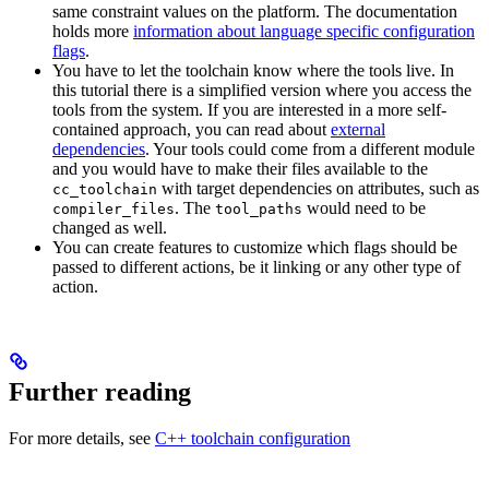
same constraint values on the platform. The documentation
holds more
information about language specific configuration
flags
.
You have to let the toolchain know where the tools live. In
this tutorial there is a simplified version where you access the
tools from the system. If you are interested in a more self-
contained approach, you can read about
external
dependencies
. Your tools could come from a different module
and you would have to make their files available to the
with target dependencies on attributes, such as
cc_toolchain
. The
would need to be
compiler_files
tool_paths
changed as well.
You can create features to customize which flags should be
passed to different actions, be it linking or any other type of
action.
Further reading
For more details, see
C++ toolchain configuration