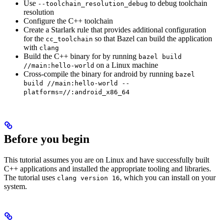
Use
to debug toolchain
--toolchain_resolution_debug
resolution
Configure the C++ toolchain
Create a Starlark rule that provides additional configuration
for the
so that Bazel can build the application
cc_toolchain
with
clang
Build the C++ binary for by running
bazel build
on a Linux machine
//main:hello-world
Cross-compile the binary for android by running
bazel
build //main:hello-world --
platforms=//:android_x86_64
Before you begin
This tutorial assumes you are on Linux and have successfully built
C++ applications and installed the appropriate tooling and libraries.
The tutorial uses
, which you can install on your
clang version 16
system.