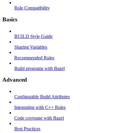
Rule Compatibility
Basics
BUILD Style Guide
Sharing Variables
Recommended Rules
Build programs with Bazel
Advanced
Configurable Build Attributes
Integrating with C++ Rules
Code coverage with Bazel
Best Practices