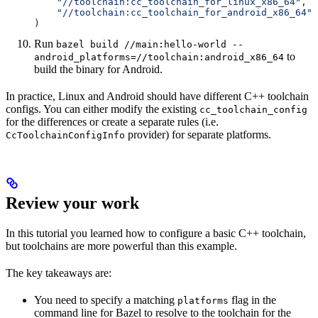
    "//toolchain:cc_toolchain_for_linux_x86_64"
,
    "//toolchain:cc_toolchain_for_android_x86_64"
)
Run
bazel build //main:hello-world --
to
android_platforms=//toolchain:android_x86_64
build the binary for Android.
In practice, Linux and Android should have different C++ toolchain
configs. You can either modify the existing
cc_toolchain_config
for the differences or create a separate rules (i.e.
provider) for separate platforms.
CcToolchainConfigInfo
Review your work
In this tutorial you learned how to configure a basic C++ toolchain,
but toolchains are more powerful than this example.
The key takeaways are:
You need to specify a matching
flag in the
platforms
command line for Bazel to resolve to the toolchain for the