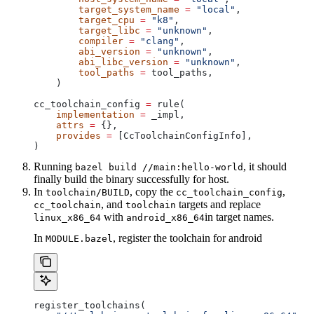
        target_system_name
 =
 "local"
,
        target_cpu
 =
 "k8"
,
        target_libc
 =
 "unknown"
,
        compiler
 =
 "clang"
,
        abi_version
 =
 "unknown"
,
        abi_libc_version
 =
 "unknown"
,
        tool_paths
 =
 tool_paths,
    )
cc_toolchain_config 
=
 rule(
    implementation
 =
 _impl,
    attrs
 =
 {},
    provides
 =
 [CcToolchainConfigInfo],
)
Running
, it should
bazel build //main:hello-world
finally build the binary successfully for host.
In
, copy the
,
toolchain/BUILD
cc_toolchain_config
, and
targets and replace
cc_toolchain
toolchain
with
in target names.
linux_x86_64
android_x86_64
In
, register the toolchain for android
MODULE.bazel
register_toolchains(