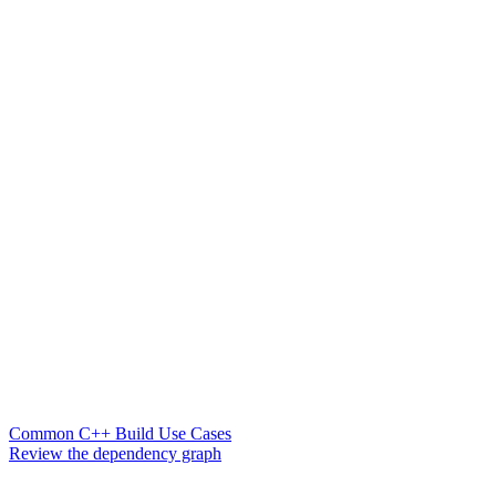
Common C++ Build Use Cases
Review the dependency graph