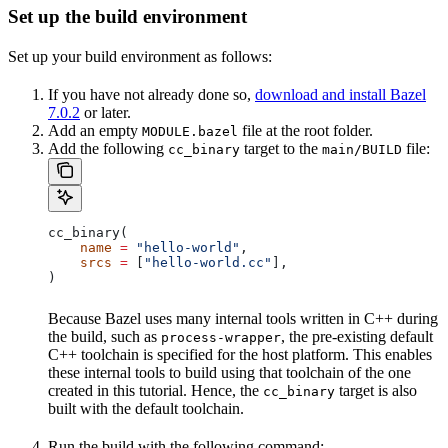
Set up the build environment
Set up your build environment as follows:
If you have not already done so,
download and install Bazel
7.0.2
or later.
Add an empty
file at the root folder.
MODULE.bazel
Add the following
target to the
file:
cc_binary
main/BUILD
cc_binary(
    name
 =
 "hello-world"
,
    srcs
 =
 [
"hello-world.cc"
],
)
Because Bazel uses many internal tools written in C++ during
the build, such as
, the pre-existing default
process-wrapper
C++ toolchain is specified for the host platform. This enables
these internal tools to build using that toolchain of the one
created in this tutorial. Hence, the
target is also
cc_binary
built with the default toolchain.
Run the build with the following command: