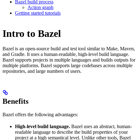
Bazel build process
Action graph
Getting started tutorials
Intro to Bazel
Bazel is an open-source build and test tool similar to Make, Maven,
and Gradle. It uses a human-readable, high-level build language.
Bazel supports projects in multiple languages and builds outputs for
multiple platforms. Bazel supports large codebases across multiple
repositories, and large numbers of users.
Benefits
Bazel offers the following advantages:
High-level build language.
Bazel uses an abstract, human-
readable language to describe the build properties of your
project at a high semantical level. Unlike other tools, Bazel