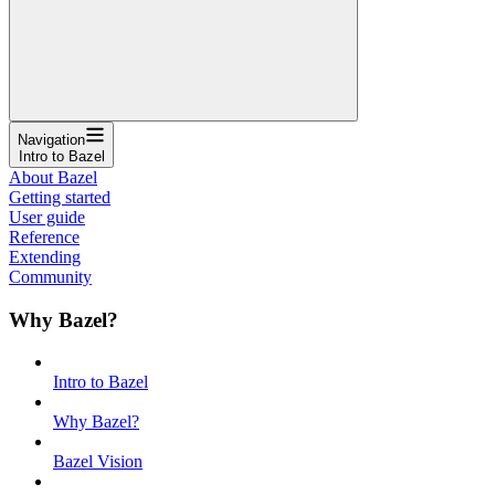
Navigation
Intro to Bazel
About Bazel
Getting started
User guide
Reference
Extending
Community
Why Bazel?
Intro to Bazel
Why Bazel?
Bazel Vision