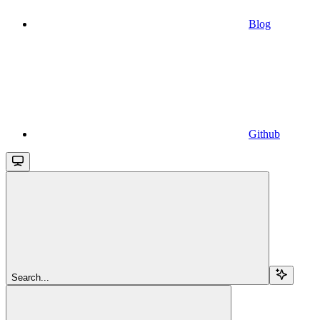
Blog
Github
Search...