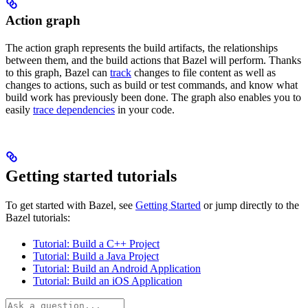
Action graph
The action graph represents the build artifacts, the relationships
between them, and the build actions that Bazel will perform. Thanks
to this graph, Bazel can
track
changes to file content as well as
changes to actions, such as build or test commands, and know what
build work has previously been done. The graph also enables you to
easily
trace dependencies
in your code.
Getting started tutorials
To get started with Bazel, see
Getting Started
or jump directly to the
Bazel tutorials:
Tutorial: Build a C++ Project
Tutorial: Build a Java Project
Tutorial: Build an Android Application
Tutorial: Build an iOS Application