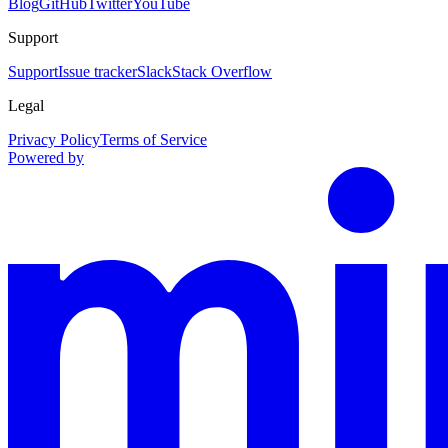
Blog
GitHub
Twitter
YouTube
Support
Support
Issue tracker
Slack
Stack Overflow
Legal
Privacy Policy
Terms of Service
Powered by