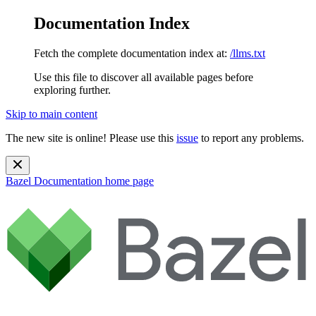
Documentation Index
Fetch the complete documentation index at:
/llms.txt
Use this file to discover all available pages before
exploring further.
Skip to main content
The new site is online! Please use this
issue
to report any problems.
Bazel Documentation
home page