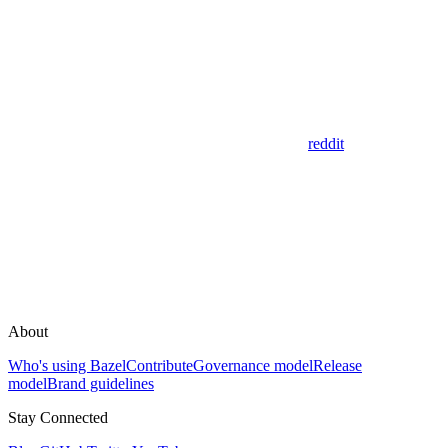
reddit
About
Who's using Bazel
Contribute
Governance model
Release
model
Brand guidelines
Stay Connected