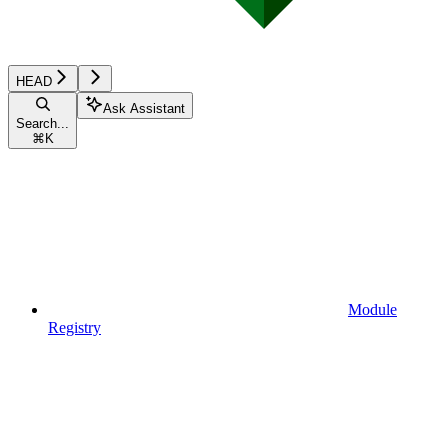
HEAD
Ask Assistant
Search...
⌘
K
Module
Registry