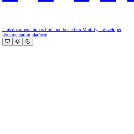
This documentation is built and hosted on Mintlify, a developer
documentation platform
Assistant
Responses
are
generated
using
AI
and
may
contain
mistakes.