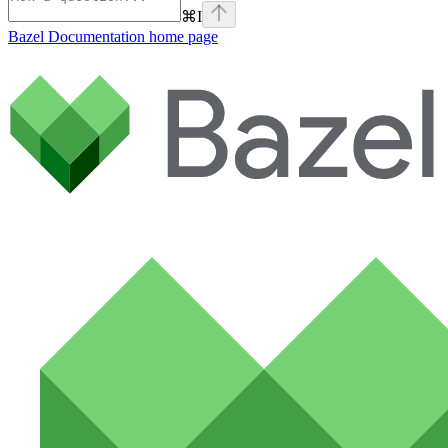
⌘
I
Bazel Documentation
home page