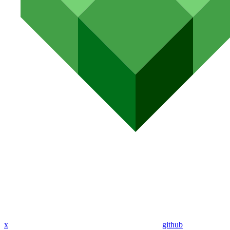
x
github