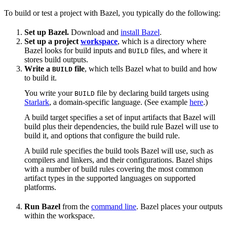
To build or test a project with Bazel, you typically do the following:
Set up Bazel.
Download and
install Bazel
.
Set up a project
workspace
, which is a directory where
Bazel looks for build inputs and
files, and where it
BUILD
stores build outputs.
Write a
file
, which tells Bazel what to build and how
BUILD
to build it.
You write your
file by declaring build targets using
BUILD
Starlark
, a domain-specific language. (See example
here
.)
A build target specifies a set of input artifacts that Bazel will
build plus their dependencies, the build rule Bazel will use to
build it, and options that configure the build rule.
A build rule specifies the build tools Bazel will use, such as
compilers and linkers, and their configurations. Bazel ships
with a number of build rules covering the most common
artifact types in the supported languages on supported
platforms.
Run Bazel
from the
command line
. Bazel places your outputs
within the workspace.