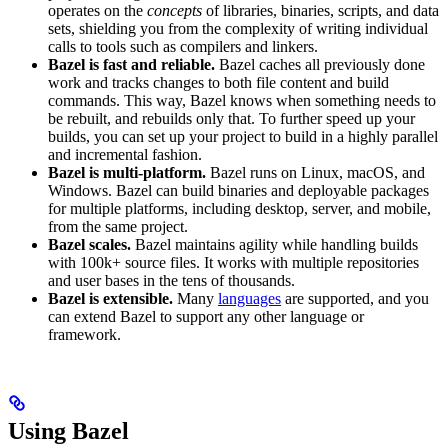
operates on the
concepts
of libraries, binaries, scripts, and data
sets, shielding you from the complexity of writing individual
calls to tools such as compilers and linkers.
Bazel is fast and reliable.
Bazel caches all previously done
work and tracks changes to both file content and build
commands. This way, Bazel knows when something needs to
be rebuilt, and rebuilds only that. To further speed up your
builds, you can set up your project to build in a highly parallel
and incremental fashion.
Bazel is multi-platform.
Bazel runs on Linux, macOS, and
Windows. Bazel can build binaries and deployable packages
for multiple platforms, including desktop, server, and mobile,
from the same project.
Bazel scales.
Bazel maintains agility while handling builds
with 100k+ source files. It works with multiple repositories
and user bases in the tens of thousands.
Bazel is extensible.
Many
languages
are supported, and you
can extend Bazel to support any other language or
framework.
Using Bazel