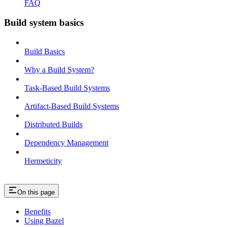
FAQ
Build system basics
Build Basics
Why a Build System?
Task-Based Build Systems
Artifact-Based Build Systems
Distributed Builds
Dependency Management
Hermeticity
On this page
Benefits
Using Bazel