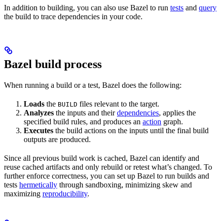
In addition to building, you can also use Bazel to run
tests
and
query
the build to trace dependencies in your code.
Bazel build process
When running a build or a test, Bazel does the following:
Loads
the
files relevant to the target.
BUILD
Analyzes
the inputs and their
dependencies
, applies the
specified build rules, and produces an
action
graph.
Executes
the build actions on the inputs until the final build
outputs are produced.
Since all previous build work is cached, Bazel can identify and
reuse cached artifacts and only rebuild or retest what’s changed. To
further enforce correctness, you can set up Bazel to run builds and
tests
hermetically
through sandboxing, minimizing skew and
maximizing
reproducibility
.