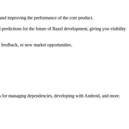
 and improving the performance of the core product.
redictions for the future of Bazel development, giving you visibility
r feedback, or new market opportunities.
s for managing dependencies, developing with Android, and more.