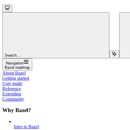
Search...
Navigation
Bazel roadmap
About Bazel
Getting started
User guide
Reference
Extending
Community
Why Bazel?
Intro to Bazel