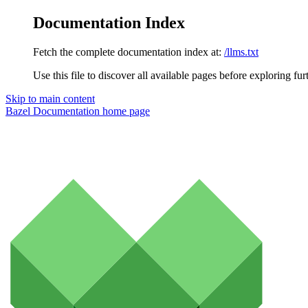
Documentation Index
Fetch the complete documentation index at:
/llms.txt
Use this file to discover all available pages before exploring fur
Skip to main content
Bazel Documentation
home page