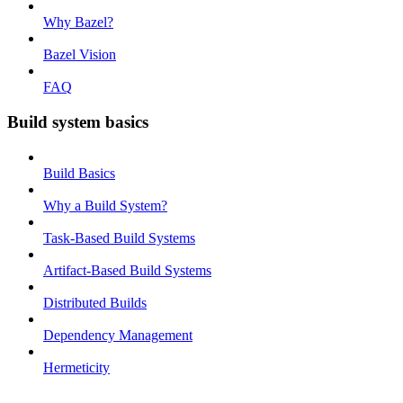
Why Bazel?
Bazel Vision
FAQ
Build system basics
Build Basics
Why a Build System?
Task-Based Build Systems
Artifact-Based Build Systems
Distributed Builds
Dependency Management
Hermeticity