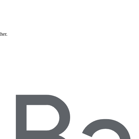
ther.