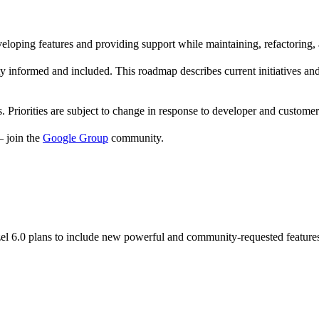
eloping features and providing support while maintaining, refactoring,
nformed and included. This roadmap describes current initiatives and p
. Priorities are subject to change in response to developer and custome
— join the
Google Group
community.
el 6.0 plans to include new powerful and community-requested feature