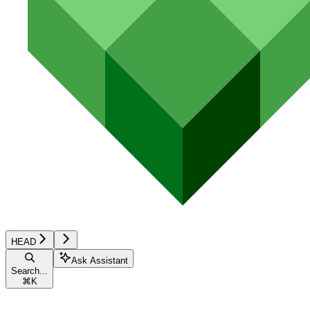
HEAD
Ask Assistant
Search...
⌘
K