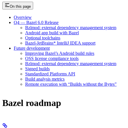
On this page
Overview
Q4 — Bazel 6.0 Release
Bzlmod: external dependency management system
Android app build with Bazel
Optional toolchains
Bazel-JetBrains* IntelliJ IDEA support
Future development
Improving Bazel’s Android build rules
OSS license compliance tools
Bzlmod: external dependency management system
Signed builds
Standardized Platforms API
Build analysis metrics
Remote execution with “Builds without the Bytes”
Bazel roadmap