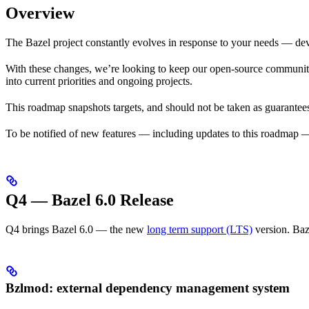
Overview
The Bazel project constantly evolves in response to your needs — dev
With these changes, we’re looking to keep our open-source community i
into current priorities and ongoing projects.
This roadmap snapshots targets, and should not be taken as guarantees
To be notified of new features — including updates to this roadmap 
Q4 — Bazel 6.0 Release
Q4 brings Bazel 6.0 — the new
long term support (LTS)
version. Baz
Bzlmod: external dependency management system