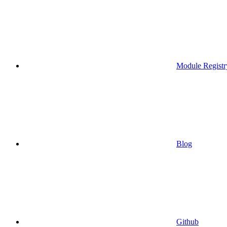
Module Registr
Blog
Github