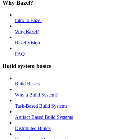
Why Bazel?
Intro to Bazel
Why Bazel?
Bazel Vision
FAQ
Build system basics
Build Basics
Why a Build System?
Task-Based Build Systems
Artifact-Based Build Systems
Distributed Builds