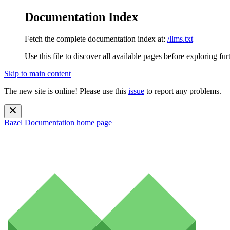
Documentation Index
Fetch the complete documentation index at:
/llms.txt
Use this file to discover all available pages before exploring fur
Skip to main content
The new site is online! Please use this
issue
to report any problems.
Bazel Documentation
home page