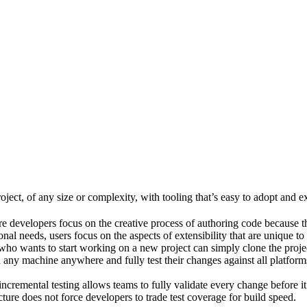
ject, of any size or complexity, with tooling that’s easy to adopt and e
e developers focus on the creative process of authoring code because t
al needs, users focus on the aspects of extensibility that are unique to
ho wants to start working on a new project can simply clone the project 
ny machine anywhere and fully test their changes against all platforms 
incremental testing allows teams to fully validate every change before i
cture does not force developers to trade test coverage for build speed.