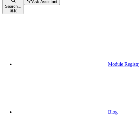
Ask Assistant
Search...
⌘
K
Module Registr
Blog