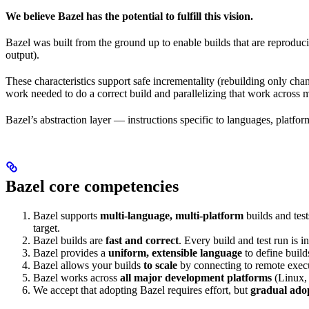
We believe Bazel has the potential to fulfill this vision.
Bazel was built from the ground up to enable builds that are reproduci
output).
These characteristics support safe incrementality (rebuilding only chan
work needed to do a correct build and parallelizing that work across 
Bazel’s abstraction layer — instructions specific to languages, platfo
Bazel core competencies
Bazel supports
multi-language, multi-platform
builds and tes
target.
Bazel builds are
fast and correct
. Every build and test run is
Bazel provides a
uniform, extensible language
to define build
Bazel allows your builds
to scale
by connecting to remote execu
Bazel works across
all major development platforms
(Linux,
We accept that adopting Bazel requires effort, but
gradual ado