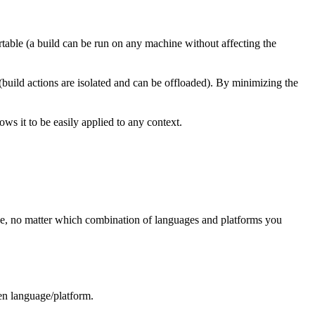
rtable (a build can be run on any machine without affecting the
 (build actions are isolated and can be offloaded). By minimizing the
ws it to be easily applied to any context.
ree, no matter which combination of languages and platforms you
ven language/platform.