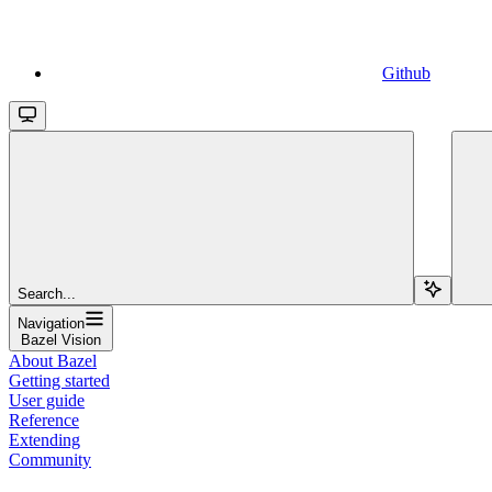
Github
Search...
Navigation
Bazel Vision
About Bazel
Getting started
User guide
Reference
Extending
Community