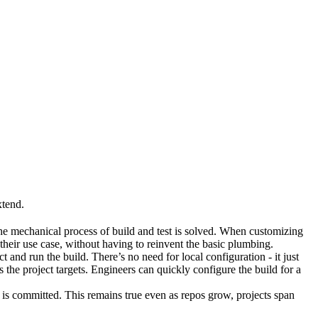
xtend.
he mechanical process of build and test is solved. When customizing
 their use case, without having to reinvent the basic plumbing.
and run the build. There’s no need for local configuration - it just
the project targets. Engineers can quickly configure the build for a
t is committed. This remains true even as repos grow, projects span