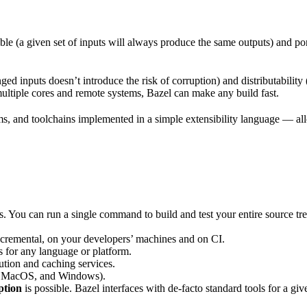
ble (a given set of inputs will always produce the same outputs) and po
ged inputs doesn’t introduce the risk of corruption) and distributability
multiple cores and remote systems, Bazel can make any build fast.
rms, and toolchains implemented in a simple extensibility language — allo
ts. You can run a single command to build and test your entire source t
 incremental, on your developers’ machines and on CI.
s for any language or platform.
tion and caching services.
 MacOS, and Windows).
ption
is possible. Bazel interfaces with de-facto standard tools for a gi