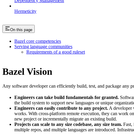
Dependency Management
Hermeticity
On this page
Bazel core competencies
Serving language communities
Requirements of a good ruleset
Bazel Vision
Any software developer can efficiently build, test, and package any pro
Engineers can take build fundamentals for granted.
Softwar
the build system to support new languages or unique organization
Engineers can easily contribute to any project.
A developer w
works. With cross-platform remote execution, they can work on a
new project or incrementally migrate an existing build.
Projects can scale to any size codebase, any size team.
Fast, 
multiple repos, and multiple languages are introduced. Infrastru