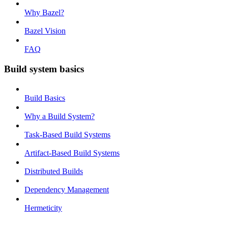
Why Bazel?
Bazel Vision
FAQ
Build system basics
Build Basics
Why a Build System?
Task-Based Build Systems
Artifact-Based Build Systems
Distributed Builds
Dependency Management
Hermeticity