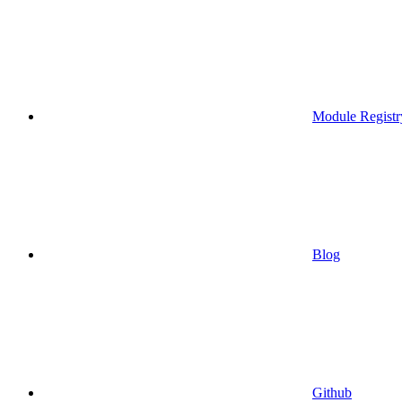
Module Registr
Blog
Github