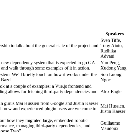
Speakers
Sven Tiffe,
p to talk about the general state of the project and
Tony Aiuto,
Radhika
Advani
 new dependency system that is expected to go GA
Yun Peng,
le, and walk through some examples of it in action.
Xudong Yang
tem. We’ll briefly touch on how it works under the
Son Luong
 Bazel.
Ngoc
ook at a couple of examples: a Vue.js frontend and
ing allows for fetching third-party dependencies and
Alex Eagle
ugin gurus Mai Hussien from Google and Justin Kaeser
Mai Hussien,
Both new and experienced plugin users are welcome to
Justin Kaeser
ut how they migrated large, embedded robotic
Guillaume
formance, managing third-party dependencies, and
Maudoux
oose Two”.