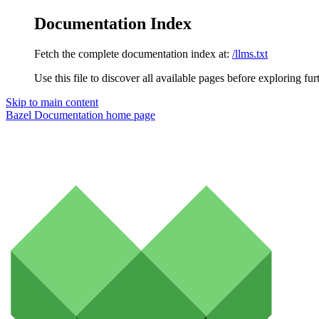
Documentation Index
Fetch the complete documentation index at:
/llms.txt
Use this file to discover all available pages before exploring fur
Skip to main content
Bazel Documentation
home page