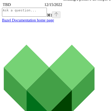
TBD
12/15/2022
⌘
I
Bazel Documentation
home page