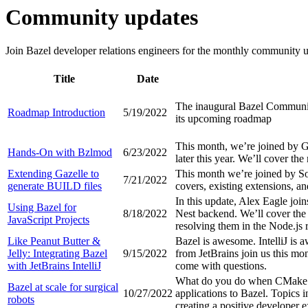
Community updates
Join Bazel developer relations engineers for the monthly community up
Title
Date
The inaugural Bazel Community
Roadmap Introduction
5/19/2022
its upcoming roadmap
This month, we’re joined by 
Hands-On with Bzlmod
6/23/2022
later this year. We’ll cover th
Extending Gazelle to
This month we’re joined by So
7/21/2022
generate BUILD files
covers, existing extensions, a
In this update, Alex Eagle join
Using Bazel for
8/18/2022
Nest backend. We’ll cover the 
JavaScript Projects
resolving them in the Node.js 
Like Peanut Butter &
Bazel is awesome. IntelliJ is
Jelly: Integrating Bazel
9/15/2022
from JetBrains join us this mo
with JetBrains IntelliJ
come with questions.
What do you do when CMake CI
Bazel at scale for surgical
10/27/2022
applications to Bazel. Topics 
robots
creating a positive developer 