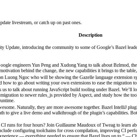
date livestream, or catch up on past ones.
Description
 Update, introducing the community to some of Google’s Bazel leadershi
Google engineers Yun Peng and Xudong Yang to talk about Bzlmod, the
e motivation behind the change, the new capabilities it brings to the tab
n Luong Ngoc who will be showing the Gazelle language extension sys
nd how to go about writing your own extensions to ease the migration to
s us to talk about running JavaScript build tooling under Bazel. We’ll l
migration to newer rules_js provided by Aspect, and study how the tool
runtime.
 awesome. Naturally, they are more awesome together. Bazel IntelliJ pl
nth to give a live demo and walkthrough of the plugin’s capabilities. 
 runs for four hours? Join Guillaume Maudoux of Tweag to learn abo
include configuring toolchains for cross compilation, improving CI per
experience — everything needed to ensure that Bazel lives up to “
— Ch