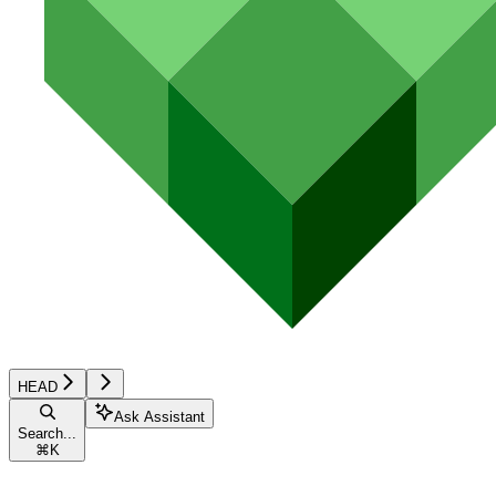
HEAD
Ask Assistant
Search...
⌘
K