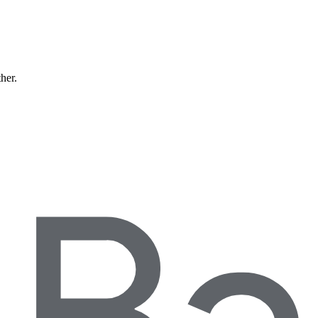
ther.