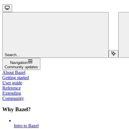
Search...
Navigation
Community updates
About Bazel
Getting started
User guide
Reference
Extending
Community
Why Bazel?
Intro to Bazel