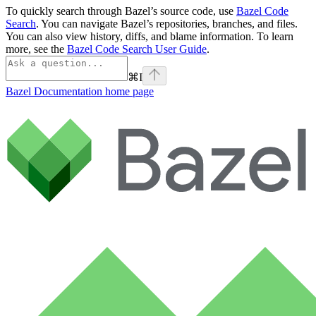
To quickly search through Bazel’s source code, use
Bazel Code
Search
. You can navigate Bazel’s repositories, branches, and files.
You can also view history, diffs, and blame information. To learn
more, see the
Bazel Code Search User Guide
.
⌘
I
Bazel Documentation
home page