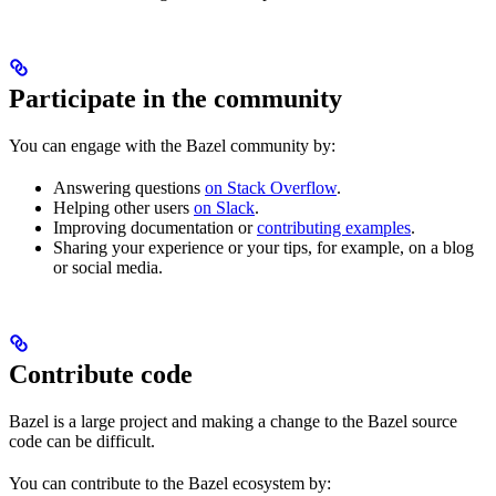
Participate in the community
You can engage with the Bazel community by:
Answering questions
on Stack Overflow
.
Helping other users
on Slack
.
Improving documentation or
contributing examples
.
Sharing your experience or your tips, for example, on a blog
or social media.
Contribute code
Bazel is a large project and making a change to the Bazel source
code can be difficult.
You can contribute to the Bazel ecosystem by: