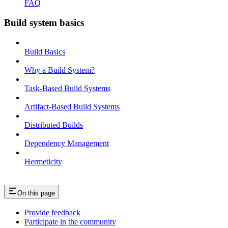
FAQ
Build system basics
Build Basics
Why a Build System?
Task-Based Build Systems
Artifact-Based Build Systems
Distributed Builds
Dependency Management
Hermeticity
On this page
Provide feedback
Participate in the community