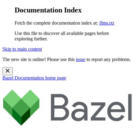
Documentation Index
Fetch the complete documentation index at:
/llms.txt
Use this file to discover all available pages before
exploring further.
Skip to main content
The new site is online! Please use this
issue
to report any problems.
Bazel Documentation
home page