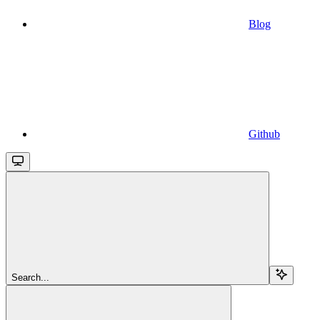
Blog
Github
Search...