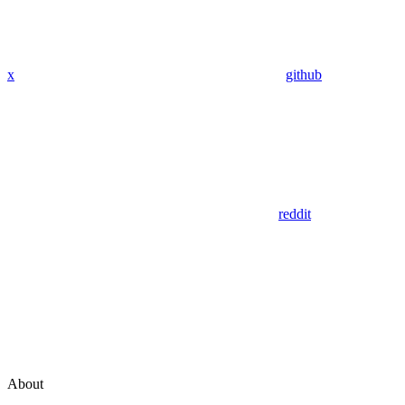
x
github
reddit
About