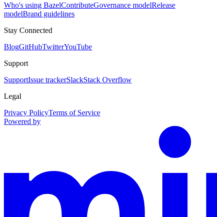
Who's using Bazel
Contribute
Governance model
Release
model
Brand guidelines
Stay Connected
Blog
GitHub
Twitter
YouTube
Support
Support
Issue tracker
Slack
Stack Overflow
Legal
Privacy Policy
Terms of Service
Powered by