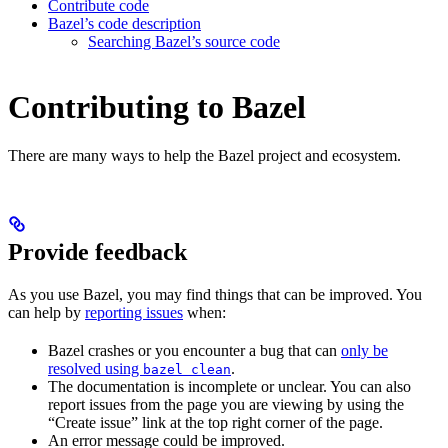
Contribute code
Bazel’s code description
Searching Bazel’s source code
Contributing to Bazel
There are many ways to help the Bazel project and ecosystem.
Provide feedback
As you use Bazel, you may find things that can be improved. You
can help by
reporting issues
when:
Bazel crashes or you encounter a bug that can
only be
resolved using
.
bazel clean
The documentation is incomplete or unclear. You can also
report issues from the page you are viewing by using the
“Create issue” link at the top right corner of the page.
An error message could be improved.