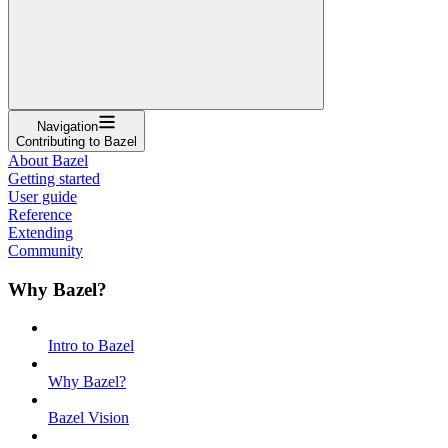
Navigation
Contributing to Bazel
About Bazel
Getting started
User guide
Reference
Extending
Community
Why Bazel?
Intro to Bazel
Why Bazel?
Bazel Vision