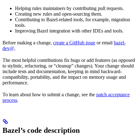
Helping rules maintainers by contributing pull requests.
Creating new rules and open-sourcing them.
Contributing to Bazel-related tools, for example, migration
tools.
Improving Bazel integration with other IDEs and tools.
Before making a change,
create a GitHub issue
or email
bazel-
dev@
.
The most helpful contributions fix bugs or add features (as opposed
to stylistic, refactoring, or “cleanup” changes). Your change should
include tests and documentation, keeping in mind backward-
compatibility, portability, and the impact on memory usage and
performance.
To learn about how to submit a change, see the
patch acceptance
process
.
Bazel’s code description