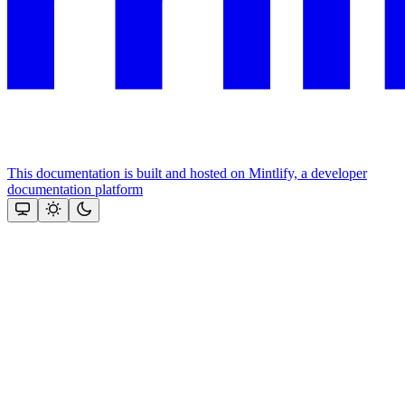
This documentation is built and hosted on Mintlify, a developer
documentation platform
Assistant
Responses
are
generated
using
AI
and