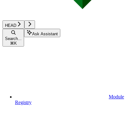
HEAD
Ask Assistant
Search...
⌘
K
Module
Registry