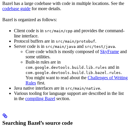
Bazel has a large codebase with code in multiple locations. See the
codebase guide
for more details.
Bazel is organized as follows:
Client code is in
and provides the command-
src/main/cpp
line interface.
Protocol buffers are in
.
src/main/protobuf
Server code is in
and
.
src/main/java
src/test/java
Core code which is mostly composed of
SkyFrame
and
some utilities.
Built-in rules are in
and in
com.google.devtools.build.lib.rules
.
com.google.devtools.build.lib.bazel.rules
You might want to read about the
Challenges of Writing
Rules
first.
Java native interfaces are in
.
src/main/native
Various tooling for language support are described in the list
in the
compiling Bazel
section.
Searching Bazel’s source code