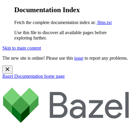
Documentation Index
Fetch the complete documentation index at:
/llms.txt
Use this file to discover all available pages before
exploring further.
Skip to main content
The new site is online! Please use this
issue
to report any problems.
Bazel Documentation
home page