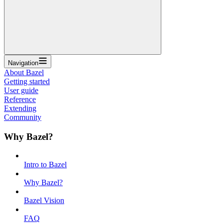
Navigation
About Bazel
Getting started
User guide
Reference
Extending
Community
Why Bazel?
Intro to Bazel
Why Bazel?
Bazel Vision
FAQ