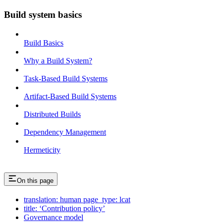
Build system basics
Build Basics
Why a Build System?
Task-Based Build Systems
Artifact-Based Build Systems
Distributed Builds
Dependency Management
Hermeticity
On this page
translation: human page_type: lcat
title: ‘Contribution policy’
Governance model