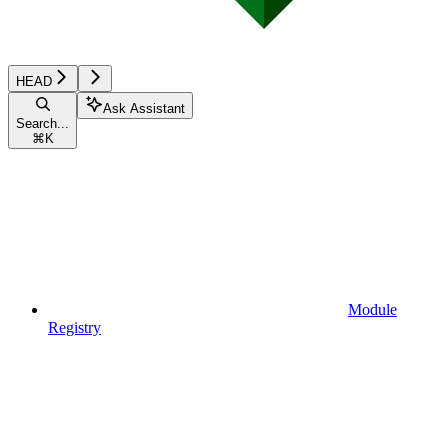
HEAD
Ask Assistant
Search...
⌘
K
Module
Registry