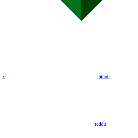
x
github
reddit