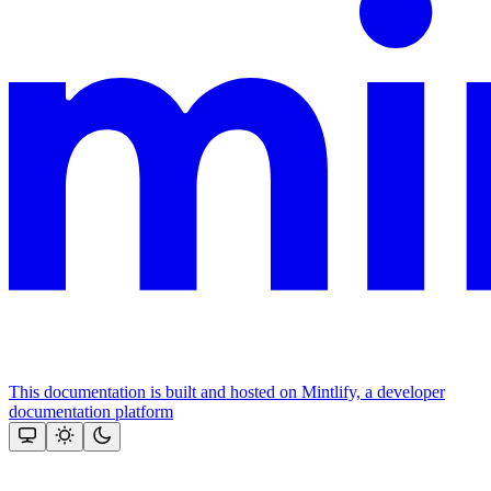
This documentation is built and hosted on Mintlify, a developer
documentation platform
Assistant