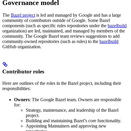
Governance model
The
Bazel project
is led and managed by Google and has a large
community of contributors outside of Google. Some Bazel
components (such as specific rules repositories under the
bazelbuild
organization) are led, maintained, and managed by members of the
community. The Google Bazel team reviews suggestions to add
community-owned repositories (such as rules) to the
bazelbuild
GitHub organization.
Contributor roles
Here are outlines of the roles in the Bazel project, including their
responsibilities:
Owners
: The Google Bazel team. Owners are responsible
for:
Strategy, maintenance, and leadership of the Bazel
project.
Building and maintaining Bazel’s core functionality.
Appointing Maintainers and approving new