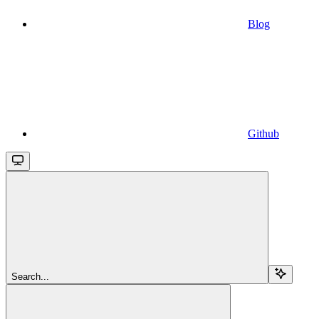
Blog
Github
Search...