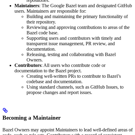
repositories.
Maintainers
: The Google Bazel team and designated GitHub
users. Maintainers are responsible for:
Building and maintaining the primary functionality of
their repository.
Reviewing and approving contributions to areas of the
Bazel code base.
Supporting users and contributors with timely and
transparent issue management, PR review, and
documentation.
Releasing, testing and collaborating with Bazel
Owners.
Contributors
: All users who contribute code or
documentation to the Bazel project.
Creating well-written PRs to contribute to Bazel’s
codebase and documentation.
Using standard channels, such as GitHub Issues, to
propose changes and report issues.
Becoming a Maintainer
Bazel Owners may appoint Maintainers to lead well-defined areas of