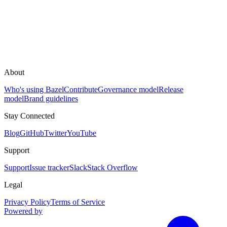
About
Who's using Bazel
Contribute
Governance model
Release
model
Brand guidelines
Stay Connected
Blog
GitHub
Twitter
YouTube
Support
Support
Issue tracker
Slack
Stack Overflow
Legal
Privacy Policy
Terms of Service
Powered by