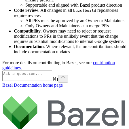
Supportable and aligned with Bazel product direction
Code review
. All changes in all
repositories
bazelbuild
require review:
All PRs must be approved by an Owner or Maintainer.
Only Owners and Maintainers can merge PRs.
Compatibility
. Owners may need to reject or request
modifications to PRs in the unlikely event that the change
requires substantial modifications to internal Google systems.
Documentation
. Where relevant, feature contributions should
include documentation updates.
For more details on contributing to Bazel, see our
contribution
guidelines
.
⌘
I
Bazel Documentation
home page