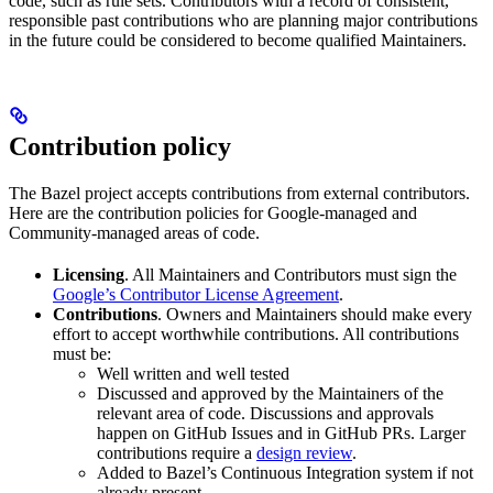
code, such as rule sets. Contributors with a record of consistent,
responsible past contributions who are planning major contributions
in the future could be considered to become qualified Maintainers.
Contribution policy
The Bazel project accepts contributions from external contributors.
Here are the contribution policies for Google-managed and
Community-managed areas of code.
Licensing
. All Maintainers and Contributors must sign the
Google’s Contributor License Agreement
.
Contributions
. Owners and Maintainers should make every
effort to accept worthwhile contributions. All contributions
must be:
Well written and well tested
Discussed and approved by the Maintainers of the
relevant area of code. Discussions and approvals
happen on GitHub Issues and in GitHub PRs. Larger
contributions require a
design review
.
Added to Bazel’s Continuous Integration system if not
already present.