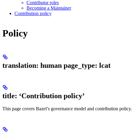
Contributor roles
Becoming a Maintainer
Contribution policy
Policy
translation: human page_type: lcat
title: ‘Contribution policy’
This page covers Bazel’s governance model and contribution policy.