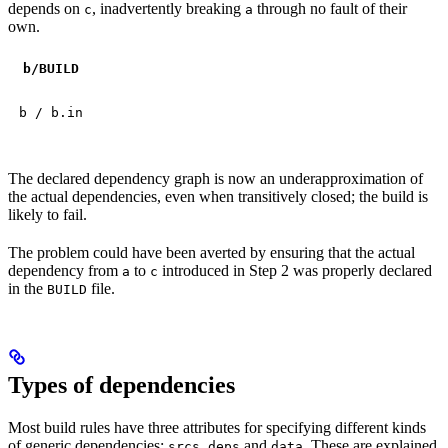
depends on
, inadvertently breaking
through no fault of their
c
a
own.
b
/BUILD
b / b.in
The declared dependency graph is now an underapproximation of
the actual dependencies, even when transitively closed; the build is
likely to fail.
The problem could have been averted by ensuring that the actual
dependency from
to
introduced in Step 2 was properly declared
a
c
in the
file.
BUILD
Types of dependencies
Most build rules have three attributes for specifying different kinds
of generic dependencies:
,
and
. These are explained
srcs
deps
data