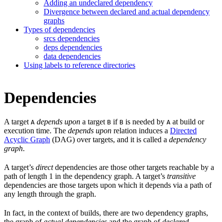
Adding an undeclared dependency
Divergence between declared and actual dependency
graphs
Types of dependencies
srcs dependencies
deps dependencies
data dependencies
Using labels to reference directories
Dependencies
A target
depends upon
a target
if
is needed by
at build or
A
B
B
A
execution time. The
depends upon
relation induces a
Directed
Acyclic Graph
(DAG) over targets, and it is called a
dependency
graph
.
A target’s
direct
dependencies are those other targets reachable by a
path of length 1 in the dependency graph. A target’s
transitive
dependencies are those targets upon which it depends via a path of
any length through the graph.
In fact, in the context of builds, there are two dependency graphs,
the graph of
actual dependencies
and the graph of
declared