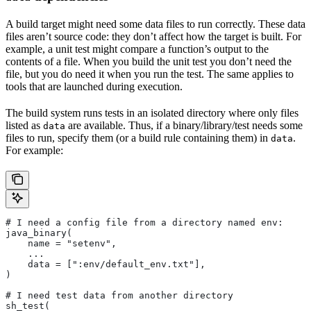
A build target might need some data files to run correctly. These data
files aren’t source code: they don’t affect how the target is built. For
example, a unit test might compare a function’s output to the
contents of a file. When you build the unit test you don’t need the
file, but you do need it when you run the test. The same applies to
tools that are launched during execution.
The build system runs tests in an isolated directory where only files
listed as
are available. Thus, if a binary/library/test needs some
data
files to run, specify them (or a build rule containing them) in
.
data
For example:
# I need a config file from a directory named env:
java_binary(
    name = "setenv",
    ...
    data = [":env/default_env.txt"],
)
# I need test data from another directory
sh_test(