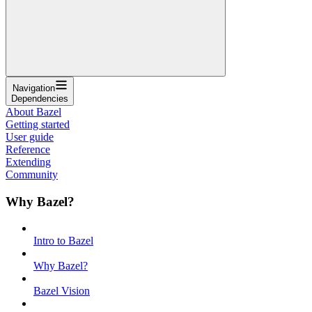
Navigation
Dependencies
About Bazel
Getting started
User guide
Reference
Extending
Community
Why Bazel?
Intro to Bazel
Why Bazel?
Bazel Vision