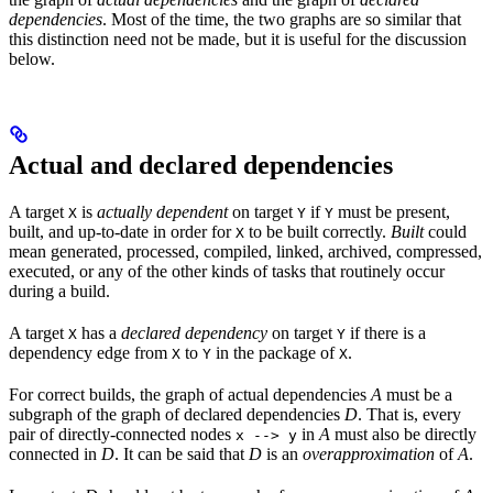
dependencies
. Most of the time, the two graphs are so similar that
this distinction need not be made, but it is useful for the discussion
below.
Actual and declared dependencies
A target
is
actually dependent
on target
if
must be present,
X
Y
Y
built, and up-to-date in order for
to be built correctly.
Built
could
X
mean generated, processed, compiled, linked, archived, compressed,
executed, or any of the other kinds of tasks that routinely occur
during a build.
A target
has a
declared dependency
on target
if there is a
X
Y
dependency edge from
to
in the package of
.
X
Y
X
For correct builds, the graph of actual dependencies
A
must be a
subgraph of the graph of declared dependencies
D
. That is, every
pair of directly-connected nodes
in
A
must also be directly
x --> y
connected in
D
. It can be said that
D
is an
overapproximation
of
A
.