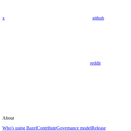
x
github
reddit
About
Who's using Bazel
Contribute
Governance model
Release