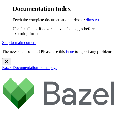
Documentation Index
Fetch the complete documentation index at:
/llms.txt
Use this file to discover all available pages before
exploring further.
Skip to main content
The new site is online! Please use this
issue
to report any problems.
Bazel Documentation
home page