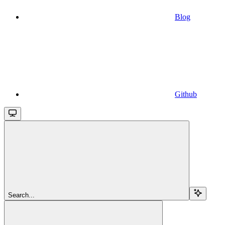
Blog
Github
Search...