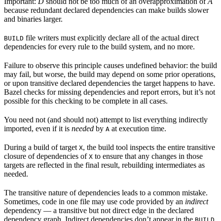
Important:
D
should not be too much of an overapproximation of
A
because redundant declared dependencies can make builds slower
and binaries larger.
file writers must explicitly declare all of the actual direct
BUILD
dependencies for every rule to the build system, and no more.
Failure to observe this principle causes undefined behavior: the build
may fail, but worse, the build may depend on some prior operations,
or upon transitive declared dependencies the target happens to have.
Bazel checks for missing dependencies and report errors, but it’s not
possible for this checking to be complete in all cases.
You need not (and should not) attempt to list everything indirectly
imported, even if it is
needed
by
at execution time.
A
During a build of target
, the build tool inspects the entire transitive
X
closure of dependencies of
to ensure that any changes in those
X
targets are reflected in the final result, rebuilding intermediates as
needed.
The transitive nature of dependencies leads to a common mistake.
Sometimes, code in one file may use code provided by an
indirect
dependency — a transitive but not direct edge in the declared
dependency graph. Indirect dependencies don’t appear in the
BUILD