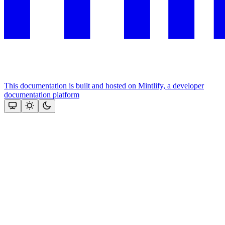
This documentation is built and hosted on Mintlify, a developer
documentation platform
Assistant
Responses
are
generated
using
AI
and
may