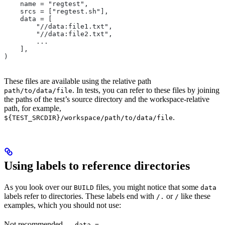
    name = "regtest",
    srcs = ["regtest.sh"],
    data = [
        "//data:file1.txt",
        "//data:file2.txt",
        ...
    ],
)
These files are available using the relative path
. In tests, you can refer to these files by joining
path/to/data/file
the paths of the test’s source directory and the workspace-relative
path, for example,
.
${TEST_SRCDIR}/workspace/path/to/data/file
Using labels to reference directories
As you look over our
files, you might notice that some
BUILD
data
labels refer to directories. These labels end with
or
like these
/.
/
examples, which you should not use:
Not recommended
—
data =