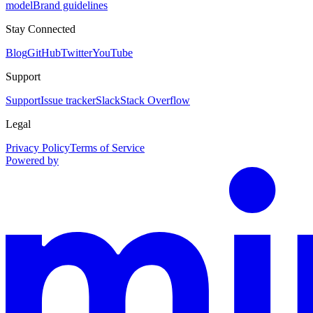
model
Brand guidelines
Stay Connected
Blog
GitHub
Twitter
YouTube
Support
Support
Issue tracker
Slack
Stack Overflow
Legal
Privacy Policy
Terms of Service
Powered by