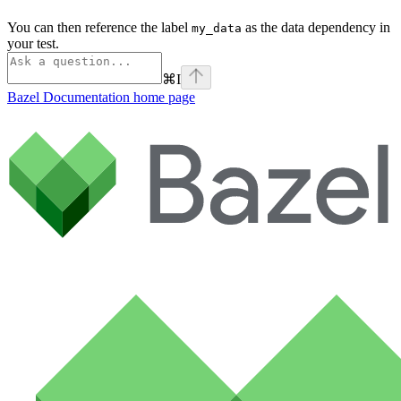
You can then reference the label
as the data dependency in
my_data
your test.
⌘
I
Bazel Documentation
home page