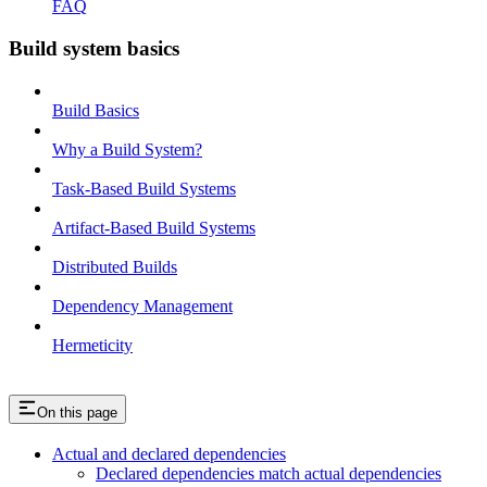
FAQ
Build system basics
Build Basics
Why a Build System?
Task-Based Build Systems
Artifact-Based Build Systems
Distributed Builds
Dependency Management
Hermeticity
On this page
Actual and declared dependencies
Declared dependencies match actual dependencies