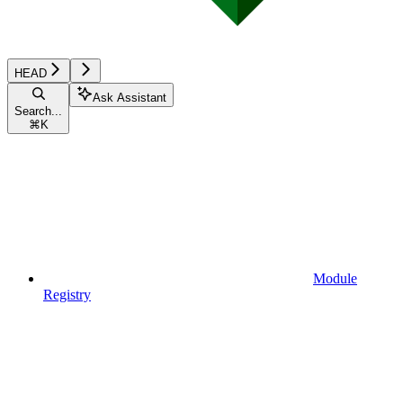
HEAD
Ask Assistant
Search...
⌘
K
Module
Registry