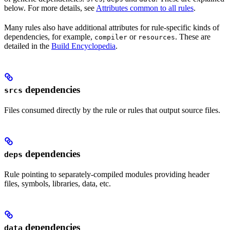
below. For more details, see
Attributes common to all rules
.
Many rules also have additional attributes for rule-specific kinds of
dependencies, for example,
or
. These are
compiler
resources
detailed in the
Build Encyclopedia
.
dependencies
srcs
Files consumed directly by the rule or rules that output source files.
dependencies
deps
Rule pointing to separately-compiled modules providing header
files, symbols, libraries, data, etc.
dependencies
data