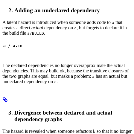
Adding an undeclared dependency
A latent hazard is introduced when someone adds code to
that
a
creates a direct
actual
dependency on
, but forgets to declare it in
c
the build file
.
a/BUILD
a / a.in
The declared dependencies no longer overapproximate the actual
dependencies. This may build ok, because the transitive closures of
the two graphs are equal, but masks a problem:
has an actual but
a
undeclared dependency on
.
c
Divergence between declared and actual
dependency graphs
The hazard is revealed when someone refactors
so that it no longer
b