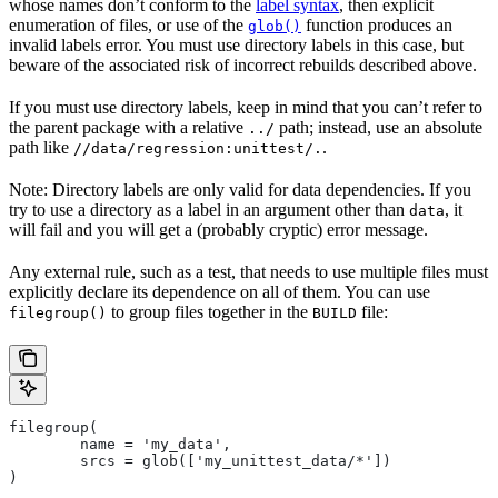
whose names don’t conform to the
label syntax
, then explicit
enumeration of files, or use of the
function produces an
glob()
invalid labels error. You must use directory labels in this case, but
beware of the associated risk of incorrect rebuilds described above.
If you must use directory labels, keep in mind that you can’t refer to
the parent package with a relative
path; instead, use an absolute
../
path like
.
//data/regression:unittest/.
Note: Directory labels are only valid for data dependencies. If you
try to use a directory as a label in an argument other than
, it
data
will fail and you will get a (probably cryptic) error message.
Any external rule, such as a test, that needs to use multiple files must
explicitly declare its dependence on all of them. You can use
to group files together in the
file:
filegroup()
BUILD
filegroup(
        name = 'my_data',
        srcs = glob(['my_unittest_data/*'])
)