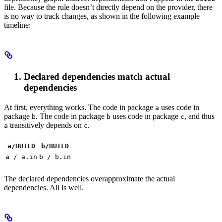
file. Because the rule doesn’t directly depend on the provider, there
is no way to track changes, as shown in the following example
timeline:
Declared dependencies match actual
dependencies
At first, everything works. The code in package
uses code in
a
package
. The code in package
uses code in package
, and thus
b
b
c
transitively depends on
.
a
c
a/BUILD
b
/BUILD
a / a.in
b / b.in
The declared dependencies overapproximate the actual
dependencies. All is well.