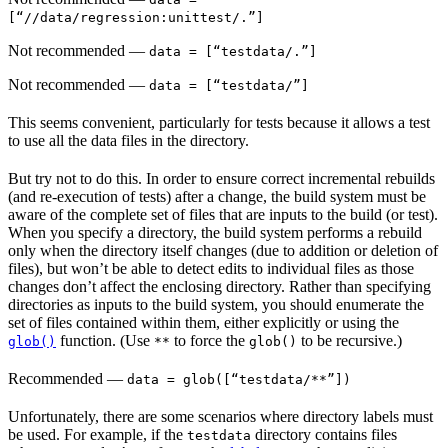
[“//data/regression:unittest/.”]
Not recommended
—
data = [“testdata/.”]
Not recommended
—
data = [“testdata/”]
This seems convenient, particularly for tests because it allows a test
to use all the data files in the directory.
But try not to do this. In order to ensure correct incremental rebuilds
(and re-execution of tests) after a change, the build system must be
aware of the complete set of files that are inputs to the build (or test).
When you specify a directory, the build system performs a rebuild
only when the directory itself changes (due to addition or deletion of
files), but won’t be able to detect edits to individual files as those
changes don’t affect the enclosing directory. Rather than specifying
directories as inputs to the build system, you should enumerate the
set of files contained within them, either explicitly or using the
function. (Use
to force the
to be recursive.)
glob()
**
glob()
Recommended
—
data = glob([“testdata/**”])
Unfortunately, there are some scenarios where directory labels must
be used. For example, if the
directory contains files
testdata