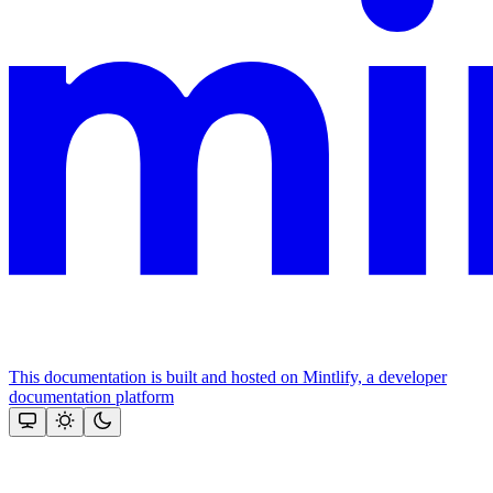
This documentation is built and hosted on Mintlify, a developer
documentation platform
Assistant