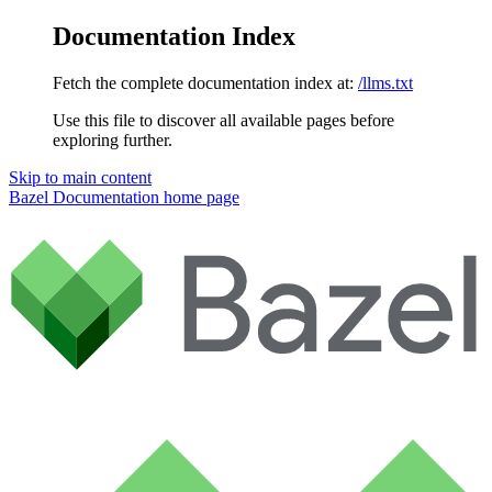
Documentation Index
Fetch the complete documentation index at:
/llms.txt
Use this file to discover all available pages before
exploring further.
Skip to main content
Bazel Documentation
home page