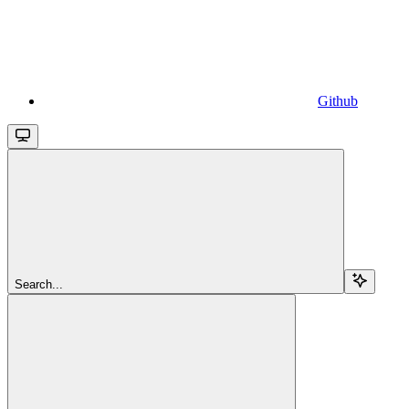
Github
Search...