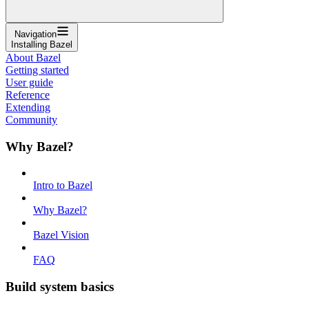
Navigation
Installing Bazel
About Bazel
Getting started
User guide
Reference
Extending
Community
Why Bazel?
Intro to Bazel
Why Bazel?
Bazel Vision
FAQ
Build system basics