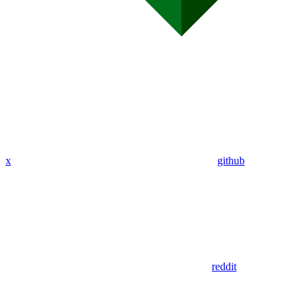
x
github
reddit