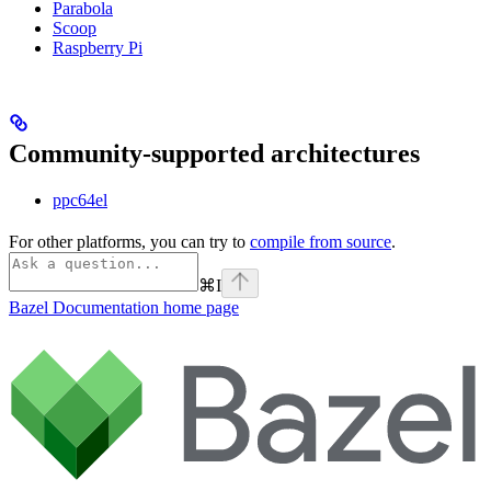
Parabola
Scoop
Raspberry Pi
Community-supported architectures
ppc64el
For other platforms, you can try to
compile from source
.
⌘
I
Bazel Documentation
home page