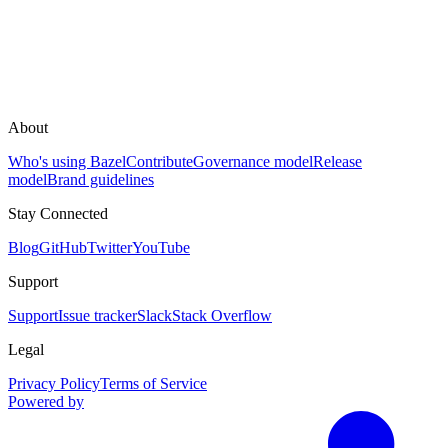
About
Who's using Bazel
Contribute
Governance model
Release
model
Brand guidelines
Stay Connected
Blog
GitHub
Twitter
YouTube
Support
Support
Issue tracker
Slack
Stack Overflow
Legal
Privacy Policy
Terms of Service
Powered by