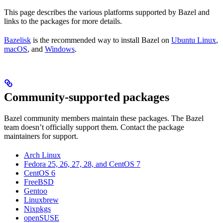
This page describes the various platforms supported by Bazel and
links to the packages for more details.
Bazelisk
is the recommended way to install Bazel on
Ubuntu Linux
,
macOS
, and
Windows
.
Community-supported packages
Bazel community members maintain these packages. The Bazel
team doesn’t officially support them. Contact the package
maintainers for support.
Arch Linux
Fedora 25, 26, 27, 28, and CentOS 7
CentOS 6
FreeBSD
Gentoo
Linuxbrew
Nixpkgs
openSUSE