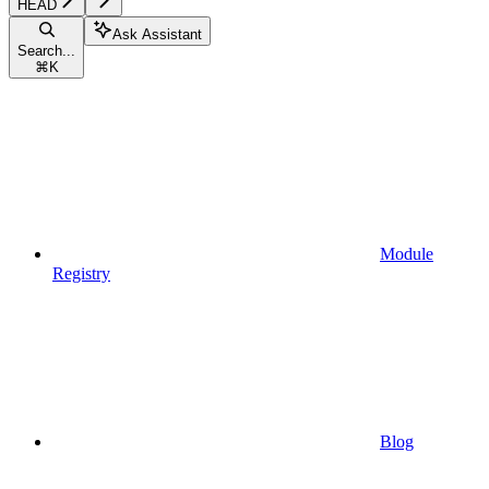
HEAD
Ask Assistant
Search...
⌘
K
Module
Registry
Blog