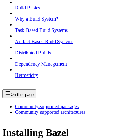
Build Basics
Why a Build System?
Task-Based Build Systems
Artifact-Based Build Systems
Distributed Builds
Dependency Management
Hermeticity
On this page
Community-supported packages
Community-supported architectures
Installing Bazel