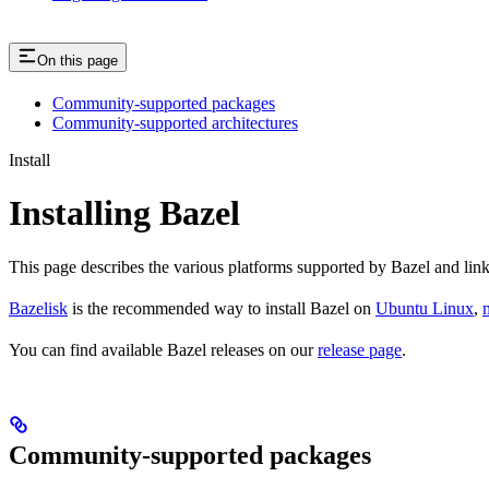
On this page
Community-supported packages
Community-supported architectures
Install
Installing Bazel
This page describes the various platforms supported by Bazel and link
Bazelisk
is the recommended way to install Bazel on
Ubuntu Linux
,
You can find available Bazel releases on our
release page
.
Community-supported packages