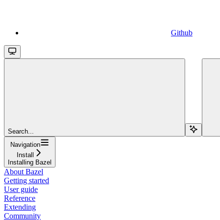
Github
Search...
Navigation
Install
Installing Bazel
About Bazel
Getting started
User guide
Reference
Extending
Community