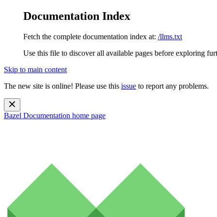
Documentation Index
Fetch the complete documentation index at:
/llms.txt
Use this file to discover all available pages before exploring fur
Skip to main content
The new site is online! Please use this
issue
to report any problems.
Bazel Documentation
home page