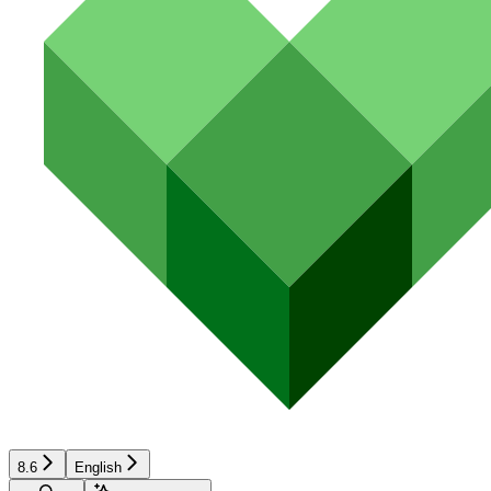
8.6
English