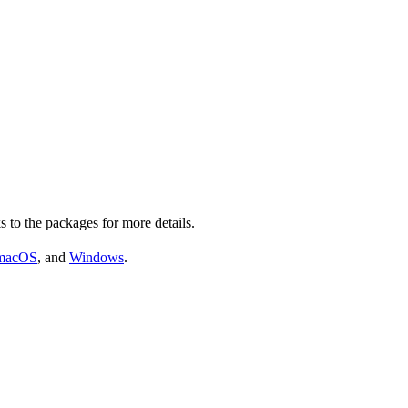
s to the packages for more details.
macOS
, and
Windows
.