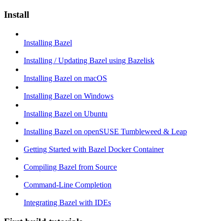
Install
Installing Bazel
Installing / Updating Bazel using Bazelisk
Installing Bazel on macOS
Installing Bazel on Windows
Installing Bazel on Ubuntu
Installing Bazel on openSUSE Tumbleweed & Leap
Getting Started with Bazel Docker Container
Compiling Bazel from Source
Command-Line Completion
Integrating Bazel with IDEs