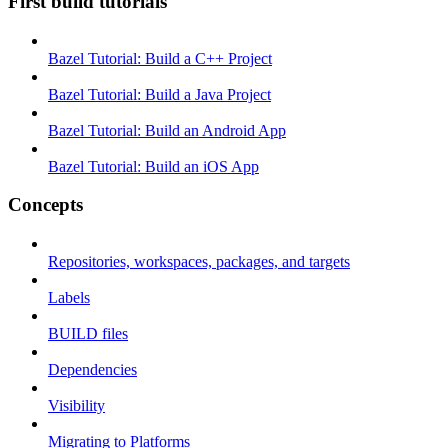
First build tutorials
Bazel Tutorial: Build a C++ Project
Bazel Tutorial: Build a Java Project
Bazel Tutorial: Build an Android App
Bazel Tutorial: Build an iOS App
Concepts
Repositories, workspaces, packages, and targets
Labels
BUILD files
Dependencies
Visibility
Migrating to Platforms