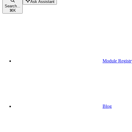
Ask Assistant
Search...
⌘
K
Module Registr
Blog