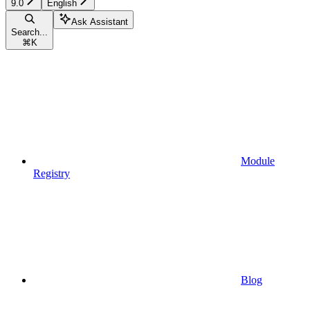
9.0
English
Ask Assistant
Search...
⌘
K
Module
Registry
Blog