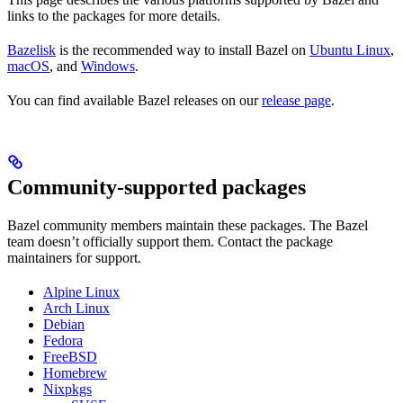
links to the packages for more details.
Bazelisk
is the recommended way to install Bazel on
Ubuntu Linux
,
macOS
, and
Windows
.
You can find available Bazel releases on our
release page
.
Community-supported packages
Bazel community members maintain these packages. The Bazel
team doesn’t officially support them. Contact the package
maintainers for support.
Alpine Linux
Arch Linux
Debian
Fedora
FreeBSD
Homebrew
Nixpkgs