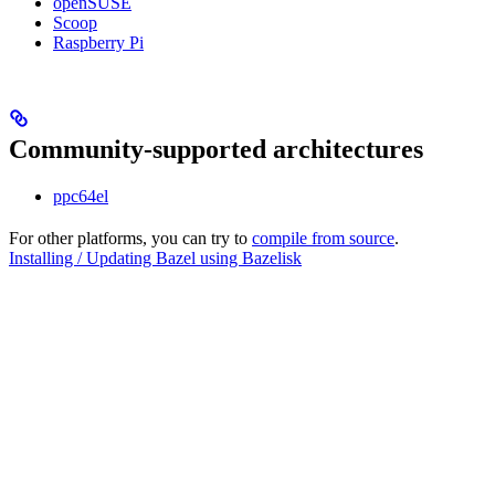
openSUSE
Scoop
Raspberry Pi
Community-supported architectures
ppc64el
For other platforms, you can try to
compile from source
.
Installing / Updating Bazel using Bazelisk