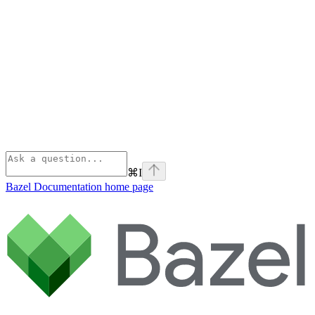
⌘
I
Bazel Documentation
home page