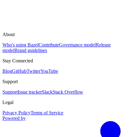
About
Who's using Bazel
Contribute
Governance model
Release
model
Brand guidelines
Stay Connected
Blog
GitHub
Twitter
YouTube
Support
Support
Issue tracker
Slack
Stack Overflow
Legal
Privacy Policy
Terms of Service
Powered by