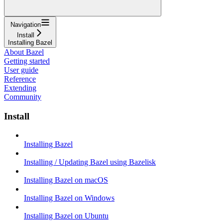
Navigation
Install
Installing Bazel
About Bazel
Getting started
User guide
Reference
Extending
Community
Install
Installing Bazel
Installing / Updating Bazel using Bazelisk
Installing Bazel on macOS
Installing Bazel on Windows
Installing Bazel on Ubuntu