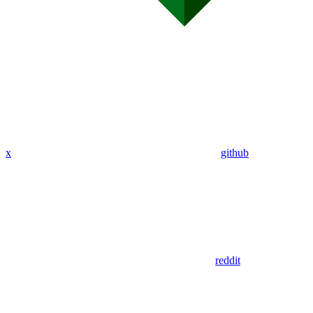
x
github
reddit