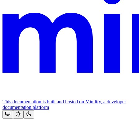
This documentation is built and hosted on Mintlify, a developer
documentation platform
Assistant