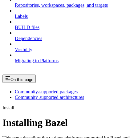
Repositories, workspaces, packages, and targets
Labels
BUILD files
Dependencies
Visibility
Migrating to Platforms
On this page
Community-supported packages
Community-supported architectures
Install
Installing Bazel
This page describes the various platforms supported by Bazel and