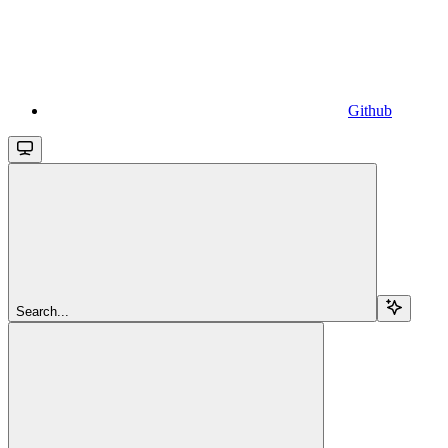
Github
Search...