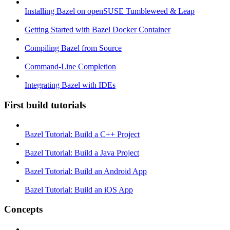
Installing Bazel on openSUSE Tumbleweed & Leap
Getting Started with Bazel Docker Container
Compiling Bazel from Source
Command-Line Completion
Integrating Bazel with IDEs
First build tutorials
Bazel Tutorial: Build a C++ Project
Bazel Tutorial: Build a Java Project
Bazel Tutorial: Build an Android App
Bazel Tutorial: Build an iOS App
Concepts