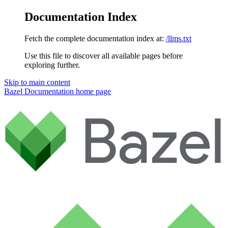
Documentation Index
Fetch the complete documentation index at:
/llms.txt
Use this file to discover all available pages before
exploring further.
Skip to main content
Bazel Documentation
home page