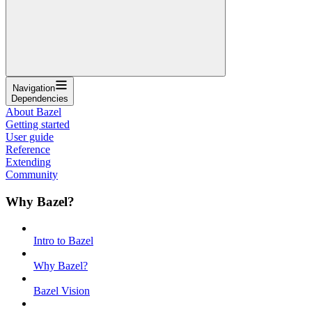
Navigation
Dependencies
About Bazel
Getting started
User guide
Reference
Extending
Community
Why Bazel?
Intro to Bazel
Why Bazel?
Bazel Vision