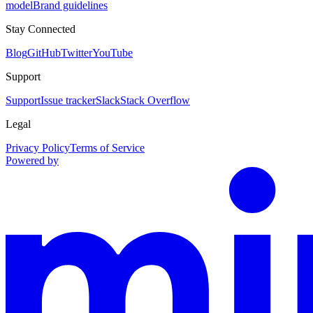
model
Brand guidelines
Stay Connected
Blog
GitHub
Twitter
YouTube
Support
Support
Issue tracker
Slack
Stack Overflow
Legal
Privacy Policy
Terms of Service
Powered by