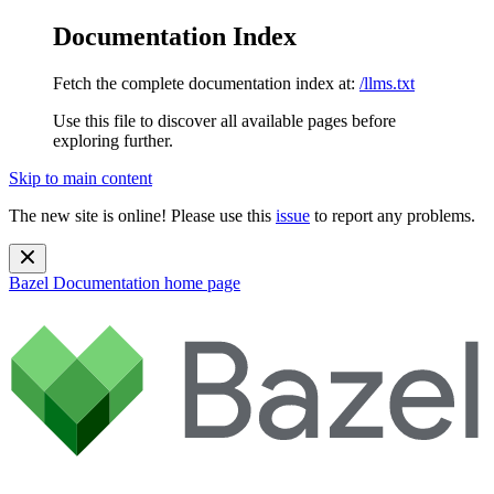
Documentation Index
Fetch the complete documentation index at:
/llms.txt
Use this file to discover all available pages before
exploring further.
Skip to main content
The new site is online! Please use this
issue
to report any problems.
Bazel Documentation
home page