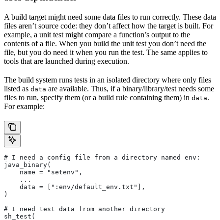
A build target might need some data files to run correctly. These data
files aren’t source code: they don’t affect how the target is built. For
example, a unit test might compare a function’s output to the
contents of a file. When you build the unit test you don’t need the
file, but you do need it when you run the test. The same applies to
tools that are launched during execution.
The build system runs tests in an isolated directory where only files
listed as
are available. Thus, if a binary/library/test needs some
data
files to run, specify them (or a build rule containing them) in
.
data
For example:
# I need a config file from a directory named env:
java_binary(
    name = "setenv",
    ...
    data = [":env/default_env.txt"],
)
# I need test data from another directory
sh_test(