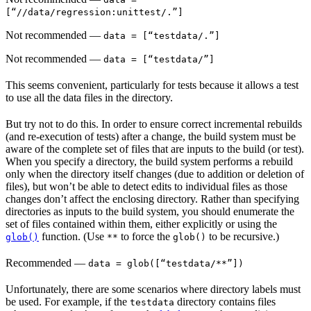
[“//data/regression:unittest/.”]
Not recommended
—
data = [“testdata/.”]
Not recommended
—
data = [“testdata/”]
This seems convenient, particularly for tests because it allows a test
to use all the data files in the directory.
But try not to do this. In order to ensure correct incremental rebuilds
(and re-execution of tests) after a change, the build system must be
aware of the complete set of files that are inputs to the build (or test).
When you specify a directory, the build system performs a rebuild
only when the directory itself changes (due to addition or deletion of
files), but won’t be able to detect edits to individual files as those
changes don’t affect the enclosing directory. Rather than specifying
directories as inputs to the build system, you should enumerate the
set of files contained within them, either explicitly or using the
function. (Use
to force the
to be recursive.)
glob()
**
glob()
Recommended
—
data = glob([“testdata/**”])
Unfortunately, there are some scenarios where directory labels must
be used. For example, if the
directory contains files
testdata