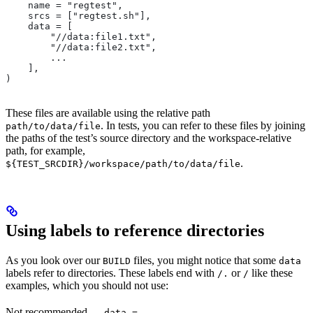
    name = "regtest",
    srcs = ["regtest.sh"],
    data = [
        "//data:file1.txt",
        "//data:file2.txt",
        ...
    ],
)
These files are available using the relative path
. In tests, you can refer to these files by joining
path/to/data/file
the paths of the test’s source directory and the workspace-relative
path, for example,
.
${TEST_SRCDIR}/workspace/path/to/data/file
Using labels to reference directories
As you look over our
files, you might notice that some
BUILD
data
labels refer to directories. These labels end with
or
like these
/.
/
examples, which you should not use:
Not recommended
—
data =