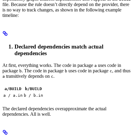
file. Because the rule doesn’t directly depend on the provider, there
is no way to track changes, as shown in the following example
timeline:
Declared dependencies match actual
dependencies
At first, everything works. The code in package
uses code in
a
package
. The code in package
uses code in package
, and thus
b
b
c
transitively depends on
.
a
c
a/BUILD
b
/BUILD
a / a.in
b / b.in
The declared dependencies overapproximate the actual
dependencies. All is well.