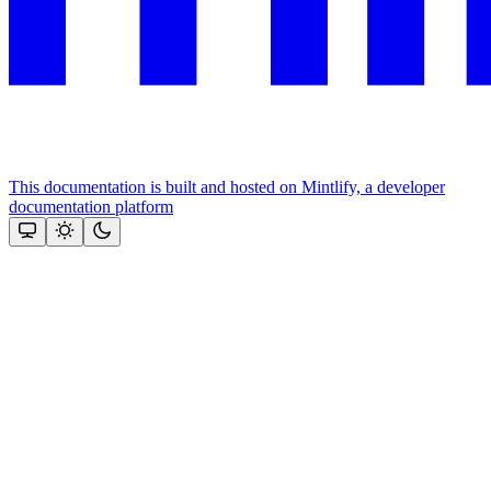
This documentation is built and hosted on Mintlify, a developer
documentation platform
Assistant
Responses
are
generated
using
AI
and
may