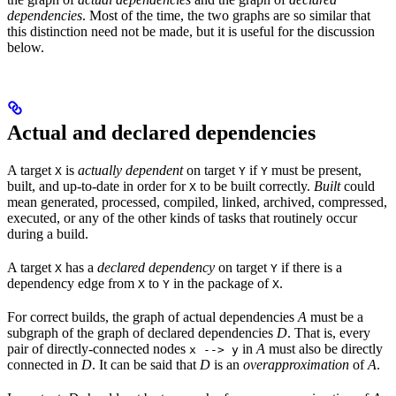
dependencies
. Most of the time, the two graphs are so similar that
this distinction need not be made, but it is useful for the discussion
below.
Actual and declared dependencies
A target
is
actually dependent
on target
if
must be present,
X
Y
Y
built, and up-to-date in order for
to be built correctly.
Built
could
X
mean generated, processed, compiled, linked, archived, compressed,
executed, or any of the other kinds of tasks that routinely occur
during a build.
A target
has a
declared dependency
on target
if there is a
X
Y
dependency edge from
to
in the package of
.
X
Y
X
For correct builds, the graph of actual dependencies
A
must be a
subgraph of the graph of declared dependencies
D
. That is, every
pair of directly-connected nodes
in
A
must also be directly
x --> y
connected in
D
. It can be said that
D
is an
overapproximation
of
A
.