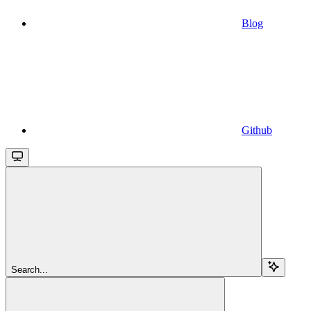
Blog
Github
Search...