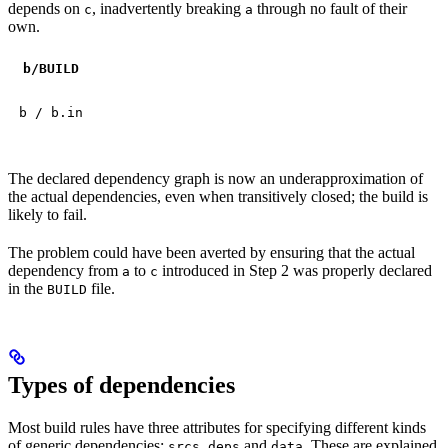
depends on
, inadvertently breaking
through no fault of their
c
a
own.
b
/BUILD
b / b.in
The declared dependency graph is now an underapproximation of
the actual dependencies, even when transitively closed; the build is
likely to fail.
The problem could have been averted by ensuring that the actual
dependency from
to
introduced in Step 2 was properly declared
a
c
in the
file.
BUILD
Types of dependencies
Most build rules have three attributes for specifying different kinds
of generic dependencies:
,
and
. These are explained
srcs
deps
data