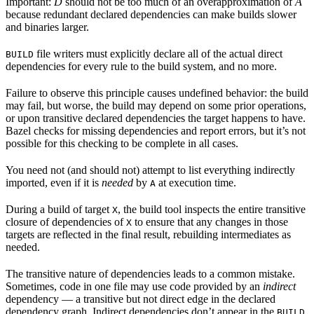
Important:
D
should not be too much of an overapproximation of
A
because redundant declared dependencies can make builds slower
and binaries larger.
file writers must explicitly declare all of the actual direct
BUILD
dependencies for every rule to the build system, and no more.
Failure to observe this principle causes undefined behavior: the build
may fail, but worse, the build may depend on some prior operations,
or upon transitive declared dependencies the target happens to have.
Bazel checks for missing dependencies and report errors, but it’s not
possible for this checking to be complete in all cases.
You need not (and should not) attempt to list everything indirectly
imported, even if it is
needed
by
at execution time.
A
During a build of target
, the build tool inspects the entire transitive
X
closure of dependencies of
to ensure that any changes in those
X
targets are reflected in the final result, rebuilding intermediates as
needed.
The transitive nature of dependencies leads to a common mistake.
Sometimes, code in one file may use code provided by an
indirect
dependency — a transitive but not direct edge in the declared
dependency graph. Indirect dependencies don’t appear in the
BUILD