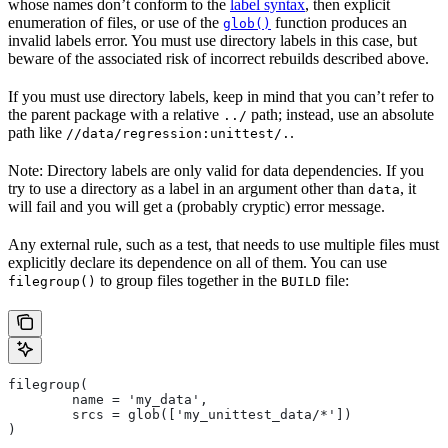
whose names don’t conform to the
label syntax
, then explicit
enumeration of files, or use of the
function produces an
glob()
invalid labels error. You must use directory labels in this case, but
beware of the associated risk of incorrect rebuilds described above.
If you must use directory labels, keep in mind that you can’t refer to
the parent package with a relative
path; instead, use an absolute
../
path like
.
//data/regression:unittest/.
Note: Directory labels are only valid for data dependencies. If you
try to use a directory as a label in an argument other than
, it
data
will fail and you will get a (probably cryptic) error message.
Any external rule, such as a test, that needs to use multiple files must
explicitly declare its dependence on all of them. You can use
to group files together in the
file:
filegroup()
BUILD
filegroup(
        name = 'my_data',
        srcs = glob(['my_unittest_data/*'])
)