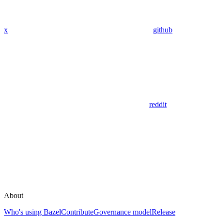
x
github
reddit
About
Who's using Bazel
Contribute
Governance model
Release