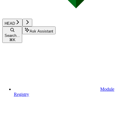
HEAD
Ask Assistant
Search...
⌘
K
Module
Registry