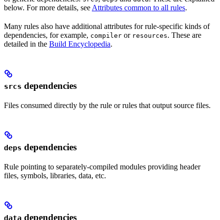
below. For more details, see
Attributes common to all rules
.
Many rules also have additional attributes for rule-specific kinds of
dependencies, for example,
or
. These are
compiler
resources
detailed in the
Build Encyclopedia
.
dependencies
srcs
Files consumed directly by the rule or rules that output source files.
dependencies
deps
Rule pointing to separately-compiled modules providing header
files, symbols, libraries, data, etc.
dependencies
data