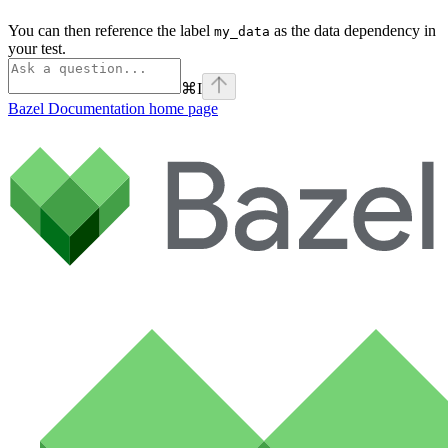
You can then reference the label
as the data dependency in
my_data
your test.
⌘
I
Bazel Documentation
home page