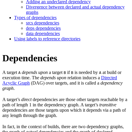
Adding an undeclared dependency
Divergence between declared and actual dependency
graphs
Types of dependencies
srcs dependencies
deps dependencies
data dependencies
Using labels to reference directories
Dependencies
A target
depends upon
a target
if
is needed by
at build or
A
B
B
A
execution time. The
depends upon
relation induces a
Directed
Acyclic Graph
(DAG) over targets, and it is called a
dependency
graph
.
A target’s
direct
dependencies are those other targets reachable by a
path of length 1 in the dependency graph. A target’s
transitive
dependencies are those targets upon which it depends via a path of
any length through the graph.
In fact, in the context of builds, there are two dependency graphs,
the graph of
actual dependencies
and the graph of
declared