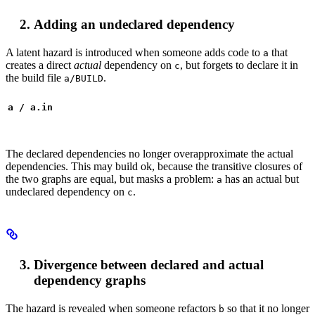
Adding an undeclared dependency
A latent hazard is introduced when someone adds code to
that
a
creates a direct
actual
dependency on
, but forgets to declare it in
c
the build file
.
a/BUILD
a / a.in
The declared dependencies no longer overapproximate the actual
dependencies. This may build ok, because the transitive closures of
the two graphs are equal, but masks a problem:
has an actual but
a
undeclared dependency on
.
c
Divergence between declared and actual
dependency graphs
The hazard is revealed when someone refactors
so that it no longer
b