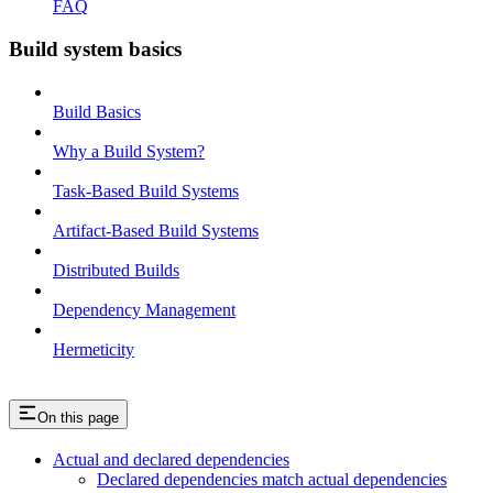
FAQ
Build system basics
Build Basics
Why a Build System?
Task-Based Build Systems
Artifact-Based Build Systems
Distributed Builds
Dependency Management
Hermeticity
On this page
Actual and declared dependencies
Declared dependencies match actual dependencies