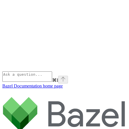
⌘
I
Bazel Documentation
home page