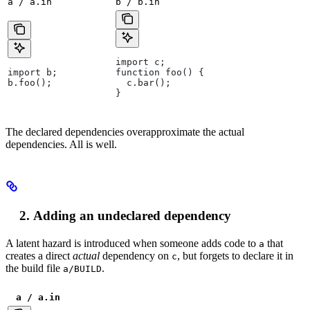
a / a.in
b / b.in
import c;
import b;
function foo() {
b.foo();
  c.bar();
}
The declared dependencies overapproximate the actual
dependencies. All is well.
Adding an undeclared dependency
A latent hazard is introduced when someone adds code to
that
a
creates a direct
actual
dependency on
, but forgets to declare it in
c
the build file
.
a/BUILD
a / a.in