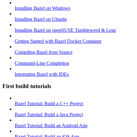
Installing Bazel on Windows
Installing Bazel on Ubuntu
Installing Bazel on openSUSE Tumbleweed & Leap
Getting Started with Bazel Docker Container
Compiling Bazel from Source
Command-Line Completion
Integrating Bazel with IDEs
First build tutorials
Bazel Tutorial: Build a C++ Project
Bazel Tutorial: Build a Java Project
Bazel Tutorial: Build an Android App
Bazel Tutorial: Build an iOS App