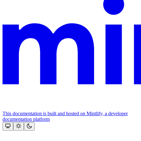
This documentation is built and hosted on Mintlify, a developer
documentation platform
Assistant