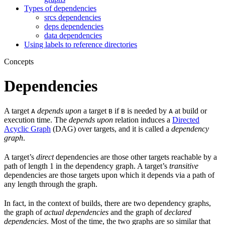
Types of dependencies
srcs dependencies
deps dependencies
data dependencies
Using labels to reference directories
Concepts
Dependencies
A target
depends upon
a target
if
is needed by
at build or
A
B
B
A
execution time. The
depends upon
relation induces a
Directed
Acyclic Graph
(DAG) over targets, and it is called a
dependency
graph
.
A target’s
direct
dependencies are those other targets reachable by a
path of length 1 in the dependency graph. A target’s
transitive
dependencies are those targets upon which it depends via a path of
any length through the graph.
In fact, in the context of builds, there are two dependency graphs,
the graph of
actual dependencies
and the graph of
declared
dependencies
. Most of the time, the two graphs are so similar that