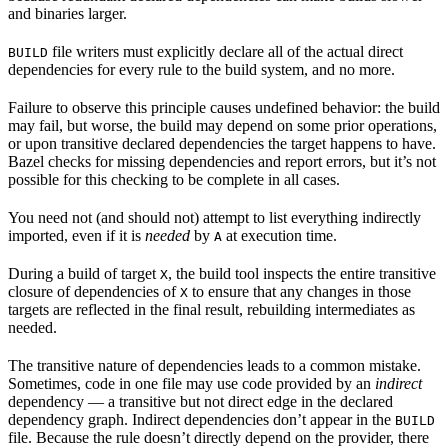
and binaries larger.
file writers must explicitly declare all of the actual direct
BUILD
dependencies for every rule to the build system, and no more.
Failure to observe this principle causes undefined behavior: the build
may fail, but worse, the build may depend on some prior operations,
or upon transitive declared dependencies the target happens to have.
Bazel checks for missing dependencies and report errors, but it’s not
possible for this checking to be complete in all cases.
You need not (and should not) attempt to list everything indirectly
imported, even if it is
needed
by
at execution time.
A
During a build of target
, the build tool inspects the entire transitive
X
closure of dependencies of
to ensure that any changes in those
X
targets are reflected in the final result, rebuilding intermediates as
needed.
The transitive nature of dependencies leads to a common mistake.
Sometimes, code in one file may use code provided by an
indirect
dependency — a transitive but not direct edge in the declared
dependency graph. Indirect dependencies don’t appear in the
BUILD
file. Because the rule doesn’t directly depend on the provider, there