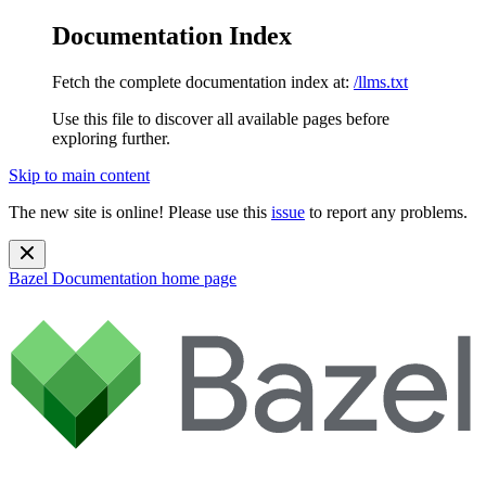
Documentation Index
Fetch the complete documentation index at:
/llms.txt
Use this file to discover all available pages before
exploring further.
Skip to main content
The new site is online! Please use this
issue
to report any problems.
Bazel Documentation
home page