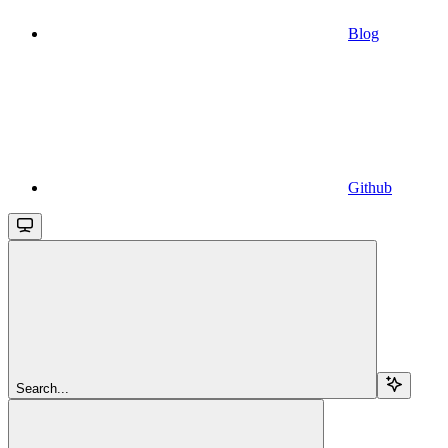
Blog
Github
Search...