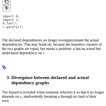
import b;
import c;
b.foo();
c.garply();
The declared dependencies no longer overapproximate the actual
dependencies. This may build ok, because the transitive closures of
the two graphs are equal, but masks a problem:
has an actual but
a
undeclared dependency on
.
c
Divergence between declared and actual
dependency graphs
The hazard is revealed when someone refactors
so that it no longer
b
depends on
, inadvertently breaking
through no fault of their
c
a
own.