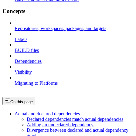
Concepts
Repositories, workspaces, packages, and targets
Labels
BUILD files
Dependencies
Visibility
Migrating to Platforms
On this page
Actual and declared dependencies
Declared dependencies match actual dependencies
Adding an undeclared dependency
Divergence between declared and actual dependency
graphs