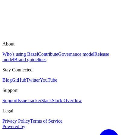
About
Who's using Bazel
Contribute
Governance model
Release
model
Brand guidelines
Stay Connected
Blog
GitHub
Twitter
YouTube
Support
Support
Issue tracker
Slack
Stack Overflow
Legal
Privacy Policy
Terms of Service
Powered by