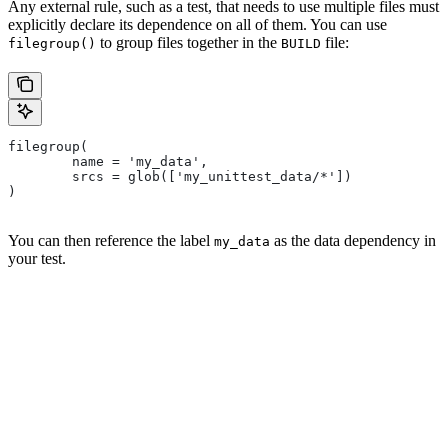
Any external rule, such as a test, that needs to use multiple files must
explicitly declare its dependence on all of them. You can use
to group files together in the
file:
filegroup()
BUILD
filegroup(
        name = 'my_data',
        srcs = glob(['my_unittest_data/*'])
)
You can then reference the label
as the data dependency in
my_data
your test.