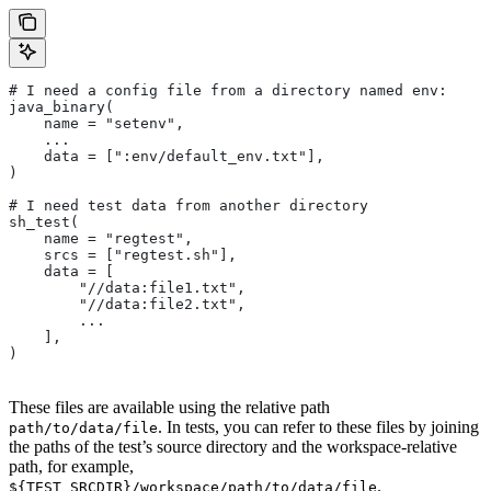
# I need a config file from a directory named env:
java_binary(
    name = "setenv",
    ...
    data = [":env/default_env.txt"],
)
# I need test data from another directory
sh_test(
    name = "regtest",
    srcs = ["regtest.sh"],
    data = [
        "//data:file1.txt",
        "//data:file2.txt",
        ...
    ],
)
These files are available using the relative path
. In tests, you can refer to these files by joining
path/to/data/file
the paths of the test’s source directory and the workspace-relative
path, for example,
.
${TEST_SRCDIR}/workspace/path/to/data/file