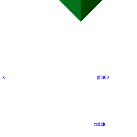
x
github
reddit