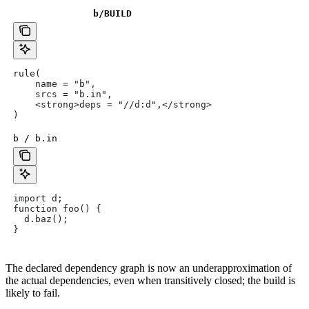
b
/BUILD
rule(
    name = "b",
    srcs = "b.in",
    <strong>deps = "//d:d",</strong>
)
b / b.in
import d;
function foo() {
  d.baz();
}
The declared dependency graph is now an underapproximation of
the actual dependencies, even when transitively closed; the build is
likely to fail.