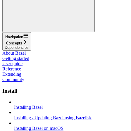
Navigation
Concepts
Dependencies
About Bazel
Getting started
User guide
Reference
Extending
Community
Install
Installing Bazel
Installing / Updating Bazel using Bazelisk
Installing Bazel on macOS