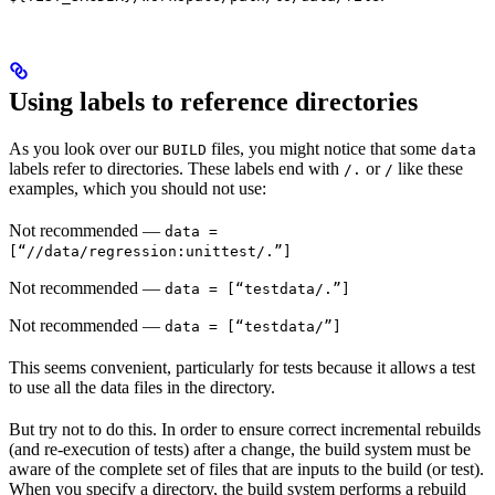
Using labels to reference directories
As you look over our
files, you might notice that some
BUILD
data
labels refer to directories. These labels end with
or
like these
/.
/
examples, which you should not use:
Not recommended
—
data =
[“//data/regression:unittest/.”]
Not recommended
—
data = [“testdata/.”]
Not recommended
—
data = [“testdata/”]
This seems convenient, particularly for tests because it allows a test
to use all the data files in the directory.
But try not to do this. In order to ensure correct incremental rebuilds
(and re-execution of tests) after a change, the build system must be
aware of the complete set of files that are inputs to the build (or test).
When you specify a directory, the build system performs a rebuild