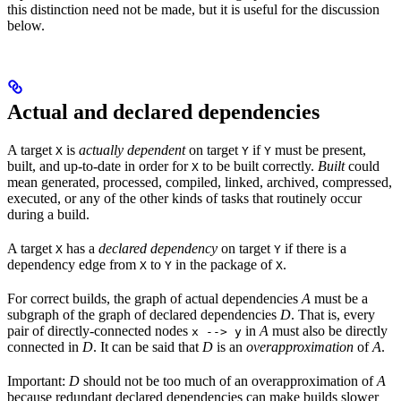
this distinction need not be made, but it is useful for the discussion
below.
Actual and declared dependencies
A target
is
actually dependent
on target
if
must be present,
X
Y
Y
built, and up-to-date in order for
to be built correctly.
Built
could
X
mean generated, processed, compiled, linked, archived, compressed,
executed, or any of the other kinds of tasks that routinely occur
during a build.
A target
has a
declared dependency
on target
if there is a
X
Y
dependency edge from
to
in the package of
.
X
Y
X
For correct builds, the graph of actual dependencies
A
must be a
subgraph of the graph of declared dependencies
D
. That is, every
pair of directly-connected nodes
in
A
must also be directly
x --> y
connected in
D
. It can be said that
D
is an
overapproximation
of
A
.
Important:
D
should not be too much of an overapproximation of
A
because redundant declared dependencies can make builds slower