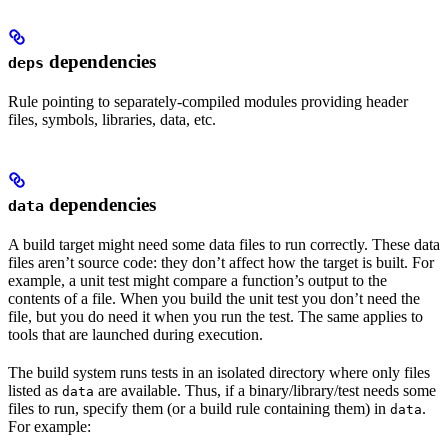
dependencies
deps
Rule pointing to separately-compiled modules providing header
files, symbols, libraries, data, etc.
dependencies
data
A build target might need some data files to run correctly. These data
files aren’t source code: they don’t affect how the target is built. For
example, a unit test might compare a function’s output to the
contents of a file. When you build the unit test you don’t need the
file, but you do need it when you run the test. The same applies to
tools that are launched during execution.
The build system runs tests in an isolated directory where only files
listed as
are available. Thus, if a binary/library/test needs some
data
files to run, specify them (or a build rule containing them) in
.
data
For example: