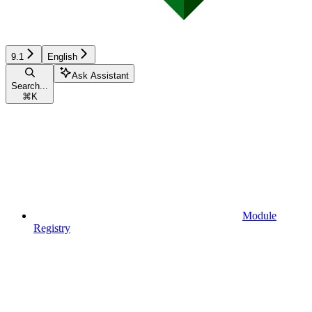
9.1
English
Ask Assistant
Search...
⌘
K
Module
Registry