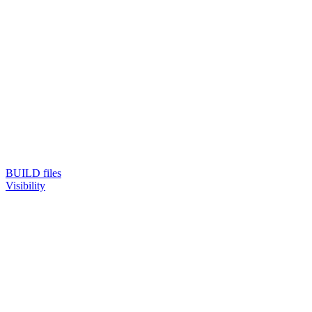
BUILD files
Visibility