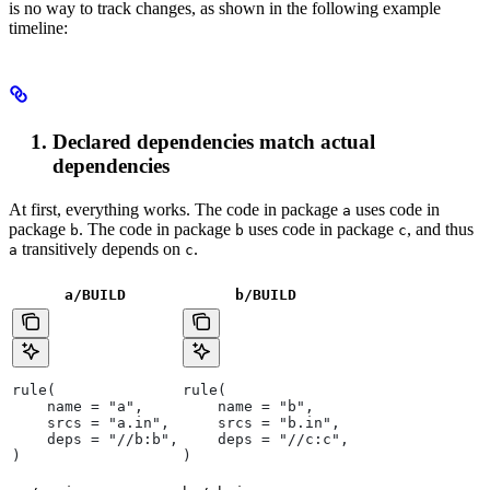
is no way to track changes, as shown in the following example
timeline:
Declared dependencies match actual
dependencies
At first, everything works. The code in package
uses code in
a
package
. The code in package
uses code in package
, and thus
b
b
c
transitively depends on
.
a
c
a/BUILD
b
/BUILD
rule(
rule(
    name = "a",
    name = "b",
    srcs = "a.in",
    srcs = "b.in",
    deps = "//b:b",
    deps = "//c:c",
)
)