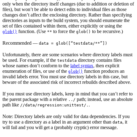
only when the directory itself changes (due to addition or deletion of
files), but won’t be able to detect edits to individual files as those
changes don’t affect the enclosing directory. Rather than specifying
directories as inputs to the build system, you should enumerate the
set of files contained within them, either explicitly or using the
function. (Use
to force the
to be recursive.)
glob()
**
glob()
Recommended
—
data = glob([“testdata/**”])
Unfortunately, there are some scenarios where directory labels must
be used. For example, if the
directory contains files
testdata
whose names don’t conform to the
label syntax
, then explicit
enumeration of files, or use of the
function produces an
glob()
invalid labels error. You must use directory labels in this case, but
beware of the associated risk of incorrect rebuilds described above.
If you must use directory labels, keep in mind that you can’t refer to
the parent package with a relative
path; instead, use an absolute
../
path like
.
//data/regression:unittest/.
Note: Directory labels are only valid for data dependencies. If you
try to use a directory as a label in an argument other than
, it
data
will fail and you will get a (probably cryptic) error message.