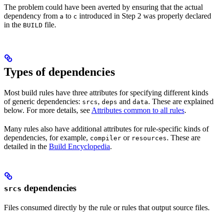
The problem could have been averted by ensuring that the actual
dependency from
to
introduced in Step 2 was properly declared
a
c
in the
file.
BUILD
Types of dependencies
Most build rules have three attributes for specifying different kinds
of generic dependencies:
,
and
. These are explained
srcs
deps
data
below. For more details, see
Attributes common to all rules
.
Many rules also have additional attributes for rule-specific kinds of
dependencies, for example,
or
. These are
compiler
resources
detailed in the
Build Encyclopedia
.
dependencies
srcs
Files consumed directly by the rule or rules that output source files.