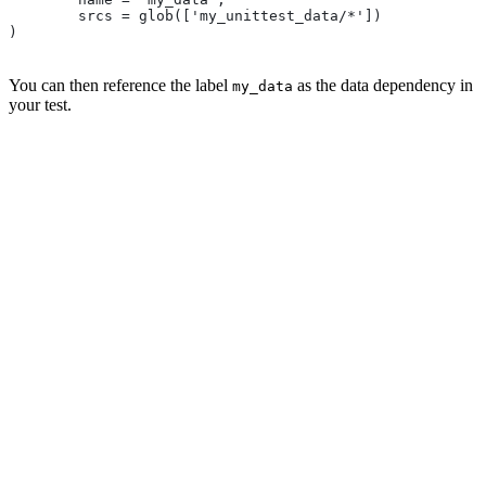
        srcs = glob(['my_unittest_data/*'])
)
You can then reference the label
as the data dependency in
my_data
your test.