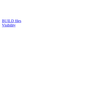
BUILD files
Visibility