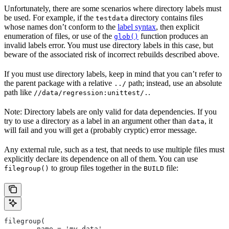
Unfortunately, there are some scenarios where directory labels must
be used. For example, if the
directory contains files
testdata
whose names don’t conform to the
label syntax
, then explicit
enumeration of files, or use of the
function produces an
glob()
invalid labels error. You must use directory labels in this case, but
beware of the associated risk of incorrect rebuilds described above.
If you must use directory labels, keep in mind that you can’t refer to
the parent package with a relative
path; instead, use an absolute
../
path like
.
//data/regression:unittest/.
Note: Directory labels are only valid for data dependencies. If you
try to use a directory as a label in an argument other than
, it
data
will fail and you will get a (probably cryptic) error message.
Any external rule, such as a test, that needs to use multiple files must
explicitly declare its dependence on all of them. You can use
to group files together in the
file:
filegroup()
BUILD
filegroup(
        name = 'my_data',