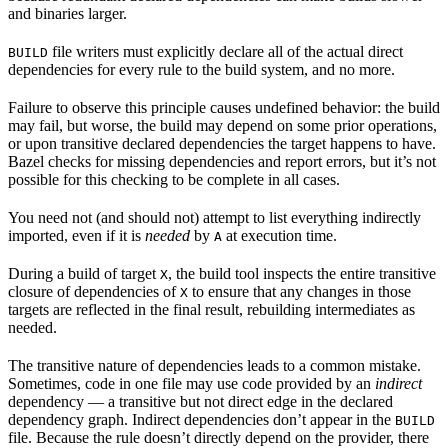
and binaries larger.
file writers must explicitly declare all of the actual direct
BUILD
dependencies for every rule to the build system, and no more.
Failure to observe this principle causes undefined behavior: the build
may fail, but worse, the build may depend on some prior operations,
or upon transitive declared dependencies the target happens to have.
Bazel checks for missing dependencies and report errors, but it’s not
possible for this checking to be complete in all cases.
You need not (and should not) attempt to list everything indirectly
imported, even if it is
needed
by
at execution time.
A
During a build of target
, the build tool inspects the entire transitive
X
closure of dependencies of
to ensure that any changes in those
X
targets are reflected in the final result, rebuilding intermediates as
needed.
The transitive nature of dependencies leads to a common mistake.
Sometimes, code in one file may use code provided by an
indirect
dependency — a transitive but not direct edge in the declared
dependency graph. Indirect dependencies don’t appear in the
BUILD
file. Because the rule doesn’t directly depend on the provider, there