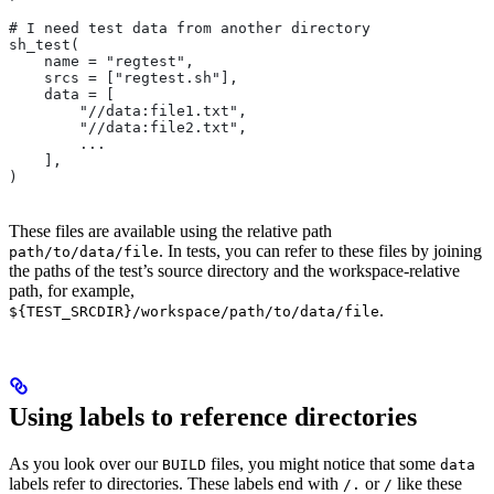
# I need test data from another directory
sh_test(
    name = "regtest",
    srcs = ["regtest.sh"],
    data = [
        "//data:file1.txt",
        "//data:file2.txt",
        ...
    ],
)
These files are available using the relative path
. In tests, you can refer to these files by joining
path/to/data/file
the paths of the test’s source directory and the workspace-relative
path, for example,
.
${TEST_SRCDIR}/workspace/path/to/data/file
Using labels to reference directories
As you look over our
files, you might notice that some
BUILD
data
labels refer to directories. These labels end with
or
like these
/.
/