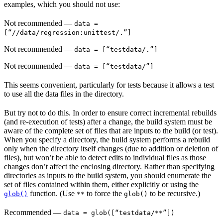
examples, which you should not use:
Not recommended
—
data =
[“//data/regression:unittest/.”]
Not recommended
—
data = [“testdata/.”]
Not recommended
—
data = [“testdata/”]
This seems convenient, particularly for tests because it allows a test
to use all the data files in the directory.
But try not to do this. In order to ensure correct incremental rebuilds
(and re-execution of tests) after a change, the build system must be
aware of the complete set of files that are inputs to the build (or test).
When you specify a directory, the build system performs a rebuild
only when the directory itself changes (due to addition or deletion of
files), but won’t be able to detect edits to individual files as those
changes don’t affect the enclosing directory. Rather than specifying
directories as inputs to the build system, you should enumerate the
set of files contained within them, either explicitly or using the
function. (Use
to force the
to be recursive.)
glob()
**
glob()
Recommended
—
data = glob([“testdata/**”])