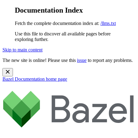
Documentation Index
Fetch the complete documentation index at:
/llms.txt
Use this file to discover all available pages before
exploring further.
Skip to main content
The new site is online! Please use this
issue
to report any problems.
Bazel Documentation
home page