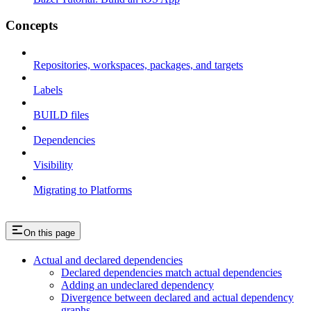
Concepts
Repositories, workspaces, packages, and targets
Labels
BUILD files
Dependencies
Visibility
Migrating to Platforms
On this page
Actual and declared dependencies
Declared dependencies match actual dependencies
Adding an undeclared dependency
Divergence between declared and actual dependency
graphs