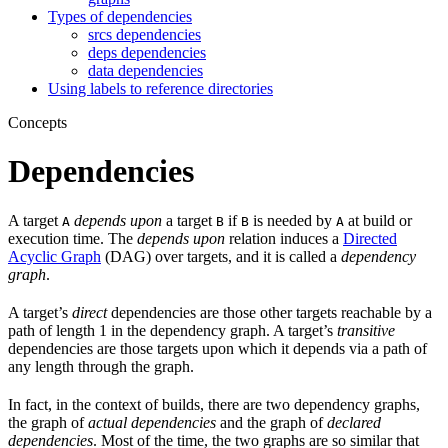
Types of dependencies
srcs dependencies
deps dependencies
data dependencies
Using labels to reference directories
Concepts
Dependencies
A target
depends upon
a target
if
is needed by
at build or
A
B
B
A
execution time. The
depends upon
relation induces a
Directed
Acyclic Graph
(DAG) over targets, and it is called a
dependency
graph
.
A target’s
direct
dependencies are those other targets reachable by a
path of length 1 in the dependency graph. A target’s
transitive
dependencies are those targets upon which it depends via a path of
any length through the graph.
In fact, in the context of builds, there are two dependency graphs,
the graph of
actual dependencies
and the graph of
declared
dependencies
. Most of the time, the two graphs are so similar that