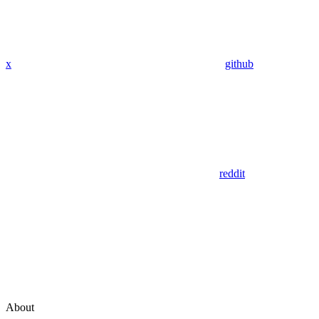
x
github
reddit
About