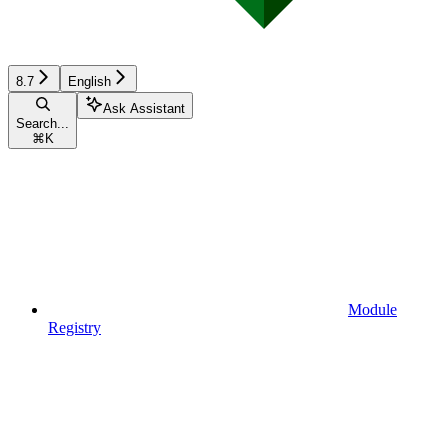
8.7
English
Ask Assistant
Search...
⌘
K
Module
Registry