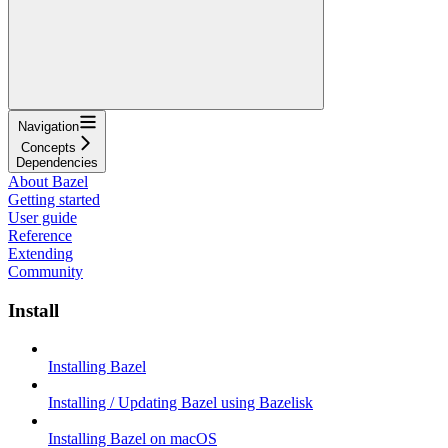
Navigation
Concepts
Dependencies
About Bazel
Getting started
User guide
Reference
Extending
Community
Install
Installing Bazel
Installing / Updating Bazel using Bazelisk
Installing Bazel on macOS