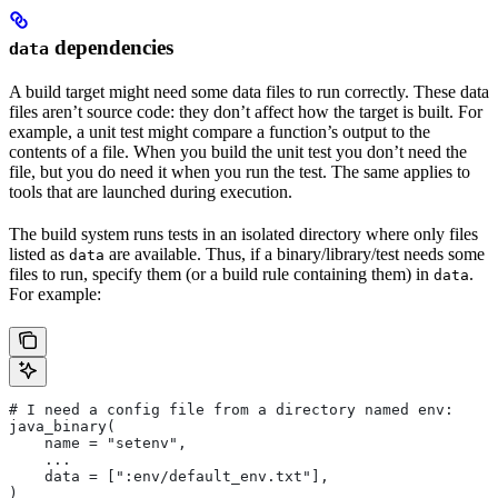
dependencies
data
A build target might need some data files to run correctly. These data
files aren’t source code: they don’t affect how the target is built. For
example, a unit test might compare a function’s output to the
contents of a file. When you build the unit test you don’t need the
file, but you do need it when you run the test. The same applies to
tools that are launched during execution.
The build system runs tests in an isolated directory where only files
listed as
are available. Thus, if a binary/library/test needs some
data
files to run, specify them (or a build rule containing them) in
.
data
For example:
# I need a config file from a directory named env:
java_binary(
    name = "setenv",
    ...
    data = [":env/default_env.txt"],
)