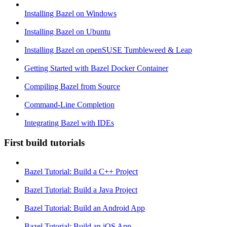
Installing Bazel on Windows
Installing Bazel on Ubuntu
Installing Bazel on openSUSE Tumbleweed & Leap
Getting Started with Bazel Docker Container
Compiling Bazel from Source
Command-Line Completion
Integrating Bazel with IDEs
First build tutorials
Bazel Tutorial: Build a C++ Project
Bazel Tutorial: Build a Java Project
Bazel Tutorial: Build an Android App
Bazel Tutorial: Build an iOS App