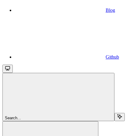
Blog
Github
Search...