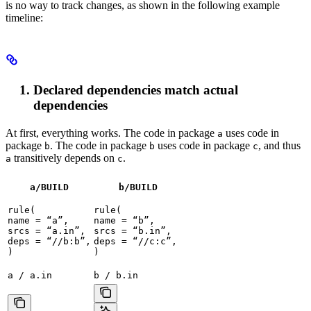
is no way to track changes, as shown in the following example
timeline:
Declared dependencies match actual
dependencies
At first, everything works. The code in package
uses code in
a
package
. The code in package
uses code in package
, and thus
b
b
c
transitively depends on
.
a
c
a/BUILD
b
/BUILD
rule(

rule(

name = “a”,

name = “b”,

srcs = “a.in”,

srcs = “b.in”,

deps = “//b:b”,

deps = “//c:c”,

)
)
a / a.in
b / b.in