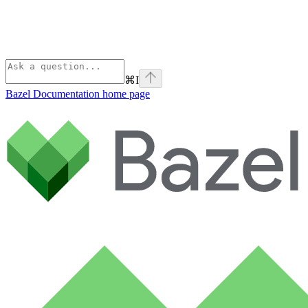
⌘
I
Bazel Documentation
home page