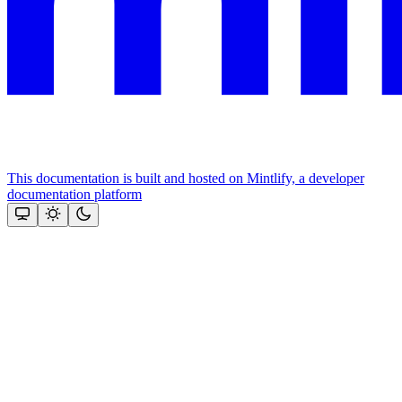
This documentation is built and hosted on Mintlify, a developer
documentation platform
Assistant
Responses
are
generated
using
AI
and