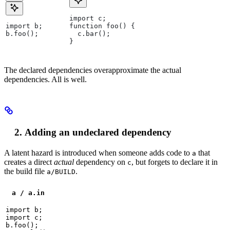
import c;
import b;
function foo() {
b.foo();
  c.bar();
}
The declared dependencies overapproximate the actual
dependencies. All is well.
Adding an undeclared dependency
A latent hazard is introduced when someone adds code to
that
a
creates a direct
actual
dependency on
, but forgets to declare it in
c
the build file
.
a/BUILD
a / a.in
import b;

import c;

b.foo();
