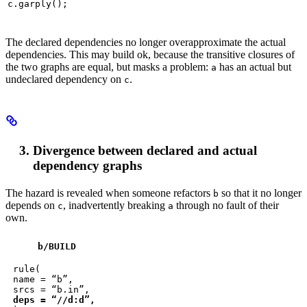
c.garply();
The declared dependencies no longer overapproximate the actual
dependencies. This may build ok, because the transitive closures of
the two graphs are equal, but masks a problem:
has an actual but
a
undeclared dependency on
.
c
Divergence between declared and actual
dependency graphs
The hazard is revealed when someone refactors
so that it no longer
b
depends on
, inadvertently breaking
through no fault of their
c
a
own.
b
/BUILD
rule(

name = “b”,

deps = “//d:d”,