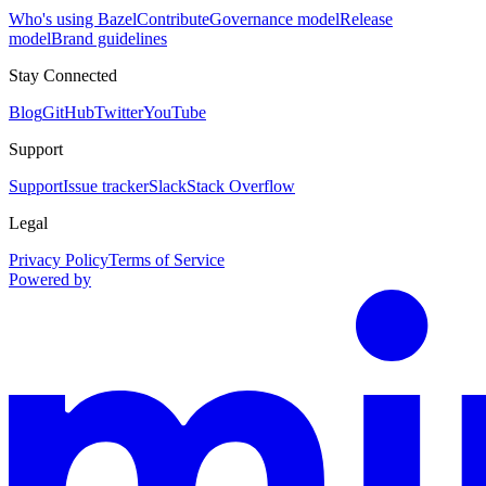
Who's using Bazel
Contribute
Governance model
Release
model
Brand guidelines
Stay Connected
Blog
GitHub
Twitter
YouTube
Support
Support
Issue tracker
Slack
Stack Overflow
Legal
Privacy Policy
Terms of Service
Powered by