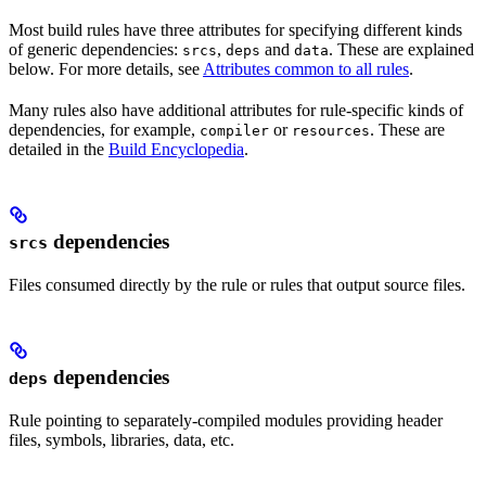
Most build rules have three attributes for specifying different kinds
of generic dependencies:
,
and
. These are explained
srcs
deps
data
below. For more details, see
Attributes common to all rules
.
Many rules also have additional attributes for rule-specific kinds of
dependencies, for example,
or
. These are
compiler
resources
detailed in the
Build Encyclopedia
.
dependencies
srcs
Files consumed directly by the rule or rules that output source files.
dependencies
deps
Rule pointing to separately-compiled modules providing header
files, symbols, libraries, data, etc.