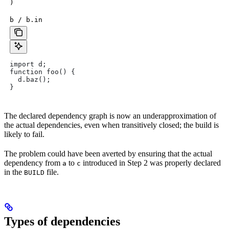
)
b / b.in
import d;
function foo() {
  d.baz();
}
The declared dependency graph is now an underapproximation of
the actual dependencies, even when transitively closed; the build is
likely to fail.
The problem could have been averted by ensuring that the actual
dependency from
to
introduced in Step 2 was properly declared
a
c
in the
file.
BUILD
Types of dependencies