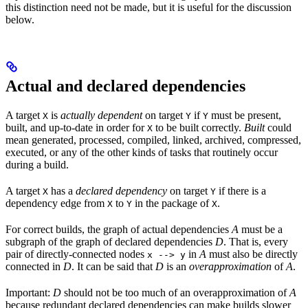
this distinction need not be made, but it is useful for the discussion
below.
Actual and declared dependencies
A target
is
actually dependent
on target
if
must be present,
X
Y
Y
built, and up-to-date in order for
to be built correctly.
Built
could
X
mean generated, processed, compiled, linked, archived, compressed,
executed, or any of the other kinds of tasks that routinely occur
during a build.
A target
has a
declared dependency
on target
if there is a
X
Y
dependency edge from
to
in the package of
.
X
Y
X
For correct builds, the graph of actual dependencies
A
must be a
subgraph of the graph of declared dependencies
D
. That is, every
pair of directly-connected nodes
in
A
must also be directly
x --> y
connected in
D
. It can be said that
D
is an
overapproximation
of
A
.
Important:
D
should not be too much of an overapproximation of
A
because redundant declared dependencies can make builds slower