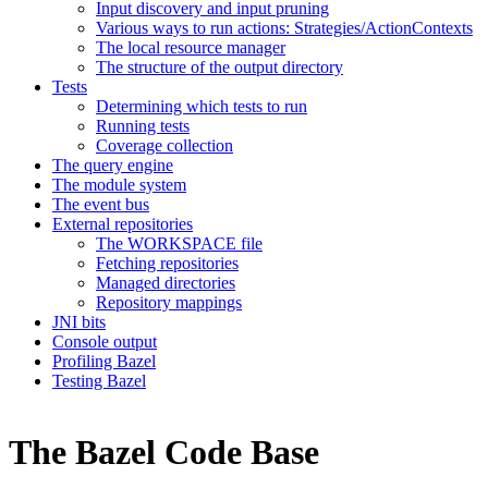
Input discovery and input pruning
Various ways to run actions: Strategies/ActionContexts
The local resource manager
The structure of the output directory
Tests
Determining which tests to run
Running tests
Coverage collection
The query engine
The module system
The event bus
External repositories
The WORKSPACE file
Fetching repositories
Managed directories
Repository mappings
JNI bits
Console output
Profiling Bazel
Testing Bazel
The Bazel Code Base