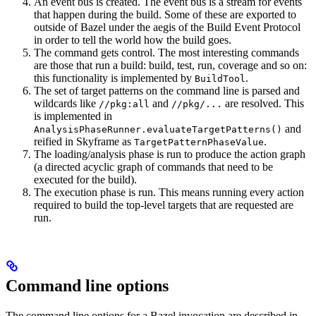
An event bus is created. The event bus is a stream for events
that happen during the build. Some of these are exported to
outside of Bazel under the aegis of the Build Event Protocol
in order to tell the world how the build goes.
The command gets control. The most interesting commands
are those that run a build: build, test, run, coverage and so on:
this functionality is implemented by
.
BuildTool
The set of target patterns on the command line is parsed and
wildcards like
and
are resolved. This
//pkg:all
//pkg/...
is implemented in
and
AnalysisPhaseRunner.evaluateTargetPatterns()
reified in Skyframe as
.
TargetPatternPhaseValue
The loading/analysis phase is run to produce the action graph
(a directed acyclic graph of commands that need to be
executed for the build).
The execution phase is run. This means running every action
required to build the top-level targets that are requested are
run.
Command line options
The command line options for a Bazel invocation are described in