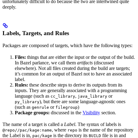
unfortunately difficult to do because the two are intertwined quite
deeply.
Labels, Targets, and Rules
Packages are composed of targets, which have the following types:
Files:
things that are either the input or the output of the build.
In Bazel parlance, we call them
artifacts
(discussed
elsewhere). Not all files created during the build are targets;
it’s common for an output of Bazel not to have an associated
label.
Rules:
these describe steps to derive its outputs from its
inputs. They are generally associated with a programming
language (such as
,
or
cc_library
java_library
), but there are some language-agnostic ones
py_library
(such as
or
)
genrule
filegroup
Package groups:
discussed in the
Visibility
section.
The name of a target is called a
Label
. The syntax of labels is
, where
is the name of the repository
@repo//pac/kage:name
repo
the Label is in,
is the directory its
file is in and
pac/kage
BUILD