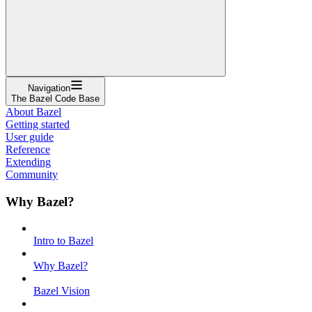
Navigation
The Bazel Code Base
About Bazel
Getting started
User guide
Reference
Extending
Community
Why Bazel?
Intro to Bazel
Why Bazel?
Bazel Vision