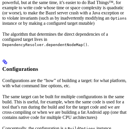
powerful, but at the same time, it’s easier to do Bad Things™, for
example to write code whose time or space complexity is quadratic
(or worse), to make the Bazel server crash with a Java exception or
to violate invariants (such as by inadvertently modifying an
Options
instance or by making a configured target mutable)
The algorithm that determines the direct dependencies of a
configured target lives in
.
DependencyResolver.dependentNodeMap()
Configurations
Configurations are the “how” of building a target: for what platform,
with what command line options, etc.
The same target can be built for multiple configurations in the same
build. This is useful, for example, when the same code is used for a
tool that’s run during the build and for the target code and we are
cross-compiling or when we are building a fat Android app (one that
contains native code for multiple CPU architectures)
Conceptually, the configuration is a
instance.
BuildOptions