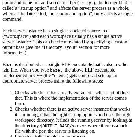
command to be run and some are after (
); the former kind is
-c opt
called a “startup option” and affects the server process as a whole,
whereas the latter kind, the “command option”, only affects a single
command.
Each server instance has a single associated source tree
(“workspace”) and each workspace usually has a single active
server instance. This can be circumvented by specifying a custom
output base (see the “Directory layout” section for more
information).
Bazel is distributed as a single ELF executable that is also a valid
.zip file. When you type
, the above ELF executable
bazel
implemented in C++ (the “client”) gets control. It sets up an
appropriate server process using the following steps:
Checks whether it has already extracted itself. If not, it does
that. This is where the implementation of the server comes
from.
Checks whether there is an active server instance that works:
it is running, it has the right startup options and uses the right
workspace directory. It finds the running server by looking at
the directory
where there is a lock
$OUTPUT_BASE/server
file with the port the server is listening on.
If needed, kills the old server process