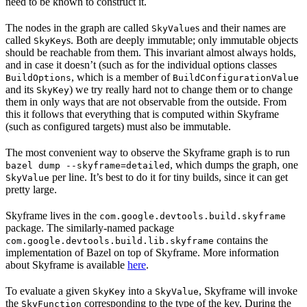
need to be known to construct it.
The nodes in the graph are called
s and their names are
SkyValue
called
s. Both are deeply immutable; only immutable objects
SkyKey
should be reachable from them. This invariant almost always holds,
and in case it doesn’t (such as for the individual options classes
, which is a member of
BuildOptions
BuildConfigurationValue
and its
) we try really hard not to change them or to change
SkyKey
them in only ways that are not observable from the outside. From
this it follows that everything that is computed within Skyframe
(such as configured targets) must also be immutable.
The most convenient way to observe the Skyframe graph is to run
, which dumps the graph, one
bazel dump --skyframe=detailed
per line. It’s best to do it for tiny builds, since it can get
SkyValue
pretty large.
Skyframe lives in the
com.google.devtools.build.skyframe
package. The similarly-named package
contains the
com.google.devtools.build.lib.skyframe
implementation of Bazel on top of Skyframe. More information
about Skyframe is available
here
.
To evaluate a given
into a
, Skyframe will invoke
SkyKey
SkyValue
the
corresponding to the type of the key. During the
SkyFunction