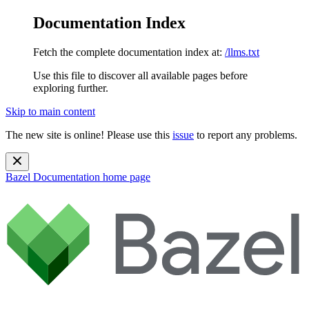
Documentation Index
Fetch the complete documentation index at:
/llms.txt
Use this file to discover all available pages before
exploring further.
Skip to main content
The new site is online! Please use this
issue
to report any problems.
Bazel Documentation
home page