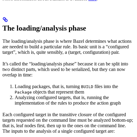
The loading/analysis phase
The loading/analysis phase is where Bazel determines what actions
are needed to build a particular rule. Its basic unit is a “configured
target”, which is, quite sensibly, a (target, configuration) pair.
It’s called the “loading/analysis phase” because it can be split into
two distinct parts, which used to be serialized, but they can now
overlap in time:
Loading packages, that is, turning
files into the
BUILD
objects that represent them
Package
Analyzing configured targets, that is, running the
implementation of the rules to produce the action graph
Each configured target in the transitive closure of the configured
targets requested on the command line must be analyzed bottom-up;
that is, leaf nodes first, then up to the ones on the command line.
The inputs to the analysis of a single configured target are: