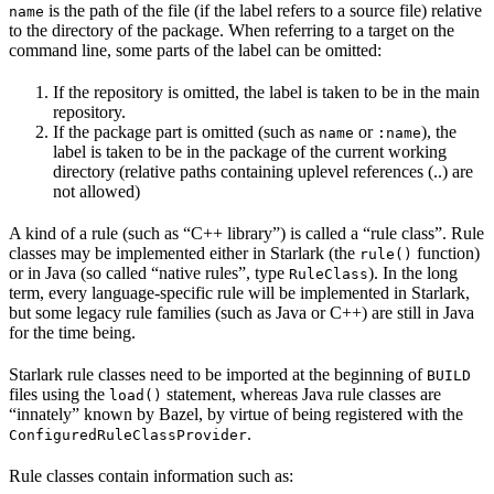
is the path of the file (if the label refers to a source file) relative
name
to the directory of the package. When referring to a target on the
command line, some parts of the label can be omitted:
If the repository is omitted, the label is taken to be in the main
repository.
If the package part is omitted (such as
or
), the
name
:name
label is taken to be in the package of the current working
directory (relative paths containing uplevel references (..) are
not allowed)
A kind of a rule (such as “C++ library”) is called a “rule class”. Rule
classes may be implemented either in Starlark (the
function)
rule()
or in Java (so called “native rules”, type
). In the long
RuleClass
term, every language-specific rule will be implemented in Starlark,
but some legacy rule families (such as Java or C++) are still in Java
for the time being.
Starlark rule classes need to be imported at the beginning of
BUILD
files using the
statement, whereas Java rule classes are
load()
“innately” known by Bazel, by virtue of being registered with the
.
ConfiguredRuleClassProvider
Rule classes contain information such as: