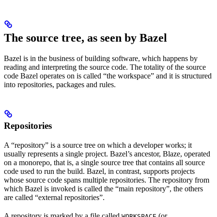
The source tree, as seen by Bazel
Bazel is in the business of building software, which happens by
reading and interpreting the source code. The totality of the source
code Bazel operates on is called “the workspace” and it is structured
into repositories, packages and rules.
Repositories
A “repository” is a source tree on which a developer works; it
usually represents a single project. Bazel’s ancestor, Blaze, operated
on a monorepo, that is, a single source tree that contains all source
code used to run the build. Bazel, in contrast, supports projects
whose source code spans multiple repositories. The repository from
which Bazel is invoked is called the “main repository”, the others
are called “external repositories”.
A repository is marked by a file called
(or
WORKSPACE