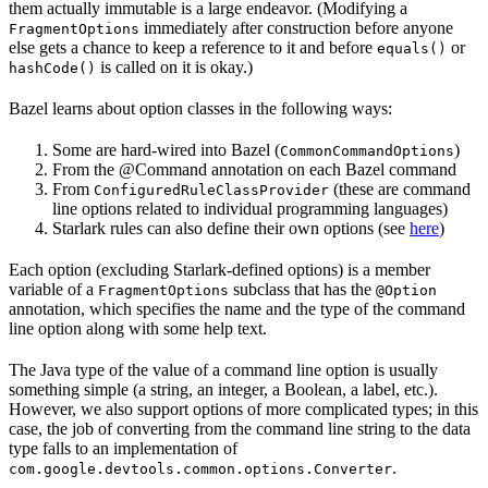
them actually immutable is a large endeavor. (Modifying a
immediately after construction before anyone
FragmentOptions
else gets a chance to keep a reference to it and before
or
equals()
is called on it is okay.)
hashCode()
Bazel learns about option classes in the following ways:
Some are hard-wired into Bazel (
)
CommonCommandOptions
From the @Command annotation on each Bazel command
From
(these are command
ConfiguredRuleClassProvider
line options related to individual programming languages)
Starlark rules can also define their own options (see
here
)
Each option (excluding Starlark-defined options) is a member
variable of a
subclass that has the
FragmentOptions
@Option
annotation, which specifies the name and the type of the command
line option along with some help text.
The Java type of the value of a command line option is usually
something simple (a string, an integer, a Boolean, a label, etc.).
However, we also support options of more complicated types; in this
case, the job of converting from the command line string to the data
type falls to an implementation of
.
com.google.devtools.common.options.Converter