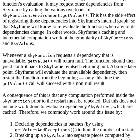
function’s evaluation, it may request other dependencies from
Skyframe by calling the various overloads of
. This has the side-effect
SkyFunction.Environment.getValue()
of registering those dependencies into Skyframe’s internal graph, so
that Skyframe will know to re-evaluate the function when any of its
dependencies change. In other words, Skyframe’s caching and
incremental computation work at the granularity of
s
SkyFunction
and
s.
SkyValue
Whenever a
requests a dependency that is
SkyFunction
unavailable,
will return null. The function should then
getValue()
yield control back to Skyframe by itself returning null. At some later
point, Skyframe will evaluate the unavailable dependency, then
restart the function from the beginning — only this time the
call will succeed with a non-null result.
getValue()
A consequence of this is that any computation performed inside the
prior to the restart must be repeated. But this does not
SkyFunction
include work done to evaluate dependency
, which are
SkyValues
cached. Therefore, we commonly work around this issue by:
Declaring dependencies in batches (by using
) to limit the number of restarts.
getValuesAndExceptions()
Breaking up a
into separate pieces computed by
SkyValue