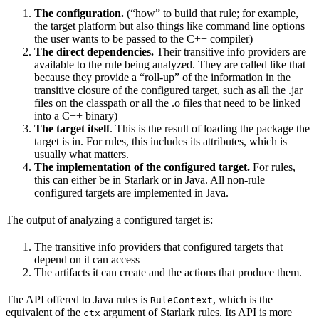
The configuration.
(“how” to build that rule; for example,
the target platform but also things like command line options
the user wants to be passed to the C++ compiler)
The direct dependencies.
Their transitive info providers are
available to the rule being analyzed. They are called like that
because they provide a “roll-up” of the information in the
transitive closure of the configured target, such as all the .jar
files on the classpath or all the .o files that need to be linked
into a C++ binary)
The target itself
. This is the result of loading the package the
target is in. For rules, this includes its attributes, which is
usually what matters.
The implementation of the configured target.
For rules,
this can either be in Starlark or in Java. All non-rule
configured targets are implemented in Java.
The output of analyzing a configured target is:
The transitive info providers that configured targets that
depend on it can access
The artifacts it can create and the actions that produce them.
The API offered to Java rules is
, which is the
RuleContext
equivalent of the
argument of Starlark rules. Its API is more
ctx