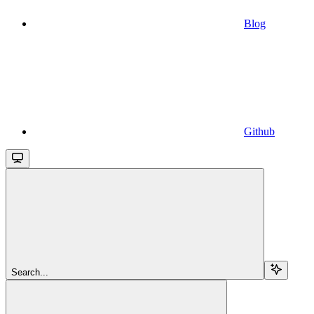
Blog
Github
Search...