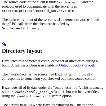
The source code of the client is under
and the
src/main/cpp
protocol used to communicate with the server is in
.
src/main/protobuf/command_server.proto
The main entry point of the server is
and
BlazeRuntime.main()
the gRPC calls from the client are handled by
.
GrpcServerImpl.run()
Directory layout
Bazel creates a somewhat complicated set of directories during a
build. A full description is available in
Output directory layout
.
The “workspace” is the source tree Bazel is run in. It usually
corresponds to something you checked out from source control.
Bazel puts all of its data under the “output user root”. This is usually
, but can be overridden
$HOME/.cache/bazel/_bazel_${USER}
using the
startup option.
--output_user_root
The “install base” is where Bazel is extracted to. This is done