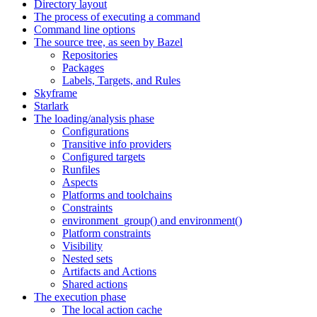
Directory layout
The process of executing a command
Command line options
The source tree, as seen by Bazel
Repositories
Packages
Labels, Targets, and Rules
Skyframe
Starlark
The loading/analysis phase
Configurations
Transitive info providers
Configured targets
Runfiles
Aspects
Platforms and toolchains
Constraints
environment_group() and environment()
Platform constraints
Visibility
Nested sets
Artifacts and Actions
Shared actions
The execution phase
The local action cache