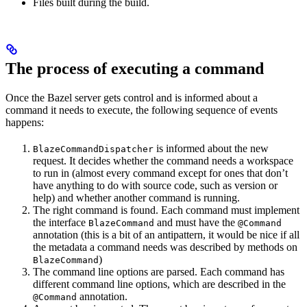
Files built during the build.
The process of executing a command
Once the Bazel server gets control and is informed about a
command it needs to execute, the following sequence of events
happens:
is informed about the new
BlazeCommandDispatcher
request. It decides whether the command needs a workspace
to run in (almost every command except for ones that don’t
have anything to do with source code, such as version or
help) and whether another command is running.
The right command is found. Each command must implement
the interface
and must have the
BlazeCommand
@Command
annotation (this is a bit of an antipattern, it would be nice if all
the metadata a command needs was described by methods on
)
BlazeCommand
The command line options are parsed. Each command has
different command line options, which are described in the
annotation.
@Command