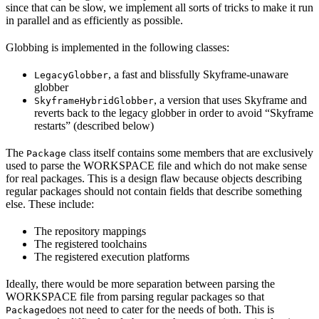
since that can be slow, we implement all sorts of tricks to make it run
in parallel and as efficiently as possible.
Globbing is implemented in the following classes:
, a fast and blissfully Skyframe-unaware
LegacyGlobber
globber
, a version that uses Skyframe and
SkyframeHybridGlobber
reverts back to the legacy globber in order to avoid “Skyframe
restarts” (described below)
The
class itself contains some members that are exclusively
Package
used to parse the WORKSPACE file and which do not make sense
for real packages. This is a design flaw because objects describing
regular packages should not contain fields that describe something
else. These include:
The repository mappings
The registered toolchains
The registered execution platforms
Ideally, there would be more separation between parsing the
WORKSPACE file from parsing regular packages so that
does not need to cater for the needs of both. This is
Package