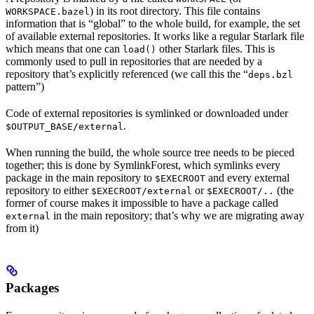
) in its root directory. This file contains
WORKSPACE.bazel
information that is “global” to the whole build, for example, the set
of available external repositories. It works like a regular Starlark file
which means that one can
other Starlark files. This is
load()
commonly used to pull in repositories that are needed by a
repository that’s explicitly referenced (we call this the “
deps.bzl
pattern”)
Code of external repositories is symlinked or downloaded under
.
$OUTPUT_BASE/external
When running the build, the whole source tree needs to be pieced
together; this is done by SymlinkForest, which symlinks every
package in the main repository to
and every external
$EXECROOT
repository to either
or
(the
$EXECROOT/external
$EXECROOT/..
former of course makes it impossible to have a package called
in the main repository; that’s why we are migrating away
external
from it)
Packages