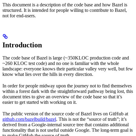
This document is a description of the code base and how Bazel is
structured. It is intended for people willing to contribute to Bazel,
not for end-users.
Introduction
The code base of Bazel is large (~350KLOC production code and
~260 KLOC test code) and no one is familiar with the whole
landscape: everyone knows their particular valley very well, but few
know what lies over the hills in every direction.
In order for people midway upon the journey not to find themselves
within a forest dark with the straightforward pathway being lost, this
document tries to give an overview of the code base so that it’s
easier to get started with working on it.
The public version of the source code of Bazel lives on GitHub at
github.com/bazelbuild/bazel
. This is not the “source of truth”; it’s
derived from a Google-internal source tree that contains additional
functionality that is not useful outside Google. The long-term goal is
to make GitHub the source of truth.