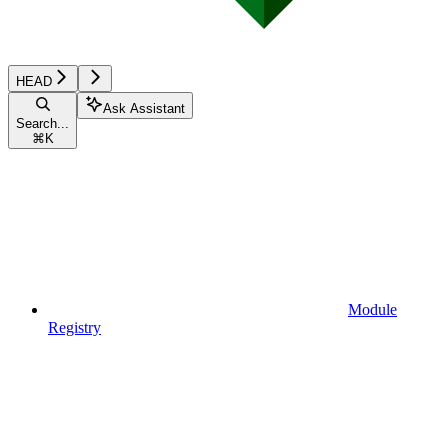
HEAD
Ask Assistant
Search...
⌘
K
Module
Registry