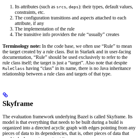
Its attributes (such as
,
): their types, default values,
srcs
deps
constraints, etc.
The configuration transitions and aspects attached to each
attribute, if any
The implementation of the rule
The transitive info providers the rule “usually” creates
Terminology note:
In the code base, we often use “Rule” to mean
the target created by a rule class. But in Starlark and in user-facing
documentation, “Rule” should be used exclusively to refer to the
rule class itself; the target is just a “target”. Also note that despite
having “class” in its name, there is no Java inheritance
RuleClass
relationship between a rule class and targets of that type.
Skyframe
The evaluation framework underlying Bazel is called Skyframe. Its
model is that everything that needs to be built during a build is
organized into a directed acyclic graph with edges pointing from any
pieces of data to its dependencies, that is, other pieces of data that