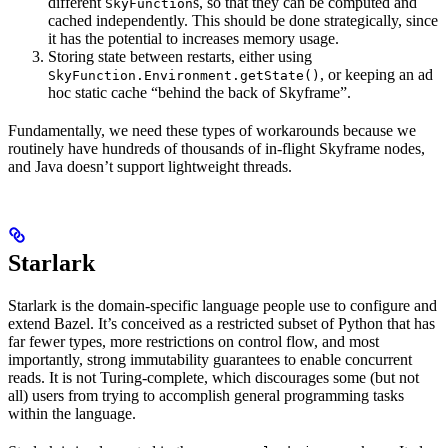
different
s, so that they can be computed and
SkyFunction
cached independently. This should be done strategically, since
it has the potential to increases memory usage.
Storing state between restarts, either using
, or keeping an ad
SkyFunction.Environment.getState()
hoc static cache “behind the back of Skyframe”.
Fundamentally, we need these types of workarounds because we
routinely have hundreds of thousands of in-flight Skyframe nodes,
and Java doesn’t support lightweight threads.
Starlark
Starlark is the domain-specific language people use to configure and
extend Bazel. It’s conceived as a restricted subset of Python that has
far fewer types, more restrictions on control flow, and most
importantly, strong immutability guarantees to enable concurrent
reads. It is not Turing-complete, which discourages some (but not
all) users from trying to accomplish general programming tasks
within the language.