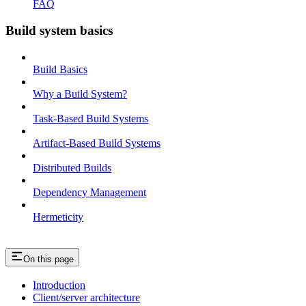
FAQ
Build system basics
Build Basics
Why a Build System?
Task-Based Build Systems
Artifact-Based Build Systems
Distributed Builds
Dependency Management
Hermeticity
On this page
Introduction
Client/server architecture