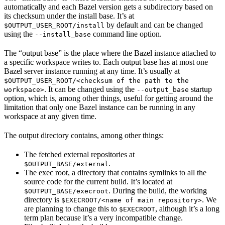
automatically and each Bazel version gets a subdirectory based on
its checksum under the install base. It’s at
by default and can be changed
$OUTPUT_USER_ROOT/install
using the
command line option.
--install_base
The “output base” is the place where the Bazel instance attached to
a specific workspace writes to. Each output base has at most one
Bazel server instance running at any time. It’s usually at
$OUTPUT_USER_ROOT/<checksum of the path to the
. It can be changed using the
startup
workspace>
--output_base
option, which is, among other things, useful for getting around the
limitation that only one Bazel instance can be running in any
workspace at any given time.
The output directory contains, among other things:
The fetched external repositories at
.
$OUTPUT_BASE/external
The exec root, a directory that contains symlinks to all the
source code for the current build. It’s located at
. During the build, the working
$OUTPUT_BASE/execroot
directory is
. We
$EXECROOT/<name of main repository>
are planning to change this to
, although it’s a long
$EXECROOT
term plan because it’s a very incompatible change.