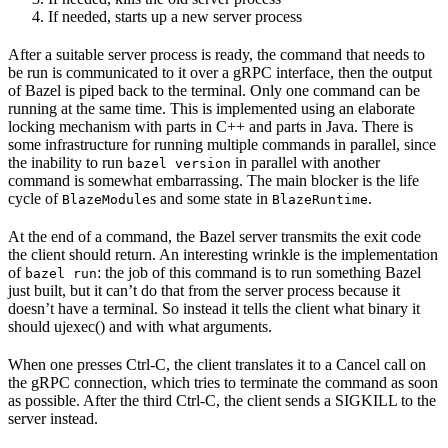
If needed, starts up a new server process
After a suitable server process is ready, the command that needs to
be run is communicated to it over a gRPC interface, then the output
of Bazel is piped back to the terminal. Only one command can be
running at the same time. This is implemented using an elaborate
locking mechanism with parts in C++ and parts in Java. There is
some infrastructure for running multiple commands in parallel, since
the inability to run
in parallel with another
bazel version
command is somewhat embarrassing. The main blocker is the life
cycle of
s and some state in
.
BlazeModule
BlazeRuntime
At the end of a command, the Bazel server transmits the exit code
the client should return. An interesting wrinkle is the implementation
of
: the job of this command is to run something Bazel
bazel run
just built, but it can’t do that from the server process because it
doesn’t have a terminal. So instead it tells the client what binary it
should ujexec() and with what arguments.
When one presses Ctrl-C, the client translates it to a Cancel call on
the gRPC connection, which tries to terminate the command as soon
as possible. After the third Ctrl-C, the client sends a SIGKILL to the
server instead.