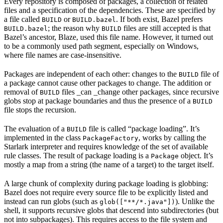
Every repository is composed of packages, a collection of related
files and a specification of the dependencies. These are specified by
a file called
or
. If both exist, Bazel prefers
BUILD
BUILD.bazel
; the reason why
files are still accepted is that
BUILD.bazel
BUILD
Bazel’s ancestor, Blaze, used this file name. However, it turned out
to be a commonly used path segment, especially on Windows,
where file names are case-insensitive.
Packages are independent of each other: changes to the
file of
BUILD
a package cannot cause other packages to change. The addition or
removal of
files _can _change other packages, since recursive
BUILD
globs stop at package boundaries and thus the presence of a
BUILD
file stops the recursion.
The evaluation of a
file is called “package loading”. It’s
BUILD
implemented in the class
, works by calling the
PackageFactory
Starlark interpreter and requires knowledge of the set of available
rule classes. The result of package loading is a
object. It’s
Package
mostly a map from a string (the name of a target) to the target itself.
A large chunk of complexity during package loading is globbing:
Bazel does not require every source file to be explicitly listed and
instead can run globs (such as
). Unlike the
glob(["**/*.java"])
shell, it supports recursive globs that descend into subdirectories (but
not into subpackages). This requires access to the file system and