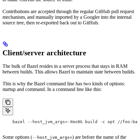
Contributions are accepted through the regular GitHub pull request
mechanism, and manually imported by a Googler into the internal
source tree, then re-exported back out to GitHub.
Client/server architecture
The bulk of Bazel resides in a server process that stays in RAM
between builds. This allows Bazel to maintain state between builds.
This is why the Bazel command line has two kinds of options:
startup and command. In a command line like this:
    bazel --host_jvm_args=-Xmx8G build -c opt //foo:bar
Some options (
) are before the name of the
--host_jvm_args=