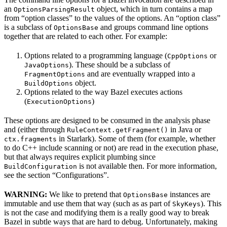
an
object, which in turn contains a map
OptionsParsingResult
from “option classes” to the values of the options. An “option class”
is a subclass of
and groups command line options
OptionsBase
together that are related to each other. For example:
Options related to a programming language (
or
CppOptions
). These should be a subclass of
JavaOptions
and are eventually wrapped into a
FragmentOptions
object.
BuildOptions
Options related to the way Bazel executes actions
(
)
ExecutionOptions
These options are designed to be consumed in the analysis phase
and (either through
in Java or
RuleContext.getFragment()
in Starlark). Some of them (for example, whether
ctx.fragments
to do C++ include scanning or not) are read in the execution phase,
but that always requires explicit plumbing since
is not available then. For more information,
BuildConfiguration
see the section “Configurations”.
WARNING:
We like to pretend that
instances are
OptionsBase
immutable and use them that way (such as as part of
). This
SkyKeys
is not the case and modifying them is a really good way to break
Bazel in subtle ways that are hard to debug. Unfortunately, making