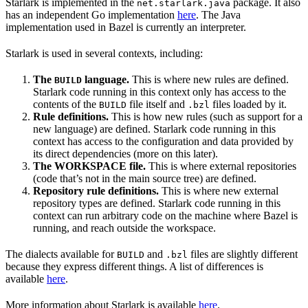
Starlark is implemented in the
package. It also
net.starlark.java
has an independent Go implementation
here
. The Java
implementation used in Bazel is currently an interpreter.
Starlark is used in several contexts, including:
The
language.
This is where new rules are defined.
BUILD
Starlark code running in this context only has access to the
contents of the
file itself and
files loaded by it.
BUILD
.bzl
Rule definitions.
This is how new rules (such as support for a
new language) are defined. Starlark code running in this
context has access to the configuration and data provided by
its direct dependencies (more on this later).
The WORKSPACE file.
This is where external repositories
(code that’s not in the main source tree) are defined.
Repository rule definitions.
This is where new external
repository types are defined. Starlark code running in this
context can run arbitrary code on the machine where Bazel is
running, and reach outside the workspace.
The dialects available for
and
files are slightly different
BUILD
.bzl
because they express different things. A list of differences is
available
here
.
More information about Starlark is available
here
.