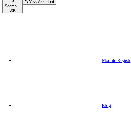
Ask Assistant
Search...
⌘
K
Module Registr
Blog