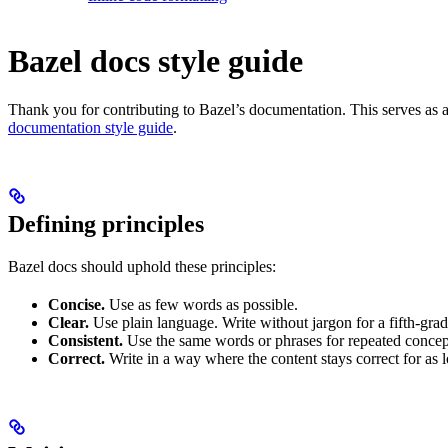
Bazel docs style guide
Thank you for contributing to Bazel’s documentation. This serves as a
documentation style guide
.
Defining principles
Bazel docs should uphold these principles:
Concise.
Use as few words as possible.
Clear.
Use plain language. Write without jargon for a fifth-grad
Consistent.
Use the same words or phrases for repeated concep
Correct.
Write in a way where the content stays correct for as 