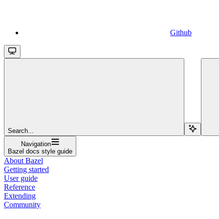
Github
Search...
Navigation
Bazel docs style guide
About Bazel
Getting started
User guide
Reference
Extending
Community