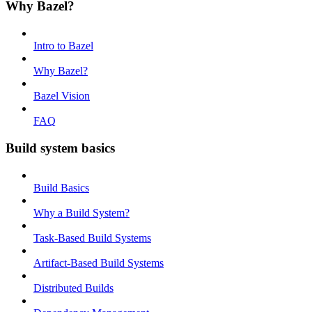
Why Bazel?
Intro to Bazel
Why Bazel?
Bazel Vision
FAQ
Build system basics
Build Basics
Why a Build System?
Task-Based Build Systems
Artifact-Based Build Systems
Distributed Builds