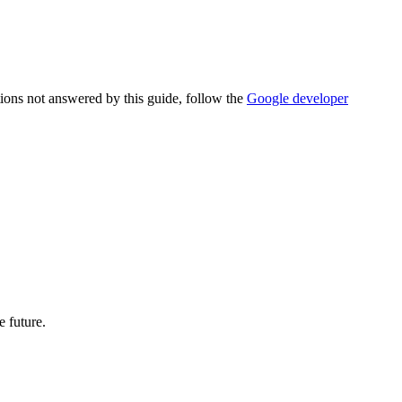
tions not answered by this guide, follow the
Google developer
e future.