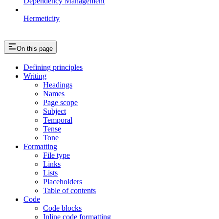
Dependency Management
Hermeticity
On this page
Defining principles
Writing
Headings
Names
Page scope
Subject
Temporal
Tense
Tone
Formatting
File type
Links
Lists
Placeholders
Table of contents
Code
Code blocks
Inline code formatting