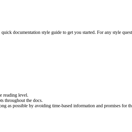
 quick documentation style guide to get you started. For any style ques
e reading level.
ts throughout the docs.
long as possible by avoiding time-based information and promises for th