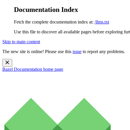
Documentation Index
Fetch the complete documentation index at:
/llms.txt
Use this file to discover all available pages before exploring fur
Skip to main content
The new site is online! Please use this
issue
to report any problems.
Bazel Documentation
home page