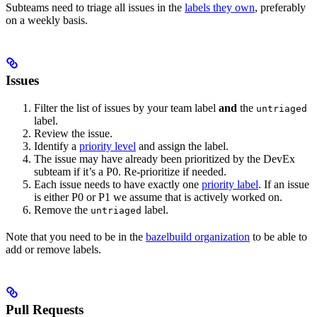
Subteams need to triage all issues in the
labels they own
, preferably
on a weekly basis.
Issues
Filter the list of issues by your team label
and
the
untriaged
label.
Review the issue.
Identify a
priority level
and assign the label.
The issue may have already been prioritized by the DevEx
subteam if it’s a P0. Re-prioritize if needed.
Each issue needs to have exactly one
priority label
. If an issue
is either P0 or P1 we assume that is actively worked on.
Remove the
label.
untriaged
Note that you need to be in the
bazelbuild organization
to be able to
add or remove labels.
Pull Requests