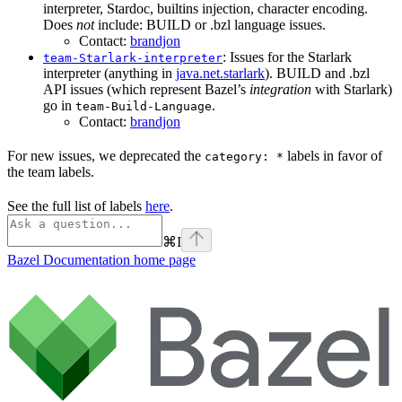
interpreter, Stardoc, builtins injection, character encoding.
Does
not
include: BUILD or .bzl language issues.
Contact:
brandjon
: Issues for the Starlark
team-Starlark-interpreter
interpreter (anything in
java.net.starlark
). BUILD and .bzl
API issues (which represent Bazel’s
integration
with Starlark)
go in
.
team-Build-Language
Contact:
brandjon
For new issues, we deprecated the
labels in favor of
category: *
the team labels.
See the full list of labels
here
.
⌘
I
Bazel Documentation
home page