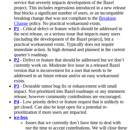
service that severely impacts development of the Bazel
project. This includes regressions introduced in a new release
that blocks a significant number of users, or an incompatible
breaking change that was not compliant to the
Breaking
Change
policy. No practical workaround exists.
P1
- Critical defect or feature which should be addressed in
the next release, or a serious issue that impacts many users
(including the development of the Bazel project), but a
practical workaround exists. Typically does not require
immediate action. In high demand and planned in the current
quarter’s roadmap.
P2
- Defect or feature that should be addressed but we don’t
currently work on. Moderate live issue in a released Bazel
version that is inconvenient for a user that needs to be
addressed in an future release and/or an easy workaround
exists.
P3
- Desirable minor bug fix or enhancement with small
impact. Not prioritized into Bazel roadmaps or any imminent
release, however community contributions are encouraged.
P4
- Low priority defect or feature request that is unlikely to
get closed. Can also be kept open for a potential re-
prioritization if more users are impacted.
ice-box
Issues that we currently don’t have time to deal with
nor the time to accept contributions. We will close these