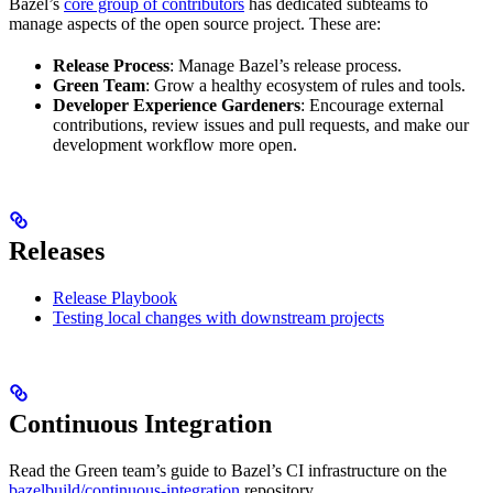
Bazel’s
core group of contributors
has dedicated subteams to
manage aspects of the open source project. These are:
Release Process
: Manage Bazel’s release process.
Green Team
: Grow a healthy ecosystem of rules and tools.
Developer Experience Gardeners
: Encourage external
contributions, review issues and pull requests, and make our
development workflow more open.
Releases
Release Playbook
Testing local changes with downstream projects
Continuous Integration
Read the Green team’s guide to Bazel’s CI infrastructure on the
bazelbuild/continuous-integration
repository.