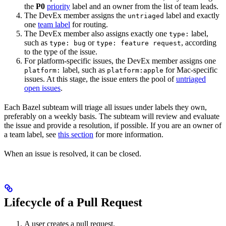
the
P0
priority
label and an owner from the list of team leads.
The DevEx member assigns the
label and exactly
untriaged
one
team label
for routing.
The DevEx member also assigns exactly one
label,
type:
such as
or
, according
type: bug
type: feature request
to the type of the issue.
For platform-specific issues, the DevEx member assigns one
label, such as
for Mac-specific
platform:
platform:apple
issues. At this stage, the issue enters the pool of
untriaged
open issues
.
Each Bazel subteam will triage all issues under labels they own,
preferably on a weekly basis. The subteam will review and evaluate
the issue and provide a resolution, if possible. If you are an owner of
a team label, see
this section
for more information.
When an issue is resolved, it can be closed.
Lifecycle of a Pull Request
A user creates a pull request.