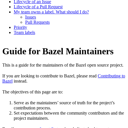
Lifecycle of an Issue
Lifecycle of a Pull Request
My team owns a label. What should I do?
Issues
Pull Requests
Priority
Team labels
Guide for Bazel Maintainers
This is a guide for the maintainers of the Bazel open source project.
If you are looking to contribute to Bazel, please read
Contributing to
Bazel
instead.
The objectives of this page are to:
Serve as the maintainers’ source of truth for the project’s
contribution process.
Set expectations between the community contributors and the
project maintainers.