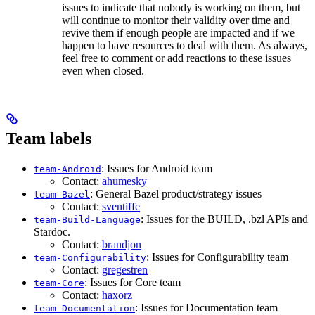
issues to indicate that nobody is working on them, but
will continue to monitor their validity over time and
revive them if enough people are impacted and if we
happen to have resources to deal with them. As always,
feel free to comment or add reactions to these issues
even when closed.
Team labels
: Issues for Android team
team-Android
Contact:
ahumesky
: General Bazel product/strategy issues
team-Bazel
Contact:
sventiffe
: Issues for the BUILD, .bzl APIs and
team-Build-Language
Stardoc.
Contact:
brandjon
: Issues for Configurability team
team-Configurability
Contact:
gregestren
: Issues for Core team
team-Core
Contact:
haxorz
: Issues for Documentation team
team-Documentation