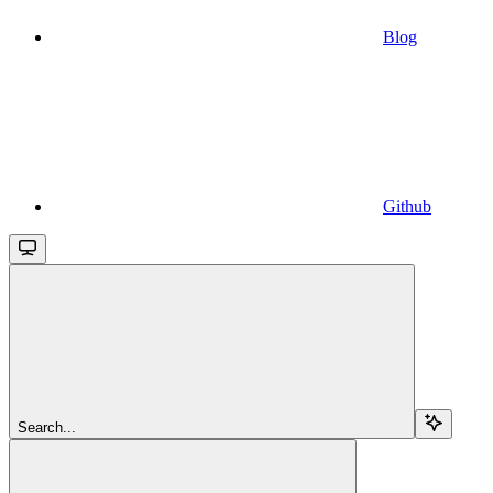
Blog
Github
Search...