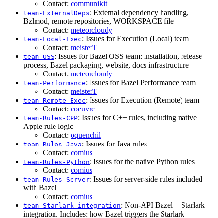
Contact:
communikit
: External dependency handling,
team-ExternalDeps
Bzlmod, remote repositories, WORKSPACE file
Contact:
meteorcloudy
: Issues for Execution (Local) team
team-Local-Exec
Contact:
meisterT
: Issues for Bazel OSS team: installation, release
team-OSS
process, Bazel packaging, website, docs infrastructure
Contact:
meteorcloudy
: Issues for Bazel Performance team
team-Performance
Contact:
meisterT
: Issues for Execution (Remote) team
team-Remote-Exec
Contact:
coeuvre
: Issues for C++ rules, including native
team-Rules-CPP
Apple rule logic
Contact:
oquenchil
: Issues for Java rules
team-Rules-Java
Contact:
comius
: Issues for the native Python rules
team-Rules-Python
Contact:
comius
: Issues for server-side rules included
team-Rules-Server
with Bazel
Contact:
comius
: Non-API Bazel + Starlark
team-Starlark-integration
integration. Includes: how Bazel triggers the Starlark