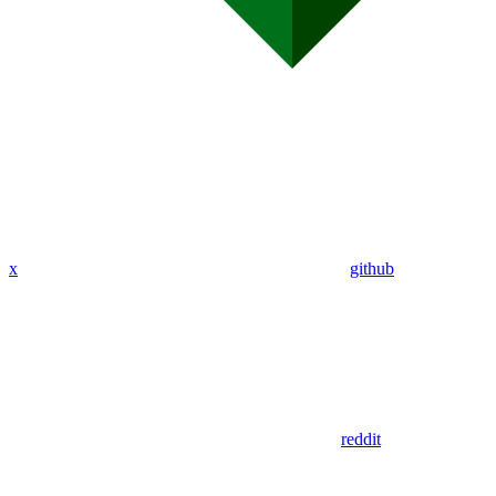
x
github
reddit