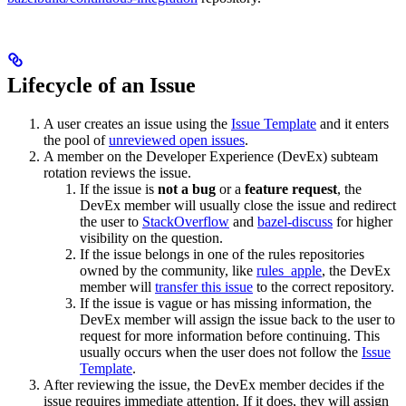
Lifecycle of an Issue
A user creates an issue using the
Issue Template
and it enters
the pool of
unreviewed open issues
.
A member on the Developer Experience (DevEx) subteam
rotation reviews the issue.
If the issue is
not a bug
or a
feature request
, the
DevEx member will usually close the issue and redirect
the user to
StackOverflow
and
bazel-discuss
for higher
visibility on the question.
If the issue belongs in one of the rules repositories
owned by the community, like
rules_apple
, the DevEx
member will
transfer this issue
to the correct repository.
If the issue is vague or has missing information, the
DevEx member will assign the issue back to the user to
request for more information before continuing. This
usually occurs when the user does not follow the
Issue
Template
.
After reviewing the issue, the DevEx member decides if the
issue requires immediate attention. If it does, they will assign