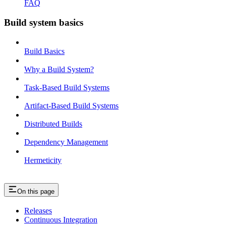
FAQ
Build system basics
Build Basics
Why a Build System?
Task-Based Build Systems
Artifact-Based Build Systems
Distributed Builds
Dependency Management
Hermeticity
On this page
Releases
Continuous Integration