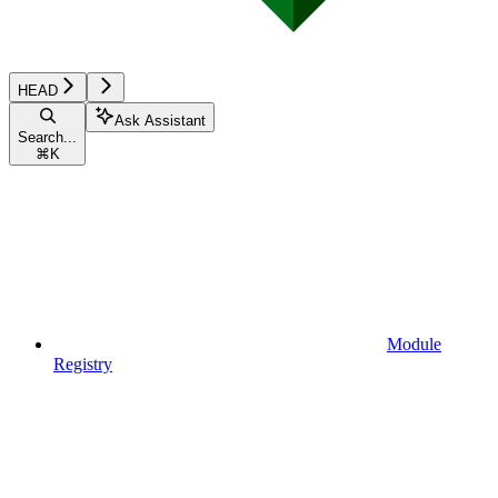
HEAD
Ask Assistant
Search...
⌘
K
Module
Registry