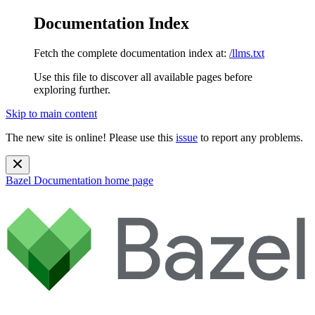
Documentation Index
Fetch the complete documentation index at:
/llms.txt
Use this file to discover all available pages before
exploring further.
Skip to main content
The new site is online! Please use this
issue
to report any problems.
Bazel Documentation
home page