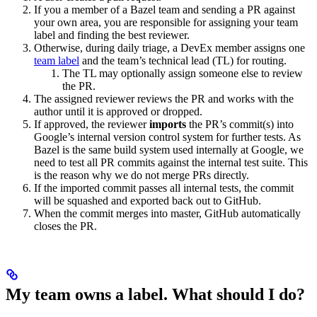
If you a member of a Bazel team and sending a PR against
your own area, you are responsible for assigning your team
label and finding the best reviewer.
Otherwise, during daily triage, a DevEx member assigns one
team label
and the team’s technical lead (TL) for routing.
The TL may optionally assign someone else to review
the PR.
The assigned reviewer reviews the PR and works with the
author until it is approved or dropped.
If approved, the reviewer
imports
the PR’s commit(s) into
Google’s internal version control system for further tests. As
Bazel is the same build system used internally at Google, we
need to test all PR commits against the internal test suite. This
is the reason why we do not merge PRs directly.
If the imported commit passes all internal tests, the commit
will be squashed and exported back out to GitHub.
When the commit merges into master, GitHub automatically
closes the PR.
My team owns a label. What should I do?