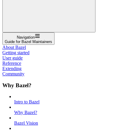
Navigation
Guide for Bazel Maintainers
About Bazel
Getting started
User guide
Reference
Extending
Community
Why Bazel?
Intro to Bazel
Why Bazel?
Bazel Vision