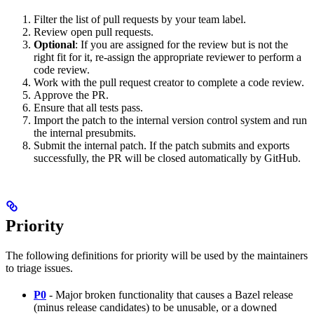
Filter the list of pull requests by your team label.
Review open pull requests.
Optional
: If you are assigned for the review but is not the
right fit for it, re-assign the appropriate reviewer to perform a
code review.
Work with the pull request creator to complete a code review.
Approve the PR.
Ensure that all tests pass.
Import the patch to the internal version control system and run
the internal presubmits.
Submit the internal patch. If the patch submits and exports
successfully, the PR will be closed automatically by GitHub.
Priority
The following definitions for priority will be used by the maintainers
to triage issues.
P0
- Major broken functionality that causes a Bazel release
(minus release candidates) to be unusable, or a downed