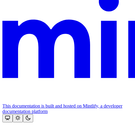
This documentation is built and hosted on Mintlify, a developer
documentation platform
Assistant