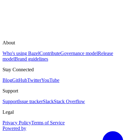
About
Who's using Bazel
Contribute
Governance model
Release
model
Brand guidelines
Stay Connected
Blog
GitHub
Twitter
YouTube
Support
Support
Issue tracker
Slack
Stack Overflow
Legal
Privacy Policy
Terms of Service
Powered by