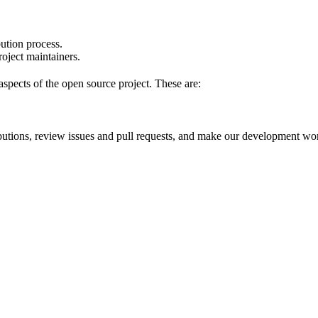
bution process.
oject maintainers.
pects of the open source project. These are:
ibutions, review issues and pull requests, and make our development w