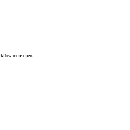
orkflow more open.