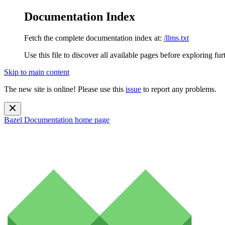
Documentation Index
Fetch the complete documentation index at:
/llms.txt
Use this file to discover all available pages before exploring fur
Skip to main content
The new site is online! Please use this
issue
to report any problems.
Bazel Documentation
home page