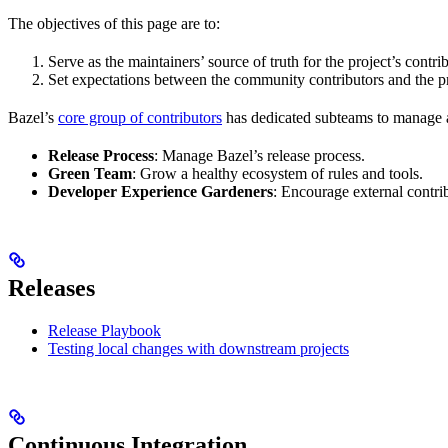
The objectives of this page are to:
Serve as the maintainers’ source of truth for the project’s contri
Set expectations between the community contributors and the pr
Bazel’s
core group of contributors
has dedicated subteams to manage as
Release Process
: Manage Bazel’s release process.
Green Team
: Grow a healthy ecosystem of rules and tools.
Developer Experience Gardeners
: Encourage external contr
Releases
Release Playbook
Testing local changes with downstream projects
Continuous Integration