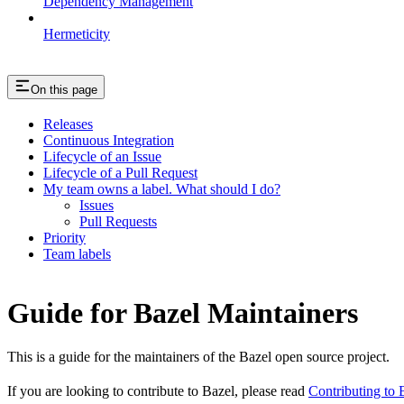
Dependency Management
Hermeticity
On this page
Releases
Continuous Integration
Lifecycle of an Issue
Lifecycle of a Pull Request
My team owns a label. What should I do?
Issues
Pull Requests
Priority
Team labels
Guide for Bazel Maintainers
This is a guide for the maintainers of the Bazel open source project.
If you are looking to contribute to Bazel, please read
Contributing to 