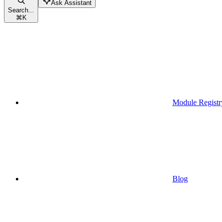
Ask Assistant
Search...
⌘
K
Module Registr
Blog