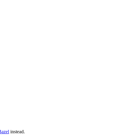
Bazel
instead.