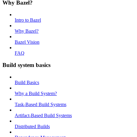
Why Bazel?
Intro to Bazel
Why Bazel?
Bazel Vision
FAQ
Build system basics
Build Basics
Why a Build System?
Task-Based Build Systems
Artifact-Based Build Systems
Distributed Builds