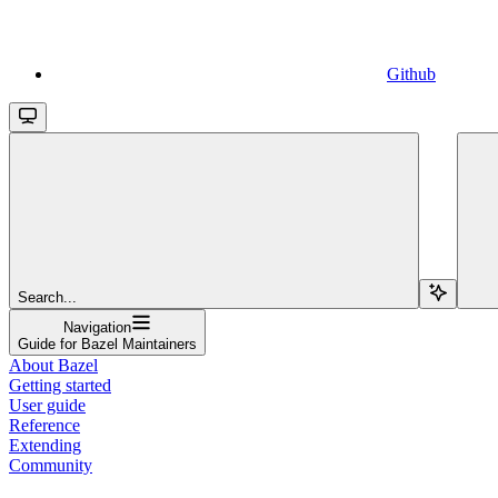
Github
Search...
Navigation
Guide for Bazel Maintainers
About Bazel
Getting started
User guide
Reference
Extending
Community