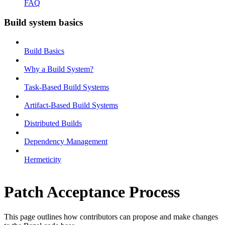
FAQ
Build system basics
Build Basics
Why a Build System?
Task-Based Build Systems
Artifact-Based Build Systems
Distributed Builds
Dependency Management
Hermeticity
Patch Acceptance Process
This page outlines how contributors can propose and make changes