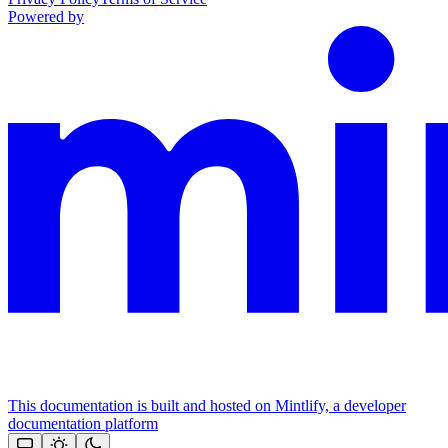
Powered by
This documentation is built and hosted on Mintlify, a developer
documentation platform