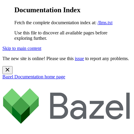
Documentation Index
Fetch the complete documentation index at:
/llms.txt
Use this file to discover all available pages before
exploring further.
Skip to main content
The new site is online! Please use this
issue
to report any problems.
Bazel Documentation
home page