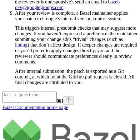
the reviewer is unresponsive), send an email to
bazel-
dev@googlegroups.com
.
After your review is complete, a Bazel maintainer applies
your patch to Google’s internal version control system.
This triggers internal presubmit checks that may suggest more
changes. If you haven’t expressed a preference, the maintainer
submitting your change adds “trivial” changes (such as
linting
) that don’t affect design. If deeper changes are required
or you’d prefer to apply changes directly, you and the
reviewer should communicate preferences clearly in review
comments.
After internal submission, the patch is exported as a Git
commit, at which point the GitHub pull request is closed. All
final changes are attributed to you.
⌘
I
Bazel Documentation
home page