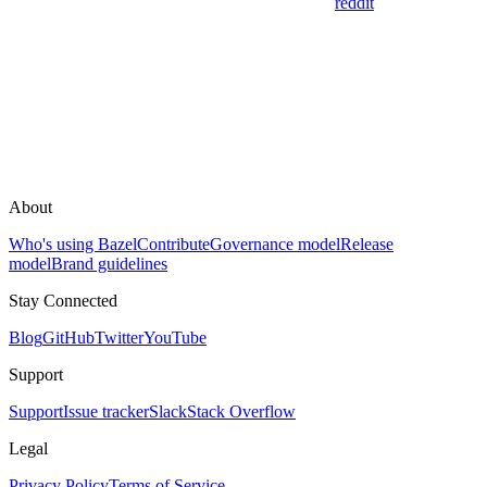
reddit
About
Who's using Bazel
Contribute
Governance model
Release
model
Brand guidelines
Stay Connected
Blog
GitHub
Twitter
YouTube
Support
Support
Issue tracker
Slack
Stack Overflow
Legal
Privacy Policy
Terms of Service