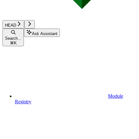
HEAD
Ask Assistant
Search...
⌘
K
Module
Registry