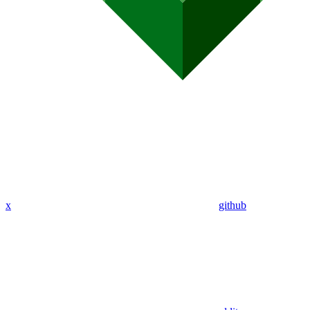
x
github