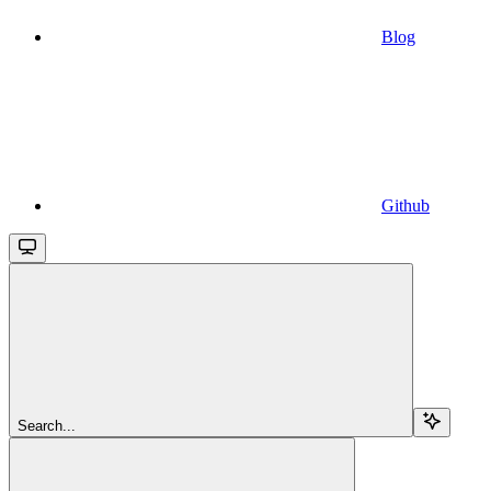
Blog
Github
Search...