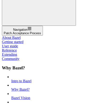
Navigation
Patch Acceptance Process
About Bazel
Getting started
User guide
Reference
Extending
Community
Why Bazel?
Intro to Bazel
Why Bazel?
Bazel Vision