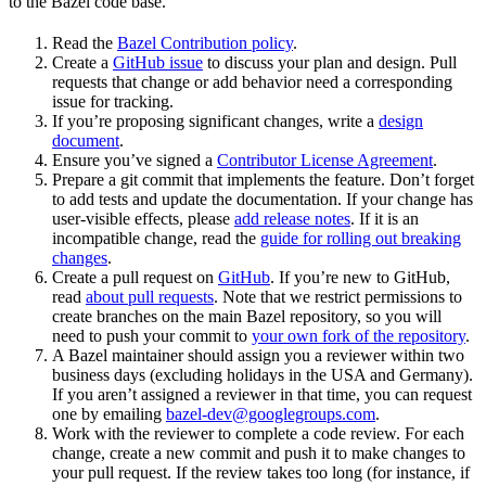
to the Bazel code base.
Read the
Bazel Contribution policy
.
Create a
GitHub issue
to discuss your plan and design. Pull
requests that change or add behavior need a corresponding
issue for tracking.
If you’re proposing significant changes, write a
design
document
.
Ensure you’ve signed a
Contributor License Agreement
.
Prepare a git commit that implements the feature. Don’t forget
to add tests and update the documentation. If your change has
user-visible effects, please
add release notes
. If it is an
incompatible change, read the
guide for rolling out breaking
changes
.
Create a pull request on
GitHub
. If you’re new to GitHub,
read
about pull requests
. Note that we restrict permissions to
create branches on the main Bazel repository, so you will
need to push your commit to
your own fork of the repository
.
A Bazel maintainer should assign you a reviewer within two
business days (excluding holidays in the USA and Germany).
If you aren’t assigned a reviewer in that time, you can request
one by emailing
bazel-dev@googlegroups.com
.
Work with the reviewer to complete a code review. For each
change, create a new commit and push it to make changes to
your pull request. If the review takes too long (for instance, if