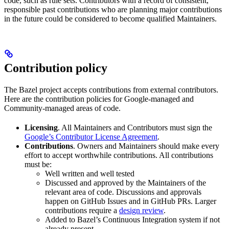
code, such as rule sets. Contributors with a record of consistent,
responsible past contributions who are planning major contributions
in the future could be considered to become qualified Maintainers.
Contribution policy
The Bazel project accepts contributions from external contributors.
Here are the contribution policies for Google-managed and
Community-managed areas of code.
Licensing
. All Maintainers and Contributors must sign the
Google’s Contributor License Agreement
.
Contributions
. Owners and Maintainers should make every
effort to accept worthwhile contributions. All contributions
must be:
Well written and well tested
Discussed and approved by the Maintainers of the
relevant area of code. Discussions and approvals
happen on GitHub Issues and in GitHub PRs. Larger
contributions require a
design review
.
Added to Bazel’s Continuous Integration system if not
already present.