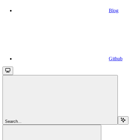
Blog
Github
Search...