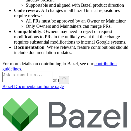
Supportable and aligned with Bazel product direction
Code review
. All changes in all
repositories
bazelbuild
require review:
All PRs must be approved by an Owner or Maintainer.
Only Owners and Maintainers can merge PRs.
Compatibility
. Owners may need to reject or request
modifications to PRs in the unlikely event that the change
requires substantial modifications to internal Google systems.
Documentation
. Where relevant, feature contributions should
include documentation updates.
For more details on contributing to Bazel, see our
contribution
guidelines
.
⌘
I
Bazel Documentation
home page