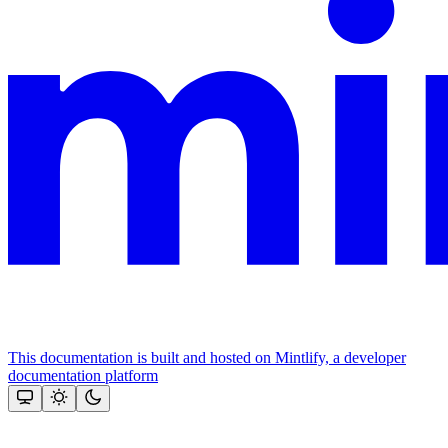
This documentation is built and hosted on Mintlify, a developer
documentation platform
Assistant