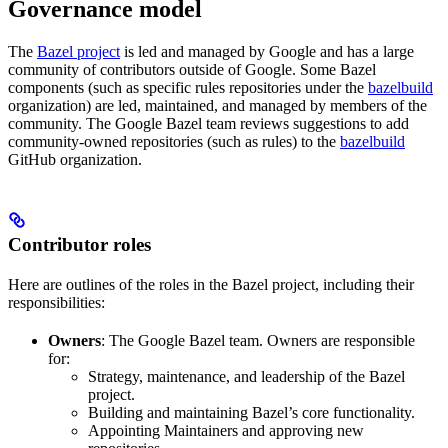
Governance model
The
Bazel project
is led and managed by Google and has a large
community of contributors outside of Google. Some Bazel
components (such as specific rules repositories under the
bazelbuild
organization) are led, maintained, and managed by members of the
community. The Google Bazel team reviews suggestions to add
community-owned repositories (such as rules) to the
bazelbuild
GitHub organization.
Contributor roles
Here are outlines of the roles in the Bazel project, including their
responsibilities:
Owners
: The Google Bazel team. Owners are responsible
for:
Strategy, maintenance, and leadership of the Bazel
project.
Building and maintaining Bazel’s core functionality.
Appointing Maintainers and approving new