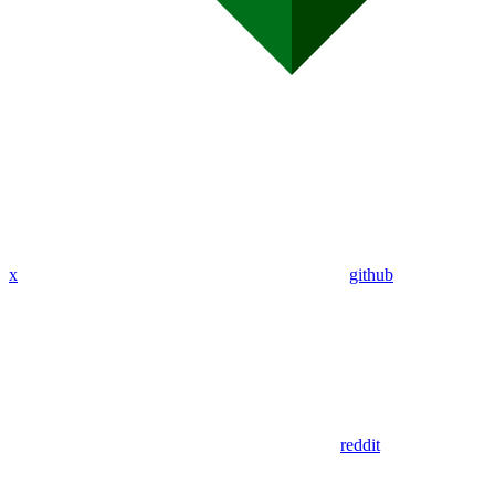
x
github
reddit