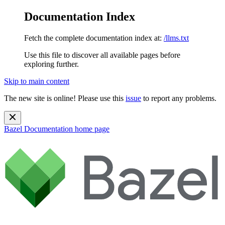
Documentation Index
Fetch the complete documentation index at:
/llms.txt
Use this file to discover all available pages before
exploring further.
Skip to main content
The new site is online! Please use this
issue
to report any problems.
Bazel Documentation
home page