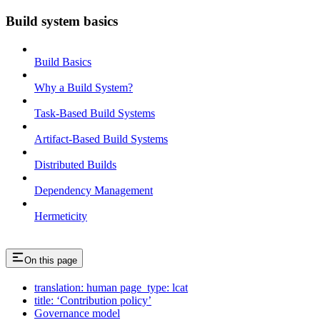
Build system basics
Build Basics
Why a Build System?
Task-Based Build Systems
Artifact-Based Build Systems
Distributed Builds
Dependency Management
Hermeticity
On this page
translation: human page_type: lcat
title: ‘Contribution policy’
Governance model