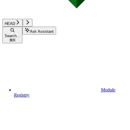
HEAD
Ask Assistant
Search...
⌘
K
Module
Registry