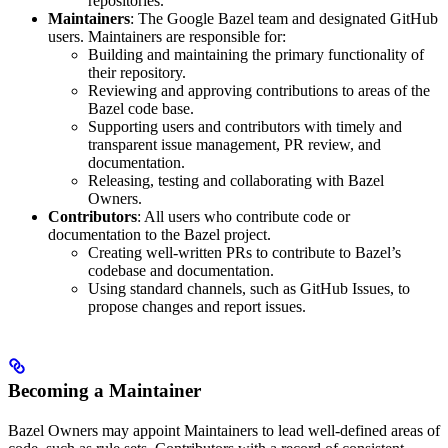
repositories.
Maintainers
: The Google Bazel team and designated GitHub
users. Maintainers are responsible for:
Building and maintaining the primary functionality of
their repository.
Reviewing and approving contributions to areas of the
Bazel code base.
Supporting users and contributors with timely and
transparent issue management, PR review, and
documentation.
Releasing, testing and collaborating with Bazel
Owners.
Contributors
: All users who contribute code or
documentation to the Bazel project.
Creating well-written PRs to contribute to Bazel’s
codebase and documentation.
Using standard channels, such as GitHub Issues, to
propose changes and report issues.
Becoming a Maintainer
Bazel Owners may appoint Maintainers to lead well-defined areas of