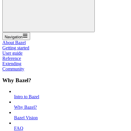
Navigation
About Bazel
Getting started
User guide
Reference
Extending
Community
Why Bazel?
Intro to Bazel
Why Bazel?
Bazel Vision
FAQ