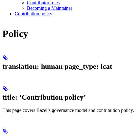
Contributor roles
Becoming a Maintainer
Contribution policy
Policy
translation: human page_type: lcat
title: ‘Contribution policy’
This page covers Bazel’s governance model and contribution policy.