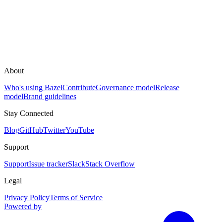
About
Who's using Bazel
Contribute
Governance model
Release
model
Brand guidelines
Stay Connected
Blog
GitHub
Twitter
YouTube
Support
Support
Issue tracker
Slack
Stack Overflow
Legal
Privacy Policy
Terms of Service
Powered by