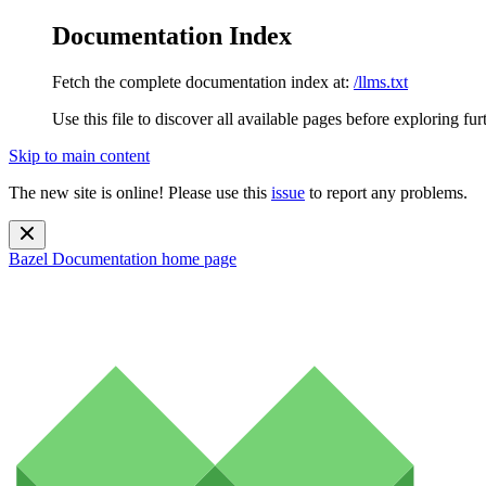
Documentation Index
Fetch the complete documentation index at:
/llms.txt
Use this file to discover all available pages before exploring fur
Skip to main content
The new site is online! Please use this
issue
to report any problems.
Bazel Documentation
home page