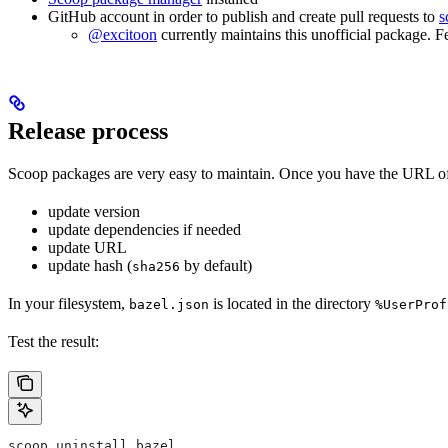
GitHub account in order to publish and create pull requests to
s
@excitoon
currently maintains this unofficial package. F
Release process
Scoop packages are very easy to maintain. Once you have the URL of
update version
update dependencies if needed
update URL
update hash (
by default)
sha256
In your filesystem,
is located in the directory
bazel.json
%UserProf
Test the result:
scoop uninstall bazel