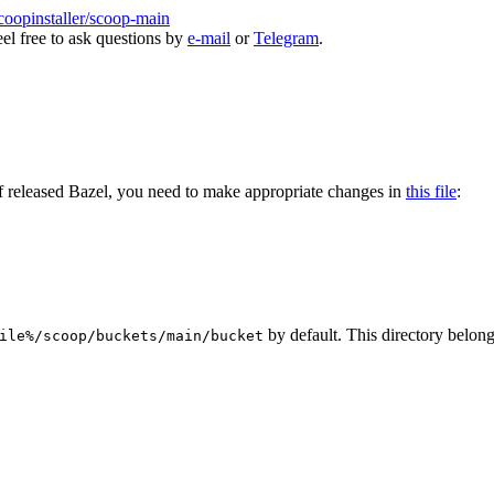
coopinstaller/scoop-main
eel free to ask questions by
e-mail
or
Telegram
.
 released Bazel, you need to make appropriate changes in
this file
:
by default. This directory belong
ile%/scoop/buckets/main/bucket