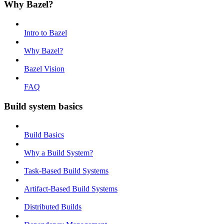
Why Bazel?
Intro to Bazel
Why Bazel?
Bazel Vision
FAQ
Build system basics
Build Basics
Why a Build System?
Task-Based Build Systems
Artifact-Based Build Systems
Distributed Builds