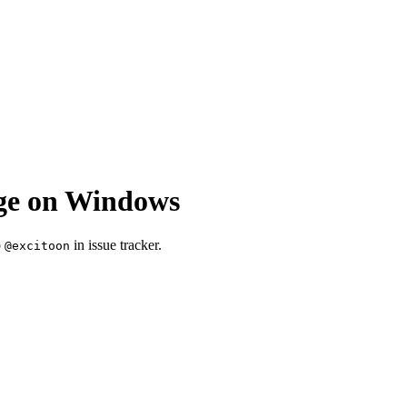
age on Windows
o
in issue tracker.
@excitoon