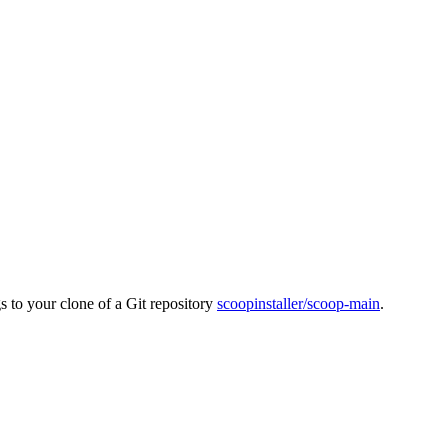
s to your clone of a Git repository
scoopinstaller/scoop-main
.