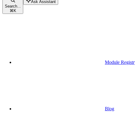
Ask Assistant
Search...
⌘
K
Module Registr
Blog