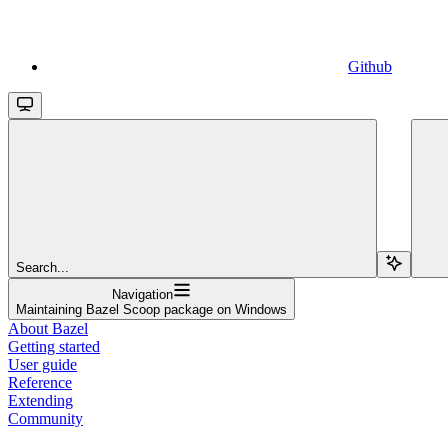
Github
Search...
Navigation
Maintaining Bazel Scoop package on Windows
About Bazel
Getting started
User guide
Reference
Extending
Community