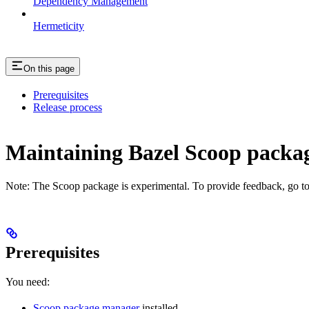
Dependency Management
Hermeticity
On this page
Prerequisites
Release process
Maintaining Bazel Scoop pack
Note: The Scoop package is experimental. To provide feedback, go t
Prerequisites
You need:
Scoop package manager
installed