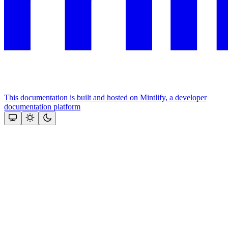
This documentation is built and hosted on Mintlify, a developer
documentation platform
Assistant
Responses
are
generated
using
AI
and