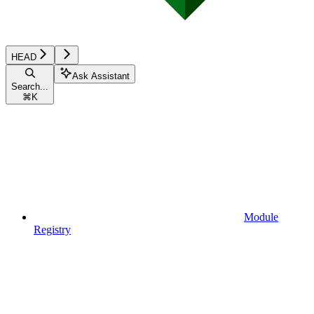
HEAD
Ask Assistant
Search...
⌘
K
Module
Registry