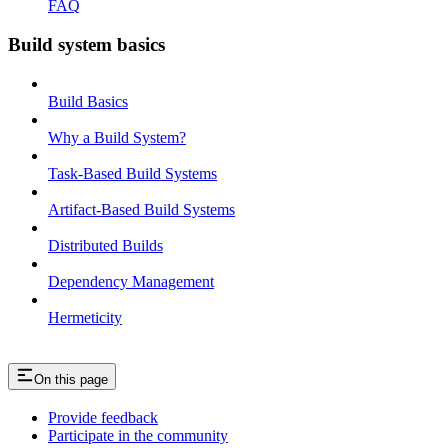
FAQ
Build system basics
Build Basics
Why a Build System?
Task-Based Build Systems
Artifact-Based Build Systems
Distributed Builds
Dependency Management
Hermeticity
On this page
Provide feedback
Participate in the community