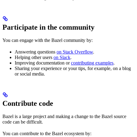
Participate in the community
You can engage with the Bazel community by:
Answering questions
on Stack Overflow
.
Helping other users
on Slack
.
Improving documentation or
contributing examples
.
Sharing your experience or your tips, for example, on a blog
or social media.
Contribute code
Bazel is a large project and making a change to the Bazel source
code can be difficult.
You can contribute to the Bazel ecosystem by: