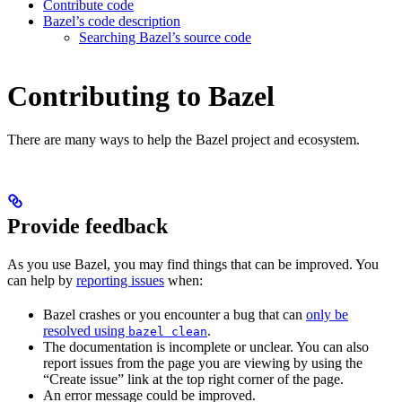
Contribute code
Bazel’s code description
Searching Bazel’s source code
Contributing to Bazel
There are many ways to help the Bazel project and ecosystem.
Provide feedback
As you use Bazel, you may find things that can be improved. You
can help by
reporting issues
when:
Bazel crashes or you encounter a bug that can
only be
resolved using
.
bazel clean
The documentation is incomplete or unclear. You can also
report issues from the page you are viewing by using the
“Create issue” link at the top right corner of the page.
An error message could be improved.