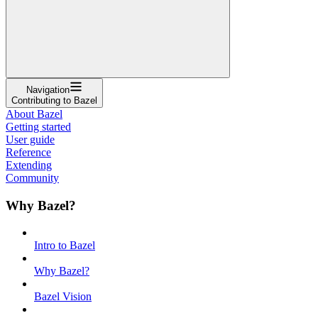
Navigation
Contributing to Bazel
About Bazel
Getting started
User guide
Reference
Extending
Community
Why Bazel?
Intro to Bazel
Why Bazel?
Bazel Vision