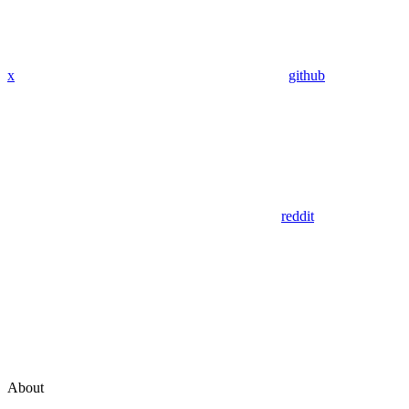
x
github
reddit
About