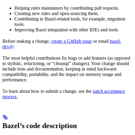
Helping rules maintainers by contributing pull requests.
Creating new rules and open-sourcing them.
Contributing to Bazel-related tools, for example, migration
tools.
Improving Bazel integration with other IDEs and tools.
Before making a change,
create a GitHub issue
or email
bazel-
dev@
.
The most helpful contributions fix bugs or add features (as opposed
to stylistic, refactoring, or “cleanup” changes). Your change should
include tests and documentation, keeping in mind backward-
compatibility, portability, and the impact on memory usage and
performance.
To learn about how to submit a change, see the
patch acceptance
process
.
Bazel’s code description