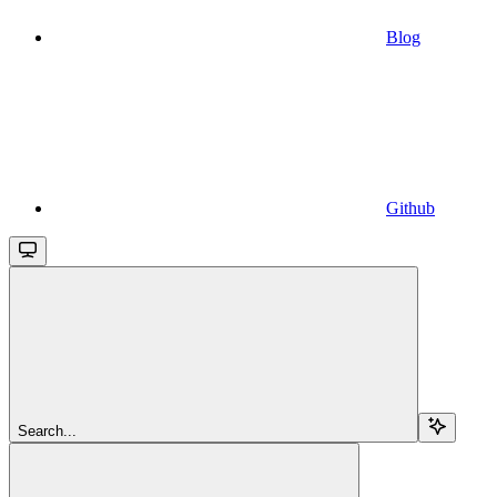
Blog
Github
Search...