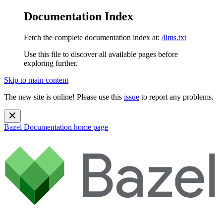
Documentation Index
Fetch the complete documentation index at:
/llms.txt
Use this file to discover all available pages before
exploring further.
Skip to main content
The new site is online! Please use this
issue
to report any problems.
Bazel Documentation
home page