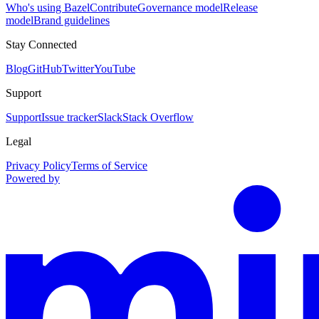
Who's using Bazel
Contribute
Governance model
Release
model
Brand guidelines
Stay Connected
Blog
GitHub
Twitter
YouTube
Support
Support
Issue tracker
Slack
Stack Overflow
Legal
Privacy Policy
Terms of Service
Powered by