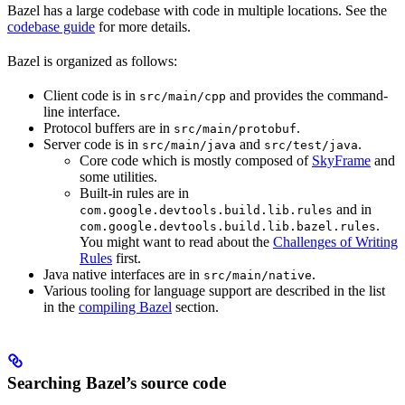
Bazel has a large codebase with code in multiple locations. See the
codebase guide
for more details.
Bazel is organized as follows:
Client code is in
and provides the command-
src/main/cpp
line interface.
Protocol buffers are in
.
src/main/protobuf
Server code is in
and
.
src/main/java
src/test/java
Core code which is mostly composed of
SkyFrame
and
some utilities.
Built-in rules are in
and in
com.google.devtools.build.lib.rules
.
com.google.devtools.build.lib.bazel.rules
You might want to read about the
Challenges of Writing
Rules
first.
Java native interfaces are in
.
src/main/native
Various tooling for language support are described in the list
in the
compiling Bazel
section.
Searching Bazel’s source code