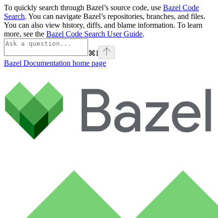
To quickly search through Bazel’s source code, use
Bazel Code
Search
. You can navigate Bazel’s repositories, branches, and files.
You can also view history, diffs, and blame information. To learn
more, see the
Bazel Code Search User Guide
.
⌘
I
Bazel Documentation
home page