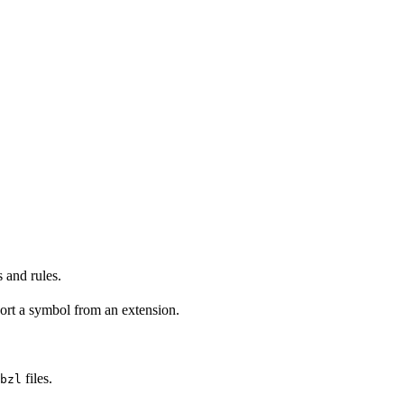
 and rules.
ort a symbol from an extension.
files.
bzl