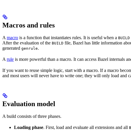
Macros and rules
A
macro
is a function that instantiates rules. It is useful when a
BUILD
After the evaluation of the
file, Bazel has little information ab
BUILD
generated
.
genrule
A
rule
is more powerful than a macro. It can access Bazel internals and
If you want to reuse simple logic, start with a macro. If a macro becom
and most users will never have to write one; they will only load and cal
Evaluation model
A build consists of three phases.
Loading phase
. First, load and evaluate all extensions and all