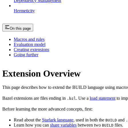
Dependency Management
Hermeticity
On this page
Macros and rules
Evaluation model
Creating extensions
Going further
Extension Overview
This page describes how to extend the BUILD language using macros
Bazel extensions are files ending in
. Use a
load statement
to imp
.bzl
Before learning the more advanced concepts, first:
Read about the
Starlark language
, used in both the
and
BUILD
.
Learn how you can
share variables
between two
files.
BUILD