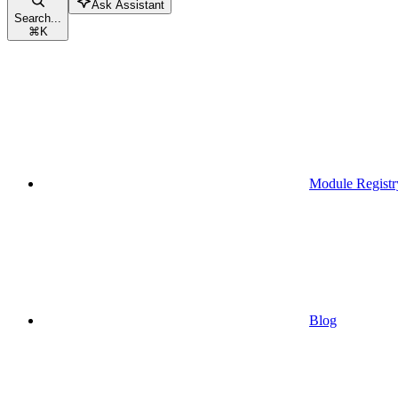
Ask Assistant
Search...
⌘
K
Module Registr
Blog