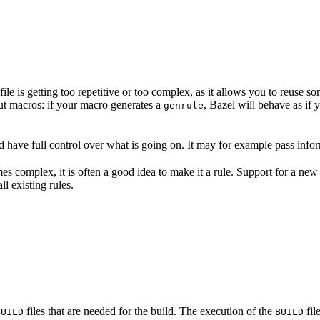
file is getting too repetitive or too complex, as it allows you to reuse 
out macros: if your macro generates a
, Bazel will behave as if
genrule
 have full control over what is going on. It may for example pass inform
es complex, it is often a good idea to make it a rule. Support for a new
l existing rules.
files that are needed for the build. The execution of the
fil
BUILD
BUILD