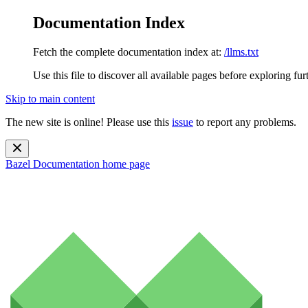
Documentation Index
Fetch the complete documentation index at:
/llms.txt
Use this file to discover all available pages before exploring fur
Skip to main content
The new site is online! Please use this
issue
to report any problems.
Bazel Documentation
home page