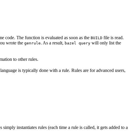
some code. The function is evaluated as soon as the
file is read.
BUILD
 you wrote the
. As a result,
will only list the
genrule
bazel query
ation to other rules.
 language is typically done with a rule. Rules are for advanced users,
es simply instantiates rules (each time a rule is called, it gets added to a