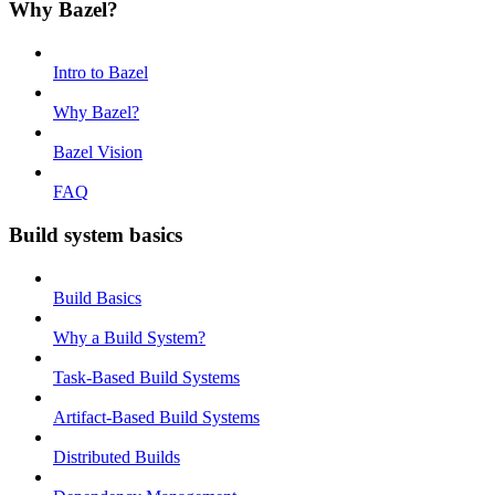
Why Bazel?
Intro to Bazel
Why Bazel?
Bazel Vision
FAQ
Build system basics
Build Basics
Why a Build System?
Task-Based Build Systems
Artifact-Based Build Systems
Distributed Builds