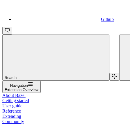
Github
Search...
Navigation
Extension Overview
About Bazel
Getting started
User guide
Reference
Extending
Community