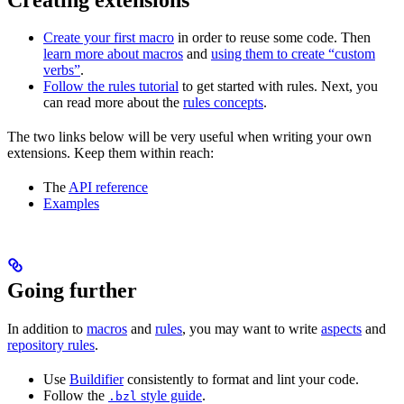
Create your first macro
in order to reuse some code. Then
learn more about macros
and
using them to create “custom
verbs”
.
Follow the rules tutorial
to get started with rules. Next, you
can read more about the
rules concepts
.
The two links below will be very useful when writing your own
extensions. Keep them within reach:
The
API reference
Examples
Going further
In addition to
macros
and
rules
, you may want to write
aspects
and
repository rules
.
Use
Buildifier
consistently to format and lint your code.
Follow the
style guide
.
.bzl