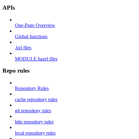
APIs
One-Page Overview
Global functions
.bzl files
MODULE.bazel files
Repo rules
Repository Rules
cache repository rules
git repository rules
http repository rules
local repository rules