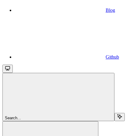
Blog
Github
Search...