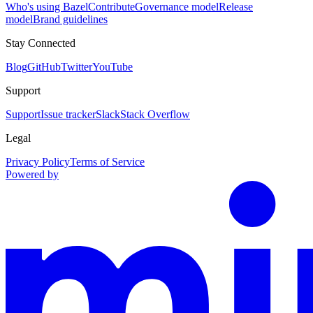
Who's using Bazel
Contribute
Governance model
Release
model
Brand guidelines
Stay Connected
Blog
GitHub
Twitter
YouTube
Support
Support
Issue tracker
Slack
Stack Overflow
Legal
Privacy Policy
Terms of Service
Powered by