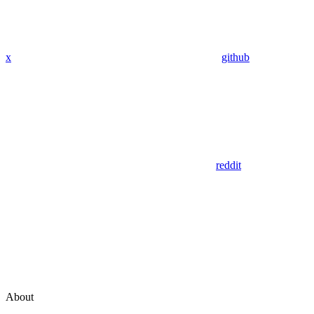
x
github
reddit
About