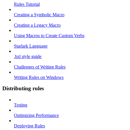
Rules Tutorial
Creating a Symbolic Macro
Creating a Legacy Macro
Using Macros to Create Custom Verbs
Starlark Language
.bzl style guide
Challenges of Writing Rules
Writing Rules on Windows
Distributing rules
Testing
Optimizing Performance
Deploying Rules