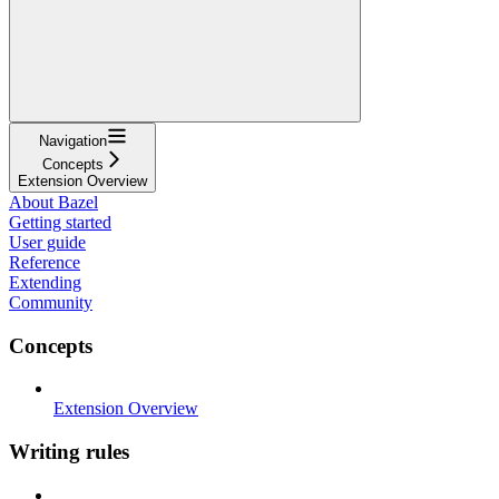
Navigation
Concepts
Extension Overview
About Bazel
Getting started
User guide
Reference
Extending
Community
Concepts
Extension Overview
Writing rules