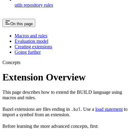
utils repository rules
On this page
Macros and rules
Evaluation model
Creating extensions
Going further
Concepts
Extension Overview
This page describes how to extend the BUILD language using
macros and rules.
Bazel extensions are files ending in
. Use a
load statement
to
.bzl
import a symbol from an extension.
Before learning the more advanced concepts, first: