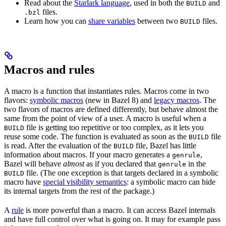
Read about the
Starlark language
, used in both the
and
BUILD
files.
.bzl
Learn how you can
share variables
between two
files.
BUILD
Macros and rules
A macro is a function that instantiates rules. Macros come in two
flavors:
symbolic macros
(new in Bazel 8) and
legacy macros
. The
two flavors of macros are defined differently, but behave almost the
same from the point of view of a user. A macro is useful when a
file is getting too repetitive or too complex, as it lets you
BUILD
reuse some code. The function is evaluated as soon as the
file
BUILD
is read. After the evaluation of the
file, Bazel has little
BUILD
information about macros. If your macro generates a
,
genrule
Bazel will behave
almost
as if you declared that
in the
genrule
file. (The one exception is that targets declared in a symbolic
BUILD
macro have
special visibility semantics
: a symbolic macro can hide
its internal targets from the rest of the package.)
A
rule
is more powerful than a macro. It can access Bazel internals
and have full control over what is going on. It may for example pass