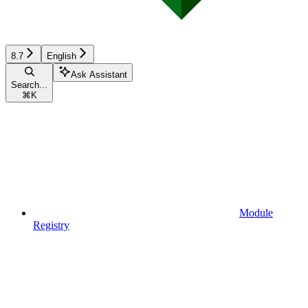
8.7
English
Ask Assistant
Search...
⌘
K
Module
Registry