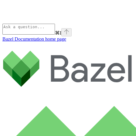
⌘
I
Bazel Documentation
home page