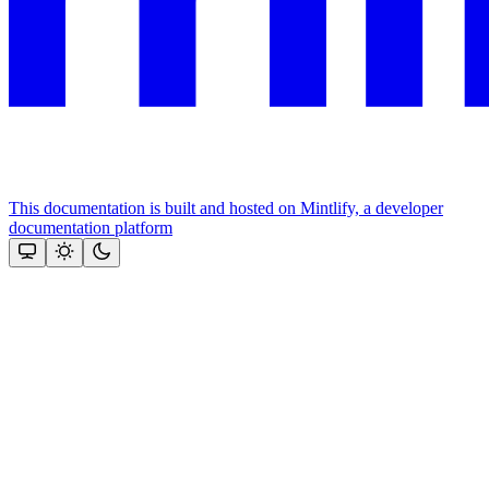
This documentation is built and hosted on Mintlify, a developer
documentation platform
Assistant
Responses
are
generated
using
AI
and