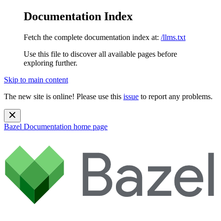
Documentation Index
Fetch the complete documentation index at:
/llms.txt
Use this file to discover all available pages before
exploring further.
Skip to main content
The new site is online! Please use this
issue
to report any problems.
Bazel Documentation
home page