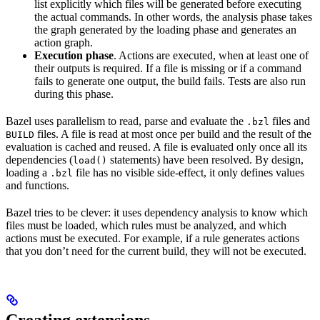
list explicitly which files will be generated before executing
the actual commands. In other words, the analysis phase takes
the graph generated by the loading phase and generates an
action graph.
Execution phase
. Actions are executed, when at least one of
their outputs is required. If a file is missing or if a command
fails to generate one output, the build fails. Tests are also run
during this phase.
Bazel uses parallelism to read, parse and evaluate the
files and
.bzl
files. A file is read at most once per build and the result of the
BUILD
evaluation is cached and reused. A file is evaluated only once all its
dependencies (
statements) have been resolved. By design,
load()
loading a
file has no visible side-effect, it only defines values
.bzl
and functions.
Bazel tries to be clever: it uses dependency analysis to know which
files must be loaded, which rules must be analyzed, and which
actions must be executed. For example, if a rule generates actions
that you don’t need for the current build, they will not be executed.
Creating extensions