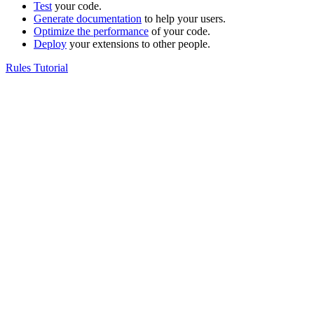
Test
your code.
Generate documentation
to help your users.
Optimize the performance
of your code.
Deploy
your extensions to other people.
Rules Tutorial