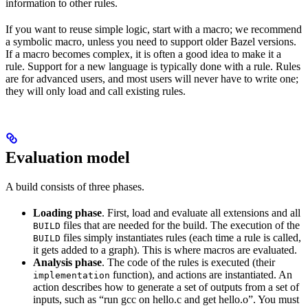
information to other rules.
If you want to reuse simple logic, start with a macro; we recommend
a symbolic macro, unless you need to support older Bazel versions.
If a macro becomes complex, it is often a good idea to make it a
rule. Support for a new language is typically done with a rule. Rules
are for advanced users, and most users will never have to write one;
they will only load and call existing rules.
Evaluation model
A build consists of three phases.
Loading phase
. First, load and evaluate all extensions and all
files that are needed for the build. The execution of the
BUILD
files simply instantiates rules (each time a rule is called,
BUILD
it gets added to a graph). This is where macros are evaluated.
Analysis phase
. The code of the rules is executed (their
function), and actions are instantiated. An
implementation
action describes how to generate a set of outputs from a set of
inputs, such as “run gcc on hello.c and get hello.o”. You must