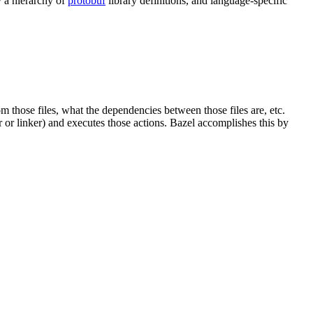
y a hierarchy of
protobuf
library definitions, and language-specific
om those files, what the dependencies between those files are, etc.
er or linker) and executes those actions. Bazel accomplishes this by