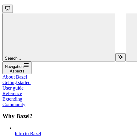
Search...
Navigation
Aspects
About Bazel
Getting started
User guide
Reference
Extending
Community
Why Bazel?
Intro to Bazel