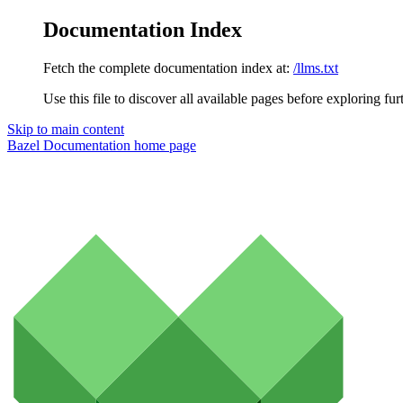
Documentation Index
Fetch the complete documentation index at:
/llms.txt
Use this file to discover all available pages before exploring fur
Skip to main content
Bazel Documentation
home page