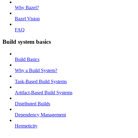
Why Bazel?
Bazel Vision
FAQ
Build system basics
Build Basics
Why a Build System?
Task-Based Build Systems
Artifact-Based Build Systems
Distributed Builds
Dependency Management
Hermeticity