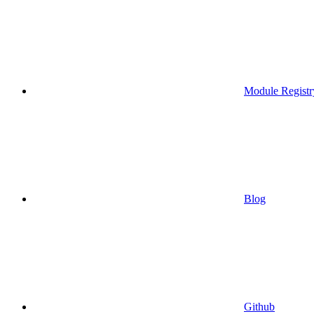
Module Registr
Blog
Github