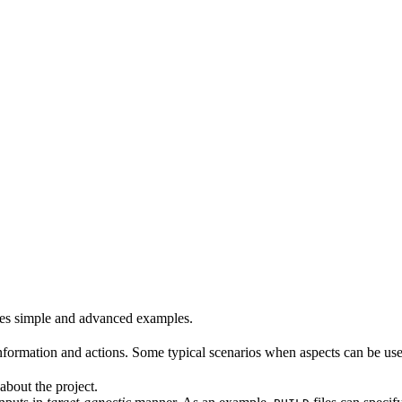
es simple and advanced examples.
formation and actions. Some typical scenarios when aspects can be use
about the project.