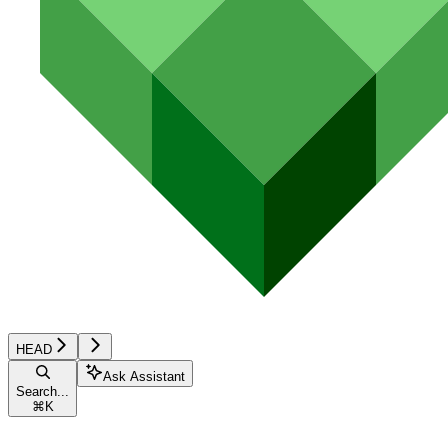
HEAD
Ask Assistant
Search...
⌘
K