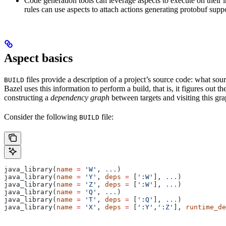
Code generation tools can leverage aspects to execute on their 
rules can use aspects to attach actions generating protobuf suppo
Aspect basics
files provide a description of a project’s source code: what source
BUILD
Bazel uses this information to perform a build, that is, it figures out 
constructing a
dependency graph
between targets and visiting this grap
Consider the following
file:
BUILD
java_library(
name
 =
 'W'
, 
...
)
java_library(
name
 =
 'Y'
, 
deps
 =
 [
':W'
], 
...
)
java_library(
name
 =
 'Z'
, 
deps
 =
 [
':W'
], 
...
)
java_library(
name
 =
 'Q'
, 
...
)
java_library(
name
 =
 'T'
, 
deps
 =
 [
':Q'
], 
...
)
java_library(
name
 =
 'X'
, 
deps
 =
 [
':Y'
,
':Z'
], 
runtime_de