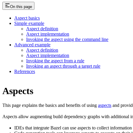
On this page
Aspect basics
Simple example
Aspect definition
Aspect implementation
Invoking the aspect using the command line
Advanced example
Aspect definition
Aspect implementation
Invoking the aspect from a rule
Invoking an aspect through a target rule
References
Aspects
This page explains the basics and benefits of using
aspects
and provid
Aspects allow augmenting build dependency graphs with additional in
IDEs that integrate Bazel can use aspects to collect information 