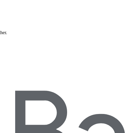
ther.