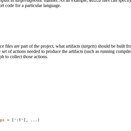
inputs in
target-agnostic
manner. As an example,
files can specif
BUILD
rt code for a particular language.
 files are part of the project, what artifacts (
targets
) should be built fr
the set of actions needed to produce the artifacts (such as running compil
h to collect those actions.
ps
 =
 [
':T'
], 
...
)